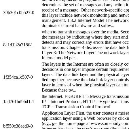
determines the set of messages and any action it
receipt of a message. Other network-specific app
39b301c0b527-0
this layer include network monitoring and netw
management. 1.3.2 Internet Model The network
dominates current hardware and softw...
when to transmit messages over the media. Seco
the messages by indicating where they start and 
detects and may correct any errors that have oc
8a1d1b2a718f-1
transmission. Chapter 4 discusses the data link la
Layer 3: The Network Layer The network layer 
Internet model per...
The layers in the Internet are often so closely co
decisions in one layer impose certain requiremen
layers. The data link layer and the physical layer
1f354ca1c507-0
tied together because the data link layer controls
layer in terms of when the physical layer can tra
Because these tw...
the Internet. FIGURE 1-5 Message transmission 
1ad761bd9b41-1
IP = Internet Protocol; HTTP = Hypertext Transf
TCP = Transmission Control Protocol
Application Layer First, the user creates a messa
application layer using a Web browser by clicki
(e.g., get the home page at www.somebody.com
bf550c38aed9-0
browser translates the user’s message (the click