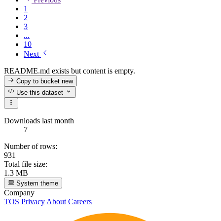
1
2
3
...
10
Next
README.md exists but content is empty.
Copy to bucket
new
Use this dataset
Downloads last month
7
Number of rows:
931
Total file size:
1.3 MB
System theme
Company
TOS
Privacy
About
Careers