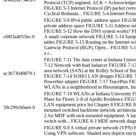
Protocol (TCP) segment. ACK = Acknowledgme
FIGURE 5-3 Internet Protocol (IP) packet (ver
Cyclical Redunda... FIGURE 5-4 Internet Proto.
FIGURE 5-9 IPv4 public address space FIGUR
private address space FIGURE 5-11 Address su
FIGURE 5-12 How the DNS system works? 
c68f3a4055bc-0
A small corporate network FIGURE 5-14 Sampl
tables FIGURE 5-15 Routing on the Internet wi
Gateway Protocol (BGP), Open... FIGURE 5-
a r...
FIGURE 7-11 The data center at Indiana Univ
7-12 Network with load balancer FIGURE 7-13
area network (SAN) at the Kelley School of Busi
ac3b73049879-1
FIGURE 7-14 SOHO LAN designs FIGURE 7
Powerline adapter FIGURE 7-17 TracePlus F
WLANs in a neighborhood in Bloomington, In
FIGURE 7-19 WLANs at Indiana University 
Plans for Floors 3–8 of Apollo Residence FIG
LAN equipment price list Chapter 8 FIGURE 8
59c299cb0aee-0
mounted switched backbone network architect
2 An MDF with rack-mounted equipment. A laye
switch with... FIGURE 8-3 MDF network diag
FIGURE 9-9 A virtual private network (VPN)
Using VPN software. Shaded area depicts encry