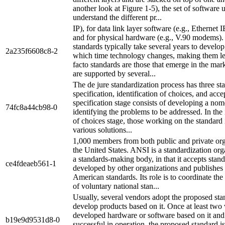
another look at Figure 1-5), the set of software 
understand the different pr...
IP), for data link layer software (e.g., Ethernet
and for physical hardware (e.g., V.90 modems).
standards typically take several years to develop
2a235f6608c8-2
which time technology changes, making them le
facto standards are those that emerge in the mar
are supported by several...
The de jure standardization process has three st
specification, identification of choices, and acc
specification stage consists of developing a no
74fc8a44cb98-0
identifying the problems to be addressed. In the 
of choices stage, those working on the standard 
various solutions...
1,000 members from both public and private org
the United States. ANSI is a standardization org
a standards-making body, in that it accepts stan
ce4fdeaeb561-1
developed by other organizations and publishes
American standards. Its role is to coordinate th
of voluntary national stan...
Usually, several vendors adopt the proposed st
develop products based on it. Once at least two
developed hardware or software based on it and
b19e9d9531d8-0
successful in operation, the proposed standard i