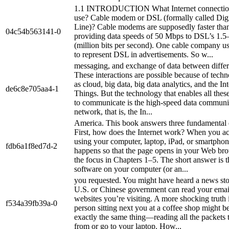
1.1 INTRODUCTION What Internet connectio
use? Cable modem or DSL (formally called Digi
Line)? Cable modems are supposedly faster th
04c54b563141-0
providing data speeds of 50 Mbps to DSL’s 1.
(million bits per second). One cable company us
to represent DSL in advertisements. So w...
messaging, and exchange of data between differ
These interactions are possible because of tech
as cloud, big data, big data analytics, and the Int
de6c8e705aa4-1
Things. But the technology that enables all thes
to communicate is the high-speed data communi
network, that is, the In...
America. This book answers three fundamental 
First, how does the Internet work? When you ac
using your computer, laptop, iPad, or smartpho
fdb6a1f8ed7d-2
happens so that the page opens in your Web bro
the focus in Chapters 1–5. The short answer is t
software on your computer (or an...
you requested. You might have heard a news stor
U.S. or Chinese government can read your emai
websites you’re visiting. A more shocking truth i
f534a39fb39a-0
person sitting next you at a coffee shop might b
exactly the same thing—reading all the packets 
from or go to your laptop. How...