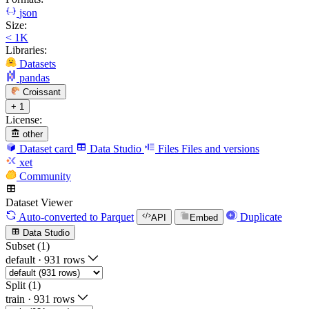
json
Size:
< 1K
Libraries:
Datasets
pandas
Croissant
+ 1
License:
other
Dataset card
Data Studio
Files
Files and versions
xet
Community
Dataset Viewer
Auto-converted
to Parquet
Duplicate
API
Embed
Data Studio
Subset (1)
default
·
931 rows
Split (1)
train
·
931 rows