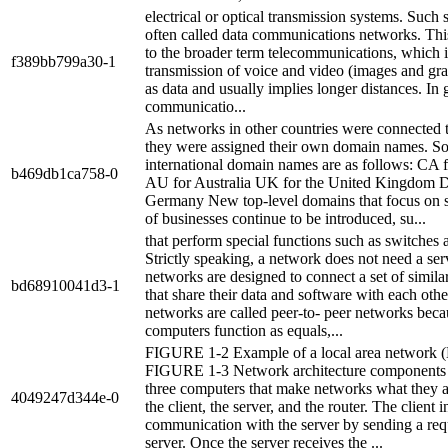
electrical or optical transmission systems. Such 
often called data communications networks. This 
to the broader term telecommunications, which 
f389bb799a30-1
transmission of voice and video (images and gra
as data and usually implies longer distances. In 
communicatio...
As networks in other countries were connected to
they were assigned their own domain names. S
international domain names are as follows: CA 
b469db1ca758-0
AU for Australia UK for the United Kingdom 
Germany New top-level domains that focus on s
of businesses continue to be introduced, su...
that perform special functions such as switches 
Strictly speaking, a network does not need a se
networks are designed to connect a set of simil
bd68910041d3-1
that share their data and software with each oth
networks are called peer-to- peer networks beca
computers function as equals,...
FIGURE 1-2 Example of a local area network
FIGURE 1-3 Network architecture components 
three computers that make networks what they a
4049247d344e-0
the client, the server, and the router. The client in
communication with the server by sending a requ
server. Once the server receives the ...