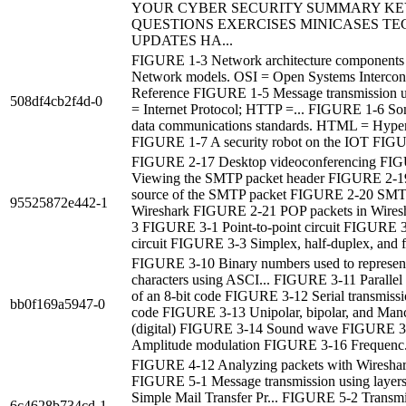
YOUR CYBER SECURITY SUMMARY KE
QUESTIONS EXERCISES MINICASES TE
UPDATES HA...
FIGURE 1-3 Network architecture component
Network models. OSI = Open Systems Intercon
Reference FIGURE 1-5 Message transmission us
508df4cb2f4d-0
= Internet Protocol; HTTP =... FIGURE 1-6 
data communications standards. HTML = Hyper
FIGURE 1-7 A security robot on the IOT FIGU
FIGURE 2-17 Desktop videoconferencing FI
Viewing the SMTP packet header FIGURE 2-1
source of the SMTP packet FIGURE 2-20 SMTP
95525872e442-1
Wireshark FIGURE 2-21 POP packets in Wires
3 FIGURE 3-1 Point-to-point circuit FIGURE 3
circuit FIGURE 3-3 Simplex, half-duplex, and fu
FIGURE 3-10 Binary numbers used to represent
characters using ASCI... FIGURE 3-11 Parallel 
of an 8-bit code FIGURE 3-12 Serial transmissio
bb0f169a5947-0
code FIGURE 3-13 Unipolar, bipolar, and Manc
(digital) FIGURE 3-14 Sound wave FIGURE 3
Amplitude modulation FIGURE 3-16 Frequenc.
FIGURE 4-12 Analyzing packets with Wireshar
FIGURE 5-1 Message transmission using layer
Simple Mail Transfer Pr... FIGURE 5-2 Transmi
6c4628b734cd-1