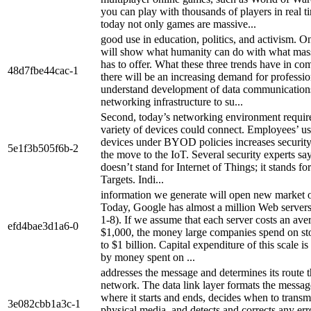
you can play with thousands of players in real t
today not only games are massive...
good use in education, politics, and activism. On
will show what humanity can do with what mass
has to offer. What these three trends have in co
48d7fbe44cac-1
there will be an increasing demand for professi
understand development of data communication
networking infrastructure to su...
Second, today’s networking environment require
variety of devices could connect. Employees’ us
devices under BYOD policies increases security 
5e1f3b505f6b-2
the move to the IoT. Several security experts sa
doesn’t stand for Internet of Things; it stands for
Targets. Indi...
information we generate will open new market o
Today, Google has almost a million Web servers
1-8). If we assume that each server costs an ave
efd4bae3d1a6-0
$1,000, the money large companies spend on sto
to $1 billion. Capital expenditure of this scale i
by money spent on ...
addresses the message and determines its route 
network. The data link layer formats the message
where it starts and ends, decides when to transmi
3e082cbb1a3c-1
physical media, and detects and corrects any err