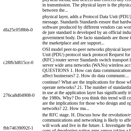
in transmission. The physical layer is the physi
between the...
physical layer, adds a Protocol Data Unit (PDU)
message. Standards Standards ensure that hard
software produced by different vendors can wor
dfa25c05f8bb-0
de jure standard is developed by an official indu
government body. De facto standards are those 
the marketplace and are support...
OSI model peer-to-peer networks physical layer
Unit (PDU) protocol stack protocol Request f
(RFC) router server Standards switch transport
c28fb3d815ce-0
server wide area networks (WANs) wireless acc
QUESTIONS 1. How can data communications
affect businesses? 2. How do data communic...
continue? What are the implications for those 
operate networks? 21. The number of standardiz
in use at the application layer has significantly 
276ca8d04908-0
the 1980s. Why? Do you think this trend will c
are the implications for those who design and o
networks? 22. How ma...
the RFC stage. H. Discuss how the revolution/e
communications and networking is likely to aff
will work and live in the future. I. Investigate t
fbb74639092f-1
cons of developing native apps versus taking a