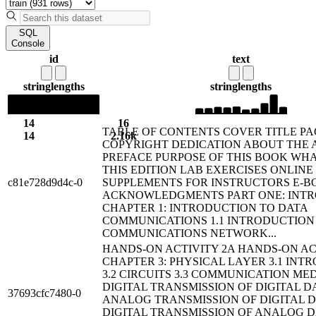
SQL
Console
id
text
string
lengths
string
lengths
14
16
TABLE OF CONTENTS COVER TITLE P
14
2.16k
COPYRIGHT DEDICATION ABOUT THE
PREFACE PURPOSE OF THIS BOOK WHA
THIS EDITION LAB EXERCISES ONLINE
c81e728d9d4c-0
SUPPLEMENTS FOR INSTRUCTORS E-B
ACKNOWLEDGMENTS PART ONE: INT
CHAPTER 1: INTRODUCTION TO DATA
COMMUNICATIONS 1.1 INTRODUCTION 
COMMUNICATIONS NETWORK...
HANDS-ON ACTIVITY 2A HANDS-ON AC
CHAPTER 3: PHYSICAL LAYER 3.1 INT
3.2 CIRCUITS 3.3 COMMUNICATION MEDI
DIGITAL TRANSMISSION OF DIGITAL DA
37693cfc7480-0
ANALOG TRANSMISSION OF DIGITAL DA
DIGITAL TRANSMISSION OF ANALOG DA