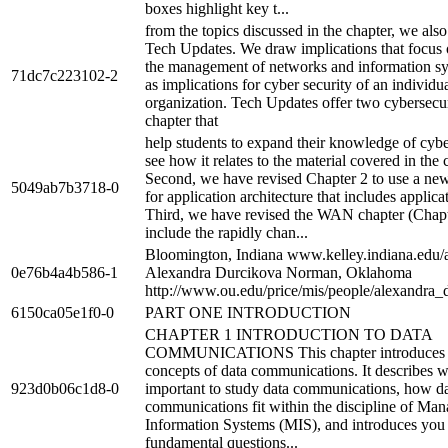
boxes highlight key t...
from the topics discussed in the chapter, we als
Tech Updates. We draw implications that focus
the management of networks and information sy
71dc7c223102-2
as implications for cyber security of an individu
organization. Tech Updates offer two cybersecur
chapter that
help students to expand their knowledge of cybe
see how it relates to the material covered in the 
Second, we have revised Chapter 2 to use a n
5049ab7b3718-0
for application architecture that includes applica
Third, we have revised the WAN chapter (Chapt
include the rapidly chan...
Bloomington, Indiana www.kelley.indiana.edu/
0e76b4a4b586-1
Alexandra Durcikova Norman, Oklahoma
http://www.ou.edu/price/mis/people/alexandra_
6150ca05e1f0-0
PART ONE INTRODUCTION
CHAPTER 1 INTRODUCTION TO DATA
COMMUNICATIONS This chapter introduces t
concepts of data communications. It describes wh
923d0b06c1d8-0
important to study data communications, how d
communications fit within the discipline of Ma
Information Systems (MIS), and introduces you 
fundamental questions...