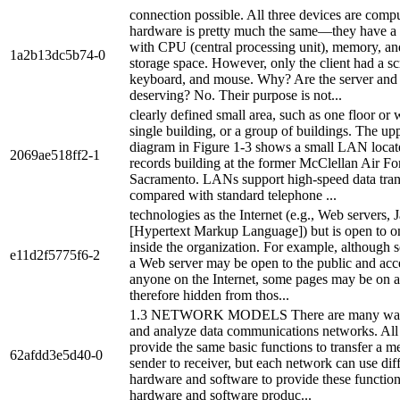
connection possible. All three devices are compu
hardware is pretty much the same—they have a
with CPU (central processing unit), memory, a
1a2b13dc5b74-0
storage space. However, only the client had a sc
keyboard, and mouse. Why? Are the server and r
deserving? No. Their purpose is not...
clearly defined small area, such as one floor or 
single building, or a group of buildings. The upp
diagram in Figure 1-3 shows a small LAN locate
2069ae518ff2-1
records building at the former McClellan Air Fo
Sacramento. LANs support high-speed data tra
compared with standard telephone ...
technologies as the Internet (e.g., Web servers
[Hypertext Markup Language]) but is open to o
inside the organization. For example, although
e11d2f5775f6-2
a Web server may be open to the public and acc
anyone on the Internet, some pages may be on a
therefore hidden from thos...
1.3 NETWORK MODELS There are many ways
and analyze data communications networks. All
provide the same basic functions to transfer a 
62afdd3e5d40-0
sender to receiver, but each network can use dif
hardware and software to provide these functions
hardware and software produc...