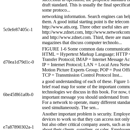
draft standard. This is usually the final specifica
some protoco...
networking information. Search engines can hel
them. A good initial starting point is the telecom
http://www.atis.org. Three other useful sites are
5c0efe87405c-1
http://www.zdnet.com, http://www.networkcom
and http://www.zdnet.com. Third, there are man
magazines that discuss computer technolo...
FIGURE 1-6 Some common data communication
HTML = Hypertext Markup Language; HTTP =
Transfer Protocol; IMAP = Internet Message Ac
d70ea1d79d1c-0
IP = Internet Protocol; LAN = Local Area Ne
Motion Picture Experts Group; POP = Post Offi
TCP = Transmission Control Protocol Inst...
a good understanding of each of these. Figure 1
brief road map for some of the important comm
technologies we discuss in this book. For now, t
6be45f861a0b-0
important message you should understand from 
For a network to operate, many different standa
used simultaneously. The sen...
Another important problem is security. Employe
devices to work so that they can access not only
but also other critical company assets, such as i
e7a87890302a-1
about their clients, suppliers, or sales. Employe