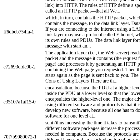
link) into HTTP. The rules of HTTP define a 
called an HTTP packet—that all We...
which, in turn, contains the HTTP packet, which
contains the message, to the data link layer. Da
If you are connecting to the Internet using a L
ff6dbeb754fa-1
link layer may use a protocol called Ethernet, w
its own rules and PDUs. The data link layer for
message with start an...
The application layer (i.e., the Web server) rea
packet and the message it contains (the request 
page) and processes it by generating an HTTP 
e72693efdc9b-2
containing the Web page you requested. Then t
starts again as the page is sent back to you. The
Cons of Using Layers There are th...
encapsulation, because the PDU at a higher leve
inside the PDU at a lower level so that the low
encapsulates the higher-level one. The major ad
e35107a1af15-0
using different software and protocols is that it i
develop new software, because all one has to do
software for one level at...
sent (thus increasing the time it takes to transmit
different software packages increase the proces
needed in computers. Because the protocols are 
70f7b9080072-1
different layers and are stacked on top of one an