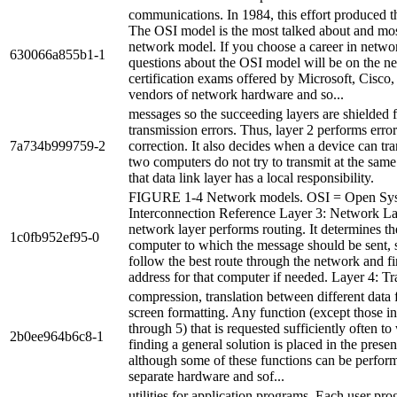
communications. In 1984, this effort produced 
The OSI model is the most talked about and most
network model. If you choose a career in netwo
630066a855b1-1
questions about the OSI model will be on the n
certification exams offered by Microsoft, Cisco,
vendors of network hardware and so...
messages so the succeeding layers are shielded 
transmission errors. Thus, layer 2 performs erro
7a734b999759-2
correction. It also decides when a device can tra
two computers do not try to transmit at the same
that data link layer has a local responsibility.
FIGURE 1-4 Network models. OSI = Open Sy
Interconnection Reference Layer 3: Network L
network layer performs routing. It determines th
1c0fb952ef95-0
computer to which the message should be sent, s
follow the best route through the network and fin
address for that computer if needed. Layer 4: Tra
compression, translation between different data 
screen formatting. Any function (except those in
through 5) that is requested sufficiently often to
2b0ee964b6c8-1
finding a general solution is placed in the presen
although some of these functions can be perfor
separate hardware and sof...
utilities for application programs. Each user pr