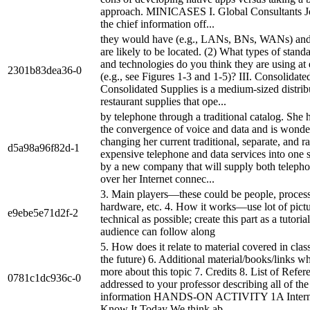
approach. MINICASES I. Global Consultants J
the chief information off...
they would have (e.g., LANs, BNs, WANs) and
are likely to be located. (2) What types of stand
and technologies do you think they are using at 
2301b83dea36-0
(e.g., see Figures 1-3 and 1-5)? III. Consolidate
Consolidated Supplies is a medium-sized distrib
restaurant supplies that ope...
by telephone through a traditional catalog. She 
the convergence of voice and data and is wonde
changing her current traditional, separate, and ra
d5a98a96f82d-1
expensive telephone and data services into one s
by a new company that will supply both telepho
over her Internet connec...
3. Main players—these could be people, process
hardware, etc. 4. How it works—use lot of pictu
e9ebe5e71d2f-2
technical as possible; create this part as a tutoria
audience can follow along
5. How does it relate to material covered in class
the future) 6. Additional material/books/links wh
more about this topic 7. Credits 8. List of Ref
0781c1dc936c-0
addressed to your professor describing all of th
information HANDS-ON ACTIVITY 1A Intern
Know It Today We think ab...