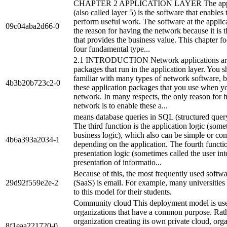
CHAPTER 2 APPLICATION LAYER The applic
(also called layer 5) is the software that enables 
perform useful work. The software at the applica
09c04aba2d66-0
the reason for having the network because it is t
that provides the business value. This chapter f
four fundamental type...
2.1 INTRODUCTION Network applications are
packages that run in the application layer. You s
familiar with many types of network software, be
4b3b20b723c2-0
these application packages that you use when y
network. In many respects, the only reason for 
network is to enable these a...
means database queries in SQL (structured quer
The third function is the application logic (some
business logic), which also can be simple or co
4b6a393a2034-1
depending on the application. The fourth functio
presentation logic (sometimes called the user int
presentation of informatio...
Because of this, the most frequently used softwa
29d92f559e2e-2
(SaaS) is email. For example, many universitie
to this model for their students.
Community cloud This deployment model is us
organizations that have a common purpose. Rat
organization creating its own private cloud, org
8f1eaa221720-0