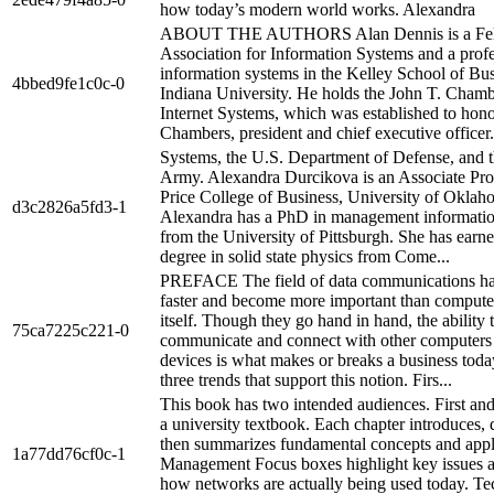
how today’s modern world works. Alexandra
ABOUT THE AUTHORS Alan Dennis is a Fell
Association for Information Systems and a profe
information systems in the Kelley School of Bus
4bbed9fe1c0c-0
Indiana University. He holds the John T. Chamb
Internet Systems, which was established to hon
Chambers, president and chief executive officer.
Systems, the U.S. Department of Defense, and t
Army. Alexandra Durcikova is an Associate Prof
Price College of Business, University of Oklah
d3c2826a5fd3-1
Alexandra has a PhD in management informati
from the University of Pittsburgh. She has ear
degree in solid state physics from Come...
PREFACE The field of data communications h
faster and become more important than compute
itself. Though they go hand in hand, the ability 
75ca7225c221-0
communicate and connect with other computers
devices is what makes or breaks a business toda
three trends that support this notion. Firs...
This book has two intended audiences. First and 
a university textbook. Each chapter introduces, 
then summarizes fundamental concepts and appl
1a77dd76cf0c-1
Management Focus boxes highlight key issues a
how networks are actually being used today. Te