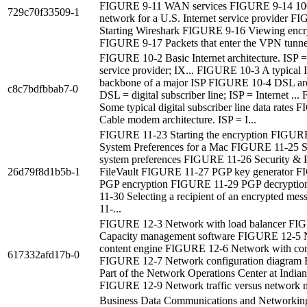
FIGURE 9-11 WAN services FIGURE 9-14 10
729c70f33509-1
network for a U.S. Internet service provider 
Starting Wireshark FIGURE 9-16 Viewing encr
FIGURE 9-17 Packets that enter the VPN tunnel
FIGURE 10-2 Basic Internet architecture. ISP =
service provider; IX... FIGURE 10-3 A typical I
backbone of a major ISP FIGURE 10-4 DSL arc
c8c7bdfbbab7-0
DSL = digital subscriber line; ISP = Internet .
Some typical digital subscriber line data rates
Cable modem architecture. ISP = I...
FIGURE 11-23 Starting the encryption FIGUR
System Preferences for a Mac FIGURE 11-25 S
system preferences FIGURE 11-26 Security & P
26d79f8d1b5b-1
FileVault FIGURE 11-27 PGP key generator 
PGP encryption FIGURE 11-29 PGP decrypti
11-30 Selecting a recipient of an encrypted m
11-...
FIGURE 12-3 Network with load balancer FI
Capacity management software FIGURE 12-5 
content engine FIGURE 12-6 Network with cont
617332afd17b-0
FIGURE 12-7 Network configuration diagram
Part of the Network Operations Center at Indian
FIGURE 12-9 Network traffic versus network m
Business Data Communications and Networking