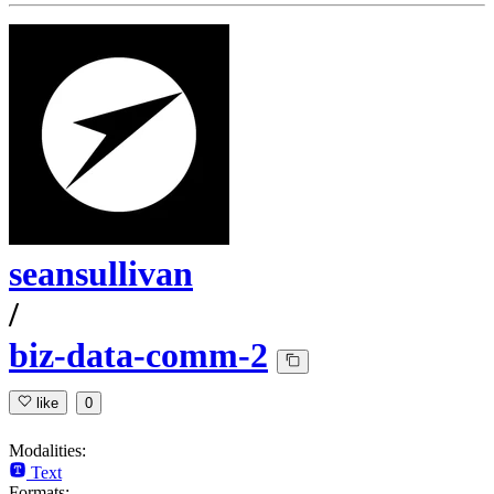
seansullivan
/
biz-data-comm-2
like
0
Modalities:
Text
Formats: