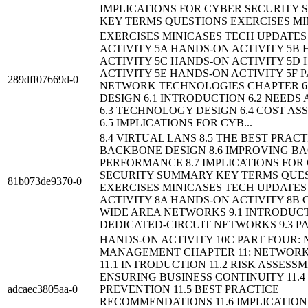
IMPLICATIONS FOR CYBER SECURITY
KEY TERMS QUESTIONS EXERCISES MIN
EXERCISES MINICASES TECH UPDATE
ACTIVITY 5A HANDS-ON ACTIVITY 5B
ACTIVITY 5C HANDS-ON ACTIVITY 5D
ACTIVITY 5E HANDS-ON ACTIVITY 5F 
289dff07669d-0
NETWORK TECHNOLOGIES CHAPTER 6
DESIGN 6.1 INTRODUCTION 6.2 NEEDS
6.3 TECHNOLOGY DESIGN 6.4 COST A
6.5 IMPLICATIONS FOR CYB...
8.4 VIRTUAL LANS 8.5 THE BEST PRACT
BACKBONE DESIGN 8.6 IMPROVING B
PERFORMANCE 8.7 IMPLICATIONS FOR
SECURITY SUMMARY KEY TERMS QUE
81b073de9370-0
EXERCISES MINICASES TECH UPDATE
ACTIVITY 8A HANDS-ON ACTIVITY 8B 
WIDE AREA NETWORKS 9.1 INTRODUCT
DEDICATED-CIRCUIT NETWORKS 9.3 PA
HANDS-ON ACTIVITY 10C PART FOUR:
MANAGEMENT CHAPTER 11: NETWORK
11.1 INTRODUCTION 11.2 RISK ASSESSM
ENSURING BUSINESS CONTINUITY 11.4
adcaec3805aa-0
PREVENTION 11.5 BEST PRACTICE
RECOMMENDATIONS 11.6 IMPLICATION