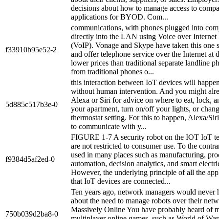
decisions about how to manage access to comp
applications for BYOD. Com...
communications, with phones plugged into com
directly into the LAN using Voice over Internet
(VoIP). Vonage and Skype have taken this one s
f33910b95e52-2
and offer telephone service over the Internet at 
lower prices than traditional separate landline 
from traditional phones o...
this interaction between IoT devices will happe
without human intervention. And you might alr
Alexa or Siri for advice on where to eat, lock, 
5d885c517b3e-0
your apartment, turn on/off your lights, or chan
thermostat setting. For this to happen, Alexa/Sir
to communicate with y...
FIGURE 1-7 A security robot on the IOT IoT t
are not restricted to consumer use. To the contra
used in many places such as manufacturing, pro
f9384d5af2ed-0
automation, decision analytics, and smart electric
However, the underlying principle of all the appl
that IoT devices are connected...
Ten years ago, network managers would never 
about the need to manage robots over their netw
Massively Online You have probably heard of m
750b039d2ba8-0
multiplayer online games, such as World of War