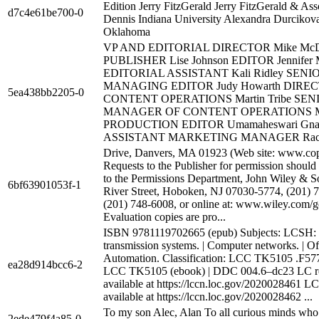
Edition Jerry FitzGerald Jerry FitzGerald & Ass
d7c4e61be700-0
Dennis Indiana University Alexandra Durcikova
Oklahoma
VP AND EDITORIAL DIRECTOR Mike McD
PUBLISHER Lise Johnson EDITOR Jennifer 
EDITORIAL ASSISTANT Kali Ridley SENI
MANAGING EDITOR Judy Howarth DIRE
5ea438bb2205-0
CONTENT OPERATIONS Martin Tribe SEN
MANAGER OF CONTENT OPERATIONS Ma
PRODUCTION EDITOR Umamaheswari Gna
ASSISTANT MARKETING MANAGER Rach
Drive, Danvers, MA 01923 (Web site: www.cop
Requests to the Publisher for permission should
to the Permissions Department, John Wiley & So
6bf63901053f-1
River Street, Hoboken, NJ 07030-5774, (201) 7
(201) 748-6008, or online at: www.wiley.com/g
Evaluation copies are pro...
ISBN 9781119702665 (epub) Subjects: LCSH:
transmission systems. | Computer networks. | Of
Automation. Classification: LCC TK5105 .F577 
ea28d914bcc6-2
LCC TK5105 (ebook) | DDC 004.6–dc23 LC r
available at https://lccn.loc.gov/2020028461 L
available at https://lccn.loc.gov/2020028462 ...
To my son Alec, Alan To all curious minds wh
2ede479f4a85-0