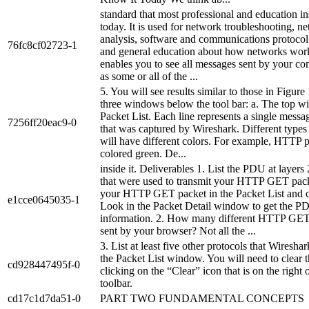
standard that most professional and education ins
today. It is used for network troubleshooting, n
analysis, software and communications protoco
76fc8cf02723-1
and general education about how networks wor
enables you to see all messages sent by your co
as some or all of the ...
5. You will see results similar to those in Figure
three windows below the tool bar: a. The top w
Packet List. Each line represents a single messa
7256ff20eac9-0
that was captured by Wireshark. Different types
will have different colors. For example, HTTP p
colored green. De...
inside it. Deliverables 1. List the PDU at layers 
that were used to transmit your HTTP GET pack
your HTTP GET packet in the Packet List and cli
e1cce0645035-1
Look in the Packet Detail window to get the P
information. 2. How many different HTTP GET
sent by your browser? Not all the ...
3. List at least five other protocols that Wiresha
the Packet List window. You will need to clear th
cd928447495f-0
clicking on the “Clear” icon that is on the right o
toolbar.
cd17c1d7da51-0
PART TWO FUNDAMENTAL CONCEPTS