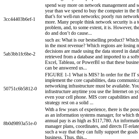
spend way more on network management and se
year than we spend to buy the computer in the fi
that’s for well-run networks; poorly run networks
3cc44403b6ef-1
more. Many people think network security is a t
problem, and, to some extent, it is. However, th
do and don’t do cause...
such as: What is our bestselling product? Which
in the most revenue? Which regions are losing
decisions are made using the data stored in data
5ab3bb1fc6be-2
retrieved from a database and imported to a soft
Excel, Tableau, or PowerBI so that these busine
can be answered us...
FIGURE 1-1 What is MIS? In order for the IT st
implement the core capabilities, data communic
networking infrastructure must be available. You
50751c6b5812-0
infrastructure anytime you use the Internet on y
even your cell phone. MIS core capabilities and
strategy rest on a solid ...
With a few years of experience, there is the poss
as an information systems manager, for which t
annual pay is as high as $117,780. An informat
8b0d9893a51e-0
manager plans, coordinates, and directs IT-related
such a way that they can fully support the goals
business. Thus, this...