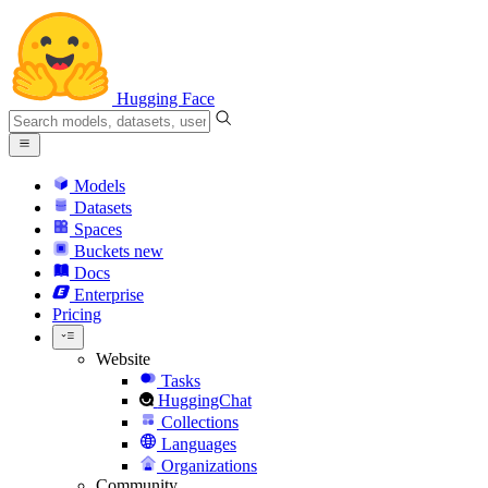
Hugging Face
Models
Datasets
Spaces
Buckets
new
Docs
Enterprise
Pricing
Website
Tasks
HuggingChat
Collections
Languages
Organizations
Community