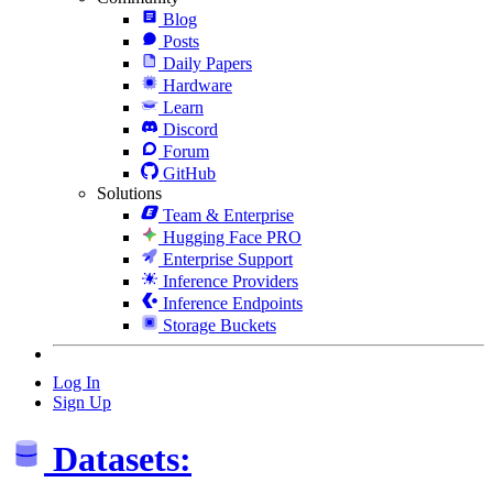
Blog
Posts
Daily Papers
Hardware
Learn
Discord
Forum
GitHub
Solutions
Team & Enterprise
Hugging Face PRO
Enterprise Support
Inference Providers
Inference Endpoints
Storage Buckets
Log In
Sign Up
Datasets: