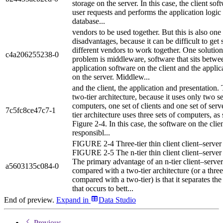
storage on the server. In this case, the client sof
user requests and performs the application logic
database...
vendors to be used together. But this is also one 
disadvantages, because it can be difficult to get
different vendors to work together. One solution 
c4a206255238-0
problem is middleware, software that sits betwe
application software on the client and the applic
on the server. Middlew...
and the client, the application and presentation. 
two-tier architecture, because it uses only two se
computers, one set of clients and one set of serv
7c5fc8ce47c7-1
tier architecture uses three sets of computers, a
Figure 2-4. In this case, the software on the clie
responsibl...
FIGURE 2-4 Three-tier thin client client–server 
FIGURE 2-5 The n-tier thin client client–server 
The primary advantage of an n-tier client–server
a5603135c084-0
compared with a two-tier architecture (or a three
compared with a two-tier) is that it separates th
that occurs to bett...
End of preview.
Expand
in
Data Studio
Previous