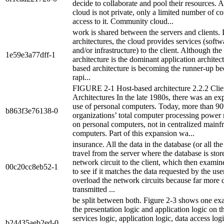
decide to collaborate and pool their resources. A
cloud is not private, only a limited number of 
access to it. Community cloud...
work is shared between the servers and clients.
architectures, the cloud provides services (softw
and/or infrastructure) to the client. Although the
1e59e3a77dff-1
architecture is the dominant application architec
based architecture is becoming the runner-up bec
rapi...
FIGURE 2-1 Host-based architecture 2.2.2 Cli
Architectures In the late 1980s, there was an exp
use of personal computers. Today, more than 9
b863f3e76138-0
organizations’ total computer processing power
on personal computers, not in centralized main
computers. Part of this expansion wa...
insurance. All the data in the database (or all th
travel from the server where the database is stor
network circuit to the client, which then examin
00c20cc8eb52-1
to see if it matches the data requested by the use
overload the network circuits because far more d
transmitted ...
be split between both. Figure 2-3 shows one ex
the presentation logic and application logic on th
services logic, application logic, data access log
b24435aeb2ed-0