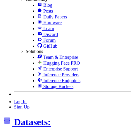
Blog
Posts
Daily Papers
Hardware
Learn
Discord
Forum
GitHub
Solutions
Team & Enterprise
Hugging Face PRO
Enterprise Support
Inference Providers
Inference Endpoints
Storage Buckets
Log In
Sign Up
Datasets: