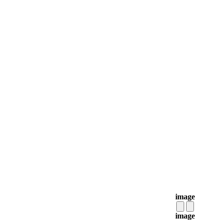
image
image