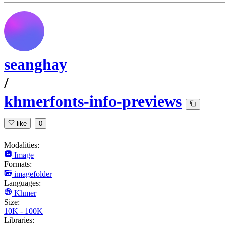
seanghay
/
khmerfonts-info-previews
like
0
Modalities:
Image
Formats:
imagefolder
Languages:
Khmer
Size:
10K - 100K
Libraries: