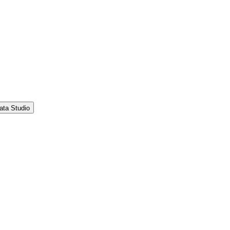
ata Studio