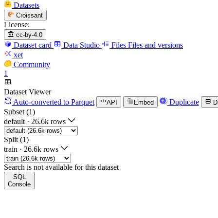
Datasets
Croissant
License:
cc-by-4.0
Dataset card
Data Studio
Files
Files and versions
xet
Community
1
Dataset Viewer
Auto-converted
to Parquet
Duplicate
API
Embed
D
Subset (1)
default
·
26.6k rows
Split (1)
train
·
26.6k rows
Search is not available for this dataset
SQL
Console