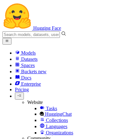
Hugging Face
Models
Datasets
Spaces
Buckets
new
Docs
Enterprise
Pricing
Website
Tasks
HuggingChat
Collections
Languages
Organizations
Community