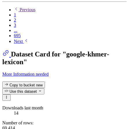
Previous
1
2
3
...
695
Next
Dataset Card for "google-khmer-
lexicon"
More Information needed
Copy to bucket
new
Use this dataset
Downloads last month
14
Number of rows:
69,414