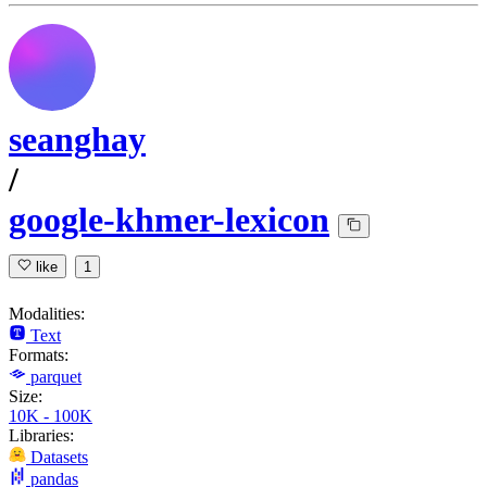
seanghay
/
google-khmer-lexicon
like
1
Modalities:
Text
Formats:
parquet
Size:
10K - 100K
Libraries:
Datasets
pandas