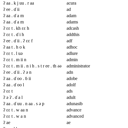
ʔ aa . k j uu . r aa
acura
ʔ ee . ɗ ii
ad
ʔ aa . ɗ a m
adam
ʔ aa . ɗ a m
adams
ʔ ɛɛ t . kh ɛɛ h
adcash
ʔ ɛɛ t . ɗ i h
addthis
ʔ ee . ɗ ii . ʔ ɛɛ f
adf
ʔ aa t . h o k
adhoc
ʔ ɛɛ t . l uə
adlure
ʔ ɛɛ t . m ii n
admin
ʔ ɛɛ t . m ii . n i h . s t r ee . th əə
administrator
ʔ ee . ɗ ii . ʔ ə n
adn
ʔ aa . ɗ oo . ɓ ii
adobe
ʔ aa . ɗ oo l
adolf
ʔ ɛɛ t
ads
ʔ ə ʔ . ɗ a l
adult
ʔ aa . ɗ uu . n aa . s ə p
adunasib
ʔ ɛɛ t . w aa n
advance
ʔ ɛɛ t . w a n
advanced
ʔ ae
ae