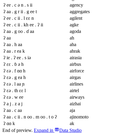
ʔ ee . c ə n . s ii
agency
ʔ aa . g r ii . g ee t
aggregates
ʔ ee . c ii . l ɛɛ n
agilent
ʔ ee . c ii . kh ee . ʔ ii
agke
ʔ aa . g oo . ɗ aa
agoda
ʔ aa
ah
ʔ aa . h aa
aha
ʔ aa . r ea k
ahrak
ʔ ie . ʔ ee . s iə
airasia
ʔ ɛɛ . ɓ ə h
airbus
ʔ ɛə . f ɑɑ h
airforce
ʔ ɛə . g ea h
airgas
ʔ ɛə . l aa ɲ
airlines
ʔ ɛə . th ɛɛ l
airtel
ʔ ɛə . w ee
airways
ʔ a j . z a j
aizhai
ʔ aa . c aa
aja
ʔ aa . c ii . n oo . m oo . t o ʔ
ajinomoto
ʔ ɑɑ k
ak
End of preview.
Expand
in
Data Studio