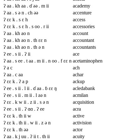
ʔ aa . kh aa . ɗ əə . m ii
academy
ʔ aa . s ə n . ch əə
accenture
ʔ ɛɛ k . s ɛ h
access
ʔ ɛɛ k . s ɛ h . s oo . r ii
accessories
ʔ aa . kh ao n
account
ʔ aa . kh ao n . th ɛɛ n
accountant
ʔ aa . kh ao n . th ə n
accountants
ʔ ee . s ii . ʔ ii
ace
ʔ aa . s ee . t aa . m ii . n oo . f ɛɛ n
acetaminophen
ʔ a c
ach
ʔ aa . c aa
achar
ʔ ɛɛ k . ʔ a p
ackup
ʔ ee . s ii . l ii . ɗ aa . ɓ ɛɛ ŋ
acledabank
ʔ ee . s ii . m ii . l əə n
acmilan
ʔ ɛɛ . k w ii . z ii . s ə n
acquisition
ʔ ee . s ii . ʔ ɑɑ . ʔ ee
acra
ʔ ɛɛ k . th ii w
active
ʔ ɛɛ k . th ii . w ii . z ə n
activision
ʔ ɛɛ k . th əə
actor
ʔ aa . k j uu . ʔ ii t . th ii
acuity