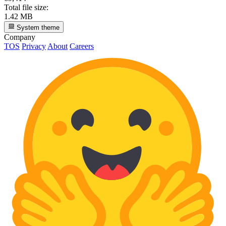
Total file size:
1.42 MB
System theme
Company
TOS
Privacy
About
Careers