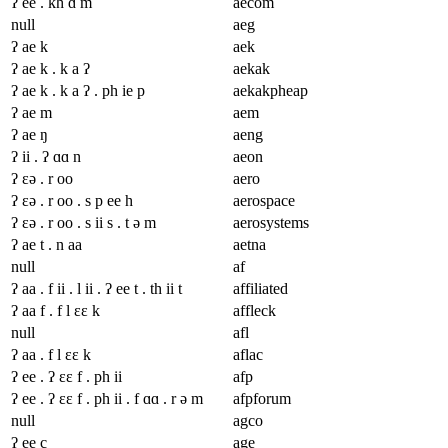
ʔ ee . kh ɑ m
aecom
null
aeg
ʔ ae k
aek
ʔ ae k . k a ʔ
aekak
ʔ ae k . k a ʔ . ph ie p
aekakpheap
ʔ ae m
aem
ʔ ae ŋ
aeng
ʔ ii . ʔ ɑɑ n
aeon
ʔ ɛə . r oo
aero
ʔ ɛə . r oo . s p ee h
aerospace
ʔ ɛə . r oo . s ii s . t ə m
aerosystems
ʔ ae t . n aa
aetna
null
af
ʔ aa . f ii . l ii . ʔ ee t . th ii t
affiliated
ʔ aa f . f l ɛɛ k
affleck
null
afl
ʔ aa . f l ɛɛ k
aflac
ʔ ee . ʔ ɛɛ f . ph ii
afp
ʔ ee . ʔ ɛɛ f . ph ii . f ɑɑ . r ə m
afpforum
null
agco
ʔ ee c
age