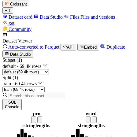
Croissant
+ 1
Dataset card
Data Studio
Files
Files and versions
xet
Community
Dataset Viewer
Auto-converted
to Parquet
Duplicate
API
Embed
Data Studio
Subset (1)
default
·
69.4k rows
Split (1)
train
·
69.4k rows
SQL
Console
pro
word
string
lengths
string
lengths