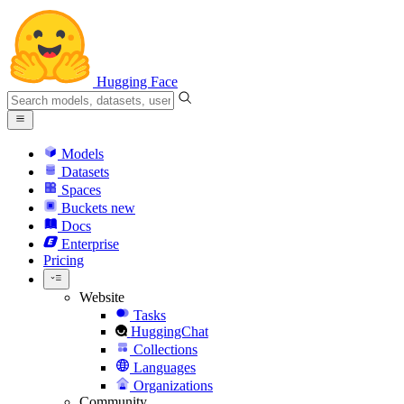
Hugging Face
Models
Datasets
Spaces
Buckets
new
Docs
Enterprise
Pricing
Website
Tasks
HuggingChat
Collections
Languages
Organizations
Community