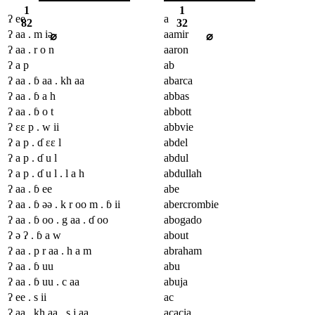
1
1
ʔ ee
a
82
32
ʔ aa . m iə
aamir
⌀
⌀
ʔ aa . r o n
aaron
ʔ a p
ab
ʔ aa . ɓ aa . kh aa
abarca
ʔ aa . ɓ a h
abbas
ʔ aa . ɓ o t
abbott
ʔ ɛɛ p . w ii
abbvie
ʔ a p . ɗ ɛɛ l
abdel
ʔ a p . ɗ u l
abdul
ʔ a p . ɗ u l . l a h
abdullah
ʔ aa . ɓ ee
abe
ʔ aa . ɓ əə . k r oo m . ɓ ii
abercrombie
ʔ aa . ɓ oo . g aa . ɗ oo
abogado
ʔ ə ʔ . ɓ a w
about
ʔ aa . p r aa . h a m
abraham
ʔ aa . ɓ uu
abu
ʔ aa . ɓ uu . c aa
abuja
ʔ ee . s ii
ac
ʔ aa . kh aa . s j aa
acacia