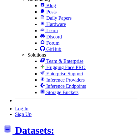
Blog
Posts
Daily Papers
Hardware
Learn
Discord
Forum
GitHub
Solutions
Team & Enterprise
Hugging Face PRO
Enterprise Support
Inference Providers
Inference Endpoints
Storage Buckets
Log In
Sign Up
Datasets: