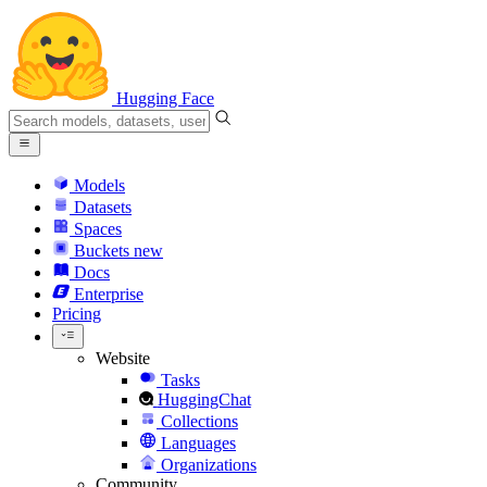
Hugging Face
Models
Datasets
Spaces
Buckets
new
Docs
Enterprise
Pricing
Website
Tasks
HuggingChat
Collections
Languages
Organizations
Community