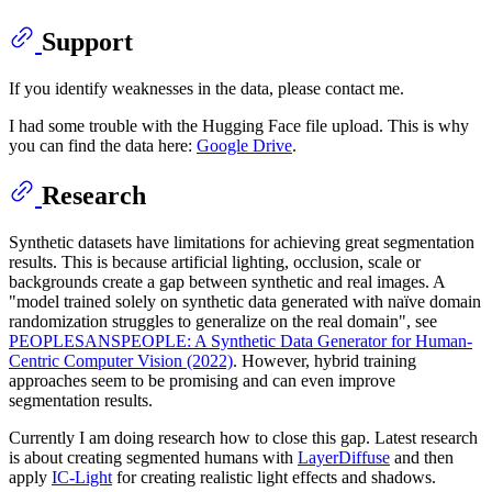
Support
If you identify weaknesses in the data, please contact me.
I had some trouble with the Hugging Face file upload. This is why
you can find the data here:
Google Drive
.
Research
Synthetic datasets have limitations for achieving great segmentation
results. This is because artificial lighting, occlusion, scale or
backgrounds create a gap between synthetic and real images. A
"model trained solely on synthetic data generated with naïve domain
randomization struggles to generalize on the real domain", see
PEOPLESANSPEOPLE: A Synthetic Data Generator for Human-
Centric Computer Vision (2022)
. However, hybrid training
approaches seem to be promising and can even improve
segmentation results.
Currently I am doing research how to close this gap. Latest research
is about creating segmented humans with
LayerDiffuse
and then
apply
IC-Light
for creating realistic light effects and shadows.