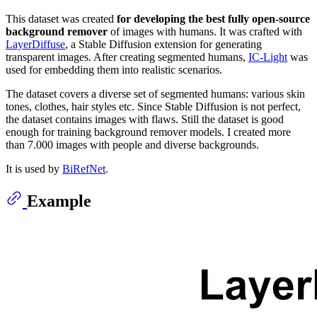
This dataset was created
for developing the best fully open-source
background remover
of images with humans. It was crafted with
LayerDiffuse
, a Stable Diffusion extension for generating
transparent images. After creating segmented humans,
IC-Light
was
used for embedding them into realistic scenarios.
The dataset covers a diverse set of segmented humans: various skin
tones, clothes, hair styles etc. Since Stable Diffusion is not perfect,
the dataset contains images with flaws. Still the dataset is good
enough for training background remover models. I created more
than 7.000 images with people and diverse backgrounds.
It is used by
BiRefNet
.
Example