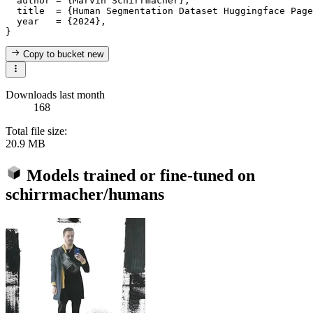
  author = {Marvin Schirrmacher},

  title  = {Human Segmentation Dataset Huggingface Page
  year   = {2024},

Copy to bucket
new
Downloads last month
168
Total file size:
20.9 MB
Models trained or fine-tuned on
schirrmacher/humans