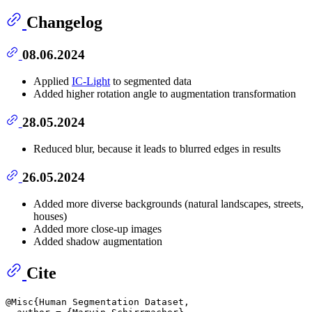
Changelog
08.06.2024
Applied
IC-Light
to segmented data
Added higher rotation angle to augmentation transformation
28.05.2024
Reduced blur, because it leads to blurred edges in results
26.05.2024
Added more diverse backgrounds (natural landscapes, streets,
houses)
Added more close-up images
Added shadow augmentation
Cite
@Misc{Human Segmentation Dataset,
