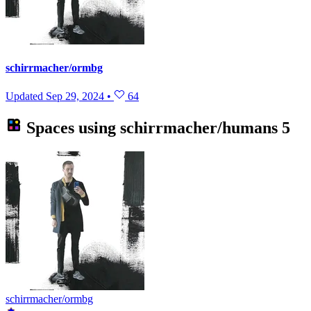
schirrmacher/ormbg
Updated
Sep 29, 2024
•
64
Spaces using
schirrmacher/humans
5
schirrmacher/ormbg