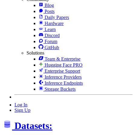
Blog
Posts
Daily Papers
Hardware
Learn
Discord
Forum
GitHub
Solutions
Team & Enterprise
Hugging Face PRO
Enterprise Support
Inference Providers
Inference Endpoints
Storage Buckets
Log In
Sign Up
Datasets: