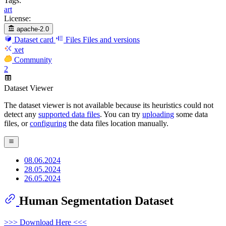
Tags:
art
License:
apache-2.0
Dataset card
Files
Files and versions
xet
Community
2
Dataset Viewer
The dataset viewer is not available because its heuristics could not
detect any
supported data files
. You can try
uploading
some data
files, or
configuring
the data files location manually.
08.06.2024
28.05.2024
26.05.2024
Human Segmentation Dataset
>>> Download Here <<<