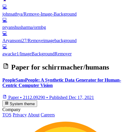
💻
johnsathya/Remove-Image-Background
💻
pryanshusharma/ormbg
💻
Aryansoni27/Removeimagebackground
💻
awacke1/ImageBackgroundRemover
Paper for
schirrmacher/humans
PeopleSansPeople: A Synthetic Data Generator for Human-
Centric Computer Vision
Paper
•
2112.09290
•
Published
Dec 17, 2021
System theme
Company
TOS
Privacy
About
Careers