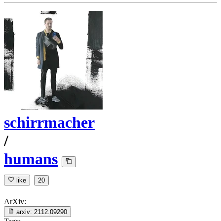
schirrmacher
/
humans
like
20
ArXiv:
arxiv:
2112.09290