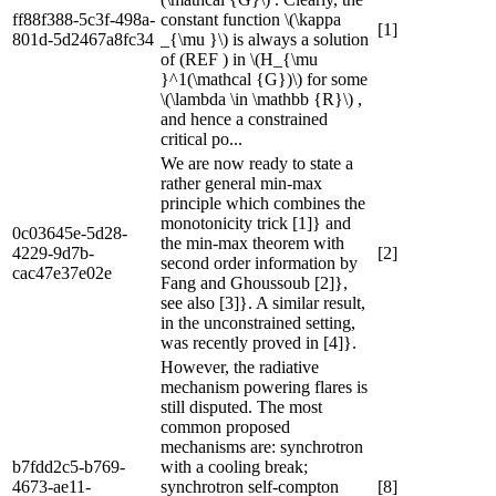
ff88f388-5c3f-498a-
constant function \(\kappa
[1]
801d-5d2467a8fc34
_{\mu }\) is always a solution
of (REF ) in \(H_{\mu
}^1(\mathcal {G})\) for some
\(\lambda \in \mathbb {R}\) ,
and hence a constrained
critical po...
We are now ready to state a
rather general min-max
principle which combines the
monotonicity trick [1]} and
0c03645e-5d28-
the min-max theorem with
4229-9d7b-
[2]
second order information by
cac47e37e02e
Fang and Ghoussoub [2]},
see also [3]}. A similar result,
in the unconstrained setting,
was recently proved in [4]}.
However, the radiative
mechanism powering flares is
still disputed. The most
common proposed
mechanisms are: synchrotron
b7fdd2c5-b769-
with a cooling break;
4673-ae11-
synchrotron self-compton
[8]