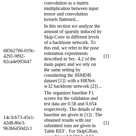
convolution as a matrix
multiplication between input
tensor and convolution
kernels flattened...
In this section we analyze the
amount of sparsity induced by
Skip-Conv in different levels
of a backbone network. To
this end, we refer to the pose
685b2706-019c-
estimation experiments
4291-9f92-
[1]
described in Sec. 4.2 of the
82ca4e095647
main paper, and we rely on
the same setting by
considering the JHMDB
dataset [1]} with a HRNet-
w32 backbone network [2]}...
The organizer baseline F1
scores for the validation and
test data are 0.58 and 0.654
respectively. The details of the
baseline are given in [1]}. The
14c3cb73-45e1-
obtained results with our
42d8-86e3-
[1]
submitted runs are given in
963b6450d2c1
Table REF . For SkipGRun,