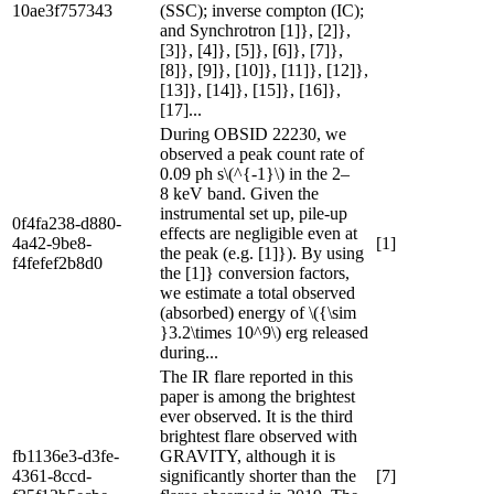
10ae3f757343
(SSC); inverse compton (IC);
and Synchrotron [1]}, [2]},
[3]}, [4]}, [5]}, [6]}, [7]},
[8]}, [9]}, [10]}, [11]}, [12]},
[13]}, [14]}, [15]}, [16]},
[17]...
During OBSID 22230, we
observed a peak count rate of
0.09 ph s\(^{-1}\) in the 2–
8 keV band. Given the
instrumental set up, pile-up
0f4fa238-d880-
effects are negligible even at
4a42-9be8-
[1]
the peak (e.g. [1]}). By using
f4fefef2b8d0
the [1]} conversion factors,
we estimate a total observed
(absorbed) energy of \({\sim
}3.2\times 10^9\) erg released
during...
The IR flare reported in this
paper is among the brightest
ever observed. It is the third
brightest flare observed with
fb1136e3-d3fe-
GRAVITY, although it is
4361-8ccd-
significantly shorter than the
[7]