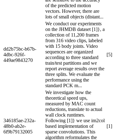
of the predicted motion
vectors. However, there are
lots of small objects (distant...
We conduct our experiments
on the JHMDB dataset [1]}, a
collection of 11,200 frames
from 316 video clips, labeled
with 15 body joints. Video
dd2b75bc-b67b-
sequences are organized
4dbc-926f-
[5]
according to three standard
449ae9843270
train/test partitions and we
report average results over the
three splits. We evaluate the
performance using the
standard PCK m...
We investigate how the
theoretical speed ups,
measured by MAC count
reductions, translate to actual
wall clock runtimes.
346185ae-232a-
Following [1]} we use im2col
48b0-ab2e-
based implementation of
[1]
6f9b79132005
sparse convolutions. This
algorithm reformulates the