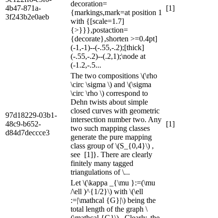
decoration=
4b47-871a-
[1]
{markings,mark=at position 1
3f243b2e0aeb
with {[scale=1.7]
{>}}},postaction=
{decorate},shorten >=0.4pt]
(-1,-1)--(-.55,-.2);[thick]
(-.55,-.2)--(.2,1);\node at
(-1.2,-.5...
The two compositions \(\rho
\circ \sigma \) and \(\sigma
\circ \rho \) correspond to
Dehn twists about simple
closed curves with geometric
97d18229-03b1-
intersection number two. Any
48c9-b652-
[1]
two such mapping classes
d84d7deccce3
generate the pure mapping
class group of \(S_{0,4}\) ,
see [1]}. There are clearly
finitely many tagged
triangulations of \...
Let \(\kappa _{\mu }:=(\mu
/\ell )^{1/2}\) with \(\ell
:=|\mathcal {G}|\) being the
total length of the graph \
(\mathcal {G}\) . Clearly, the