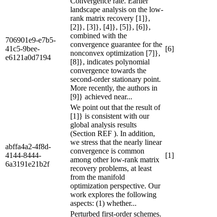
Convergence rate. Earlier
landscape analysis on the low-
rank matrix recovery [1]},
[2]}, [3]}, [4]}, [5]}, [6]},
combined with the
706901e9-e7b5-
convergence guarantee for the
41c5-9bee-
[6]
nonconvex optimization [7]},
e6121a0d7194
[8]}, indicates polynomial
convergence towards the
second-order stationary point.
More recently, the authors in
[9]} achieved near...
We point out that the result of
[1]} is consistent with our
global analysis results
(Section REF ). In addition,
we stress that the nearly linear
abffa4a2-4f8d-
convergence is common
4144-8444-
[1]
among other low-rank matrix
6a3191e21b2f
recovery problems, at least
from the manifold
optimization perspective. Our
work explores the following
aspects: (1) whether...
Perturbed first-order schemes.