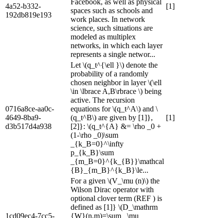
Facebook, as well as physical
4a52-b332-
[1]
spaces such as schools and
192db819e193
work places. In network
science, such situations are
modeled as multiplex
networks, in which each layer
represents a single networ...
Let \(q_t^{\ell }\) denote the
probability of a randomly
chosen neighbor in layer \(\ell
\in \lbrace A,B\rbrace \) being
active. The recursion
0716a8ce-aa0c-
equations for \(q_t^A\) and \
4649-8ba9-
(q_t^B\) are given by [1]},
[1]
d3b517d4a938
[2]}: \(q_t^{A} &= \rho _0 +
(1-\rho _0)\sum
_{k_B=0}^\infty
p_{k_B}\sum
_{m_B=0}^{k_{B}}\mathcal
{B}_{m_B}^{k_B}\le...
For a given \(V_\mu (n)\) the
Wilson Dirac operator with
optional clover term (REF ) is
defined as [1]} \(D_\mathrm
1cd09ec4-7cc5-
{W}(n,m)=\sum _\mu