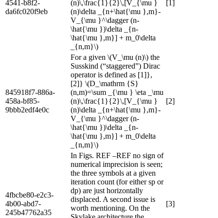
4541-b8f2-
(n)\,\frac{1}{2}\,[V_{\mu }
[1]
da6fc020f9eb
(n)\delta _{n+\hat{\mu },m}-
V_{\mu }^\dagger (n-
\hat{\mu })\delta _{n-
\hat{\mu },m}] + m_0\delta
_{n,m}\)
For a given \(V_\mu (n)\) the
Susskind (“staggered”) Dirac
operator is defined as [1]},
[2]} \(D_\mathrm {S}
845918f7-886a-
(n,m)=\sum _{\mu } \eta _\mu
458a-bf85-
(n)\,\frac{1}{2}\,[V_{\mu }
[2]
9bbb2edf4e0c
(n)\delta _{n+\hat{\mu },m}-
V_{\mu }^\dagger (n-
\hat{\mu })\delta _{n-
\hat{\mu },m}] + m_0\delta
_{n,m}\)
In Figs. REF –REF no sign of
numerical imprecision is seen;
the three symbols at a given
iteration count (for either sp or
dp) are just horizontally
4fbcbe80-e2c3-
displaced. A second issue is
4b00-abd7-
[3]
worth mentioning. On the
245b47762a35
Skylake architecture the