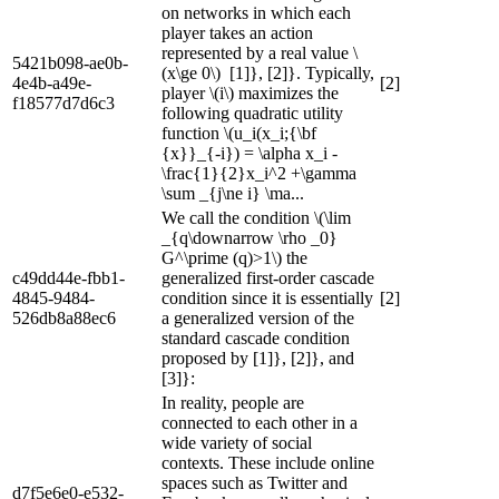
on networks in which each
player takes an action
represented by a real value \
5421b098-ae0b-
(x\ge 0\) [1]}, [2]}. Typically,
4e4b-a49e-
[2]
player \(i\) maximizes the
f18577d7d6c3
following quadratic utility
function \(u_i(x_i;{\bf
{x}}_{-i}) = \alpha x_i -
\frac{1}{2}x_i^2 +\gamma
\sum _{j\ne i} \ma...
We call the condition \(\lim
_{q\downarrow \rho _0}
G^\prime (q)>1\) the
c49dd44e-fbb1-
generalized first-order cascade
4845-9484-
condition since it is essentially
[2]
526db8a88ec6
a generalized version of the
standard cascade condition
proposed by [1]}, [2]}, and
[3]}:
In reality, people are
connected to each other in a
wide variety of social
contexts. These include online
spaces such as Twitter and
d7f5e6e0-e532-