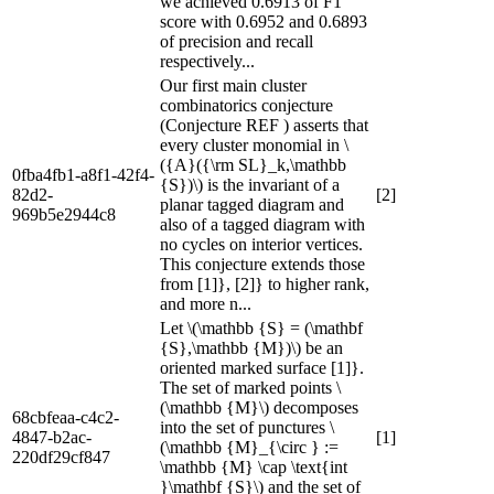
we achieved 0.6913 of F1
score with 0.6952 and 0.6893
of precision and recall
respectively...
Our first main cluster
combinatorics conjecture
(Conjecture REF ) asserts that
every cluster monomial in \
({A}({\rm SL}_k,\mathbb
0fba4fb1-a8f1-42f4-
{S})\) is the invariant of a
82d2-
[2]
planar tagged diagram and
969b5e2944c8
also of a tagged diagram with
no cycles on interior vertices.
This conjecture extends those
from [1]}, [2]} to higher rank,
and more n...
Let \(\mathbb {S} = (\mathbf
{S},\mathbb {M})\) be an
oriented marked surface [1]}.
The set of marked points \
(\mathbb {M}\) decomposes
68cbfeaa-c4c2-
into the set of punctures \
4847-b2ac-
[1]
(\mathbb {M}_{\circ } :=
220df29cf847
\mathbb {M} \cap \text{int
}\mathbf {S}\) and the set of