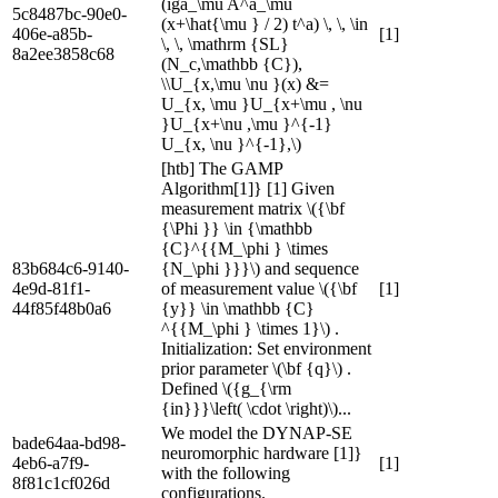
(iga_\mu A^a_\mu
5c8487bc-90e0-
(x+\hat{\mu } / 2) t^a) \, \, \in
406e-a85b-
[1]
\, \, \mathrm {SL}
8a2ee3858c68
(N_c,\mathbb {C}),
\\U_{x,\mu \nu }(x) &=
U_{x, \mu }U_{x+\mu , \nu
}U_{x+\nu ,\mu }^{-1}
U_{x, \nu }^{-1},\)
[htb] The GAMP
Algorithm[1]} [1] Given
measurement matrix \({\bf
{\Phi }} \in {\mathbb
{C}^{{M_\phi } \times
83b684c6-9140-
{N_\phi }}}\) and sequence
4e9d-81f1-
of measurement value \({\bf
[1]
44f85f48b0a6
{y}} \in \mathbb {C}
^{{M_\phi } \times 1}\) .
Initialization: Set environment
prior parameter \(\bf {q}\) .
Defined \({g_{\rm
{in}}}\left( \cdot \right)\)...
We model the DYNAP-SE
bade64aa-bd98-
neuromorphic hardware [1]}
4eb6-a7f9-
[1]
with the following
8f81c1cf026d
configurations.