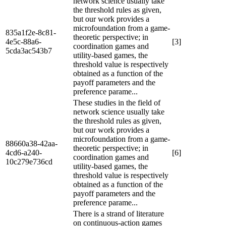
network science usually take
the threshold rules as given,
but our work provides a
microfoundation from a game-
835a1f2e-8c81-
theoretic perspective; in
4e5c-88a6-
[3]
coordination games and
5cda3ac543b7
utility-based games, the
threshold value is respectively
obtained as a function of the
payoff parameters and the
preference parame...
These studies in the field of
network science usually take
the threshold rules as given,
but our work provides a
microfoundation from a game-
88660a38-42aa-
theoretic perspective; in
4cd6-a240-
[6]
coordination games and
10c279e736cd
utility-based games, the
threshold value is respectively
obtained as a function of the
payoff parameters and the
preference parame...
There is a strand of literature
on continuous-action games