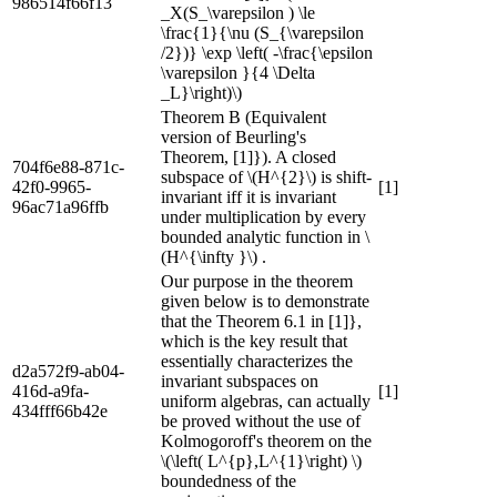
986514f66f13
_X(S_\varepsilon ) \le
\frac{1}{\nu (S_{\varepsilon
/2})} \exp \left( -\frac{\epsilon
\varepsilon }{4 \Delta
_L}\right)\)
Theorem B (Equivalent
version of Beurling's
Theorem, [1]}). A closed
704f6e88-871c-
subspace of \(H^{2}\) is shift-
42f0-9965-
[1]
invariant iff it is invariant
96ac71a96ffb
under multiplication by every
bounded analytic function in \
(H^{\infty }\) .
Our purpose in the theorem
given below is to demonstrate
that the Theorem 6.1 in [1]},
which is the key result that
essentially characterizes the
d2a572f9-ab04-
invariant subspaces on
416d-a9fa-
[1]
uniform algebras, can actually
434fff66b42e
be proved without the use of
Kolmogoroff's theorem on the
\(\left( L^{p},L^{1}\right) \)
boundedness of the