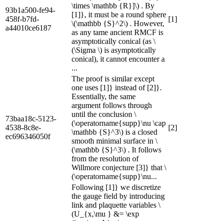
\times \mathbb {R}]\) . By
93b1a500-fe94-
[1]}, it must be a round sphere
458f-b7fd-
[1]
\(\mathbb {S}^2\) . However,
a44010ce6187
as any tame ancient RMCF is
asymptotically conical (as \
(\Sigma \) is asymptotically
conical), it cannot encounter a
...
The proof is similar except
one uses [1]} instead of [2]}.
Essentially, the same
argument follows through
until the conclusion \
73baa18c-5123-
(\operatorname{supp}\nu \cap
4538-8c8e-
[2]
\mathbb {S}^3\) is a closed
ec696346050f
smooth minimal surface in \
(\mathbb {S}^3\) . It follows
from the resolution of
Willmore conjecture [3]} that \
(\operatorname{supp}\nu...
Following [1]} we discretize
the gauge field by introducing
link and plaquette variables \
(U_{x,\mu } &= \exp