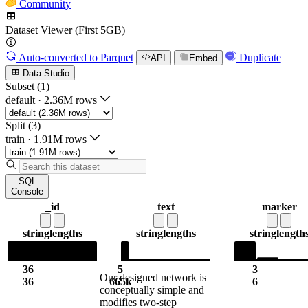
Community
Dataset Viewer (First 5GB)
Auto-converted
to Parquet
Duplicate
API
Embed
Data Studio
Subset (1)
default
·
2.36M rows
Split (3)
train
·
1.91M rows
SQL
Console
_id
text
marker
string
lengths
string
lengths
string
length
36
5
3
Our designed network is
36
665k
6
conceptually simple and
modifies two-step