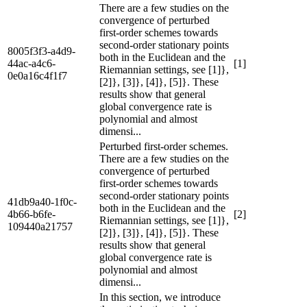
There are a few studies on the
convergence of perturbed
first-order schemes towards
second-order stationary points
8005f3f3-a4d9-
both in the Euclidean and the
44ac-a4c6-
[1]
Riemannian settings, see [1]},
0e0a16c4f1f7
[2]}, [3]}, [4]}, [5]}. These
results show that general
global convergence rate is
polynomial and almost
dimensi...
Perturbed first-order schemes.
There are a few studies on the
convergence of perturbed
first-order schemes towards
second-order stationary points
41db9a40-1f0c-
both in the Euclidean and the
4b66-b6fe-
[2]
Riemannian settings, see [1]},
109440a21757
[2]}, [3]}, [4]}, [5]}. These
results show that general
global convergence rate is
polynomial and almost
dimensi...
In this section, we introduce