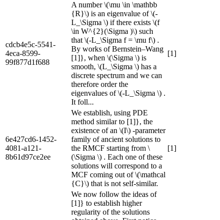
A number \(\mu \in \mathbb
{R}\) is an eigenvalue of \(-
L_\Sigma \) if there exists \(f
\in W^{2}(\Sigma )\) such
that \(-L_\Sigma f = \mu f\) .
cdcb4e5c-5541-
By works of Bernstein–Wang
4eca-8599-
[1]
[1]}, when \(\Sigma \) is
99f877d1f688
smooth, \(L_\Sigma \) has a
discrete spectrum and we can
therefore order the
eigenvalues of \(-L_\Sigma \) .
It foll...
We establish, using PDE
method similar to [1]}, the
existence of an \(I\) -parameter
6e427cd6-1452-
family of ancient solutions to
4081-a121-
the RMCF starting from \
[1]
8b61d97ce2ee
(\Sigma \) . Each one of these
solutions will correspond to a
MCF coming out of \(\mathcal
{C}\) that is not self-similar.
We now follow the ideas of
[1]} to establish higher
regularity of the solutions