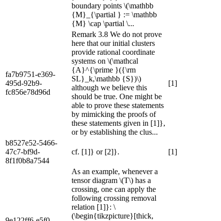
boundary points \(\mathbb
{M}_{\partial } := \mathbb
{M} \cap \partial \...
Remark 3.8 We do not prove
here that our initial clusters
provide rational coordinate
systems on \(\mathcal
{A}^{\prime }({\rm
fa7b9751-e369-
SL}_k,\mathbb {S})\)
495d-92b9-
[1]
although we believe this
fc856e78d96d
should be true. One might be
able to prove these statements
by mimicking the proofs of
these statements given in [1]},
or by establishing the clus...
b8527e52-5466-
47c7-bf9d-
cf. [1]} or [2]}.
[1]
8f1f0b8a7544
As an example, whenever a
tensor diagram \(T\) has a
crossing, one can apply the
following crossing removal
relation [1]}: \
(\begin{tikzpicture}[thick,
9e122ff6-e5f0-