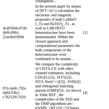
conjugation...
In the present paper by means
of DFT+\(U\) calculation the
electronic and magnetic
properties of bulk LaMnO\
(_3\) and BaTiO\(_3\) , as
4cd056bb-07df-
well as LMO/BTO
4bf6-89f4-
heterostructure have been
[1]
22ac8ed3ff9d
demonstrated. Within the
chosen approach and
computational parameters the
bulk components of the
heterostructure were
confirmed to be insulat...
We compare the complexity
of LISTA-CE with other
channel estimators, including
LDGEC[1]}, ISTA[2]},
ISTA-Net\(^+\)[3]}, SSD[4]}
and orthogonal matching
051c4a9c-7f2e-
pursuit (OMP)[5]}. As shown
44fd-93b2-
[4]
in Table REF , the
c78252917020
complexities of the SSD and
the OMP algorithms are \
(O(MN_{RF}QL^2\Omega