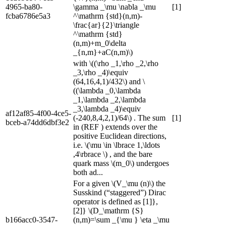
4965-ba80-
\gamma _\mu \nabla _\mu
[1]
fcba6786e5a3
^\mathrm {std}(n,m)-
\frac{ar}{2}\triangle
^\mathrm {std}
(n,m)+m_0\delta
_{n,m}+aC(n,m)\)
with \((\rho _1,\rho _2,\rho
_3,\rho _4)\equiv
(64,16,4,1)/432\) and \
((\lambda _0,\lambda
_1,\lambda _2,\lambda
_3,\lambda _4)\equiv
af12af85-4f00-4ce5-
(-240,8,4,2,1)/64\) . The sum
[1]
bceb-a74dd6dbf3e2
in (REF ) extends over the
positive Euclidean directions,
i.e. \(\mu \in \lbrace 1,\ldots
,4\rbrace \) , and the bare
quark mass \(m_0\) undergoes
both ad...
For a given \(V_\mu (n)\) the
Susskind (“staggered”) Dirac
operator is defined as [1]},
[2]} \(D_\mathrm {S}
b166acc0-3547-
(n,m)=\sum _{\mu } \eta _\mu