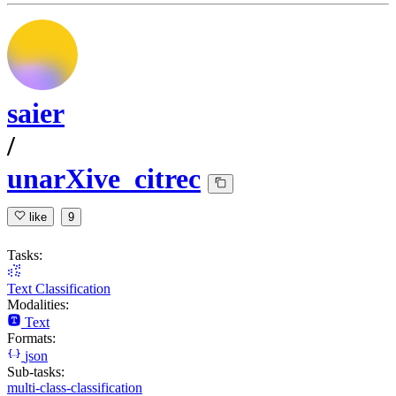
saier
/
unarXive_citrec
like
9
Tasks:
Text Classification
Modalities:
Text
Formats:
json
Sub-tasks:
multi-class-classification