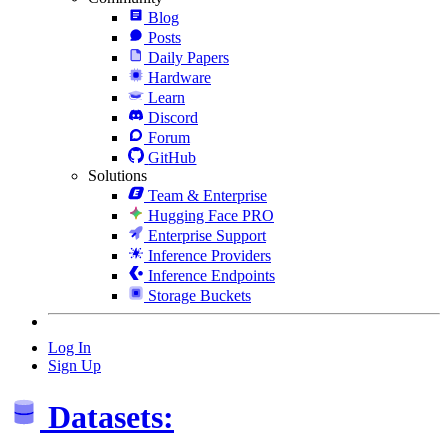
Blog
Posts
Daily Papers
Hardware
Learn
Discord
Forum
GitHub
Solutions
Team & Enterprise
Hugging Face PRO
Enterprise Support
Inference Providers
Inference Endpoints
Storage Buckets
Log In
Sign Up
Datasets: