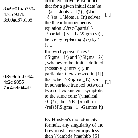
obtained above. First notice
that for a given initial data \(a
8aa9c01a-b759-
= (a_1,\ldots ,a_I)\) , \(\tau
47c5-937b-
[1]
_{-}(a_1,\ldots ,a_I)\) solves
3c00ad67b1b5
the linear homogeneous
equation \(\frac{\partial }
{\partial s} v = L_\Sigma v\) ,
hence by replacing \(v\) by \
(v...
for two hypersurfaces \
(\Sigma _1\) and \(\Sigma _2\)
, whenever the limit is defined
(possibly \(\infty \) ). In
particular, they showed in [1]}
0e8c9dfd-0c94-
that when \(\Sigma _1\) is a
4c2c-9355-
[1]
hypersurface trapped between
7ae4ceb044d2
two self-expanders asymptotic
to the same cone \(\mathcal
{C}\) , then \(E_{\mathrm
{rel}}[\Sigma _1, \Gamma ]\)
...
By Huisken's monotonicity
formula, any singularity of the
flow must have entropy less
than \(\lambda [\mathbb {S}