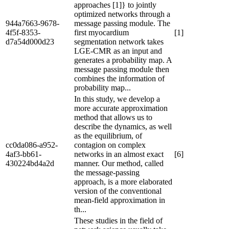
approaches [1]} to jointly
optimized networks through a
944a7663-9678-
message passing module. The
4f5f-8353-
first myocardium
[1]
d7a54d000d23
segmentation network takes
LGE-CMR as an input and
generates a probability map. A
message passing module then
combines the information of
probability map...
In this study, we develop a
more accurate approximation
method that allows us to
describe the dynamics, as well
as the equilibrium, of
cc0da086-a952-
contagion on complex
4af3-bb61-
networks in an almost exact
[6]
430224bd4a2d
manner. Our method, called
the message-passing
approach, is a more elaborated
version of the conventional
mean-field approximation in
th...
These studies in the field of