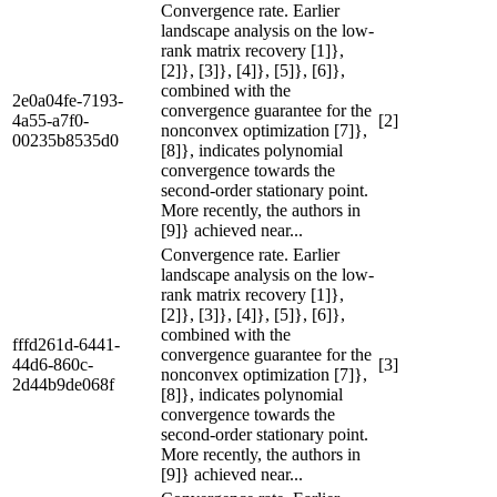
Convergence rate. Earlier
landscape analysis on the low-
rank matrix recovery [1]},
[2]}, [3]}, [4]}, [5]}, [6]},
combined with the
2e0a04fe-7193-
convergence guarantee for the
4a55-a7f0-
[2]
nonconvex optimization [7]},
00235b8535d0
[8]}, indicates polynomial
convergence towards the
second-order stationary point.
More recently, the authors in
[9]} achieved near...
Convergence rate. Earlier
landscape analysis on the low-
rank matrix recovery [1]},
[2]}, [3]}, [4]}, [5]}, [6]},
combined with the
fffd261d-6441-
convergence guarantee for the
44d6-860c-
[3]
nonconvex optimization [7]},
2d44b9de068f
[8]}, indicates polynomial
convergence towards the
second-order stationary point.
More recently, the authors in
[9]} achieved near...