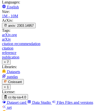
Languages:
English
Size:
1M - 10M
ArXiv:
arxiv:
2303.14957
Tags:
arXiv.org
arXiv
citation recommendation
citation
reference
publication
+ 7
Libraries:
Datasets
pandas
Croissant
+ 1
License:
cc-by-sa-4.0
Dataset card
Data Studio
Files
Files and versions
xet