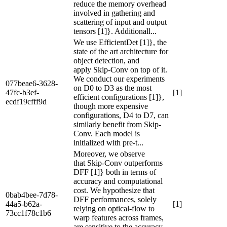
reduce the memory overhead
involved in gathering and
scattering of input and output
tensors [1]}. Additionall...
We use EfficientDet [1]}, the
state of the art architecture for
object detection, and
apply Skip-Conv on top of it.
We conduct our experiments
077beae6-3628-
on D0 to D3 as the most
47fc-b3ef-
[1]
efficient configurations [1]},
ecdf19cfff9d
though more expensive
configurations, D4 to D7, can
similarly benefit from Skip-
Conv. Each model is
initialized with pre-t...
Moreover, we observe
that Skip-Conv outperforms
DFF [1]} both in terms of
accuracy and computational
cost. We hypothesize that
0bab4bee-7d78-
DFF performances, solely
44a5-b62a-
[1]
relying on optical-flow to
73cc1f78c1b6
warp features across frames,
are sensitive to the accuracy