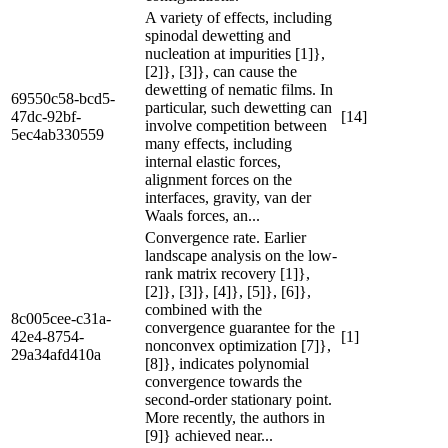
A variety of effects, including
spinodal dewetting and
nucleation at impurities [1]},
[2]}, [3]}, can cause the
dewetting of nematic films. In
69550c58-bcd5-
particular, such dewetting can
47dc-92bf-
[14]
involve competition between
5ec4ab330559
many effects, including
internal elastic forces,
alignment forces on the
interfaces, gravity, van der
Waals forces, an...
Convergence rate. Earlier
landscape analysis on the low-
rank matrix recovery [1]},
[2]}, [3]}, [4]}, [5]}, [6]},
combined with the
8c005cee-c31a-
convergence guarantee for the
42e4-8754-
[1]
nonconvex optimization [7]},
29a34afd410a
[8]}, indicates polynomial
convergence towards the
second-order stationary point.
More recently, the authors in
[9]} achieved near...