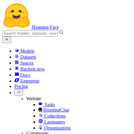
Hugging Face
Models
Datasets
Spaces
Buckets
new
Docs
Enterprise
Pricing
Website
Tasks
HuggingChat
Collections
Languages
Organizations
Community