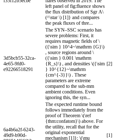
f35f12b5ecbe
flares observed in 2019. The
left panel of fig:fluence shows
the flux distribution of Sgr A\
(^\star \) [1]} and compares
the peak fluxes of thre...
The SYN–SSC scenario has
severe problems: First, it
requires magnetic fields of \
({\sim } 10^4~\mathrm {G}\)
, source regions around \
3d5bcb55-32ca-
({\sim } 0.001 \mathrm
4e65-9fd0-
{R_s}\) , and densities \({\sim
[2]
e92266518291
} 10^{12}~\mathrm
{cm^{-3}}\) . These
parameters are extreme
compared to the sub-mm
ambient conditions. Even
ignoring this, the syn...
The expected runtime bound
follows immediately from the
proof of Theorem \(\ref
{thm:confatom}\) above. For
the utility, recall that for the
6a4b6a2f-6243-
original exponential
49d9-b90d-
[1]
mechanism [1]}: \(\mu