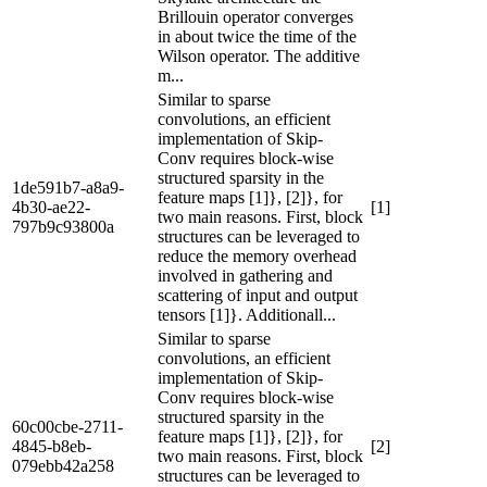
Brillouin operator converges
in about twice the time of the
Wilson operator. The additive
m...
Similar to sparse
convolutions, an efficient
implementation of Skip-
Conv requires block-wise
structured sparsity in the
1de591b7-a8a9-
feature maps [1]}, [2]}, for
4b30-ae22-
[1]
two main reasons. First, block
797b9c93800a
structures can be leveraged to
reduce the memory overhead
involved in gathering and
scattering of input and output
tensors [1]}. Additionall...
Similar to sparse
convolutions, an efficient
implementation of Skip-
Conv requires block-wise
structured sparsity in the
60c00cbe-2711-
feature maps [1]}, [2]}, for
4845-b8eb-
[2]
two main reasons. First, block
079ebb42a258
structures can be leveraged to