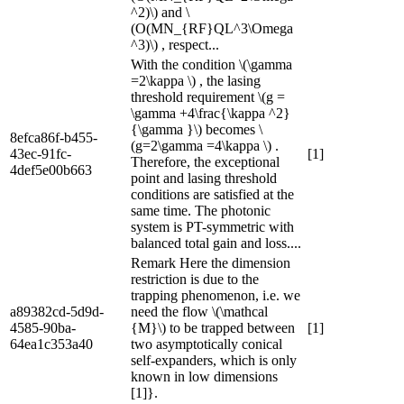
^2)\) and \
(O(MN_{RF}QL^3\Omega
^3)\) , respect...
With the condition \(\gamma
=2\kappa \) , the lasing
threshold requirement \(g =
\gamma +4\frac{\kappa ^2}
{\gamma }\) becomes \
8efca86f-b455-
(g=2\gamma =4\kappa \) .
43ec-91fc-
[1]
Therefore, the exceptional
4def5e00b663
point and lasing threshold
conditions are satisfied at the
same time. The photonic
system is PT-symmetric with
balanced total gain and loss....
Remark Here the dimension
restriction is due to the
trapping phenomenon, i.e. we
a89382cd-5d9d-
need the flow \(\mathcal
4585-90ba-
{M}\) to be trapped between
[1]
64ea1c353a40
two asymptotically conical
self-expanders, which is only
known in low dimensions
[1]}.