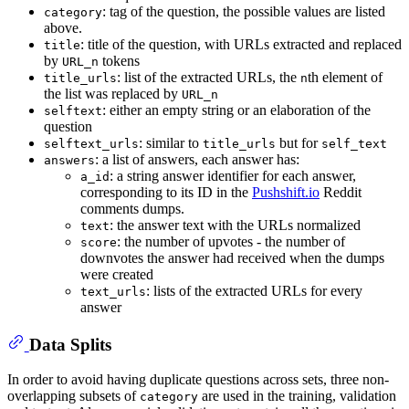
: tag of the question, the possible values are listed
category
above.
: title of the question, with URLs extracted and replaced
title
by
tokens
URL_n
: list of the extracted URLs, the
th element of
title_urls
n
the list was replaced by
URL_n
: either an empty string or an elaboration of the
selftext
question
: similar to
but for
selftext_urls
title_urls
self_text
: a list of answers, each answer has:
answers
: a string answer identifier for each answer,
a_id
corresponding to its ID in the
Pushshift.io
Reddit
comments dumps.
: the answer text with the URLs normalized
text
: the number of upvotes - the number of
score
downvotes the answer had received when the dumps
were created
: lists of the extracted URLs for every
text_urls
answer
Data Splits
In order to avoid having duplicate questions across sets, three non-
overlapping subsets of
are used in the training, validation
category