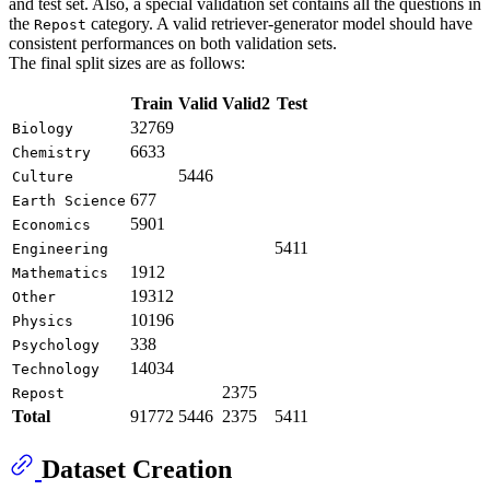
and test set. Also, a special validation set contains all the questions in
the
category. A valid retriever-generator model should have
Repost
consistent performances on both validation sets.
The final split sizes are as follows:
Train
Valid
Valid2
Test
32769
Biology
6633
Chemistry
5446
Culture
677
Earth Science
5901
Economics
5411
Engineering
1912
Mathematics
19312
Other
10196
Physics
338
Psychology
14034
Technology
2375
Repost
Total
91772
5446
2375
5411
Dataset Creation