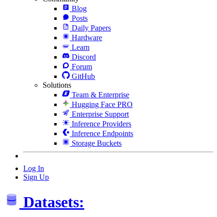
Blog
Posts
Daily Papers
Hardware
Learn
Discord
Forum
GitHub
Solutions
Team & Enterprise
Hugging Face PRO
Enterprise Support
Inference Providers
Inference Endpoints
Storage Buckets
Log In
Sign Up
Datasets: