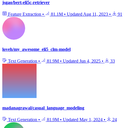
jsgao/bert-eli5c-retriever
Feature Extraction
•
81.1M
•
Updated
Aug 11, 2023
•
91
loveh/my_awesome_eli5_clm-model
Text Generation
•
81.9M
•
Updated
Jun 4, 2025
•
33
madanagrawal/casual_language_modeling
Text Generation
•
81.9M
•
Updated
May 1, 2024
•
24