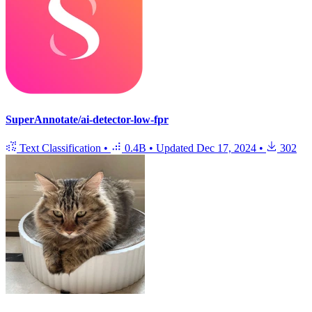
SuperAnnotate/ai-detector-low-fpr
Text Classification
•
0.4B
•
Updated
Dec 17, 2024
•
302