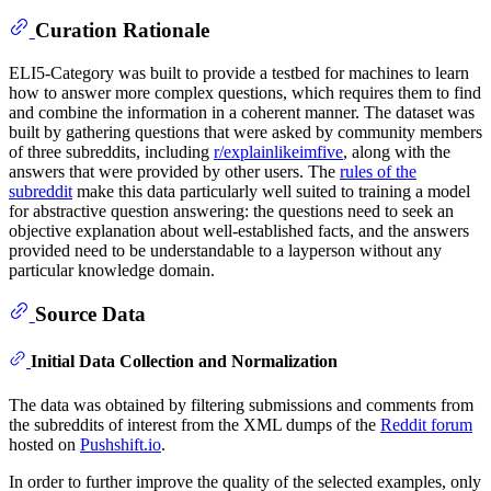
Curation Rationale
ELI5-Category was built to provide a testbed for machines to learn
how to answer more complex questions, which requires them to find
and combine the information in a coherent manner. The dataset was
built by gathering questions that were asked by community members
of three subreddits, including
r/explainlikeimfive
, along with the
answers that were provided by other users. The
rules of the
subreddit
make this data particularly well suited to training a model
for abstractive question answering: the questions need to seek an
objective explanation about well-established facts, and the answers
provided need to be understandable to a layperson without any
particular knowledge domain.
Source Data
Initial Data Collection and Normalization
The data was obtained by filtering submissions and comments from
the subreddits of interest from the XML dumps of the
Reddit forum
hosted on
Pushshift.io
.
In order to further improve the quality of the selected examples, only