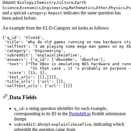
dataset:
,
,
,
Biology
Chemistry
Culture
Earth
,
,
,
,
,
,
Science
Economics
Engineering
Mathematics
Other
Physics
Ps
and a special
:
indicates the same question has
category
Repost
been asked before.
An example from the ELI5-Category set looks as follows:
{'q_id': '5lcm18',

 'title': 'Why do old games running on new hardware sti
 'selftext': 'I am playing some mega man games on my Xb
 'category': 'Engineering',

 'subreddit': 'explainlikeimfive',

 'answers': {'a_id': ['dbuo48e', 'dbusfve'],

  'text': ["The XBox is emulating NES hardware and runn
            "In that case , it 's probably on purpose -
  'score': [13, 3],

  'text_urls': [[],[]]},

 'title_urls': {'url': []},

Data Fields
: a string question identifier for each example,
q_id
corresponding to its ID in the
Pushshift.io
Reddit submission
dumps
: always
, indicating which
subreddit
explainlikeimfive
subreddit the question came from