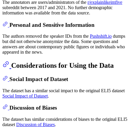
The annotators are users/administrators of the
r/explainlikeimfive
subreddit between 2017 and 2021. No further demographic
information was available from the data source.
Personal and Sensitive Information
The authors removed the speaker IDs from the
Pushshift.io
dumps
but did not otherwise anonymize the data. Some questions and
answers are about contemporary public figures or individuals who
appeared in the news.
Considerations for Using the Data
Social Impact of Dataset
The dataset has a similar social impact to the original ELI5 dataset
Social Impact of Dataset
.
Discussion of Biases
The dataset has similar considerations of biases to the original ELI5
dataset
Discussion of Biases
.