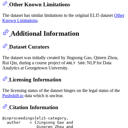
Other Known Limitations
The dataset has similar limitations to the original ELI5 dataset
Other
Known Limitations
.
Additional Information
Dataset Curators
The dataset was initially created by Jingsong Gao, Qinren Zhou,
Rui Qiu, during a course project of
: NLP for Data
ANLY 580
Analytics at Georgetown University.
Licensing Information
The licensing status of the dataset hinges on the legal status of the
Pushshift.io
data which is unclear.
Citation Information
@inproceedings{eli5-category,

  author    = {Jingsong Gao and

               Qingren Zhou and
