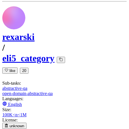
rexarski
/
eli5_category
like
20
Sub-tasks:
abstractive-qa
open-domain-abstractive-qa
Languages:
English
Size:
100K<n<1M
License:
unknown