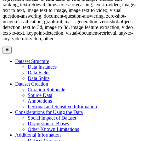
ranking, text-retrieval, time-series-forecasting, text-to-video, image-
text-to-text, image-text-to-image, image-text-to-video, visual-
question-answering, document-question-answering, zero-shot-
image-classification, graph-ml, mask-generation, zero-shot-object-
detection, text-to-3d, image-to-3d, image-feature-extraction, video-
text-to-text, keypoint-detection, visual-document-retrieval, any-to-
any, video-to-video, other
Dataset Structure
Data Instances
Data Fields
Data Splits
Dataset Creation
Curation Rationale
Source Data
Annotations
Personal and Sensitive Information
Considerations for Using the Data
Social Impact of Dataset
Discussion of Biases
Other Known Limitations
Additional Information
Dataset Curators