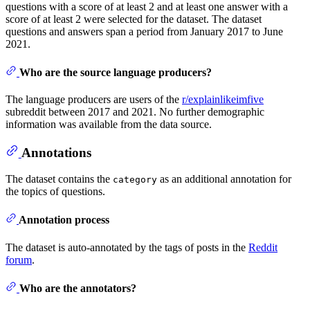
questions with a score of at least 2 and at least one answer with a
score of at least 2 were selected for the dataset. The dataset
questions and answers span a period from January 2017 to June
2021.
Who are the source language producers?
The language producers are users of the
r/explainlikeimfive
subreddit between 2017 and 2021. No further demographic
information was available from the data source.
Annotations
The dataset contains the
as an additional annotation for
category
the topics of questions.
Annotation process
The dataset is auto-annotated by the tags of posts in the
Reddit
forum
.
Who are the annotators?