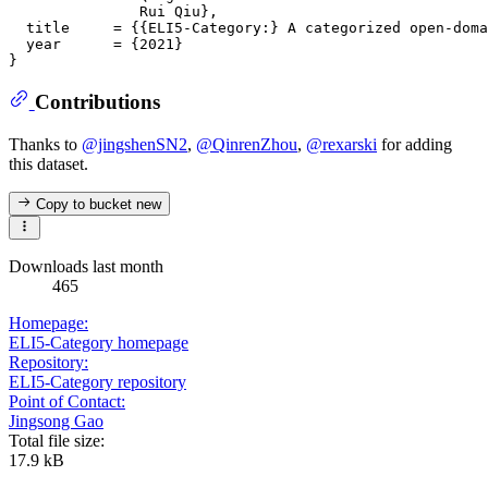
               Rui Qiu},

  title     = {{ELI5-Category:} A categorized open-doma
  year      = {2021}

Contributions
Thanks to
@jingshenSN2
,
@QinrenZhou
,
@rexarski
for adding
this dataset.
Copy to bucket
new
Downloads last month
465
Homepage:
ELI5-Category homepage
Repository:
ELI5-Category repository
Point of Contact:
Jingsong Gao
Total file size:
17.9 kB