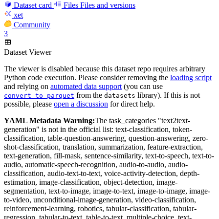
Dataset card
Files
Files and versions
xet
Community
3
Dataset Viewer
The viewer is disabled because this dataset repo requires arbitrary
Python code execution. Please consider removing the
loading script
and relying on
automated data support
(you can use
from the
library). If this is not
convert_to_parquet
datasets
possible, please
open a discussion
for direct help.
YAML Metadata Warning:
The task_categories "text2text-
generation" is not in the official list: text-classification, token-
classification, table-question-answering, question-answering, zero-
shot-classification, translation, summarization, feature-extraction,
text-generation, fill-mask, sentence-similarity, text-to-speech, text-to-
audio, automatic-speech-recognition, audio-to-audio, audio-
classification, audio-text-to-text, voice-activity-detection, depth-
estimation, image-classification, object-detection, image-
segmentation, text-to-image, image-to-text, image-to-image, image-
to-video, unconditional-image-generation, video-classification,
reinforcement-learning, robotics, tabular-classification, tabular-
regression, tabular-to-text, table-to-text, multiple-choice, text-