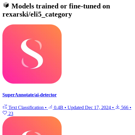
Models trained or fine-tuned on
rexarski/eli5_category
SuperAnnotate/ai-detector
Text Classification
•
0.4B
•
Updated
Dec 17, 2024
•
566
•
23