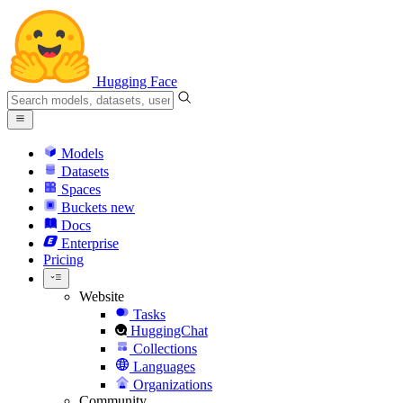
Hugging Face
Models
Datasets
Spaces
Buckets
new
Docs
Enterprise
Pricing
Website
Tasks
HuggingChat
Collections
Languages
Organizations
Community