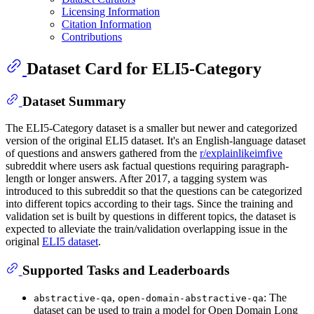
Licensing Information
Citation Information
Contributions
Dataset Card for ELI5-Category
Dataset Summary
The ELI5-Category dataset is a smaller but newer and categorized
version of the original ELI5 dataset. It's an English-language dataset
of questions and answers gathered from the
r/explainlikeimfive
subreddit where users ask factual questions requiring paragraph-
length or longer answers. After 2017, a tagging system was
introduced to this subreddit so that the questions can be categorized
into different topics according to their tags. Since the training and
validation set is built by questions in different topics, the dataset is
expected to alleviate the train/validation overlapping issue in the
original
ELI5 dataset
.
Supported Tasks and Leaderboards
,
: The
abstractive-qa
open-domain-abstractive-qa
dataset can be used to train a model for Open Domain Long