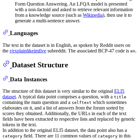
Form Question Answering. An LFQA model is presented
with a non-factoid and asked to retrieve relevant information
from a knowledge source (such as
Wikipedia
), then use it to
generate a multi-sentence answer.
Languages
The text in the dataset is in English, as spoken by Reddit users on
the
r/explainlikeimfive
subreddit. The associated BCP-47 code is
.
en
Dataset Structure
Data Instances
The structure of this dataset is very similar to the original
ELI5
dataset
. A typical data point comprises a question, with a
title
containing the main question and a
which sometimes
selftext
elaborates on it, and a list of answers from the forum sorted by
scores they obtained. Additionally, the URLs in each of the text
fields have been extracted to respective lists and replaced by generic
tokens in the text.
In addition to the original ELI5 dataset, the data point also has a
field. There are 11 common values of
in this
category
category