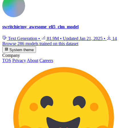
swritchie/my_awesome_eli5_clm_model
Text Generation
•
81.9M
•
Updated
Jan 21, 2025
•
14
Browse 286 models trained on this dataset
System theme
Company
TOS
Privacy
About
Careers