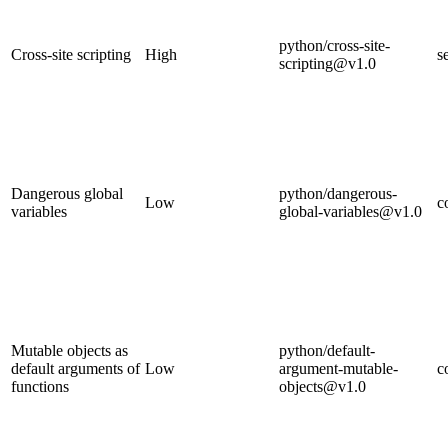
python/cross-site-
Cross-site scripting
High
s
scripting@v1.0
Dangerous global
python/dangerous-
Low
c
variables
global-variables@v1.0
Mutable objects as
python/default-
default arguments of
Low
argument-mutable-
c
functions
objects@v1.0