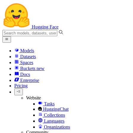
Hugging Face
Models
Datasets
Spaces
Buckets
new
Docs
Enterprise
Pricing
Website
Tasks
HuggingChat
Collections
Languages
Organizations
Community