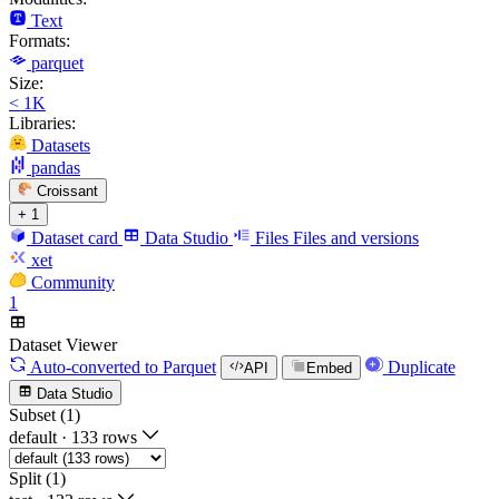
Text
Formats:
parquet
Size:
< 1K
Libraries:
Datasets
pandas
Croissant
+ 1
Dataset card
Data Studio
Files
Files and versions
xet
Community
1
Dataset Viewer
Auto-converted
to Parquet
Duplicate
API
Embed
Data Studio
Subset (1)
default
·
133 rows
Split (1)