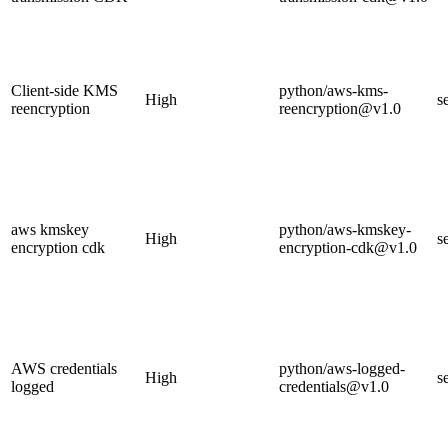
Client-side KMS
python/aws-kms-
High
s
reencryption
reencryption@v1.0
aws kmskey
python/aws-kmskey-
High
s
encryption cdk
encryption-cdk@v1.0
AWS credentials
python/aws-logged-
High
s
logged
credentials@v1.0