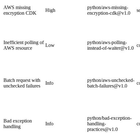
AWS missing
python/aws-missing-
High
s
encryption CDK
encryption-cdk@v1.0
Inefficient polling of
python/aws-polling-
Low
c
AWS resource
instead-of-waiter@v1.0
Batch request with
python/aws-unchecked-
Info
c
unchecked failures
batch-failures@v1.0
python/bad-exception-
Bad exception
Info
handling-
c
handling
practices@v1.0