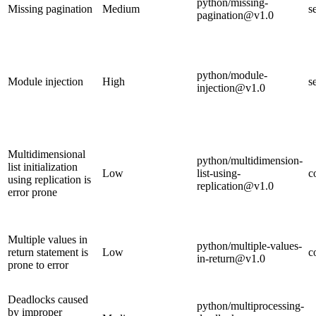
python/missing-
Missing pagination
Medium
s
pagination@v1.0
python/module-
Module injection
High
s
injection@v1.0
Multidimensional
python/multidimension-
list initialization
Low
list-using-
c
using replication is
replication@v1.0
error prone
Multiple values in
python/multiple-values-
return statement is
Low
c
in-return@v1.0
prone to error
Deadlocks caused
python/multiprocessing-
by improper