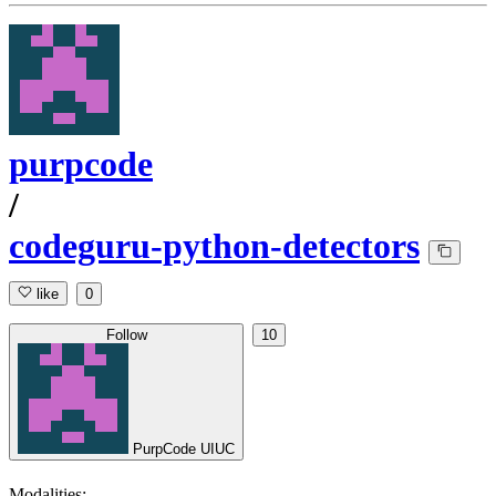
purpcode
/
codeguru-python-detectors
like
0
Follow
10
PurpCode UIUC
Modalities: