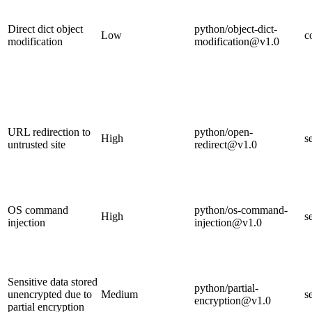
Direct dict object
python/object-dict-
Low
c
modification
modification@v1.0
URL redirection to
python/open-
High
s
untrusted site
redirect@v1.0
OS command
python/os-command-
High
s
injection
injection@v1.0
Sensitive data stored
python/partial-
unencrypted due to
Medium
s
encryption@v1.0
partial encryption