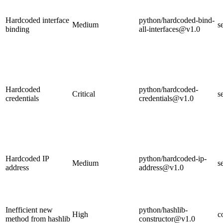
Hardcoded interface
python/hardcoded-bind-
Medium
s
binding
all-interfaces@v1.0
Hardcoded
python/hardcoded-
Critical
s
credentials
credentials@v1.0
Hardcoded IP
python/hardcoded-ip-
Medium
s
address
address@v1.0
Inefficient new
python/hashlib-
High
c
method from hashlib
constructor@v1.0