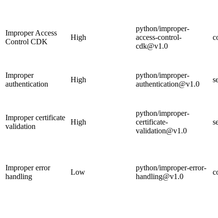
python/improper-
Improper Access
High
access-control-
c
Control CDK
cdk@v1.0
Improper
python/improper-
High
s
authentication
authentication@v1.0
python/improper-
Improper certificate
High
certificate-
s
validation
validation@v1.0
Improper error
python/improper-error-
Low
c
handling
handling@v1.0