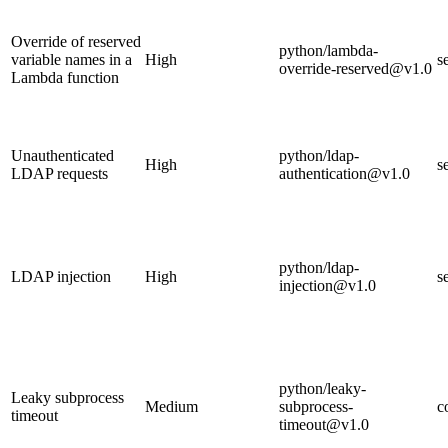
Override of reserved
python/lambda-
variable names in a
High
s
override-reserved@v1.0
Lambda function
Unauthenticated
python/ldap-
High
s
LDAP requests
authentication@v1.0
python/ldap-
LDAP injection
High
s
injection@v1.0
python/leaky-
Leaky subprocess
Medium
subprocess-
c
timeout
timeout@v1.0