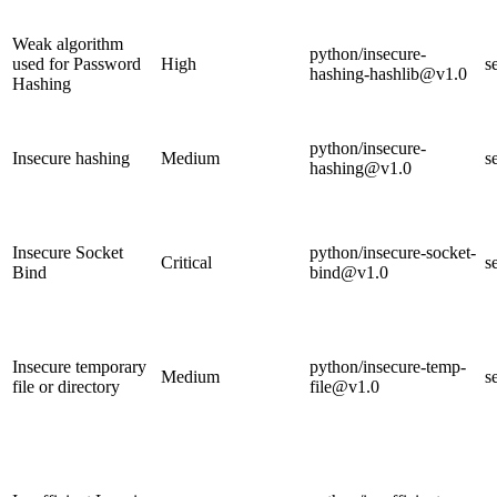
Weak algorithm
python/insecure-
used for Password
High
s
hashing-hashlib@v1.0
Hashing
python/insecure-
Insecure hashing
Medium
s
hashing@v1.0
Insecure Socket
python/insecure-socket-
Critical
s
Bind
bind@v1.0
Insecure temporary
python/insecure-temp-
Medium
s
file or directory
file@v1.0