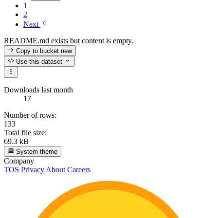
1
2
Next
README.md exists but content is empty.
Copy to bucket
new
Use this dataset
Downloads last month
17
Number of rows:
133
Total file size:
69.3 kB
System theme
Company
TOS
Privacy
About
Careers