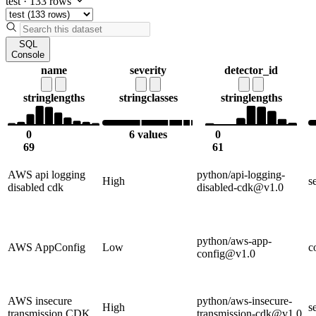
test
·
133 rows
SQL
Console
name
severity
detector_id
string
lengths
string
classes
string
lengths
0
6 values
0
69
61
AWS api logging
python/api-logging-
High
s
disabled cdk
disabled-cdk@v1.0
python/aws-app-
AWS AppConfig
Low
c
config@v1.0
AWS insecure
python/aws-insecure-
High
s
transmission CDK
transmission-cdk@v1.0