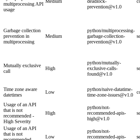
Medium
deadlock-
c
multiprocessing API
prevention@v1.0
usage
Garbage collection
python/multiprocessing-
prevention in
Medium
garbage-collection-
s
multiprocessing
prevention@v1.0
python/mutually-
Mutually exclusive
High
exclusive-calls-
s
call
found@v1.0
Time zone aware
python/naive-datatime-
Low
c
datetimes
time-zone-issues@v1.0
Usage of an API
python/not-
that is not
High
recommended-apis-
s
recommended -
high@v1.0
High Severity
Usage of an API
python/not-
that is not
Low
recommended-apis-
s
recommended -