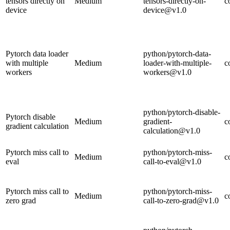
tensors directly on
Medium
tensors-directly-on-
c
device
device@v1.0
Pytorch data loader
python/pytorch-data-
with multiple
Medium
loader-with-multiple-
c
workers
workers@v1.0
python/pytorch-disable-
Pytorch disable
Medium
gradient-
c
gradient calculation
calculation@v1.0
Pytorch miss call to
python/pytorch-miss-
Medium
c
eval
call-to-eval@v1.0
Pytorch miss call to
python/pytorch-miss-
Medium
c
zero grad
call-to-zero-grad@v1.0