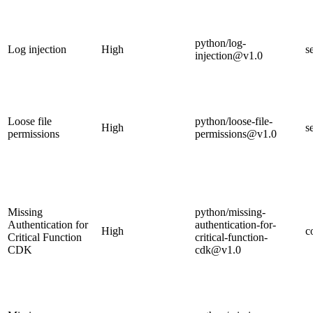
python/log-
Log injection
High
s
injection@v1.0
Loose file
python/loose-file-
High
s
permissions
permissions@v1.0
Missing
python/missing-
Authentication for
authentication-for-
High
c
Critical Function
critical-function-
CDK
cdk@v1.0