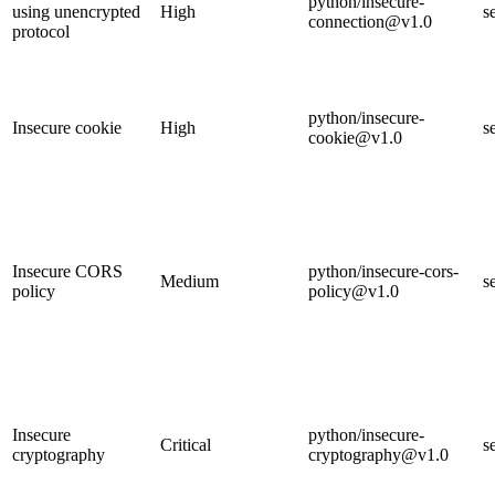
python/insecure-
using unencrypted
High
s
connection@v1.0
protocol
python/insecure-
Insecure cookie
High
s
cookie@v1.0
Insecure CORS
python/insecure-cors-
Medium
s
policy
policy@v1.0
Insecure
python/insecure-
Critical
s
cryptography
cryptography@v1.0