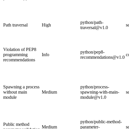
python/path-
Path traversal
High
s
traversal@v1.0
Violation of PEP8
python/pep8-
programming
Info
c
recommendations@v1.0
recommendations
Spawning a process
python/process-
without main
Medium
spawning-with-main-
s
module
module@v1.0
python/public-method-
Public method
Medium
parameter-
s