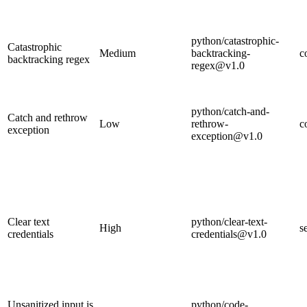
python/catastrophic-
Catastrophic
Medium
backtracking-
c
backtracking regex
regex@v1.0
python/catch-and-
Catch and rethrow
Low
rethrow-
c
exception
exception@v1.0
Clear text
python/clear-text-
High
s
credentials
credentials@v1.0
Unsanitized input is
python/code-