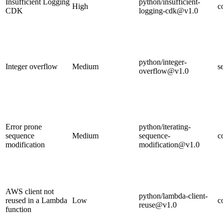
Insufficient Logging
python/insufficient-
High
c
CDK
logging-cdk@v1.0
python/integer-
Integer overflow
Medium
s
overflow@v1.0
Error prone
python/iterating-
sequence
Medium
sequence-
c
modification
modification@v1.0
AWS client not
python/lambda-client-
reused in a Lambda
Low
c
reuse@v1.0
function