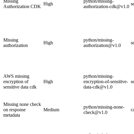
Missing
python/missing-
High
s
Authorization CDK
authorization-cdk@v1.0
Missing
python/missing-
High
s
authorization
authorization@v1.0
AWS missing
python/missing-
encryption of
High
encryption-of-sensitive-
s
sensitive data cdk
data-cdk@v1.0
Missing none check
python/missing-none-
on response
Medium
c
check@v1.0
metadata