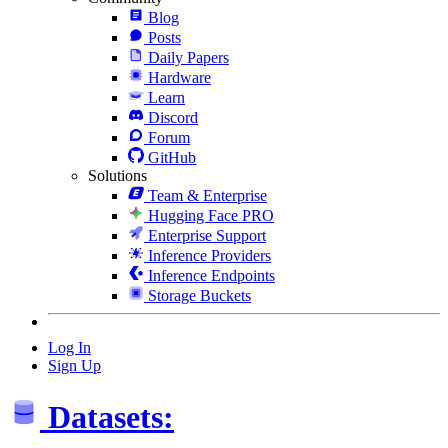
Blog
Posts
Daily Papers
Hardware
Learn
Discord
Forum
GitHub
Solutions
Team & Enterprise
Hugging Face PRO
Enterprise Support
Inference Providers
Inference Endpoints
Storage Buckets
Log In
Sign Up
Datasets: