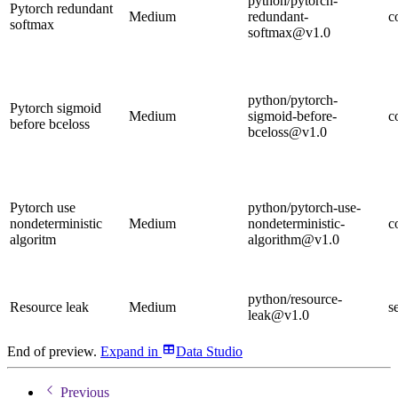
python/pytorch-
Pytorch redundant
Medium
redundant-
c
softmax
softmax@v1.0
python/pytorch-
Pytorch sigmoid
Medium
sigmoid-before-
c
before bceloss
bceloss@v1.0
Pytorch use
python/pytorch-use-
nondeterministic
Medium
nondeterministic-
c
algoritm
algorithm@v1.0
python/resource-
Resource leak
Medium
s
leak@v1.0
End of preview.
Expand
in
Data Studio
Previous