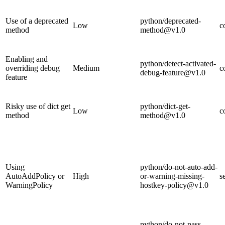
Use of a deprecated
python/deprecated-
Low
c
method
method@v1.0
Enabling and
python/detect-activated-
overriding debug
Medium
c
debug-feature@v1.0
feature
Risky use of dict get
python/dict-get-
Low
c
method
method@v1.0
Using
python/do-not-auto-add-
AutoAddPolicy or
High
or-warning-missing-
s
WarningPolicy
hostkey-policy@v1.0
python/do-not-pass-