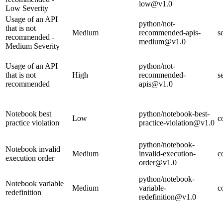
low@v1.0
Low Severity
Usage of an API
python/not-
that is not
Medium
recommended-apis-
s
recommended -
medium@v1.0
Medium Severity
Usage of an API
python/not-
that is not
High
recommended-
s
recommended
apis@v1.0
Notebook best
python/notebook-best-
Low
c
practice violation
practice-violation@v1.0
python/notebook-
Notebook invalid
Medium
invalid-execution-
c
execution order
order@v1.0
python/notebook-
Notebook variable
Medium
variable-
c
redefinition
redefinition@v1.0