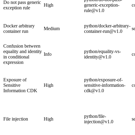
Do not pass generic
High
generic-exception-
c
exception rule
rule@v1.0
Docker arbitrary
python/docker-arbitrary-
Medium
s
container run
container-run@v1.0
Confusion between
equality and identity
python/equality-vs-
Info
c
in conditional
identity@v1.0
expression
Exposure of
python/exposure-of-
Sensitive
High
sensitive-information-
c
Information CDK
cdk@v1.0
python/file-
File injection
High
s
injection@v1.0