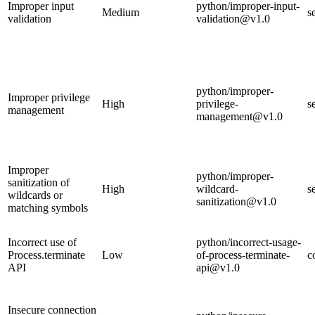
Improper input
python/improper-input-
Medium
s
validation
validation@v1.0
python/improper-
Improper privilege
High
privilege-
s
management
management@v1.0
Improper
python/improper-
sanitization of
High
wildcard-
s
wildcards or
sanitization@v1.0
matching symbols
Incorrect use of
python/incorrect-usage-
Process.terminate
Low
of-process-terminate-
c
API
api@v1.0
Insecure connection