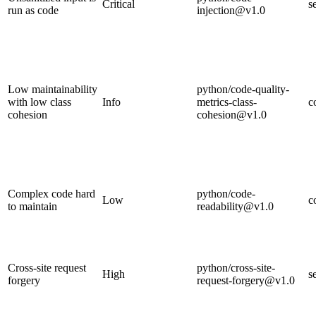
Critical
s
run as code
injection@v1.0
Low maintainability
python/code-quality-
with low class
Info
metrics-class-
c
cohesion
cohesion@v1.0
Complex code hard
python/code-
Low
c
to maintain
readability@v1.0
Cross-site request
python/cross-site-
High
s
forgery
request-forgery@v1.0