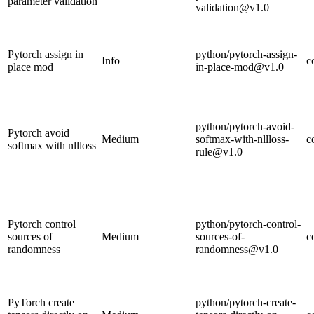
parameter validation
validation@v1.0
Pytorch assign in
python/pytorch-assign-
Info
c
place mod
in-place-mod@v1.0
python/pytorch-avoid-
Pytorch avoid
Medium
softmax-with-nllloss-
c
softmax with nllloss
rule@v1.0
Pytorch control
python/pytorch-control-
sources of
Medium
sources-of-
c
randomness
randomness@v1.0
PyTorch create
python/pytorch-create-