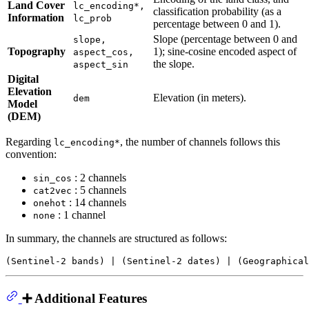
Land Cover
lc_encoding*,
classification probability (as a
Information
lc_prob
percentage between 0 and 1).
Slope (percentage between 0 and
slope,
Topography
1); sine-cosine encoded aspect of
aspect_cos,
the slope.
aspect_sin
Digital
Elevation
Elevation (in meters).
dem
Model
(DEM)
Regarding
, the number of channels follows this
lc_encoding*
convention:
: 2 channels
sin_cos
: 5 channels
cat2vec
: 14 channels
onehot
: 1 channel
none
In summary, the channels are structured as follows:
➕ Additional Features