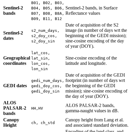
B01, B02, B03,
Sentinel-2
Sentinel-2 bands, in Surface
B04, B05, B06,
bands
Reflectance values
B07, B08, B8A,
B09, B11, B12
Date of acquisition of the S2
image (in number of days wrt the
s2_num_days,
Sentinel-2
beginning of the GEDI mission);
s2_doy_cos,
dates
sine-cosine encoding of the day
s2_doy_sin
of year (DOY).
lat_cos,
Geographical
Sine-cosine encoding of the
lat_sin,
coordinates
latitude and longitude.
lon_cos,
lon_sin
Date of acquisition of the GEDI
footprint (in number of days wrt
gedi_num_days,
GEDI dates
the beginning of the GEDI
gedi_doy_cos,
mission); sine-cosine encoding of
gedi_doy_sin
the day of year (DOY).
ALOS
ALOS PALSAR-2 bands,
PALSAR-2
HH,HV
gamma-naught values in dB.
bands
Canopy
Canopy height from Lang et al.
ch, ch_std
Height
and associated standard deviation.
Encoding of the land class, and