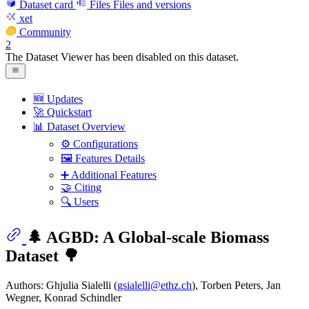
Dataset card
Files
Files and versions
xet
Community
2
The Dataset Viewer has been disabled on this dataset.
🆕 Updates
🚀 Quickstart
📊 Dataset Overview
⚙️ Configurations
🖼️ Features Details
➕ Additional Features
🤝 Citing
🔍 Users
🌲 AGBD: A Global-scale Biomass
Dataset 🌳
Authors: Ghjulia Sialelli (
gsialelli@ethz.ch
), Torben Peters, Jan
Wegner, Konrad Schindler