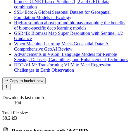
biomes: U-NET based Sentinel-1, 2 and GEDI data
combination
SSL4Eco: A Global Seasonal Dataset for Geospatial
Foundation Models in Ecology
High-resolution aboveground biomass mapping: the benefits
of biome-specific deep learning models
GSR4B: Biomass Map Super-Resolution with Sentinel-1/2
Guidance
When Machine Learning Meets Geospatial Data: A
Comprehensive GeoAI Review
Advancements in Vision–Language Models for Remote
Sensing: Datasets, Capabilities, and Enhancement Techniques
REO-VLM: Transforming VLM to Meet Regression
Challenges in Earth Observation
Copy to bucket
new
Downloads last month
194
Total file size:
38.2 kB