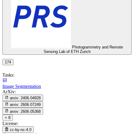
Photogrammetry and Remote
Sensing Lab of ETH Zurich
174
Tasks:
Image Segmentation
ArXiv:
arxiv:
2406.04928
arxiv:
2606.07249
arxiv:
2606.05368
+ 8
License:
cc-by-nc-4.0