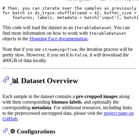
# Then, you can iterate over the samples as previously
for
 batch 
in
 ds_train.shuffle(seed = 
42
, buffer_size = 
    features, labels, metadata = batch[
'input'
], batch[
This code will load the dataset as an
. You can
IterableDataset
find more information on how to work with
IterableDataset
objects in the
Hugging Face documentation
.
Note that if you use
, the iteration process will be
streaming=True
pretty slow. However, if you set it to
, it will download the
False
400GB of data locally.
📊 Dataset Overview
Each sample in the dataset contains a
pre-cropped images
along
with their corresponding
biomass labels
, and optionally the
corresponding
metadata
. For additional resources, including links
to the preprocessed uncropped data, please visit the
project page on
GitHub
.
⚙️ Configurations