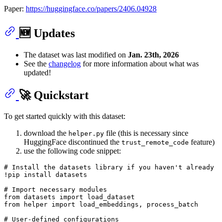
Paper:
https://huggingface.co/papers/2406.04928
🆕 Updates
The dataset was last modified on
Jan. 23th, 2026
See the
changelog
for more information about what was
updated!
🚀 Quickstart
To get started quickly with this dataset:
download the
file (this is necessary since
helper.py
HuggingFace discontinued the
feature)
trust_remote_code
use the following code snippet:
# Install the datasets library if you haven't already
!pip install datasets

# Import necessary modules
from
 datasets 
import
from
 helper 
import
 load_embeddings, process_batch

# User-defined configurations