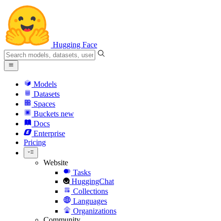
Hugging Face
Models
Datasets
Spaces
Buckets
new
Docs
Enterprise
Pricing
Website
Tasks
HuggingChat
Collections
Languages
Organizations
Community