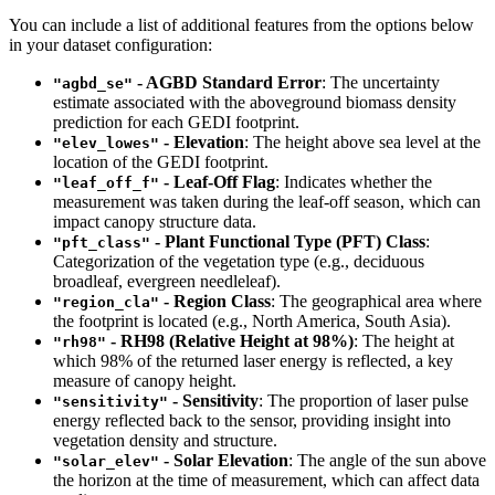
You can include a list of additional features from the options below
in your dataset configuration:
- AGBD Standard Error
: The uncertainty
"agbd_se"
estimate associated with the aboveground biomass density
prediction for each GEDI footprint.
- Elevation
: The height above sea level at the
"elev_lowes"
location of the GEDI footprint.
- Leaf-Off Flag
: Indicates whether the
"leaf_off_f"
measurement was taken during the leaf-off season, which can
impact canopy structure data.
- Plant Functional Type (PFT) Class
:
"pft_class"
Categorization of the vegetation type (e.g., deciduous
broadleaf, evergreen needleleaf).
- Region Class
: The geographical area where
"region_cla"
the footprint is located (e.g., North America, South Asia).
- RH98 (Relative Height at 98%)
: The height at
"rh98"
which 98% of the returned laser energy is reflected, a key
measure of canopy height.
- Sensitivity
: The proportion of laser pulse
"sensitivity"
energy reflected back to the sensor, providing insight into
vegetation density and structure.
- Solar Elevation
: The angle of the sun above
"solar_elev"
the horizon at the time of measurement, which can affect data