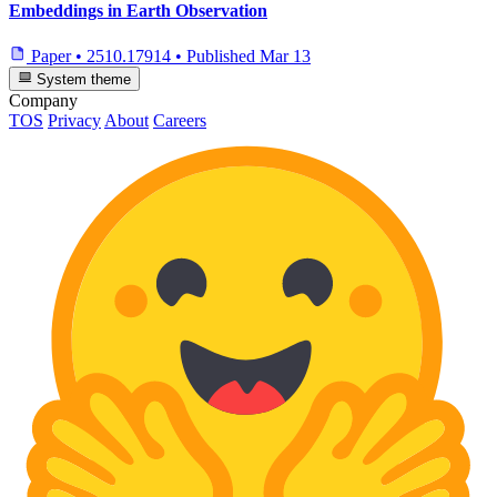
Embeddings in Earth Observation
Paper
•
2510.17914
•
Published
Mar 13
System theme
Company
TOS
Privacy
About
Careers