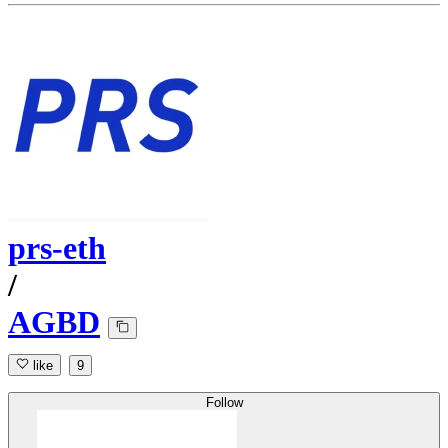
prs-eth
/
AGBD
like
9
Follow