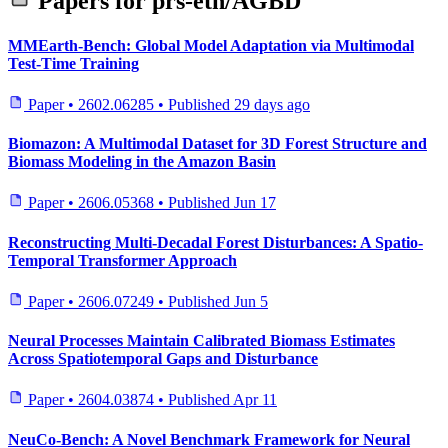
Papers for
prs-eth/AGBD
MMEarth-Bench: Global Model Adaptation via Multimodal
Test-Time Training
Paper
•
2602.06285
•
Published
29 days ago
Biomazon: A Multimodal Dataset for 3D Forest Structure and
Biomass Modeling in the Amazon Basin
Paper
•
2606.05368
•
Published
Jun 17
Reconstructing Multi-Decadal Forest Disturbances: A Spatio-
Temporal Transformer Approach
Paper
•
2606.07249
•
Published
Jun 5
Neural Processes Maintain Calibrated Biomass Estimates
Across Spatiotemporal Gaps and Disturbance
Paper
•
2604.03874
•
Published
Apr 11
NeuCo-Bench: A Novel Benchmark Framework for Neural