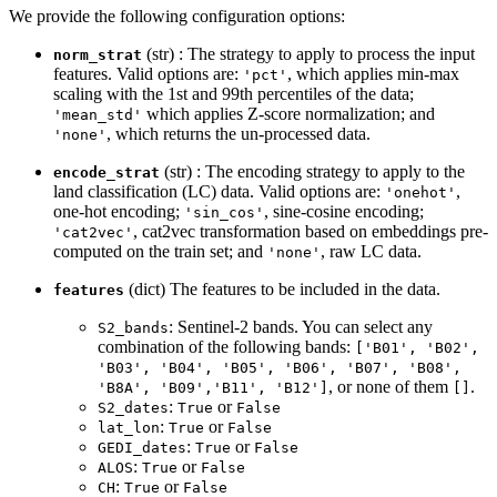
We provide the following configuration options:
(str) : The strategy to apply to process the input
norm_strat
features. Valid options are:
, which applies min-max
'pct'
scaling with the 1st and 99th percentiles of the data;
which applies Z-score normalization; and
'mean_std'
, which returns the un-processed data.
'none'
(str) : The encoding strategy to apply to the
encode_strat
land classification (LC) data. Valid options are:
,
'onehot'
one-hot encoding;
, sine-cosine encoding;
'sin_cos'
, cat2vec transformation based on embeddings pre-
'cat2vec'
computed on the train set; and
, raw LC data.
'none'
(dict) The features to be included in the data.
features
: Sentinel-2 bands. You can select any
S2_bands
combination of the following bands:
['B01', 'B02',
'B03', 'B04', 'B05', 'B06', 'B07', 'B08',
, or none of them
.
'B8A', 'B09','B11', 'B12']
[]
:
or
S2_dates
True
False
:
or
lat_lon
True
False
:
or
GEDI_dates
True
False
:
or
ALOS
True
False
:
or
CH
True
False