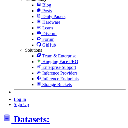
Blog
Posts
Daily Papers
Hardware
Learn
Discord
Forum
GitHub
Solutions
Team & Enterprise
Hugging Face PRO
Enterprise Support
Inference Providers
Inference Endpoints
Storage Buckets
Log In
Sign Up
Datasets: