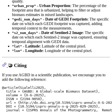
quality.
- Urban Proportion
: The percentage of the
"urban_prop"
footprint area that is urbanized, helping to filter or adjust
biomass estimates in mixed landscapes.
- Date of GEDI Footprints
: The specific
"gedi_num_days"
date on which each GEDI footprint was captured, adding
temporal context to the measurements.
- Date of Sentinel-2 Image
: The specific
"s2_num_days"
date on which each Sentinel-2 image was captured, ensuring
temporal alignment with GEDI data.
- Latitude
: Latitude of the central pixel.
"lat"
- Longitude
: Longitude of the central pixel.
"lon"
🤝 Citing
If you use AGBD in a scientific publication, we encourage you to
add the following reference:
@article{Sialelli2025,

  title = {AGBD: A Global-scale Biomass Dataset},

  volume = {X-G-2025},

  ISSN = {2194-9050},

  url = {http://dx.doi.org/10.5194/isprs-annals-X-G-202
  DOI = {10.5194/isprs-annals-x-g-2025-829-2025},

  journal = {ISPRS Annals of the Photogrammetry,  Remot