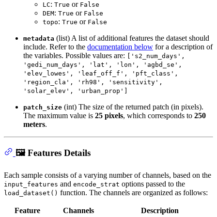
:
or
LC
True
False
:
or
DEM
True
False
:
or
topo
True
False
(list) A list of additional features the dataset should
metadata
include. Refer to the
documentation below
for a description of
the variables. Possible values are:
['s2_num_days',
'gedi_num_days', 'lat', 'lon', 'agbd_se',
'elev_lowes', 'leaf_off_f', 'pft_class',
'region_cla', 'rh98', 'sensitivity',
'solar_elev', 'urban_prop']
(int) The size of the returned patch (in pixels).
patch_size
The maximum value is
25 pixels
, which corresponds to
250
meters
.
🖼️ Features Details
Each sample consists of a varying number of channels, based on the
and
options passed to the
input_features
encode_strat
function. The channels are organized as follows:
load_dataset()
Feature
Channels
Description