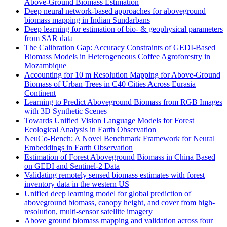
Above-Ground Biomass Estimation
Deep neural network-based approaches for aboveground
biomass mapping in Indian Sundarbans
Deep learning for estimation of bio- & geophysical parameters
from SAR data
The Calibration Gap: Accuracy Constraints of GEDI-Based
Biomass Models in Heterogeneous Coffee Agroforestry in
Mozambique
Accounting for 10 m Resolution Mapping for Above-Ground
Biomass of Urban Trees in C40 Cities Across Eurasia
Continent
Learning to Predict Aboveground Biomass from RGB Images
with 3D Synthetic Scenes
Towards Unified Vision Language Models for Forest
Ecological Analysis in Earth Observation
NeuCo-Bench: A Novel Benchmark Framework for Neural
Embeddings in Earth Observation
Estimation of Forest Aboveground Biomass in China Based
on GEDI and Sentinel-2 Data
Validating remotely sensed biomass estimates with forest
inventory data in the western US
Unified deep learning model for global prediction of
aboveground biomass, canopy height, and cover from high-
resolution, multi-sensor satellite imagery
Above ground biomass mapping and validation across four