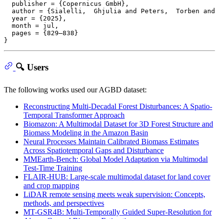
  publisher = {Copernicus GmbH},

  author = {Sialelli,  Ghjulia and Peters,  Torben and 
  year = {2025},

  month = jul,

  pages = {829–838}

🔍 Users
The following works used our AGBD dataset:
Reconstructing Multi-Decadal Forest Disturbances: A Spatio-
Temporal Transformer Approach
Biomazon: A Multimodal Dataset for 3D Forest Structure and
Biomass Modeling in the Amazon Basin
Neural Processes Maintain Calibrated Biomass Estimates
Across Spatiotemporal Gaps and Disturbance
MMEarth-Bench: Global Model Adaptation via Multimodal
Test-Time Training
FLAIR-HUB: Large-scale multimodal dataset for land cover
and crop mapping
LiDAR remote sensing meets weak supervision: Concepts,
methods, and perspectives
MT-GSR4B: Multi-Temporally Guided Super-Resolution for