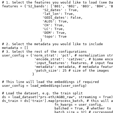
# 1. Select the features you would like to load (see Da
features = {
'S2_bands'
: [
'B01'
, 
'B02'
, 
'B03'
, 
'B04'
, 
'B
'S2_dates'
 : 
True
, 

'lat_lon'
: 
True
,

'GEDI_dates'
: 
False
, 

'ALOS'
: 
True
,

'CH'
: 
True
,

'LC'
: 
True
,

'DEM'
: 
True
,

'topo'
: 
True
# 2. Select the metadata you would like to include
# 3. Select the rest of the configurations
user_config = {
'norm_strat'
: 
'pct'
, 
# normalization str
'encode_strat'
: 
'cat2vec'
, 
# biome enco
'input_features'
: features, 
# input fea
'metadata'
: metadata, 
# metadata featur
'patch_size'
: 
25
# size of the images
               }

# This line will load the embeddings if required
user_config = load_embeddings(user_config)

# Load the dataset, e.g. the train split
ds = load_dataset(
"prs-eth/AGBD_raw"
, streaming = 
True
)
ds_train = ds[
'train'
].
map
(process_batch, 
# this will 
                          fn_kwargs = user_config,

                          batched = 
True
, 
# whether to 
                          batch_size = 
32
) 
# correspond