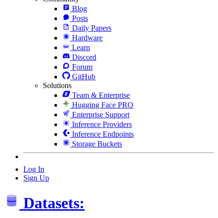
Blog
Posts
Daily Papers
Hardware
Learn
Discord
Forum
GitHub
Solutions
Team & Enterprise
Hugging Face PRO
Enterprise Support
Inference Providers
Inference Endpoints
Storage Buckets
Log In
Sign Up
Datasets: