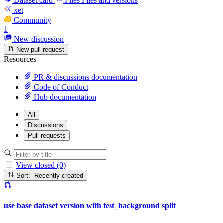
Dataset card
Files
Files and versions
xet
Community
1
New discussion
New pull request
Resources
PR & discussions documentation
Code of Conduct
Hub documentation
All
Discussions
Pull requests
View closed (0)
Sort: Recently created
use base dataset version with test_background split