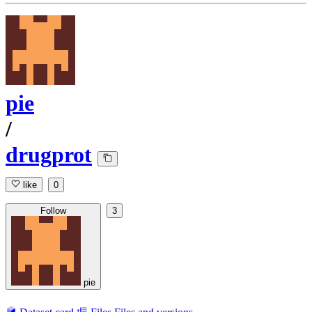
pie
/
drugprot
like
0
Follow
3
pie