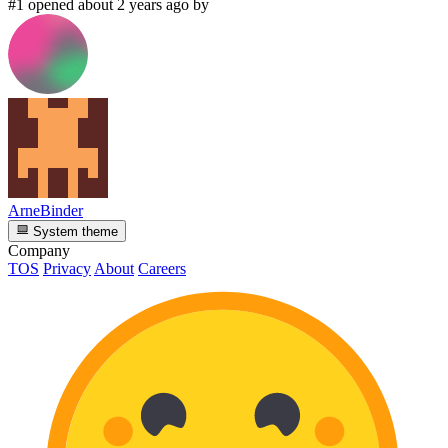
#1 opened about 2 years ago by
ArneBinder
System theme
Company
TOS
Privacy
About
Careers