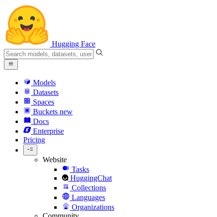
Hugging Face
Models
Datasets
Spaces
Buckets
new
Docs
Enterprise
Pricing
Website
Tasks
HuggingChat
Collections
Languages
Organizations
Community