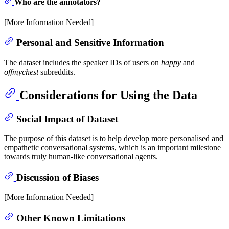
Who are the annotators?
[More Information Needed]
Personal and Sensitive Information
The dataset includes the speaker IDs of users on
happy
and
offmychest
subreddits.
Considerations for Using the Data
Social Impact of Dataset
The purpose of this dataset is to help develop more personalised and
empathetic conversational systems, which is an important milestone
towards truly human-like conversational agents.
Discussion of Biases
[More Information Needed]
Other Known Limitations