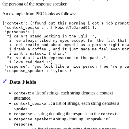
the persona of the response speaker.
An example from PEC looks as follows:
{'context': ['found out this morning i got a job promot
 'context_speakers': ['HeWentToJared91'],

 'personas': [

  "i ca n't stand working in the ugli .",

  'i ’ve always liked my eyes except for the fact that 
  'i feel really bad about myself as a person right now
  'i drank a coffee , and it just made me feel even mor
  'i want a natsuki t shirt',

  "i 've dealt with depression in the past .",

  'i love red dead 2'],

 'response': "you look like a nice person ! we 're prou
Data Fields
: a list of strings, each string denotes a context
context
utterance.
: a list of strings, each string denotes a
context_speakers
speaker.
: a string denoting the response to the
.
response
context
: a string denoting the speaker of
response_speaker
.
response