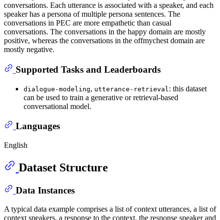
conversations. Each utterance is associated with a speaker, and each
speaker has a persona of multiple persona sentences. The
conversations in PEC are more empathetic than casual
conversations. The conversations in the happy domain are mostly
positive, whereas the conversations in the offmychest domain are
mostly negative.
Supported Tasks and Leaderboards
,
: this dataset
dialogue-modeling
utterance-retrieval
can be used to train a generative or retrieval-based
conversational model.
Languages
English
Dataset Structure
Data Instances
A typical data example comprises a list of context utterances, a list of
context speakers, a response to the context, the response speaker and