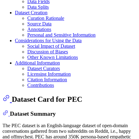
Data Fields
Data Splits
Dataset Creation
Curation Rationale
Source Data
Annotations
Personal and Sensitive Information
Considerations for Using the Data
Social Impact of Dataset
Discussion of Biases
Other Known Limitations
Additional Information
Dataset Curators
Licensing Information
Citation Information
Contributions
Dataset Card for PEC
Dataset Summary
The PEC dataset is an English-language dataset of open-domain
conversations gathered from two subreddits on Reddit, i.e., happy
and offmychest. PEC has around 350K persona-based empathetic