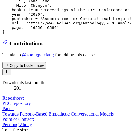
      Liu, Yong  and

      Miao, Chunyan",

    booktitle = "Proceedings of the 2020 Conference on 
    year = "2020",

    publisher = "Association for Computational Linguist
    url = "https://www.aclweb.org/anthology/2020.emnlp-
    pages = "6556--6566"

Contributions
Thanks to
@zhongpeixiang
for adding this dataset.
Copy to bucket
new
Downloads last month
201
Repository:
PEC repository
Paper:
Towards Persona-Based Empathetic Conversational Models
Point of Contact:
Peixiang Zhong
Total file size: