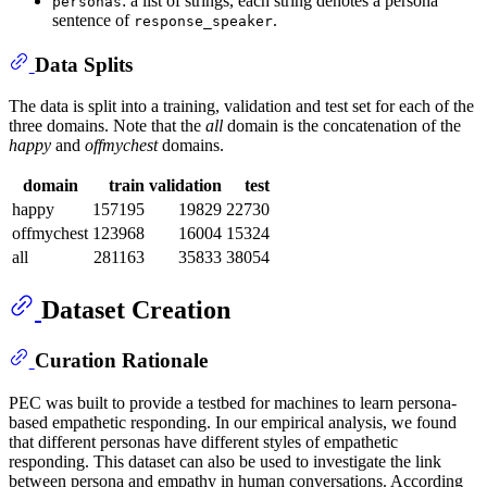
: a list of strings, each string denotes a persona
personas
sentence of
.
response_speaker
Data Splits
The data is split into a training, validation and test set for each of the
three domains. Note that the
all
domain is the concatenation of the
happy
and
offmychest
domains.
domain
train
validation
test
happy
157195
19829
22730
offmychest
123968
16004
15324
all
281163
35833
38054
Dataset Creation
Curation Rationale
PEC was built to provide a testbed for machines to learn persona-
based empathetic responding. In our empirical analysis, we found
that different personas have different styles of empathetic
responding. This dataset can also be used to investigate the link
between persona and empathy in human conversations. According