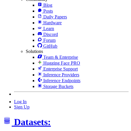
Blog
Posts
Daily Papers
Hardware
Learn
Discord
Forum
GitHub
Solutions
Team & Enterprise
Hugging Face PRO
Enterprise Support
Inference Providers
Inference Endpoints
Storage Buckets
Log In
Sign Up
Datasets: