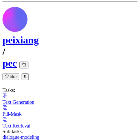
peixiang
/
pec
like
9
Tasks:
Text Generation
Fill-Mask
Text Retrieval
Sub-tasks:
dialogue-modeling