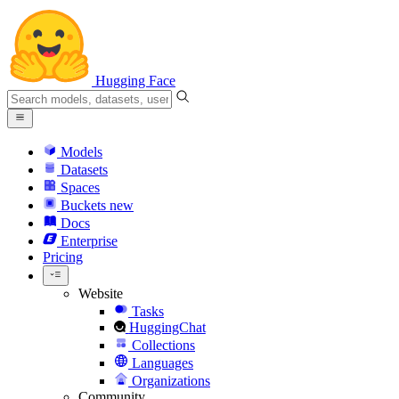
Hugging Face
Models
Datasets
Spaces
Buckets
new
Docs
Enterprise
Pricing
Website
Tasks
HuggingChat
Collections
Languages
Organizations
Community