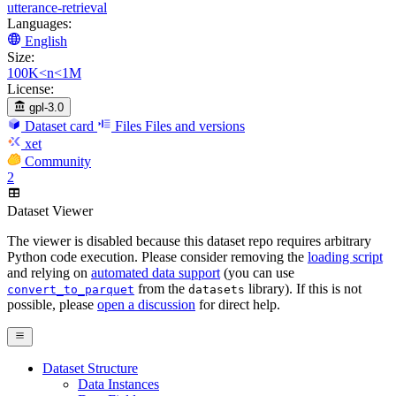
utterance-retrieval
Languages:
English
Size:
100K<n<1M
License:
gpl-3.0
Dataset card
Files
Files and versions
xet
Community
2
Dataset Viewer
The viewer is disabled because this dataset repo requires arbitrary
Python code execution. Please consider removing the
loading script
and relying on
automated data support
(you can use
from the
library). If this is not
convert_to_parquet
datasets
possible, please
open a discussion
for direct help.
Dataset Structure
Data Instances