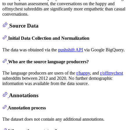
to our human assessment, the conversations on the happy and
offmychest subreddits are significantly more empathetic than casual
conversations.
Source Data
Initial Data Collection and Normalization
The data was obtained via the
pushshift API
via Google BigQuery.
Who are the source language producers?
The language producers are users of the
r/happy
, and
r/offmychest
subreddits between 2012 and 2020. No further demographic
information was available from the data source.
Annotations
Annotation process
The dataset does not contain any additional annotations.