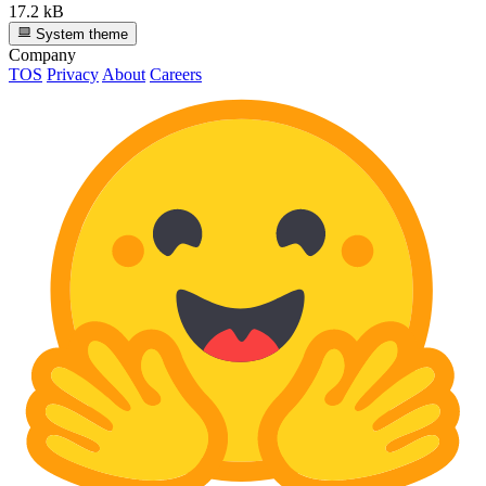
17.2 kB
System theme
Company
TOS
Privacy
About
Careers