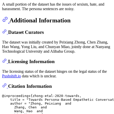
A small portion of the dataset has the issues of sexism, hate, and
harassment. The persona sentences are noisy.
Additional Information
Dataset Curators
The dataset was initially created by Peixiang Zhong, Chen Zhang,
Hao Wang, Yong Liu, and Chunyan Miao, jointly done at Nanyang
Technological University and Alibaba Group.
Licensing Information
The licensing status of the dataset hinges on the legal status of the
Pushshift.io
data which is unclear.
Citation Information
@inproceedings{zhong-etal-2020-towards,

    title = "Towards Persona-Based Empathetic Conversat
    author = "Zhong, Peixiang  and

      Zhang, Chen  and

      Wang, Hao  and
