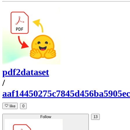
pdf2dataset
/
aaf14450275c7845d456ba5905e
like
0
Follow
13