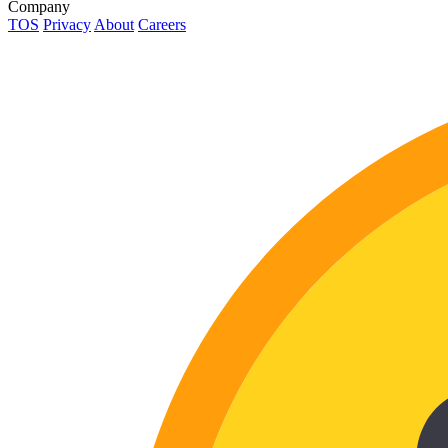
Company
TOS
Privacy
About
Careers