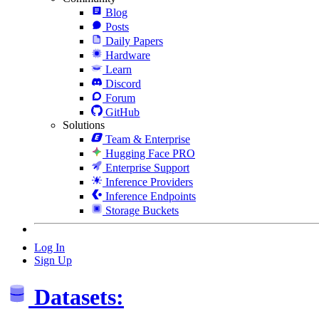
Blog
Posts
Daily Papers
Hardware
Learn
Discord
Forum
GitHub
Solutions
Team & Enterprise
Hugging Face PRO
Enterprise Support
Inference Providers
Inference Endpoints
Storage Buckets
Log In
Sign Up
Datasets: