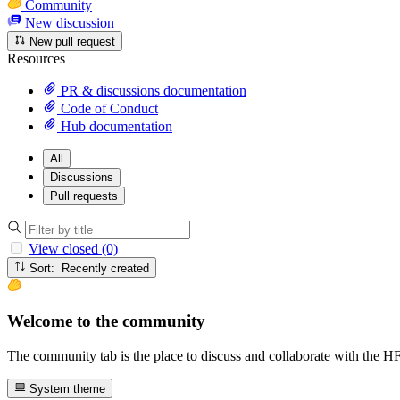
Community
New discussion
New pull request
Resources
PR & discussions documentation
Code of Conduct
Hub documentation
All
Discussions
Pull requests
View closed (0)
Sort: Recently created
Welcome to the community
The community tab is the place to discuss and collaborate with the 
System theme