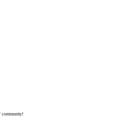
HF community!