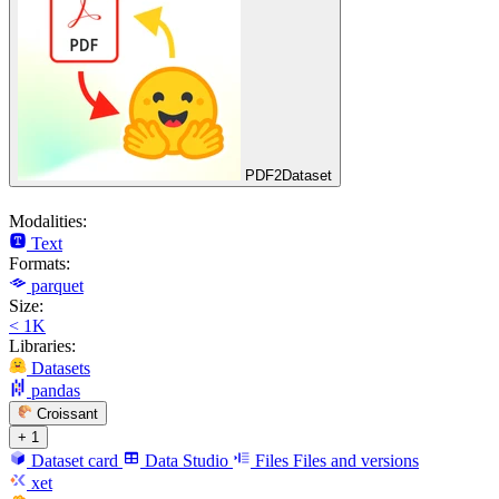
PDF2Dataset
Modalities:
Text
Formats:
parquet
Size:
< 1K
Libraries:
Datasets
pandas
Croissant
+ 1
Dataset card
Data Studio
Files
Files and versions
xet