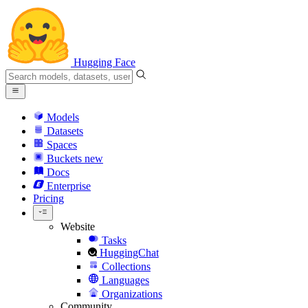
Hugging Face
Models
Datasets
Spaces
Buckets
new
Docs
Enterprise
Pricing
Website
Tasks
HuggingChat
Collections
Languages
Organizations
Community