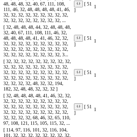
48, 48, 48, 32, 40, 67, 111, 108,
[ 51
1
111, 46, 32, 48, 48, 48, 48, 41, 46,
]
32, 32, 32, 32, 32, 32, 32, 32, 32,
32, 32, 32, 32, 32, 32, 32, 32, ...
[ 32, 48, 48, 48, 44, 32, 48, 48, 48,
32, 40, 67, 111, 108, 111, 46, 32,
48, 48, 48, 48, 41, 41, 46, 32, 32,
[ 51
1
32, 32, 32, 32, 32, 32, 32, 32, 32,
]
32, 32, 32, 32, 32, 32, 32, 32, 32,
32, 32, 32, 32, 32, 32, 32, 32, 3...
[ 32, 32, 32, 32, 32, 32, 32, 32, 32,
32, 32, 32, 32, 32, 32, 32, 32, 32,
32, 32, 32, 32, 32, 32, 32, 32, 32,
[ 51
1
32, 32, 32, 32, 32, 32, 32, 32, 32,
]
32, 32, 32, 32, 48, 32, 32, 194,
182, 32, 48, 48, 32, 32, 32 ]
[ 32, 48, 48, 48, 48, 41, 46, 32, 32,
32, 32, 32, 32, 32, 32, 32, 32, 32,
32, 32, 32, 32, 32, 32, 32, 32, 32,
[ 51
1
32, 32, 32, 32, 32, 32, 32, 32, 32,
]
32, 32, 32, 32, 68, 46, 32, 65, 110,
97, 108, 121, 115, 105, 115, 32, ...
[ 114, 97, 116, 101, 32, 116, 104,
101, 32, 32, 32, 32, 32, 32, 32, 32,