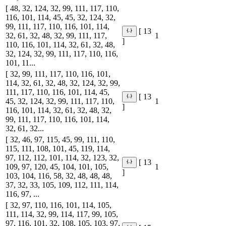
[ 48, 32, 124, 32, 99, 111, 117, 110,
116, 101, 114, 45, 45, 32, 124, 32,
99, 111, 117, 110, 116, 101, 114,
[ 13
32, 61, 32, 48, 32, 99, 111, 117,
1
]
110, 116, 101, 114, 32, 61, 32, 48,
32, 124, 32, 99, 111, 117, 110, 116,
101, 11...
[ 32, 99, 111, 117, 110, 116, 101,
114, 32, 61, 32, 48, 32, 124, 32, 99,
111, 117, 110, 116, 101, 114, 45,
[ 13
45, 32, 124, 32, 99, 111, 117, 110,
1
]
116, 101, 114, 32, 61, 32, 48, 32,
99, 111, 117, 110, 116, 101, 114,
32, 61, 32...
[ 32, 46, 97, 115, 45, 99, 111, 110,
115, 111, 108, 101, 45, 119, 114,
97, 112, 112, 101, 114, 32, 123, 32,
[ 13
109, 97, 120, 45, 104, 101, 105,
1
]
103, 104, 116, 58, 32, 48, 48, 48,
37, 32, 33, 105, 109, 112, 111, 114,
116, 97, ...
[ 32, 97, 110, 116, 101, 114, 105,
111, 114, 32, 99, 114, 117, 99, 105,
97, 116, 101, 32, 108, 105, 103, 97,