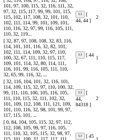
[ 32, 116, 104, 97, 116, 32, 108,
101, 97, 100, 115, 32, 116, 111, 32,
97, 32, 115, 117, 99, 99, 101, 115,
[
115, 102, 117, 108, 32, 101, 110,
2
44, 44 ]
102, 111, 114, 99, 101, 109, 101,
110, 116, 32, 97, 99, 116, 105, 111,
110, 32, 119...
[ 32, 87, 97, 108, 108, 32, 83, 116,
114, 101, 101, 116, 32, 82, 101,
102, 111, 114, 109, 32, 97, 110,
[ 44
100, 32, 67, 111, 110, 115, 117,
1
]
109, 101, 114, 32, 80, 114, 111,
116, 101, 99, 116, 105, 111, 110,
32, 65, 99, 116, 32, ...
[ 32, 116, 104, 101, 32, 116, 101,
114, 109, 115, 32, 97, 110, 100, 32,
99, 111, 110, 100, 105, 116, 105,
[
111, 110, 115, 32, 111, 102, 32,
2
44,
101, 109, 112, 108, 111, 121, 109,
84318 ]
101, 110, 116, 32, 98, 101, 99, 97,
117, 115, 101, ...
[ 0, 84, 104, 105, 115, 32, 97, 112,
112, 108, 105, 99, 97, 116, 105,
111, 110, 32, 105, 115, 32, 98, 97,
[ 45
115, 101, 100, 32, 117, 112, 111,
1