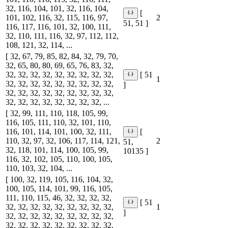
32, 116, 104, 101, 32, 116, 104,
[
101, 102, 116, 32, 115, 116, 97,
2
51, 51 ]
116, 117, 116, 101, 32, 100, 111,
32, 110, 111, 116, 32, 97, 112, 112,
108, 121, 32, 114, ...
[ 32, 67, 79, 85, 82, 84, 32, 79, 70,
32, 65, 80, 80, 69, 65, 76, 83, 32,
32, 32, 32, 32, 32, 32, 32, 32, 32,
[ 51
1
32, 32, 32, 32, 32, 32, 32, 32, 32,
]
32, 32, 32, 32, 32, 32, 32, 32, 32,
32, 32, 32, 32, 32, 32, 32, 32, ...
[ 32, 99, 111, 110, 118, 105, 99,
116, 105, 111, 110, 32, 101, 110,
116, 101, 114, 101, 100, 32, 111,
[
110, 32, 97, 32, 106, 117, 114, 121,
2
51,
32, 118, 101, 114, 100, 105, 99,
10135 ]
116, 32, 102, 105, 110, 100, 105,
110, 103, 32, 104, ...
[ 100, 32, 119, 105, 116, 104, 32,
100, 105, 114, 101, 99, 116, 105,
111, 110, 115, 46, 32, 32, 32, 32,
[ 51
32, 32, 32, 32, 32, 32, 32, 32, 32,
1
]
32, 32, 32, 32, 32, 32, 32, 32, 32,
32, 32, 32, 32, 32, 32, 32, 32, 32,