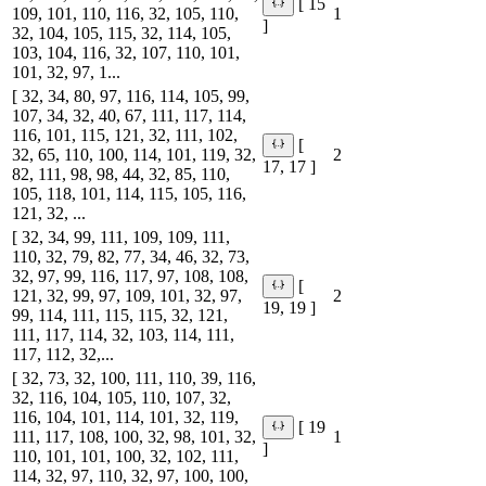
[ 15
109, 101, 110, 116, 32, 105, 110,
1
]
32, 104, 105, 115, 32, 114, 105,
103, 104, 116, 32, 107, 110, 101,
101, 32, 97, 1...
[ 32, 34, 80, 97, 116, 114, 105, 99,
107, 34, 32, 40, 67, 111, 117, 114,
116, 101, 115, 121, 32, 111, 102,
[
32, 65, 110, 100, 114, 101, 119, 32,
2
17, 17 ]
82, 111, 98, 98, 44, 32, 85, 110,
105, 118, 101, 114, 115, 105, 116,
121, 32, ...
[ 32, 34, 99, 111, 109, 109, 111,
110, 32, 79, 82, 77, 34, 46, 32, 73,
32, 97, 99, 116, 117, 97, 108, 108,
[
121, 32, 99, 97, 109, 101, 32, 97,
2
19, 19 ]
99, 114, 111, 115, 115, 32, 121,
111, 117, 114, 32, 103, 114, 111,
117, 112, 32,...
[ 32, 73, 32, 100, 111, 110, 39, 116,
32, 116, 104, 105, 110, 107, 32,
116, 104, 101, 114, 101, 32, 119,
[ 19
111, 117, 108, 100, 32, 98, 101, 32,
1
]
110, 101, 101, 100, 32, 102, 111,
114, 32, 97, 110, 32, 97, 100, 100,