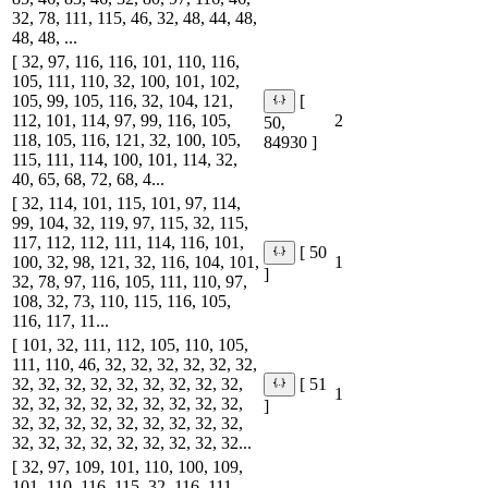
32, 78, 111, 115, 46, 32, 48, 44, 48,
48, 48, ...
[ 32, 97, 116, 116, 101, 110, 116,
105, 111, 110, 32, 100, 101, 102,
105, 99, 105, 116, 32, 104, 121,
[
112, 101, 114, 97, 99, 116, 105,
2
50,
118, 105, 116, 121, 32, 100, 105,
84930 ]
115, 111, 114, 100, 101, 114, 32,
40, 65, 68, 72, 68, 4...
[ 32, 114, 101, 115, 101, 97, 114,
99, 104, 32, 119, 97, 115, 32, 115,
117, 112, 112, 111, 114, 116, 101,
[ 50
100, 32, 98, 121, 32, 116, 104, 101,
1
]
32, 78, 97, 116, 105, 111, 110, 97,
108, 32, 73, 110, 115, 116, 105,
116, 117, 11...
[ 101, 32, 111, 112, 105, 110, 105,
111, 110, 46, 32, 32, 32, 32, 32, 32,
32, 32, 32, 32, 32, 32, 32, 32, 32,
[ 51
1
32, 32, 32, 32, 32, 32, 32, 32, 32,
]
32, 32, 32, 32, 32, 32, 32, 32, 32,
32, 32, 32, 32, 32, 32, 32, 32, 32...
[ 32, 97, 109, 101, 110, 100, 109,
101, 110, 116, 115, 32, 116, 111,