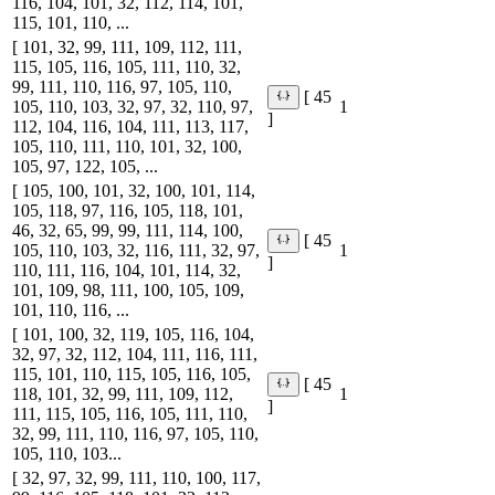
116, 104, 101, 32, 112, 114, 101,
115, 101, 110, ...
[ 101, 32, 99, 111, 109, 112, 111,
115, 105, 116, 105, 111, 110, 32,
99, 111, 110, 116, 97, 105, 110,
[ 45
105, 110, 103, 32, 97, 32, 110, 97,
1
]
112, 104, 116, 104, 111, 113, 117,
105, 110, 111, 110, 101, 32, 100,
105, 97, 122, 105, ...
[ 105, 100, 101, 32, 100, 101, 114,
105, 118, 97, 116, 105, 118, 101,
46, 32, 65, 99, 99, 111, 114, 100,
[ 45
105, 110, 103, 32, 116, 111, 32, 97,
1
]
110, 111, 116, 104, 101, 114, 32,
101, 109, 98, 111, 100, 105, 109,
101, 110, 116, ...
[ 101, 100, 32, 119, 105, 116, 104,
32, 97, 32, 112, 104, 111, 116, 111,
115, 101, 110, 115, 105, 116, 105,
[ 45
118, 101, 32, 99, 111, 109, 112,
1
]
111, 115, 105, 116, 105, 111, 110,
32, 99, 111, 110, 116, 97, 105, 110,
105, 110, 103...
[ 32, 97, 32, 99, 111, 110, 100, 117,