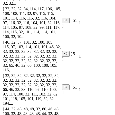
32, 32...
[ 32, 32, 32, 84, 114, 117, 106, 105,
108, 108, 111, 32, 97, 115, 115,
101, 114, 116, 115, 32, 116, 104,
[ 51
97, 116, 32, 116, 104, 101, 32, 116,
1
]
114, 105, 97, 108, 32, 99, 111, 117,
114, 116, 32, 101, 114, 114, 101,
100, 32, 10...
[ 46, 32, 87, 101, 32, 100, 105,
115, 97, 103, 114, 101, 101, 46, 32,
32, 32, 32, 32, 32, 32, 32, 32, 32,
[ 51
32, 32, 32, 32, 32, 32, 32, 32, 32,
1
]
32, 32, 32, 32, 32, 32, 32, 32, 32,
32, 65, 46, 32, 65, 100, 100, 105,
116, ...
[ 32, 32, 32, 32, 32, 32, 32, 32, 32,
32, 32, 32, 32, 32, 32, 32, 32, 32,
32, 32, 32, 32, 32, 32, 32, 32, 32,
[ 51
66, 46, 32, 83, 116, 97, 110, 100,
1
]
97, 114, 100, 32, 111, 102, 32, 82,
101, 118, 105, 101, 119, 32, 32,
194,...
[ 44, 32, 48, 48, 48, 32, 80, 46, 48,
100, 32, 48, 48, 48, 48, 44, 32, 48,