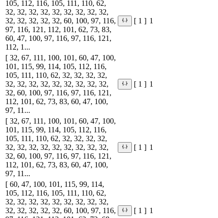
105, 112, 116, 105, 111, 110, 62,
32, 32, 32, 32, 32, 32, 32, 32, 32,
32, 32, 32, 32, 32, 60, 100, 97, 116,
1
[ 1 ]
97, 116, 121, 112, 101, 62, 73, 83,
60, 47, 100, 97, 116, 97, 116, 121,
112, 1...
[ 32, 67, 111, 100, 101, 60, 47, 100,
101, 115, 99, 114, 105, 112, 116,
105, 111, 110, 62, 32, 32, 32, 32,
32, 32, 32, 32, 32, 32, 32, 32, 32,
1
[ 1 ]
32, 60, 100, 97, 116, 97, 116, 121,
112, 101, 62, 73, 83, 60, 47, 100,
97, 11...
[ 32, 67, 111, 100, 101, 60, 47, 100,
101, 115, 99, 114, 105, 112, 116,
105, 111, 110, 62, 32, 32, 32, 32,
32, 32, 32, 32, 32, 32, 32, 32, 32,
1
[ 1 ]
32, 60, 100, 97, 116, 97, 116, 121,
112, 101, 62, 73, 83, 60, 47, 100,
97, 11...
[ 60, 47, 100, 101, 115, 99, 114,
105, 112, 116, 105, 111, 110, 62,
32, 32, 32, 32, 32, 32, 32, 32, 32,
32, 32, 32, 32, 32, 60, 100, 97, 116,
1
[ 1 ]