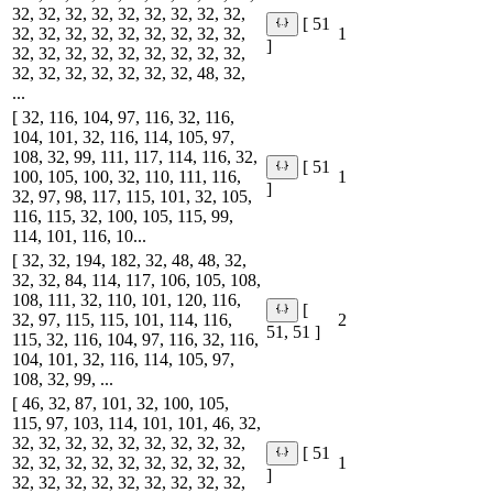
32, 32, 32, 32, 32, 32, 32, 32, 32,
[ 51
32, 32, 32, 32, 32, 32, 32, 32, 32,
1
]
32, 32, 32, 32, 32, 32, 32, 32, 32,
32, 32, 32, 32, 32, 32, 32, 48, 32,
...
[ 32, 116, 104, 97, 116, 32, 116,
104, 101, 32, 116, 114, 105, 97,
108, 32, 99, 111, 117, 114, 116, 32,
[ 51
100, 105, 100, 32, 110, 111, 116,
1
]
32, 97, 98, 117, 115, 101, 32, 105,
116, 115, 32, 100, 105, 115, 99,
114, 101, 116, 10...
[ 32, 32, 194, 182, 32, 48, 48, 32,
32, 32, 84, 114, 117, 106, 105, 108,
108, 111, 32, 110, 101, 120, 116,
[
32, 97, 115, 115, 101, 114, 116,
2
51, 51 ]
115, 32, 116, 104, 97, 116, 32, 116,
104, 101, 32, 116, 114, 105, 97,
108, 32, 99, ...
[ 46, 32, 87, 101, 32, 100, 105,
115, 97, 103, 114, 101, 101, 46, 32,
32, 32, 32, 32, 32, 32, 32, 32, 32,
[ 51
32, 32, 32, 32, 32, 32, 32, 32, 32,
1
]
32, 32, 32, 32, 32, 32, 32, 32, 32,