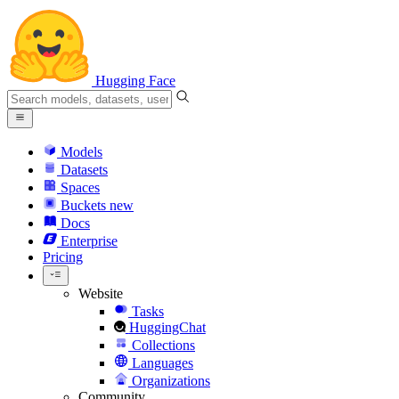
Hugging Face
Models
Datasets
Spaces
Buckets
new
Docs
Enterprise
Pricing
Website
Tasks
HuggingChat
Collections
Languages
Organizations
Community