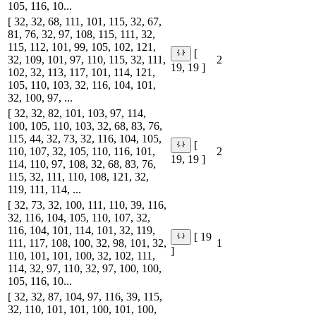
105, 116, 10...
[ 32, 32, 68, 111, 101, 115, 32, 67,
81, 76, 32, 97, 108, 115, 111, 32,
115, 112, 101, 99, 105, 102, 121,
[
32, 109, 101, 97, 110, 115, 32, 111,
2
19, 19 ]
102, 32, 113, 117, 101, 114, 121,
105, 110, 103, 32, 116, 104, 101,
32, 100, 97, ...
[ 32, 32, 82, 101, 103, 97, 114,
100, 105, 110, 103, 32, 68, 83, 76,
115, 44, 32, 73, 32, 116, 104, 105,
[
110, 107, 32, 105, 110, 116, 101,
2
19, 19 ]
114, 110, 97, 108, 32, 68, 83, 76,
115, 32, 111, 110, 108, 121, 32,
119, 111, 114, ...
[ 32, 73, 32, 100, 111, 110, 39, 116,
32, 116, 104, 105, 110, 107, 32,
116, 104, 101, 114, 101, 32, 119,
[ 19
111, 117, 108, 100, 32, 98, 101, 32,
1
]
110, 101, 101, 100, 32, 102, 111,
114, 32, 97, 110, 32, 97, 100, 100,
105, 116, 10...
[ 32, 32, 87, 104, 97, 116, 39, 115,
32, 110, 101, 101, 100, 101, 100,