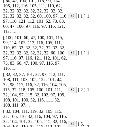
[ 60, 47, 100, 101, 115, 99, 114,
105, 112, 116, 105, 111, 110, 62,
32, 32, 32, 32, 32, 32, 32, 32, 32,
32, 32, 32, 32, 32, 60, 100, 97, 116,
1
[ 1 ]
97, 116, 121, 112, 101, 62, 73, 83,
60, 47, 100, 97, 116, 97, 116, 121,
112, 1...
[ 100, 101, 60, 47, 100, 101, 115,
99, 114, 105, 112, 116, 105, 111,
110, 62, 32, 32, 32, 32, 32, 32, 32,
32, 32, 32, 32, 32, 32, 32, 60, 100,
1
[ 1 ]
97, 116, 97, 116, 121, 112, 101, 62,
73, 83, 60, 47, 100, 97, 116, 97,
116, 1...
[ 32, 32, 87, 101, 32, 97, 112, 111,
108, 111, 103, 105, 122, 101, 44,
32, 98, 117, 116, 32, 116, 104, 105,
115, 32, 118, 105, 100, 101, 111,
1
[ 2 ]
32, 104, 97, 115, 32, 102, 97, 105,
108, 101, 100, 32, 116, 111, 32,
108, 111, 97,...
[ 32, 104, 111, 119, 32, 105, 115,
32, 105, 116, 32, 116, 104, 97, 116,
32, 104, 101, 32, 105, 115, 32, 116,
[ 5,
104, 101, 110, 32, 115, 112, 101,
2