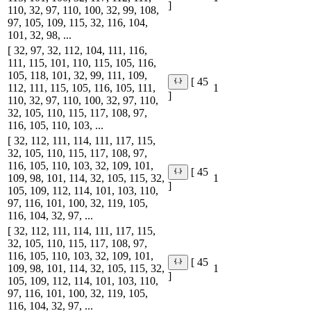
]
110, 32, 97, 110, 100, 32, 99, 108,
97, 105, 109, 115, 32, 116, 104,
101, 32, 98, ...
[ 32, 97, 32, 112, 104, 111, 116,
111, 115, 101, 110, 115, 105, 116,
105, 118, 101, 32, 99, 111, 109,
[ 45
112, 111, 115, 105, 116, 105, 111,
1
]
110, 32, 97, 110, 100, 32, 97, 110,
32, 105, 110, 115, 117, 108, 97,
116, 105, 110, 103, ...
[ 32, 112, 111, 114, 111, 117, 115,
32, 105, 110, 115, 117, 108, 97,
116, 105, 110, 103, 32, 109, 101,
[ 45
109, 98, 101, 114, 32, 105, 115, 32,
1
]
105, 109, 112, 114, 101, 103, 110,
97, 116, 101, 100, 32, 119, 105,
116, 104, 32, 97, ...
[ 32, 112, 111, 114, 111, 117, 115,
32, 105, 110, 115, 117, 108, 97,
116, 105, 110, 103, 32, 109, 101,
[ 45
109, 98, 101, 114, 32, 105, 115, 32,
1
]
105, 109, 112, 114, 101, 103, 110,
97, 116, 101, 100, 32, 119, 105,
116, 104, 32, 97, ...