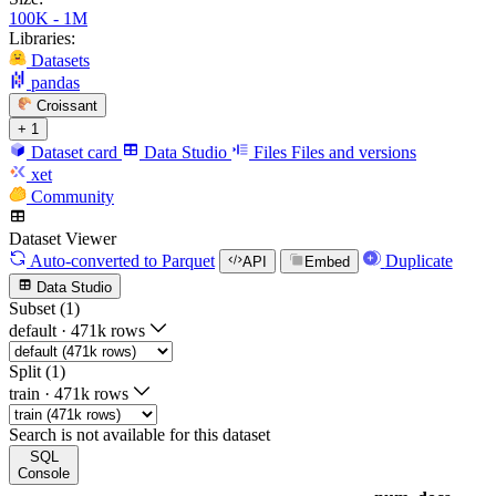
100K - 1M
Libraries:
Datasets
pandas
Croissant
+ 1
Dataset card
Data Studio
Files
Files and versions
xet
Community
Dataset Viewer
Auto-converted
to Parquet
Duplicate
API
Embed
Data Studio
Subset (1)
default
·
471k rows
Split (1)
train
·
471k rows
Search is not available for this dataset
SQL
Console