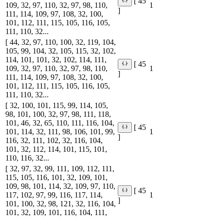
[ 45
109, 32, 97, 110, 32, 97, 98, 110,
1
]
111, 114, 109, 97, 108, 32, 100,
101, 112, 111, 115, 105, 116, 105,
111, 110, 32...
[ 44, 32, 97, 110, 100, 32, 119, 104,
105, 99, 104, 32, 105, 115, 32, 102,
114, 101, 101, 32, 102, 114, 111,
[ 45
109, 32, 97, 110, 32, 97, 98, 110,
1
]
111, 114, 109, 97, 108, 32, 100,
101, 112, 111, 115, 105, 116, 105,
111, 110, 32...
[ 32, 100, 101, 115, 99, 114, 105,
98, 101, 100, 32, 97, 98, 111, 118,
101, 46, 32, 65, 110, 111, 116, 104,
[ 45
101, 114, 32, 111, 98, 106, 101, 99,
1
]
116, 32, 111, 102, 32, 116, 104,
101, 32, 112, 114, 101, 115, 101,
110, 116, 32...
[ 32, 97, 32, 99, 111, 109, 112, 111,
115, 105, 116, 101, 32, 109, 101,
109, 98, 101, 114, 32, 109, 97, 110,
[ 45
117, 102, 97, 99, 116, 117, 114,
1
]
101, 100, 32, 98, 121, 32, 116, 104,
101, 32, 109, 101, 116, 104, 111,