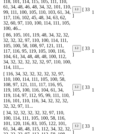
118, 101, 114, 115, 105, 111, 110,
61, 34, 48, 46, 48, 34, 32, 101, 110,
[ 33
99, 111, 100, 105, 110, 103, 61, 34,
1
]
117, 116, 102, 45, 48, 34, 63, 62,
32, 60, 97, 110, 100, 114, 111, 105,
100, 46...
[ 86, 105, 101, 119, 48, 34, 32, 32,
32, 32, 32, 97, 110, 100, 114, 111,
105, 100, 58, 108, 97, 121, 111,
[ 33
117, 116, 95, 119, 105, 100, 116,
1
]
104, 61, 34, 48, 48, 48, 100, 112,
34, 32, 32, 32, 32, 32, 97, 110, 100,
114, 111,...
[ 116, 34, 32, 32, 32, 32, 32, 97,
110, 100, 114, 111, 105, 100, 58,
108, 97, 121, 111, 117, 116, 95,
[ 33
119, 105, 100, 116, 104, 61, 34,
1
]
119, 114, 97, 112, 95, 99, 111, 110,
116, 101, 110, 116, 34, 32, 32, 32,
32, 32, 97, 11...
[ 34, 32, 32, 32, 32, 32, 97, 110,
100, 114, 111, 105, 100, 58, 116,
101, 120, 116, 83, 105, 122, 101,
[ 33
61, 34, 48, 48, 115, 112, 34, 32, 32,
1
]