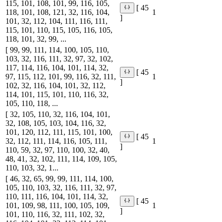
115, 101, 108, 101, 99, 116, 105,
[ 45
118, 101, 108, 121, 32, 116, 104,
1
]
101, 32, 112, 104, 111, 116, 111,
115, 101, 110, 115, 105, 116, 105,
118, 101, 32, 99, ...
[ 99, 99, 111, 114, 100, 105, 110,
103, 32, 116, 111, 32, 97, 32, 102,
117, 114, 116, 104, 101, 114, 32,
[ 45
97, 115, 112, 101, 99, 116, 32, 111,
1
]
102, 32, 116, 104, 101, 32, 112,
114, 101, 115, 101, 110, 116, 32,
105, 110, 118, ...
[ 32, 105, 110, 32, 116, 104, 101,
32, 108, 105, 103, 104, 116, 32,
101, 120, 112, 111, 115, 101, 100,
[ 45
32, 112, 111, 114, 116, 105, 111,
1
]
110, 59, 32, 97, 110, 100, 32, 40,
48, 41, 32, 102, 111, 114, 109, 105,
110, 103, 32, 1...
[ 46, 32, 65, 99, 99, 111, 114, 100,
105, 110, 103, 32, 116, 111, 32, 97,
110, 111, 116, 104, 101, 114, 32,
[ 45
101, 109, 98, 111, 100, 105, 109,
1
]
101, 110, 116, 32, 111, 102, 32,