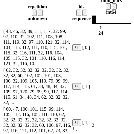
num_docs
repetition
ids
int64
unknown
sequence
1
[ 48, 46, 32, 89, 111, 117, 32, 99,
24
97, 110, 32, 102, 111, 108, 108,
111, 119, 32, 97, 110, 121, 32, 114,
101, 115, 112, 111, 110, 115, 101,
1
[ 0 ]
115, 32, 116, 111, 32, 116, 104,
105, 115, 32, 101, 110, 116, 114,
121, 32, 116, 10...
[ 62, 32, 32, 32, 32, 32, 32, 32, 32,
32, 32, 60, 102, 105, 101, 108,
100, 32, 109, 105, 110, 79, 99, 99,
117, 114, 115, 61, 34, 48, 34, 32,
1
[ 1 ]
109, 97, 120, 79, 99, 99, 117, 114,
115, 61, 34, 48, 34, 62, 32, 32, 32,
32, ...
[ 60, 47, 100, 101, 115, 99, 114,
105, 112, 116, 105, 111, 110, 62,
32, 32, 32, 32, 32, 32, 32, 32, 32,
[ 1,
32, 32, 32, 32, 32, 60, 100, 97, 116,
2
1 ]
97, 116, 121, 112, 101, 62, 73, 83,