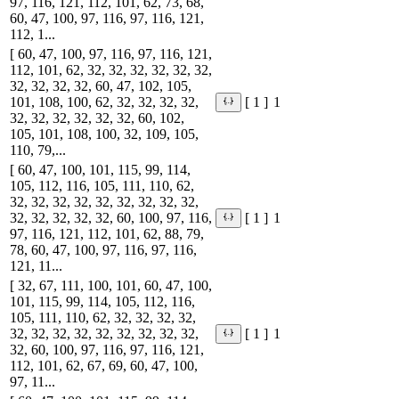
97, 116, 121, 112, 101, 62, 73, 68,
60, 47, 100, 97, 116, 97, 116, 121,
112, 1...
[ 60, 47, 100, 97, 116, 97, 116, 121,
112, 101, 62, 32, 32, 32, 32, 32, 32,
32, 32, 32, 32, 60, 47, 102, 105,
101, 108, 100, 62, 32, 32, 32, 32,
1
[ 1 ]
32, 32, 32, 32, 32, 32, 60, 102,
105, 101, 108, 100, 32, 109, 105,
110, 79,...
[ 60, 47, 100, 101, 115, 99, 114,
105, 112, 116, 105, 111, 110, 62,
32, 32, 32, 32, 32, 32, 32, 32, 32,
32, 32, 32, 32, 32, 60, 100, 97, 116,
1
[ 1 ]
97, 116, 121, 112, 101, 62, 88, 79,
78, 60, 47, 100, 97, 116, 97, 116,
121, 11...
[ 32, 67, 111, 100, 101, 60, 47, 100,
101, 115, 99, 114, 105, 112, 116,
105, 111, 110, 62, 32, 32, 32, 32,
32, 32, 32, 32, 32, 32, 32, 32, 32,
1
[ 1 ]
32, 60, 100, 97, 116, 97, 116, 121,
112, 101, 62, 67, 69, 60, 47, 100,
97, 11...