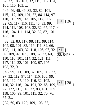
32, 32, 105, 102, 32, 115, 116, 114,
105, 110, 103, ...
[ 46, 46, 46, 46, 32, 32, 82, 101,
115, 117, 109, 101, 32, 84, 114, 97,
110, 115, 99, 114, 105, 112, 116,
[ 26
32, 65, 117, 116, 111, 45, 83, 99,
1
]
114, 111, 108, 108, 32, 32, 65, 117,
116, 104, 111, 114, 32, 32, 82, 101,
108, 10...
[ 32, 32, 83, 117, 98, 115, 99, 114,
105, 98, 101, 32, 116, 111, 32, 66,
108, 111, 103, 32, 118, 105, 97, 32,
[
69, 109, 97, 105, 108, 32, 32, 69,
2
28, 8458
110, 116, 101, 114, 32, 121, 111,
]
117, 114, 32, 101, 109, 97, 105,
108, 32, 9...
[ 46, 99, 111, 109, 32, 105, 115, 32,
97, 32, 112, 97, 114, 116, 105, 99,
105, 112, 97, 110, 116, 32, 105,
[ 28
110, 32, 116, 104, 101, 32, 65, 109,
1
]
97, 122, 111, 110, 32, 83, 101, 114,
118, 105, 99, 101, 115, 32, 76, 76,
67, 3...
[ 32, 60, 63, 120, 109, 108, 32,