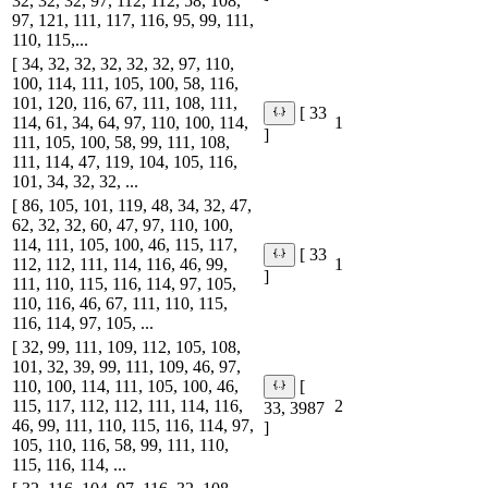
32, 32, 32, 97, 112, 112, 58, 108,
97, 121, 111, 117, 116, 95, 99, 111,
110, 115,...
[ 34, 32, 32, 32, 32, 32, 97, 110,
100, 114, 111, 105, 100, 58, 116,
101, 120, 116, 67, 111, 108, 111,
[ 33
114, 61, 34, 64, 97, 110, 100, 114,
1
]
111, 105, 100, 58, 99, 111, 108,
111, 114, 47, 119, 104, 105, 116,
101, 34, 32, 32, ...
[ 86, 105, 101, 119, 48, 34, 32, 47,
62, 32, 32, 60, 47, 97, 110, 100,
114, 111, 105, 100, 46, 115, 117,
[ 33
112, 112, 111, 114, 116, 46, 99,
1
]
111, 110, 115, 116, 114, 97, 105,
110, 116, 46, 67, 111, 110, 115,
116, 114, 97, 105, ...
[ 32, 99, 111, 109, 112, 105, 108,
101, 32, 39, 99, 111, 109, 46, 97,
110, 100, 114, 111, 105, 100, 46,
[
115, 117, 112, 112, 111, 114, 116,
2
33, 3987
46, 99, 111, 110, 115, 116, 114, 97,
]
105, 110, 116, 58, 99, 111, 110,
115, 116, 114, ...