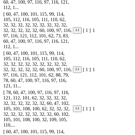
60, 47, 100, 97, 116, 97, 116, 121,
112, 1...
[ 60, 47, 100, 101, 115, 99, 114,
105, 112, 116, 105, 111, 110, 62,
32, 32, 32, 32, 32, 32, 32, 32, 32,
32, 32, 32, 32, 32, 60, 100, 97, 116,
1
[ 1 ]
97, 116, 121, 112, 101, 62, 73, 83,
60, 47, 100, 97, 116, 97, 116, 121,
112, 1...
[ 60, 47, 100, 101, 115, 99, 114,
105, 112, 116, 105, 111, 110, 62,
32, 32, 32, 32, 32, 32, 32, 32, 32,
32, 32, 32, 32, 32, 60, 100, 97, 116,
1
[ 1 ]
97, 116, 121, 112, 101, 62, 88, 79,
78, 60, 47, 100, 97, 116, 97, 116,
121, 11...
[ 78, 60, 47, 100, 97, 116, 97, 116,
121, 112, 101, 62, 32, 32, 32, 32,
32, 32, 32, 32, 32, 32, 60, 47, 102,
105, 101, 108, 100, 62, 32, 32, 32,
1
[ 1 ]
32, 32, 32, 32, 32, 32, 32, 60, 102,
105, 101, 108, 100, 32, 109, 105,
110,...
[ 60, 47, 100, 101, 115, 99, 114,