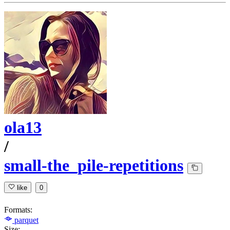
ola13
/
small-the_pile-repetitions
like
0
Formats:
parquet
Size: