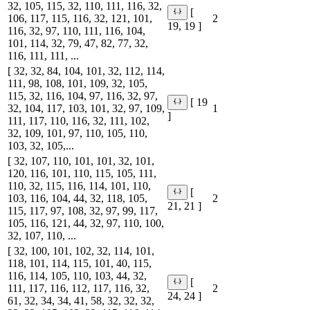
32, 105, 115, 32, 110, 111, 116, 32,
[
106, 117, 115, 116, 32, 121, 101,
2
19, 19 ]
116, 32, 97, 110, 111, 116, 104,
101, 114, 32, 79, 47, 82, 77, 32,
116, 111, 111, ...
[ 32, 32, 84, 104, 101, 32, 112, 114,
111, 98, 108, 101, 109, 32, 105,
115, 32, 116, 104, 97, 116, 32, 97,
[ 19
32, 104, 117, 103, 101, 32, 97, 109,
1
]
111, 117, 110, 116, 32, 111, 102,
32, 109, 101, 97, 110, 105, 110,
103, 32, 105,...
[ 32, 107, 110, 101, 101, 32, 101,
120, 116, 101, 110, 115, 105, 111,
110, 32, 115, 116, 114, 101, 110,
[
103, 116, 104, 44, 32, 118, 105,
2
21, 21 ]
115, 117, 97, 108, 32, 97, 99, 117,
105, 116, 121, 44, 32, 97, 110, 100,
32, 107, 110, ...
[ 32, 100, 101, 102, 32, 114, 101,
118, 101, 114, 115, 101, 40, 115,
116, 114, 105, 110, 103, 44, 32,
[
111, 117, 116, 112, 117, 116, 32,
2
24, 24 ]
61, 32, 34, 34, 41, 58, 32, 32, 32,