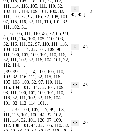
99, 116, 105, 118, 101, 32, 112,
111, 114, 116, 105, 111, 110, 32,
[
102, 111, 114, 109, 101, 100, 32,
2
45, 45 ]
111, 110, 32, 97, 116, 32, 108, 101,
97, 115, 116, 32, 111, 110, 101, 32,
111, 102, 3...
[ 116, 105, 111, 110, 46, 32, 65, 99,
99, 111, 114, 100, 105, 110, 103,
32, 116, 111, 32, 97, 110, 111, 116,
[ 45
104, 101, 114, 32, 101, 109, 98,
1
]
111, 100, 105, 109, 101, 110, 116,
32, 111, 102, 32, 116, 104, 101, 32,
112, 114, ...
[ 99, 99, 111, 114, 100, 105, 110,
103, 32, 116, 111, 32, 115, 116,
105, 108, 108, 32, 97, 110, 111,
[ 45
116, 104, 101, 114, 32, 101, 109,
1
]
98, 111, 100, 105, 109, 101, 110,
116, 32, 111, 102, 32, 116, 104,
101, 32, 112, 114, 101, ...
[ 115, 32, 100, 105, 115, 99, 108,
111, 115, 101, 100, 44, 32, 102,
111, 114, 32, 101, 120, 97, 109,
[ 49
112, 108, 101, 44, 32, 105, 110, 32,
1
]
85, 46, 83, 46, 32, 80, 97, 116, 46,