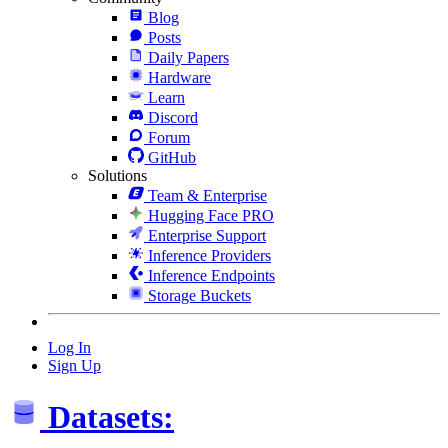
Blog
Posts
Daily Papers
Hardware
Learn
Discord
Forum
GitHub
Solutions
Team & Enterprise
Hugging Face PRO
Enterprise Support
Inference Providers
Inference Endpoints
Storage Buckets
Log In
Sign Up
Datasets: