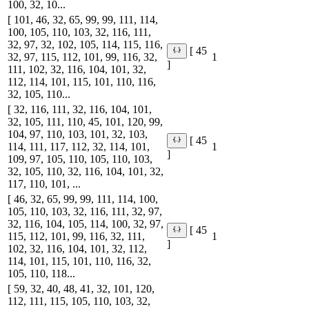
100, 32, 10...
[ 101, 46, 32, 65, 99, 99, 111, 114,
100, 105, 110, 103, 32, 116, 111,
32, 97, 32, 102, 105, 114, 115, 116,
[ 45
32, 97, 115, 112, 101, 99, 116, 32,
1
]
111, 102, 32, 116, 104, 101, 32,
112, 114, 101, 115, 101, 110, 116,
32, 105, 110...
[ 32, 116, 111, 32, 116, 104, 101,
32, 105, 111, 110, 45, 101, 120, 99,
104, 97, 110, 103, 101, 32, 103,
[ 45
114, 111, 117, 112, 32, 114, 101,
1
]
109, 97, 105, 110, 105, 110, 103,
32, 105, 110, 32, 116, 104, 101, 32,
117, 110, 101, ...
[ 46, 32, 65, 99, 99, 111, 114, 100,
105, 110, 103, 32, 116, 111, 32, 97,
32, 116, 104, 105, 114, 100, 32, 97,
[ 45
115, 112, 101, 99, 116, 32, 111,
1
]
102, 32, 116, 104, 101, 32, 112,
114, 101, 115, 101, 110, 116, 32,
105, 110, 118...
[ 59, 32, 40, 48, 41, 32, 101, 120,
112, 111, 115, 105, 110, 103, 32,