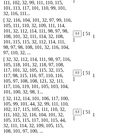
]
111, 102, 32, 99, 111, 110, 115,
101, 113, 117, 101, 110, 99, 101,
32, 116, 111...
[ 32, 116, 104, 101, 32, 97, 99, 116,
105, 111, 110, 32, 109, 111, 114,
101, 32, 112, 114, 111, 98, 97, 98,
[ 51
108, 101, 32, 111, 114, 32, 108,
1
]
101, 115, 115, 32, 112, 114, 111,
98, 97, 98, 108, 101, 32, 116, 104,
97, 110, 32, ...
[ 32, 32, 112, 114, 111, 98, 97, 116,
105, 118, 101, 32, 118, 97, 108,
117, 101, 32, 105, 115, 32, 115,
[ 51
117, 98, 115, 116, 97, 110, 116,
1
]
105, 97, 108, 108, 121, 32, 111,
117, 116, 119, 101, 105, 103, 104,
101, 100, 32, 98, 1...
[ 32, 112, 114, 101, 106, 117, 100,
105, 99, 101, 44, 32, 99, 111, 110,
102, 117, 115, 105, 111, 110, 32,
[ 51
111, 102, 32, 116, 104, 101, 32,
1
]
105, 115, 115, 117, 101, 115, 44,
32, 111, 114, 32, 109, 105, 115,
108, 101, 97, 100, ...