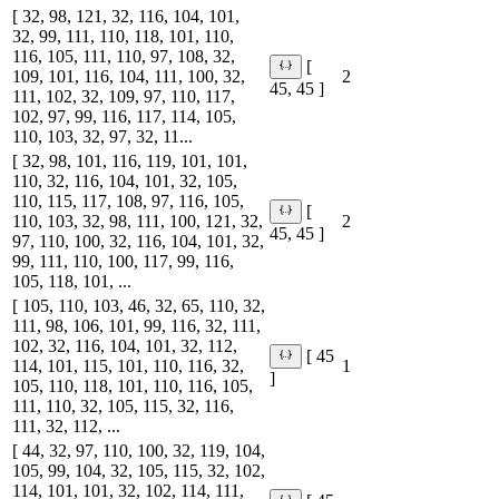
[ 32, 98, 121, 32, 116, 104, 101,
32, 99, 111, 110, 118, 101, 110,
116, 105, 111, 110, 97, 108, 32,
[
109, 101, 116, 104, 111, 100, 32,
2
45, 45 ]
111, 102, 32, 109, 97, 110, 117,
102, 97, 99, 116, 117, 114, 105,
110, 103, 32, 97, 32, 11...
[ 32, 98, 101, 116, 119, 101, 101,
110, 32, 116, 104, 101, 32, 105,
110, 115, 117, 108, 97, 116, 105,
[
110, 103, 32, 98, 111, 100, 121, 32,
2
45, 45 ]
97, 110, 100, 32, 116, 104, 101, 32,
99, 111, 110, 100, 117, 99, 116,
105, 118, 101, ...
[ 105, 110, 103, 46, 32, 65, 110, 32,
111, 98, 106, 101, 99, 116, 32, 111,
102, 32, 116, 104, 101, 32, 112,
[ 45
114, 101, 115, 101, 110, 116, 32,
1
]
105, 110, 118, 101, 110, 116, 105,
111, 110, 32, 105, 115, 32, 116,
111, 32, 112, ...
[ 44, 32, 97, 110, 100, 32, 119, 104,
105, 99, 104, 32, 105, 115, 32, 102,
114, 101, 101, 32, 102, 114, 111,