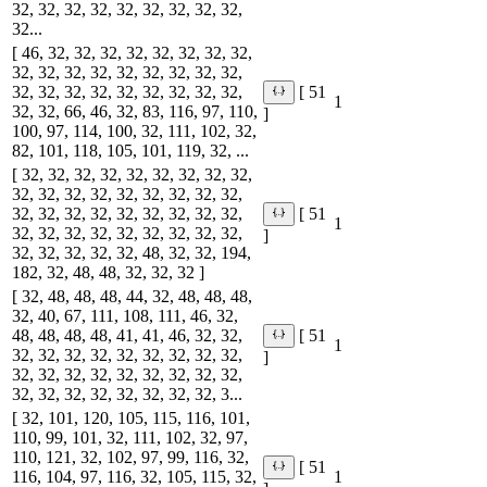
32, 32, 32, 32, 32, 32, 32, 32, 32,
32...
[ 46, 32, 32, 32, 32, 32, 32, 32, 32,
32, 32, 32, 32, 32, 32, 32, 32, 32,
32, 32, 32, 32, 32, 32, 32, 32, 32,
[ 51
1
32, 32, 66, 46, 32, 83, 116, 97, 110,
]
100, 97, 114, 100, 32, 111, 102, 32,
82, 101, 118, 105, 101, 119, 32, ...
[ 32, 32, 32, 32, 32, 32, 32, 32, 32,
32, 32, 32, 32, 32, 32, 32, 32, 32,
32, 32, 32, 32, 32, 32, 32, 32, 32,
[ 51
1
32, 32, 32, 32, 32, 32, 32, 32, 32,
]
32, 32, 32, 32, 32, 48, 32, 32, 194,
182, 32, 48, 48, 32, 32, 32 ]
[ 32, 48, 48, 48, 44, 32, 48, 48, 48,
32, 40, 67, 111, 108, 111, 46, 32,
48, 48, 48, 48, 41, 41, 46, 32, 32,
[ 51
1
32, 32, 32, 32, 32, 32, 32, 32, 32,
]
32, 32, 32, 32, 32, 32, 32, 32, 32,
32, 32, 32, 32, 32, 32, 32, 32, 3...
[ 32, 101, 120, 105, 115, 116, 101,
110, 99, 101, 32, 111, 102, 32, 97,
110, 121, 32, 102, 97, 99, 116, 32,
[ 51
116, 104, 97, 116, 32, 105, 115, 32,
1