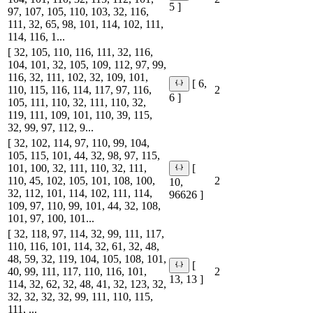
5 ]
97, 107, 105, 110, 103, 32, 116,
111, 32, 65, 98, 101, 114, 102, 111,
114, 116, 1...
[ 32, 105, 110, 116, 111, 32, 116,
104, 101, 32, 105, 109, 112, 97, 99,
116, 32, 111, 102, 32, 109, 101,
[ 6,
110, 115, 116, 114, 117, 97, 116,
2
6 ]
105, 111, 110, 32, 111, 110, 32,
119, 111, 109, 101, 110, 39, 115,
32, 99, 97, 112, 9...
[ 32, 102, 114, 97, 110, 99, 104,
105, 115, 101, 44, 32, 98, 97, 115,
101, 100, 32, 111, 110, 32, 111,
[
110, 45, 102, 105, 101, 108, 100,
2
10,
32, 112, 101, 114, 102, 111, 114,
96626 ]
109, 97, 110, 99, 101, 44, 32, 108,
101, 97, 100, 101...
[ 32, 118, 97, 114, 32, 99, 111, 117,
110, 116, 101, 114, 32, 61, 32, 48,
48, 59, 32, 119, 104, 105, 108, 101,
[
40, 99, 111, 117, 110, 116, 101,
2
13, 13 ]
114, 32, 62, 32, 48, 41, 32, 123, 32,
32, 32, 32, 32, 99, 111, 110, 115,
111, ...