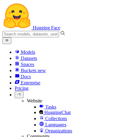
Hugging Face
Models
Datasets
Spaces
Buckets
new
Docs
Enterprise
Pricing
Website
Tasks
HuggingChat
Collections
Languages
Organizations
Community