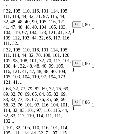
...
[ 32, 105, 110, 116, 101, 114, 105,
111, 114, 44, 32, 71, 97, 115, 44,
32, 48, 48, 40, 99, 105, 116, 121,
[ 86
41, 47, 48, 48, 40, 104, 105, 103,
1
]
104, 119, 97, 194, 173, 121, 41, 32,
109, 112, 103, 44, 32, 65, 117, 116,
111, 32...
[ 32, 105, 110, 116, 101, 114, 105,
111, 114, 44, 32, 70, 108, 101, 120,
105, 98, 108, 101, 32, 70, 117, 101,
[ 86
108, 44, 32, 48, 48, 40, 99, 105,
1
]
116, 121, 41, 47, 48, 48, 40, 104,
105, 103, 104, 119, 97, 194, 173,
121, 41, ...
[ 68, 32, 77, 79, 82, 69, 32, 75, 69,
89, 32, 70, 69, 65, 84, 85, 82, 69,
83, 32, 73, 78, 67, 76, 85, 68, 69,
[ 86
58, 32, 76, 101, 97, 116, 104, 101,
1
]
114, 32, 83, 101, 97, 116, 115, 44,
32, 83, 117, 110, 114, 111, 111,
102...
[ 101, 32, 105, 110, 116, 101, 114,
105, 111, 114, 44, 32, 71, 97, 115,