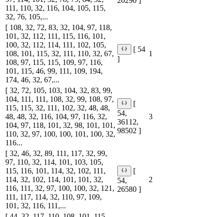
20290 ]
111, 110, 32, 116, 104, 105, 115,
32, 76, 105,...
[ 108, 32, 72, 83, 32, 104, 97, 118,
101, 32, 112, 111, 115, 116, 101,
100, 32, 112, 114, 111, 102, 105,
[ 54
108, 101, 115, 32, 111, 110, 32, 67,
1
]
108, 97, 115, 115, 109, 97, 116,
101, 115, 46, 99, 111, 109, 194,
174, 46, 32, 67,...
[ 32, 72, 105, 103, 104, 32, 83, 99,
104, 111, 111, 108, 32, 99, 108, 97,
[
115, 115, 32, 111, 102, 32, 48, 48,
54,
48, 48, 32, 116, 104, 97, 116, 32,
3
36112,
104, 97, 118, 101, 32, 98, 101, 101,
98502 ]
110, 32, 97, 100, 100, 101, 100, 32,
116...
[ 32, 46, 32, 89, 111, 117, 32, 99,
97, 110, 32, 114, 101, 103, 105,
115, 116, 101, 114, 32, 102, 111,
[
114, 32, 102, 114, 101, 101, 32,
2
54,
116, 111, 32, 97, 100, 100, 32, 121,
26580 ]
111, 117, 114, 32, 110, 97, 109,
101, 32, 116, 111,...
[ 44, 32, 117, 110, 108, 101, 115,