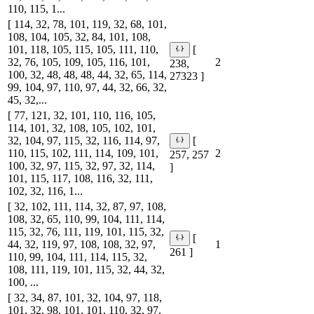
110, 115, 1...
[ 114, 32, 78, 101, 119, 32, 68, 101,
108, 104, 105, 32, 84, 101, 108,
101, 118, 105, 115, 105, 111, 110,
[
32, 76, 105, 109, 105, 116, 101,
2
238,
100, 32, 48, 48, 48, 44, 32, 65, 114,
27323 ]
99, 104, 97, 110, 97, 44, 32, 66, 32,
45, 32,...
[ 77, 121, 32, 101, 110, 116, 105,
114, 101, 32, 108, 105, 102, 101,
32, 104, 97, 115, 32, 116, 114, 97,
[
110, 115, 102, 111, 114, 109, 101,
2
257, 257
100, 32, 97, 115, 32, 97, 32, 114,
]
101, 115, 117, 108, 116, 32, 111,
102, 32, 116, 1...
[ 32, 102, 111, 114, 32, 87, 97, 108,
108, 32, 65, 110, 99, 104, 111, 114,
115, 32, 76, 111, 119, 101, 115, 32,
[
44, 32, 119, 97, 108, 108, 32, 97,
1
261 ]
110, 99, 104, 111, 114, 115, 32,
108, 111, 119, 101, 115, 32, 44, 32,
100, ...
[ 32, 34, 87, 101, 32, 104, 97, 118,
101, 32, 98, 101, 101, 110, 32, 97,