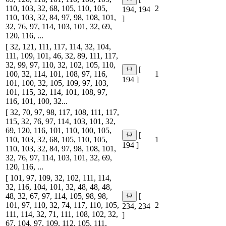
110, 103, 32, 68, 105, 110, 105,
2
194, 194
110, 103, 32, 84, 97, 98, 108, 101,
]
32, 76, 97, 114, 103, 101, 32, 69,
120, 116, ...
[ 32, 121, 111, 117, 114, 32, 104,
111, 109, 101, 46, 32, 89, 111, 117,
32, 99, 97, 110, 32, 102, 105, 110,
[
100, 32, 114, 101, 108, 97, 116,
1
194 ]
101, 100, 32, 105, 109, 97, 103,
101, 115, 32, 114, 101, 108, 97,
116, 101, 100, 32...
[ 32, 70, 97, 98, 117, 108, 111, 117,
115, 32, 76, 97, 114, 103, 101, 32,
69, 120, 116, 101, 110, 100, 105,
[
110, 103, 32, 68, 105, 110, 105,
1
194 ]
110, 103, 32, 84, 97, 98, 108, 101,
32, 76, 97, 114, 103, 101, 32, 69,
120, 116, ...
[ 101, 97, 109, 32, 102, 111, 114,
32, 116, 104, 101, 32, 48, 48, 48,
48, 32, 67, 97, 114, 105, 98, 98,
[
101, 97, 110, 32, 74, 117, 110, 105,
2
234, 234
111, 114, 32, 71, 111, 108, 102, 32,
]
67, 104, 97, 109, 112, 105, 111,