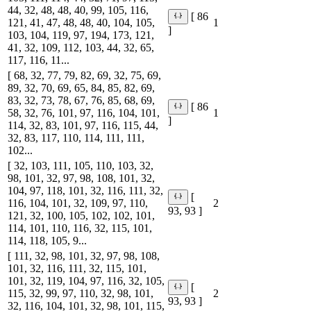
44, 32, 48, 48, 40, 99, 105, 116,
[ 86
121, 41, 47, 48, 48, 40, 104, 105,
1
]
103, 104, 119, 97, 194, 173, 121,
41, 32, 109, 112, 103, 44, 32, 65,
117, 116, 11...
[ 68, 32, 77, 79, 82, 69, 32, 75, 69,
89, 32, 70, 69, 65, 84, 85, 82, 69,
83, 32, 73, 78, 67, 76, 85, 68, 69,
[ 86
58, 32, 76, 101, 97, 116, 104, 101,
1
]
114, 32, 83, 101, 97, 116, 115, 44,
32, 83, 117, 110, 114, 111, 111,
102...
[ 32, 103, 111, 105, 110, 103, 32,
98, 101, 32, 97, 98, 108, 101, 32,
104, 97, 118, 101, 32, 116, 111, 32,
[
116, 104, 101, 32, 109, 97, 110,
2
93, 93 ]
121, 32, 100, 105, 102, 102, 101,
114, 101, 110, 116, 32, 115, 101,
114, 118, 105, 9...
[ 111, 32, 98, 101, 32, 97, 98, 108,
101, 32, 116, 111, 32, 115, 101,
101, 32, 119, 104, 97, 116, 32, 105,
[
115, 32, 99, 97, 110, 32, 98, 101,
2
93, 93 ]
32, 116, 104, 101, 32, 98, 101, 115,