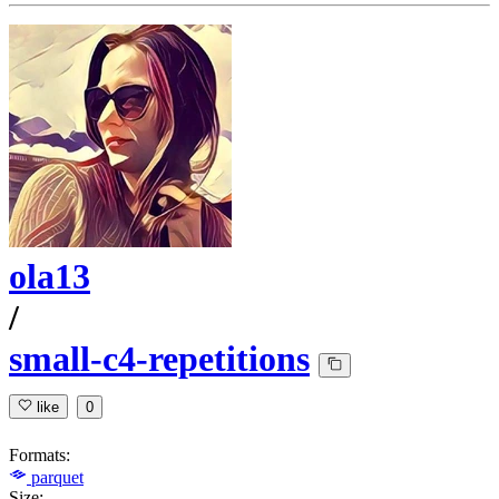
ola13
/
small-c4-repetitions
like
0
Formats:
parquet
Size: