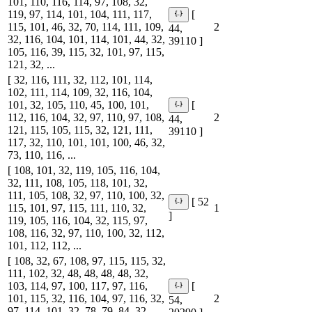
101, 110, 116, 114, 97, 108, 32,
119, 97, 114, 101, 104, 111, 117,
[
115, 101, 46, 32, 70, 114, 111, 109,
2
44,
32, 116, 104, 101, 114, 101, 44, 32,
39110 ]
105, 116, 39, 115, 32, 101, 97, 115,
121, 32, ...
[ 32, 116, 111, 32, 112, 101, 114,
102, 111, 114, 109, 32, 116, 104,
101, 32, 105, 110, 45, 100, 101,
[
112, 116, 104, 32, 97, 110, 97, 108,
2
44,
121, 115, 105, 115, 32, 121, 111,
39110 ]
117, 32, 110, 101, 101, 100, 46, 32,
73, 110, 116, ...
[ 108, 101, 32, 119, 105, 116, 104,
32, 111, 108, 105, 118, 101, 32,
111, 105, 108, 32, 97, 110, 100, 32,
[ 52
115, 101, 97, 115, 111, 110, 32,
1
]
119, 105, 116, 104, 32, 115, 97,
108, 116, 32, 97, 110, 100, 32, 112,
101, 112, 112, ...
[ 108, 32, 67, 108, 97, 115, 115, 32,
111, 102, 32, 48, 48, 48, 48, 32,
103, 114, 97, 100, 117, 97, 116,
[
101, 115, 32, 116, 104, 97, 116, 32,
2
54,
97, 114, 101, 32, 78, 79, 84, 32,