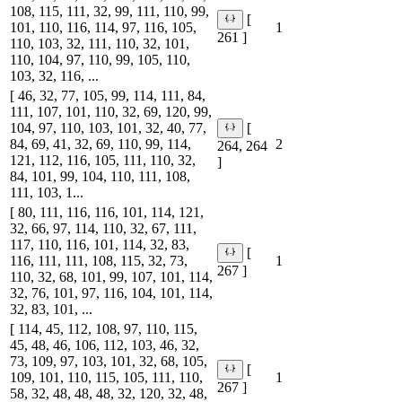
108, 115, 111, 32, 99, 111, 110, 99,
[
101, 110, 116, 114, 97, 116, 105,
1
261 ]
110, 103, 32, 111, 110, 32, 101,
110, 104, 97, 110, 99, 105, 110,
103, 32, 116, ...
[ 46, 32, 77, 105, 99, 114, 111, 84,
111, 107, 101, 110, 32, 69, 120, 99,
104, 97, 110, 103, 101, 32, 40, 77,
[
84, 69, 41, 32, 69, 110, 99, 114,
2
264, 264
121, 112, 116, 105, 111, 110, 32,
]
84, 101, 99, 104, 110, 111, 108,
111, 103, 1...
[ 80, 111, 116, 116, 101, 114, 121,
32, 66, 97, 114, 110, 32, 67, 111,
117, 110, 116, 101, 114, 32, 83,
[
116, 111, 111, 108, 115, 32, 73,
1
267 ]
110, 32, 68, 101, 99, 107, 101, 114,
32, 76, 101, 97, 116, 104, 101, 114,
32, 83, 101, ...
[ 114, 45, 112, 108, 97, 110, 115,
45, 48, 46, 106, 112, 103, 46, 32,
73, 109, 97, 103, 101, 32, 68, 105,
[
109, 101, 110, 115, 105, 111, 110,
1
267 ]
58, 32, 48, 48, 48, 32, 120, 32, 48,