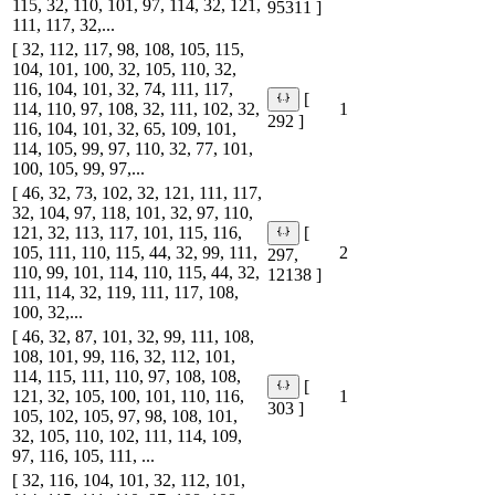
115, 32, 110, 101, 97, 114, 32, 121,
95311 ]
111, 117, 32,...
[ 32, 112, 117, 98, 108, 105, 115,
104, 101, 100, 32, 105, 110, 32,
116, 104, 101, 32, 74, 111, 117,
[
114, 110, 97, 108, 32, 111, 102, 32,
1
292 ]
116, 104, 101, 32, 65, 109, 101,
114, 105, 99, 97, 110, 32, 77, 101,
100, 105, 99, 97,...
[ 46, 32, 73, 102, 32, 121, 111, 117,
32, 104, 97, 118, 101, 32, 97, 110,
121, 32, 113, 117, 101, 115, 116,
[
105, 111, 110, 115, 44, 32, 99, 111,
2
297,
110, 99, 101, 114, 110, 115, 44, 32,
12138 ]
111, 114, 32, 119, 111, 117, 108,
100, 32,...
[ 46, 32, 87, 101, 32, 99, 111, 108,
108, 101, 99, 116, 32, 112, 101,
114, 115, 111, 110, 97, 108, 108,
[
121, 32, 105, 100, 101, 110, 116,
1
303 ]
105, 102, 105, 97, 98, 108, 101,
32, 105, 110, 102, 111, 114, 109,
97, 116, 105, 111, ...
[ 32, 116, 104, 101, 32, 112, 101,