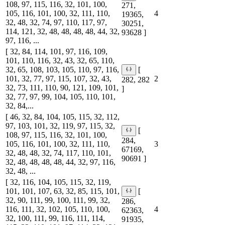
108, 97, 115, 116, 32, 101, 100,
271,
105, 116, 101, 100, 32, 111, 110,
4
19365,
32, 48, 32, 74, 97, 110, 117, 97,
30251,
114, 121, 32, 48, 48, 48, 48, 44, 32,
93628 ]
97, 116, ...
[ 32, 84, 114, 101, 97, 116, 109,
101, 110, 116, 32, 43, 32, 65, 110,
32, 65, 108, 103, 105, 110, 97, 116,
[
101, 32, 77, 97, 115, 107, 32, 43,
2
282, 282
32, 73, 111, 110, 90, 121, 109, 101,
]
32, 77, 97, 99, 104, 105, 110, 101,
32, 84,...
[ 46, 32, 84, 104, 105, 115, 32, 112,
97, 103, 101, 32, 119, 97, 115, 32,
[
108, 97, 115, 116, 32, 101, 100,
284,
105, 116, 101, 100, 32, 111, 110,
3
67169,
32, 48, 48, 32, 74, 117, 110, 101,
90691 ]
32, 48, 48, 48, 48, 44, 32, 97, 116,
32, 48, ...
[ 32, 116, 104, 105, 115, 32, 119,
101, 101, 107, 63, 32, 85, 115, 101,
[
32, 90, 111, 99, 100, 111, 99, 32,
286,
116, 111, 32, 102, 105, 110, 100,
4
62363,
32, 100, 111, 99, 116, 111, 114,
91935,