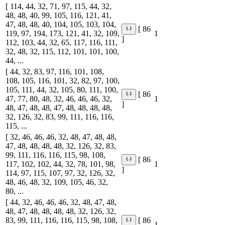
[ 114, 44, 32, 71, 97, 115, 44, 32,
48, 48, 40, 99, 105, 116, 121, 41,
47, 48, 48, 40, 104, 105, 103, 104,
[ 86
119, 97, 194, 173, 121, 41, 32, 109,
1
]
112, 103, 44, 32, 65, 117, 116, 111,
32, 48, 32, 115, 112, 101, 101, 100,
44, ...
[ 44, 32, 83, 97, 116, 101, 108,
108, 105, 116, 101, 32, 82, 97, 100,
105, 111, 44, 32, 105, 80, 111, 100,
[ 86
47, 77, 80, 48, 32, 46, 46, 46, 32,
1
]
48, 47, 48, 48, 47, 48, 48, 48, 48,
32, 126, 32, 83, 99, 111, 116, 116,
115, ...
[ 32, 46, 46, 46, 32, 48, 47, 48, 48,
47, 48, 48, 48, 48, 32, 126, 32, 83,
99, 111, 116, 116, 115, 98, 108,
[ 86
117, 102, 102, 44, 32, 78, 101, 98,
1
]
114, 97, 115, 107, 97, 32, 126, 32,
48, 46, 48, 32, 109, 105, 46, 32,
80, ...
[ 44, 32, 46, 46, 46, 32, 48, 47, 48,
48, 47, 48, 48, 48, 48, 32, 126, 32,
83, 99, 111, 116, 116, 115, 98, 108,
[ 86
1