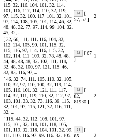
115, 32, 116, 104, 101, 32, 114,
101, 116, 117, 114, 110, 32, 119,
[
97, 115, 32, 100, 117, 101, 32, 101,
2
57, 57 ]
97, 114, 108, 105, 101, 114, 46, 32,
48, 48, 32, 77, 97, 114, 99, 104, 32,
45, 32, ...
[ 32, 66, 111, 111, 116, 104, 32,
112, 114, 105, 99, 101, 115, 32,
115, 116, 97, 114, 116, 115, 32,
[ 67
102, 114, 111, 109, 32, 78, 48, 48,
1
]
44, 48, 48, 48, 32, 102, 111, 114,
32, 48, 32, 100, 97, 121, 115, 46,
32, 83, 116, 97,...
[ 46, 32, 74, 111, 105, 110, 32, 105,
110, 32, 97, 110, 100, 32, 119, 114,
105, 116, 101, 32, 121, 111, 117,
[
114, 32, 111, 119, 110, 32, 112, 97,
2
82,
103, 101, 33, 32, 73, 116, 39, 115,
81930 ]
32, 101, 97, 115, 121, 32, 116, 111,
32, ...
[ 115, 44, 32, 112, 108, 101, 97,
115, 101, 32, 114, 101, 118, 105,
101, 119, 32, 116, 104, 101, 32, 99,
[
111, 110, 116, 97, 99, 116, 32, 105,
2
85,