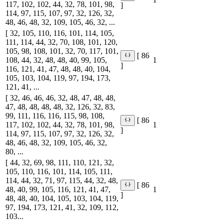
117, 102, 102, 44, 32, 78, 101, 98,
]
114, 97, 115, 107, 97, 32, 126, 32,
48, 46, 48, 32, 109, 105, 46, 32, ...
[ 32, 105, 110, 116, 101, 114, 105,
111, 114, 44, 32, 70, 108, 101, 120,
105, 98, 108, 101, 32, 70, 117, 101,
[ 86
108, 44, 32, 48, 48, 40, 99, 105,
1
]
116, 121, 41, 47, 48, 48, 40, 104,
105, 103, 104, 119, 97, 194, 173,
121, 41, ...
[ 32, 46, 46, 46, 32, 48, 47, 48, 48,
47, 48, 48, 48, 48, 32, 126, 32, 83,
99, 111, 116, 116, 115, 98, 108,
[ 86
117, 102, 102, 44, 32, 78, 101, 98,
1
]
114, 97, 115, 107, 97, 32, 126, 32,
48, 46, 48, 32, 109, 105, 46, 32,
80, ...
[ 44, 32, 69, 98, 111, 110, 121, 32,
105, 110, 116, 101, 114, 105, 111,
114, 44, 32, 71, 97, 115, 44, 32, 48,
[ 86
48, 40, 99, 105, 116, 121, 41, 47,
1
]
48, 48, 40, 104, 105, 103, 104, 119,
97, 194, 173, 121, 41, 32, 109, 112,
103...