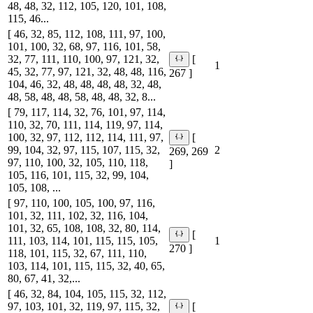
48, 48, 32, 112, 105, 120, 101, 108,
115, 46...
[ 46, 32, 85, 112, 108, 111, 97, 100,
101, 100, 32, 68, 97, 116, 101, 58,
32, 77, 111, 110, 100, 97, 121, 32,
[
1
45, 32, 77, 97, 121, 32, 48, 48, 116,
267 ]
104, 46, 32, 48, 48, 48, 48, 32, 48,
48, 58, 48, 48, 58, 48, 48, 32, 8...
[ 79, 117, 114, 32, 76, 101, 97, 114,
110, 32, 70, 111, 114, 119, 97, 114,
100, 32, 97, 112, 112, 114, 111, 97,
[
99, 104, 32, 97, 115, 107, 115, 32,
2
269, 269
97, 110, 100, 32, 105, 110, 118,
]
105, 116, 101, 115, 32, 99, 104,
105, 108, ...
[ 97, 110, 100, 105, 100, 97, 116,
101, 32, 111, 102, 32, 116, 104,
101, 32, 65, 108, 108, 32, 80, 114,
[
111, 103, 114, 101, 115, 115, 105,
1
270 ]
118, 101, 115, 32, 67, 111, 110,
103, 114, 101, 115, 115, 32, 40, 65,
80, 67, 41, 32,...
[ 46, 32, 84, 104, 105, 115, 32, 112,
97, 103, 101, 32, 119, 97, 115, 32,
[