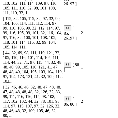
110, 102, 111, 114, 109, 97, 116,
26197 ]
105, 111, 110, 32, 98, 101, 108,
111, 119, 32, 1...
[ 115, 32, 105, 115, 32, 97, 32, 99,
104, 105, 114, 111, 112, 114, 97,
99, 116, 105, 99, 32, 112, 114, 97,
[
99, 116, 105, 99, 101, 32, 116, 104,
2
85,
97, 116, 32, 100, 101, 108, 105,
26197 ]
118, 101, 114, 115, 32, 99, 104,
105, 114, 111,...
[ 44, 32, 69, 98, 111, 110, 121, 32,
105, 110, 116, 101, 114, 105, 111,
114, 44, 32, 71, 97, 115, 44, 32, 48,
[ 86
48, 40, 99, 105, 116, 121, 41, 47,
1
]
48, 48, 40, 104, 105, 103, 104, 119,
97, 194, 173, 121, 41, 32, 109, 112,
103...
[ 32, 46, 46, 46, 32, 48, 47, 48, 48,
47, 48, 48, 48, 48, 32, 126, 32, 83,
99, 111, 116, 116, 115, 98, 108,
[
117, 102, 102, 44, 32, 78, 101, 98,
2
86, 86 ]
114, 97, 115, 107, 97, 32, 126, 32,
48, 46, 48, 32, 109, 105, 46, 32,
80, ...