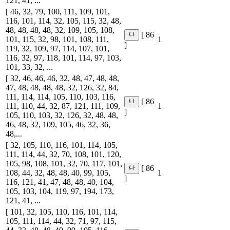
121, 41, ...
[ 46, 32, 79, 100, 111, 109, 101,
116, 101, 114, 32, 105, 115, 32, 48,
48, 48, 48, 48, 32, 109, 105, 108,
[ 86
101, 115, 32, 98, 101, 108, 111,
1
]
119, 32, 109, 97, 114, 107, 101,
116, 32, 97, 118, 101, 114, 97, 103,
101, 33, 32, ...
[ 32, 46, 46, 46, 32, 48, 47, 48, 48,
47, 48, 48, 48, 48, 32, 126, 32, 84,
111, 114, 114, 105, 110, 103, 116,
[ 86
111, 110, 44, 32, 87, 121, 111, 109,
1
]
105, 110, 103, 32, 126, 32, 48, 48,
46, 48, 32, 109, 105, 46, 32, 36,
48,...
[ 32, 105, 110, 116, 101, 114, 105,
111, 114, 44, 32, 70, 108, 101, 120,
105, 98, 108, 101, 32, 70, 117, 101,
[ 86
108, 44, 32, 48, 48, 40, 99, 105,
1
]
116, 121, 41, 47, 48, 48, 40, 104,
105, 103, 104, 119, 97, 194, 173,
121, 41, ...
[ 101, 32, 105, 110, 116, 101, 114,
105, 111, 114, 44, 32, 71, 97, 115,