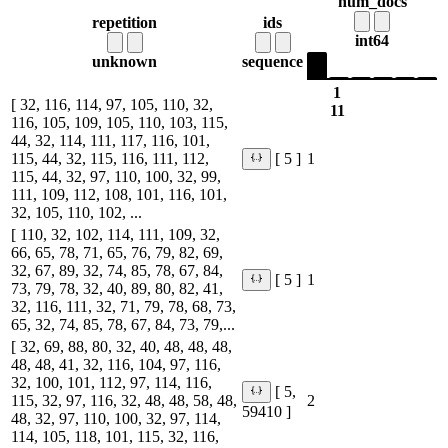
num_docs
repetition
ids
int64
unknown
sequence
1
[ 32, 116, 114, 97, 105, 110, 32,
11
116, 105, 109, 105, 110, 103, 115,
44, 32, 114, 111, 117, 116, 101,
115, 44, 32, 115, 116, 111, 112,
1
[ 5 ]
115, 44, 32, 97, 110, 100, 32, 99,
111, 109, 112, 108, 101, 116, 101,
32, 105, 110, 102, ...
[ 110, 32, 102, 114, 111, 109, 32,
66, 65, 78, 71, 65, 76, 79, 82, 69,
32, 67, 89, 32, 74, 85, 78, 67, 84,
1
[ 5 ]
73, 79, 78, 32, 40, 89, 80, 82, 41,
32, 116, 111, 32, 71, 79, 78, 68, 73,
65, 32, 74, 85, 78, 67, 84, 73, 79,...
[ 32, 69, 88, 80, 32, 40, 48, 48, 48,
48, 48, 41, 32, 116, 104, 97, 116,
32, 100, 101, 112, 97, 114, 116,
[ 5,
115, 32, 97, 116, 32, 48, 48, 58, 48,
2
59410 ]
48, 32, 97, 110, 100, 32, 97, 114,
114, 105, 118, 101, 115, 32, 116,