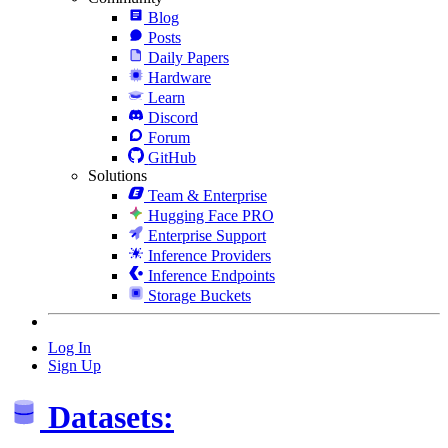
Blog
Posts
Daily Papers
Hardware
Learn
Discord
Forum
GitHub
Solutions
Team & Enterprise
Hugging Face PRO
Enterprise Support
Inference Providers
Inference Endpoints
Storage Buckets
Log In
Sign Up
Datasets: