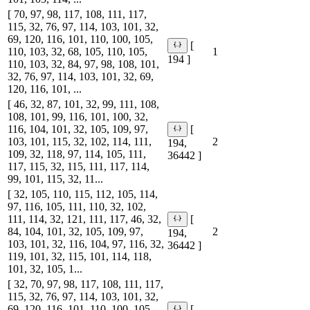
[ 70, 97, 98, 117, 108, 111, 117,
115, 32, 76, 97, 114, 103, 101, 32,
69, 120, 116, 101, 110, 100, 105,
[
110, 103, 32, 68, 105, 110, 105,
1
194 ]
110, 103, 32, 84, 97, 98, 108, 101,
32, 76, 97, 114, 103, 101, 32, 69,
120, 116, 101, ...
[ 46, 32, 87, 101, 32, 99, 111, 108,
108, 101, 99, 116, 101, 100, 32,
116, 104, 101, 32, 105, 109, 97,
[
103, 101, 115, 32, 102, 114, 111,
2
194,
109, 32, 118, 97, 114, 105, 111,
36442 ]
117, 115, 32, 115, 111, 117, 114,
99, 101, 115, 32, 11...
[ 32, 105, 110, 115, 112, 105, 114,
97, 116, 105, 111, 110, 32, 102,
111, 114, 32, 121, 111, 117, 46, 32,
[
84, 104, 101, 32, 105, 109, 97,
2
194,
103, 101, 32, 116, 104, 97, 116, 32,
36442 ]
119, 101, 32, 115, 101, 114, 118,
101, 32, 105, 1...
[ 32, 70, 97, 98, 117, 108, 111, 117,
115, 32, 76, 97, 114, 103, 101, 32,
69, 120, 116, 101, 110, 100, 105,
[