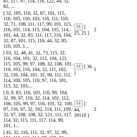
81, 117, 97, 114, 116, 122, 44, 32,
82, ...
[ 32, 105, 110, 32, 87, 101, 115,
116, 105, 110, 103, 116, 111, 110,
32, 71, 108, 111, 117, 99, 101, 115,
[
116, 101, 114, 115, 104, 105, 114,
2
25, 25 ]
101, 44, 32, 83, 111, 117, 116, 104,
32, 87, 101, 115, 116, 44, 32, 85,
110, 105, 1...
[ 63, 32, 48, 41, 32, 73, 115, 32,
116, 104, 101, 32, 112, 104, 121,
115, 105, 99, 97, 108, 32, 108, 101,
[ 36
110, 103, 116, 104, 32, 111, 102,
1
]
32, 116, 104, 101, 32, 99, 111, 111,
114, 100, 105, 110, 97, 116, 101,
115, 32, 103,...
[ 0, 0, 83, 116, 105, 116, 99, 104,
32, 99, 97, 110, 32, 114, 101, 112,
108, 105, 99, 97, 116, 101, 32, 100,
[
97, 116, 97, 32, 102, 114, 111, 109,
2
44,
32, 97, 108, 108, 32, 121, 111, 117,
39110 ]
114, 32, 115, 111, 117, 114, 99,
101, 1...
[ 41, 32, 116, 111, 32, 97, 32, 99,