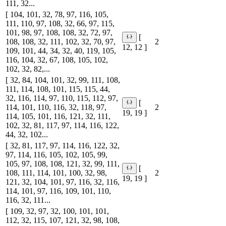
111, 32...
[ 104, 101, 32, 78, 97, 116, 105,
111, 110, 97, 108, 32, 66, 97, 115,
101, 98, 97, 108, 108, 32, 72, 97,
[
108, 108, 32, 111, 102, 32, 70, 97,
2
12, 12 ]
109, 101, 44, 34, 32, 40, 119, 105,
116, 104, 32, 67, 108, 105, 102,
102, 32, 82,...
[ 32, 84, 104, 101, 32, 99, 111, 108,
111, 114, 108, 101, 115, 115, 44,
32, 116, 114, 97, 110, 115, 112, 97,
[
114, 101, 110, 116, 32, 118, 97,
2
19, 19 ]
114, 105, 101, 116, 121, 32, 111,
102, 32, 81, 117, 97, 114, 116, 122,
44, 32, 102...
[ 32, 81, 117, 97, 114, 116, 122, 32,
97, 114, 116, 105, 102, 105, 99,
105, 97, 108, 108, 121, 32, 99, 111,
[
108, 111, 114, 101, 100, 32, 98,
2
19, 19 ]
121, 32, 104, 101, 97, 116, 32, 116,
114, 101, 97, 116, 109, 101, 110,
116, 32, 111...
[ 109, 32, 97, 32, 100, 101, 101,
112, 32, 115, 107, 121, 32, 98, 108,