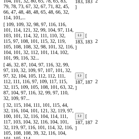
104, 101, 32, 80, 65, 78, 65, 83,
2
183, 183
79, 78, 73, 67, 32, 67, 71, 82, 45,
]
66, 47, 48, 48, 48, 65, 48, 66, 32,
114, 101,...
[ 109, 109, 32, 98, 97, 116, 116,
101, 114, 121, 32, 99, 104, 97, 114,
103, 101, 114, 32, 111, 110, 32,
[
115, 97, 108, 101, 115, 32, 119,
2
183, 183
105, 108, 108, 32, 98, 101, 32, 116,
]
104, 101, 32, 112, 101, 114, 102,
101, 99, 116, 32...
[ 46, 32, 87, 104, 97, 116, 32, 99,
97, 110, 32, 109, 97, 107, 101, 32,
97, 32, 104, 105, 112, 112, 111,
[
112, 111, 116, 97, 109, 117, 115,
2
187, 187
32, 115, 109, 105, 108, 101, 63, 32,
]
87, 104, 97, 116, 32, 99, 97, 110,
32, 109, 97...
[ 32, 115, 104, 111, 101, 115, 44,
32, 116, 104, 101, 121, 32, 119, 97,
100, 101, 32, 116, 104, 114, 111,
[
117, 103, 104, 32, 116, 104, 101,
2
187, 187
32, 119, 97, 116, 101, 114, 32, 116,
]
105, 108, 108, 39, 32, 116, 104,
101, 105, 114, ...