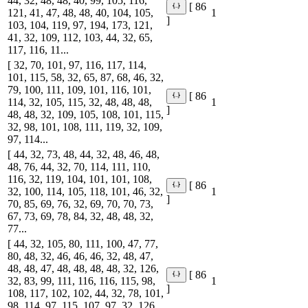
44, 32, 48, 48, 40, 99, 105, 116,
[ 86
121, 41, 47, 48, 48, 40, 104, 105,
1
]
103, 104, 119, 97, 194, 173, 121,
41, 32, 109, 112, 103, 44, 32, 65,
117, 116, 11...
[ 32, 70, 101, 97, 116, 117, 114,
101, 115, 58, 32, 65, 87, 68, 46, 32,
79, 100, 111, 109, 101, 116, 101,
[ 86
114, 32, 105, 115, 32, 48, 48, 48,
1
]
48, 48, 32, 109, 105, 108, 101, 115,
32, 98, 101, 108, 111, 119, 32, 109,
97, 114...
[ 44, 32, 73, 48, 44, 32, 48, 46, 48,
48, 76, 44, 32, 70, 114, 111, 110,
116, 32, 119, 104, 101, 101, 108,
[ 86
32, 100, 114, 105, 118, 101, 46, 32,
1
]
70, 85, 69, 76, 32, 69, 70, 70, 73,
67, 73, 69, 78, 84, 32, 48, 48, 32,
77...
[ 44, 32, 105, 80, 111, 100, 47, 77,
80, 48, 32, 46, 46, 46, 32, 48, 47,
48, 48, 47, 48, 48, 48, 48, 32, 126,
[ 86
32, 83, 99, 111, 116, 116, 115, 98,
1
]
108, 117, 102, 102, 44, 32, 78, 101,
98, 114, 97, 115, 107, 97, 32, 126,