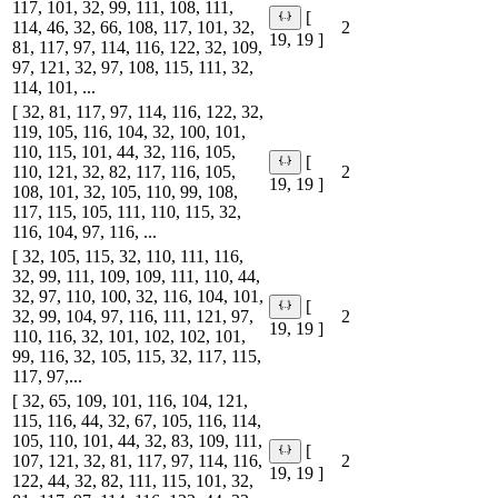
117, 101, 32, 99, 111, 108, 111,
[
114, 46, 32, 66, 108, 117, 101, 32,
2
19, 19 ]
81, 117, 97, 114, 116, 122, 32, 109,
97, 121, 32, 97, 108, 115, 111, 32,
114, 101, ...
[ 32, 81, 117, 97, 114, 116, 122, 32,
119, 105, 116, 104, 32, 100, 101,
110, 115, 101, 44, 32, 116, 105,
[
110, 121, 32, 82, 117, 116, 105,
2
19, 19 ]
108, 101, 32, 105, 110, 99, 108,
117, 115, 105, 111, 110, 115, 32,
116, 104, 97, 116, ...
[ 32, 105, 115, 32, 110, 111, 116,
32, 99, 111, 109, 109, 111, 110, 44,
32, 97, 110, 100, 32, 116, 104, 101,
[
32, 99, 104, 97, 116, 111, 121, 97,
2
19, 19 ]
110, 116, 32, 101, 102, 102, 101,
99, 116, 32, 105, 115, 32, 117, 115,
117, 97,...
[ 32, 65, 109, 101, 116, 104, 121,
115, 116, 44, 32, 67, 105, 116, 114,
105, 110, 101, 44, 32, 83, 109, 111,
[
107, 121, 32, 81, 117, 97, 114, 116,
2
19, 19 ]
122, 44, 32, 82, 111, 115, 101, 32,