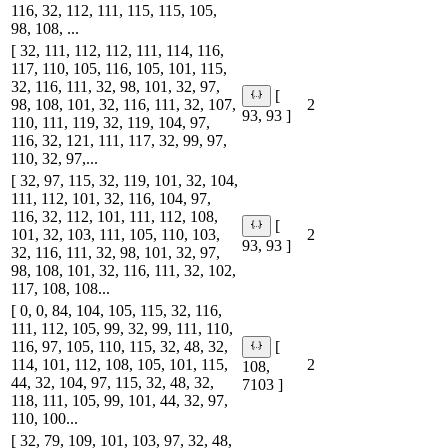
116, 32, 112, 111, 115, 115, 105,
98, 108, ...
[ 32, 111, 112, 112, 111, 114, 116,
117, 110, 105, 116, 105, 101, 115,
32, 116, 111, 32, 98, 101, 32, 97,
[
98, 108, 101, 32, 116, 111, 32, 107,
2
93, 93 ]
110, 111, 119, 32, 119, 104, 97,
116, 32, 121, 111, 117, 32, 99, 97,
110, 32, 97,...
[ 32, 97, 115, 32, 119, 101, 32, 104,
111, 112, 101, 32, 116, 104, 97,
116, 32, 112, 101, 111, 112, 108,
[
101, 32, 103, 111, 105, 110, 103,
2
93, 93 ]
32, 116, 111, 32, 98, 101, 32, 97,
98, 108, 101, 32, 116, 111, 32, 102,
117, 108, 108...
[ 0, 0, 84, 104, 105, 115, 32, 116,
111, 112, 105, 99, 32, 99, 111, 110,
116, 97, 105, 110, 115, 32, 48, 32,
[
114, 101, 112, 108, 105, 101, 115,
2
108,
44, 32, 104, 97, 115, 32, 48, 32,
7103 ]
118, 111, 105, 99, 101, 44, 32, 97,
110, 100...
[ 32, 79, 109, 101, 103, 97, 32, 48,