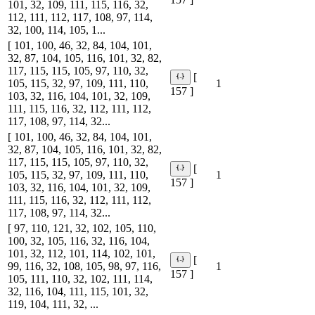
101, 32, 109, 111, 115, 116, 32,
112, 111, 112, 117, 108, 97, 114,
32, 100, 114, 105, 1...
[ 101, 100, 46, 32, 84, 104, 101,
32, 87, 104, 105, 116, 101, 32, 82,
117, 115, 115, 105, 97, 110, 32,
[
105, 115, 32, 97, 109, 111, 110,
1
157 ]
103, 32, 116, 104, 101, 32, 109,
111, 115, 116, 32, 112, 111, 112,
117, 108, 97, 114, 32...
[ 101, 100, 46, 32, 84, 104, 101,
32, 87, 104, 105, 116, 101, 32, 82,
117, 115, 115, 105, 97, 110, 32,
[
105, 115, 32, 97, 109, 111, 110,
1
157 ]
103, 32, 116, 104, 101, 32, 109,
111, 115, 116, 32, 112, 111, 112,
117, 108, 97, 114, 32...
[ 97, 110, 121, 32, 102, 105, 110,
100, 32, 105, 116, 32, 116, 104,
101, 32, 112, 101, 114, 102, 101,
[
99, 116, 32, 108, 105, 98, 97, 116,
1
157 ]
105, 111, 110, 32, 102, 111, 114,
32, 116, 104, 111, 115, 101, 32,
119, 104, 111, 32, ...