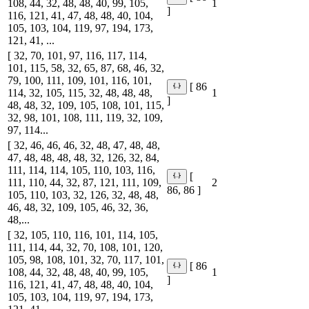
108, 44, 32, 48, 48, 40, 99, 105,
1
]
116, 121, 41, 47, 48, 48, 40, 104,
105, 103, 104, 119, 97, 194, 173,
121, 41, ...
[ 32, 70, 101, 97, 116, 117, 114,
101, 115, 58, 32, 65, 87, 68, 46, 32,
79, 100, 111, 109, 101, 116, 101,
[ 86
114, 32, 105, 115, 32, 48, 48, 48,
1
]
48, 48, 32, 109, 105, 108, 101, 115,
32, 98, 101, 108, 111, 119, 32, 109,
97, 114...
[ 32, 46, 46, 46, 32, 48, 47, 48, 48,
47, 48, 48, 48, 48, 32, 126, 32, 84,
111, 114, 114, 105, 110, 103, 116,
[
111, 110, 44, 32, 87, 121, 111, 109,
2
86, 86 ]
105, 110, 103, 32, 126, 32, 48, 48,
46, 48, 32, 109, 105, 46, 32, 36,
48,...
[ 32, 105, 110, 116, 101, 114, 105,
111, 114, 44, 32, 70, 108, 101, 120,
105, 98, 108, 101, 32, 70, 117, 101,
[ 86
108, 44, 32, 48, 48, 40, 99, 105,
1
]
116, 121, 41, 47, 48, 48, 40, 104,
105, 103, 104, 119, 97, 194, 173,