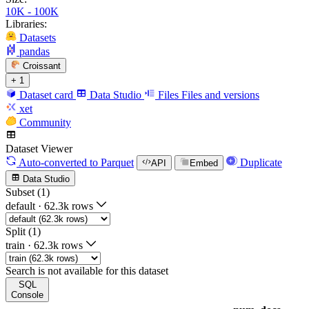
10K - 100K
Libraries:
Datasets
pandas
Croissant
+ 1
Dataset card
Data Studio
Files
Files and versions
xet
Community
Dataset Viewer
Auto-converted
to Parquet
Duplicate
API
Embed
Data Studio
Subset (1)
default
·
62.3k rows
Split (1)
train
·
62.3k rows
Search is not available for this dataset
SQL
Console