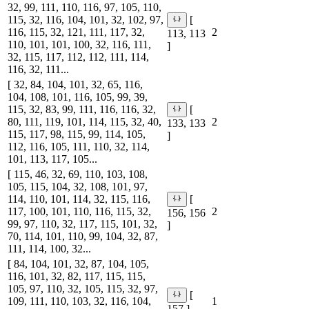
32, 99, 111, 110, 116, 97, 105, 110,
115, 32, 116, 104, 101, 32, 102, 97,
[
116, 115, 32, 121, 111, 117, 32,
2
113, 113
110, 101, 101, 100, 32, 116, 111,
]
32, 115, 117, 112, 112, 111, 114,
116, 32, 111...
[ 32, 84, 104, 101, 32, 65, 116,
104, 108, 101, 116, 105, 99, 39,
115, 32, 83, 99, 111, 116, 116, 32,
[
80, 111, 119, 101, 114, 115, 32, 40,
2
133, 133
115, 117, 98, 115, 99, 114, 105,
]
112, 116, 105, 111, 110, 32, 114,
101, 113, 117, 105...
[ 115, 46, 32, 69, 110, 103, 108,
105, 115, 104, 32, 108, 101, 97,
114, 110, 101, 114, 32, 115, 116,
[
117, 100, 101, 110, 116, 115, 32,
2
156, 156
99, 97, 110, 32, 117, 115, 101, 32,
]
70, 114, 101, 110, 99, 104, 32, 87,
111, 114, 100, 32...
[ 84, 104, 101, 32, 87, 104, 105,
116, 101, 32, 82, 117, 115, 115,
105, 97, 110, 32, 105, 115, 32, 97,
[
109, 111, 110, 103, 32, 116, 104,
1
157 ]