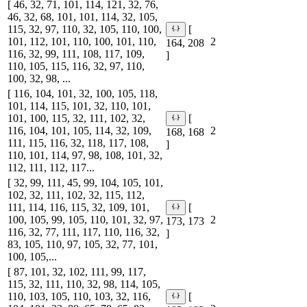
[ 46, 32, 71, 101, 114, 121, 32, 76,
46, 32, 68, 101, 101, 114, 32, 105,
115, 32, 97, 110, 32, 105, 110, 100,
[
101, 112, 101, 110, 100, 101, 110,
2
164, 208
116, 32, 99, 111, 108, 117, 109,
]
110, 105, 115, 116, 32, 97, 110,
100, 32, 98, ...
[ 116, 104, 101, 32, 100, 105, 118,
101, 114, 115, 101, 32, 110, 101,
101, 100, 115, 32, 111, 102, 32,
[
116, 104, 101, 105, 114, 32, 109,
2
168, 168
111, 115, 116, 32, 118, 117, 108,
]
110, 101, 114, 97, 98, 108, 101, 32,
112, 111, 112, 117...
[ 32, 99, 111, 45, 99, 104, 105, 101,
102, 32, 111, 102, 32, 115, 112,
111, 114, 116, 115, 32, 109, 101,
[
100, 105, 99, 105, 110, 101, 32, 97,
2
173, 173
116, 32, 77, 111, 117, 110, 116, 32,
]
83, 105, 110, 97, 105, 32, 77, 101,
100, 105,...
[ 87, 101, 32, 102, 111, 99, 117,
115, 32, 111, 110, 32, 98, 114, 105,
110, 103, 105, 110, 103, 32, 116,
[