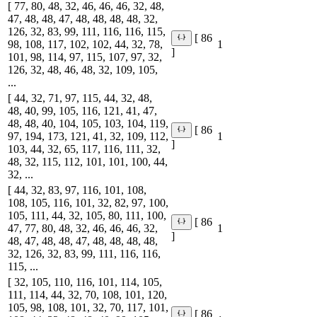
[ 77, 80, 48, 32, 46, 46, 46, 32, 48,
47, 48, 48, 47, 48, 48, 48, 48, 32,
126, 32, 83, 99, 111, 116, 116, 115,
[ 86
98, 108, 117, 102, 102, 44, 32, 78,
1
]
101, 98, 114, 97, 115, 107, 97, 32,
126, 32, 48, 46, 48, 32, 109, 105,
...
[ 44, 32, 71, 97, 115, 44, 32, 48,
48, 40, 99, 105, 116, 121, 41, 47,
48, 48, 40, 104, 105, 103, 104, 119,
[ 86
97, 194, 173, 121, 41, 32, 109, 112,
1
]
103, 44, 32, 65, 117, 116, 111, 32,
48, 32, 115, 112, 101, 101, 100, 44,
32, ...
[ 44, 32, 83, 97, 116, 101, 108,
108, 105, 116, 101, 32, 82, 97, 100,
105, 111, 44, 32, 105, 80, 111, 100,
[ 86
47, 77, 80, 48, 32, 46, 46, 46, 32,
1
]
48, 47, 48, 48, 47, 48, 48, 48, 48,
32, 126, 32, 83, 99, 111, 116, 116,
115, ...
[ 32, 105, 110, 116, 101, 114, 105,
111, 114, 44, 32, 70, 108, 101, 120,
105, 98, 108, 101, 32, 70, 117, 101,
[ 86