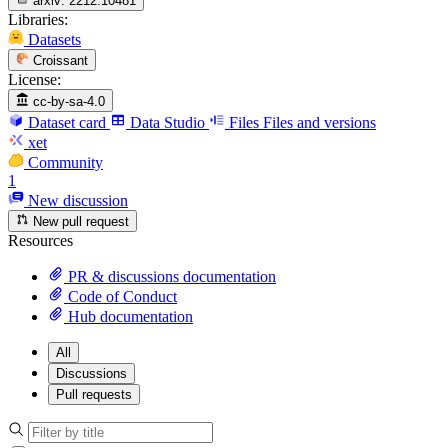
arxiv:
2212.10481
Libraries:
Datasets
Croissant
License:
cc-by-sa-4.0
Dataset card
Data Studio
Files
Files and versions
xet
Community
1
New discussion
New pull request
Resources
PR & discussions documentation
Code of Conduct
Hub documentation
All
Discussions
Pull requests