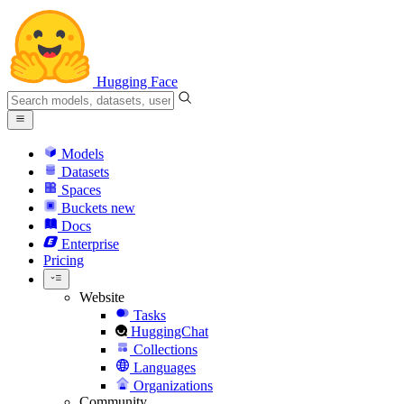
Hugging Face
Models
Datasets
Spaces
Buckets
new
Docs
Enterprise
Pricing
Website
Tasks
HuggingChat
Collections
Languages
Organizations
Community