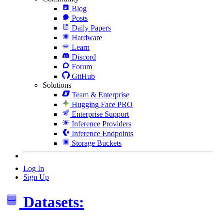
Blog
Posts
Daily Papers
Hardware
Learn
Discord
Forum
GitHub
Solutions
Team & Enterprise
Hugging Face PRO
Enterprise Support
Inference Providers
Inference Endpoints
Storage Buckets
Log In
Sign Up
Datasets: