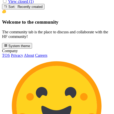
View closed (1)
Sort: Recently created
Welcome to the community
The community tab is the place to discuss and collaborate with the
HF community!
System theme
Company
TOS
Privacy
About
Careers