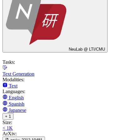
NeuLab @ LTI/CMU
Tasks:
Text Generation
Modalities:
Text
Languages:
English
Spanish
Japanese
+ 1
Size:
< 1K
ArXiv: