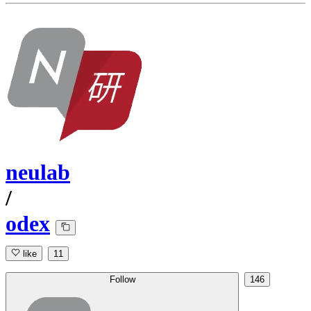
neulab
/
odex
like
11
Follow
146