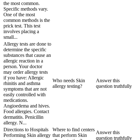
the most common.
Specific methods vary.
One of the most
common methods is the
prick test. This test
involves placing a
small...
Allergy tests are done to
determine the specific
substances that cause an
allergic reaction in a
person. Your doctor
may order allergy tests
if you have: Allergic
Who needs Skin
Answer this
rhinitis and asthma
allergy testing?
question truthfully
symptoms that are not
easily controlled with
medications.
Angioedema and hives.
Food allergies. Contact
dermatitis. Penicillin
allergy. N...
Directions to Hospitals
Where to find centers
Answer this
Performing Skin allergy
that perform Skin
question truthfully