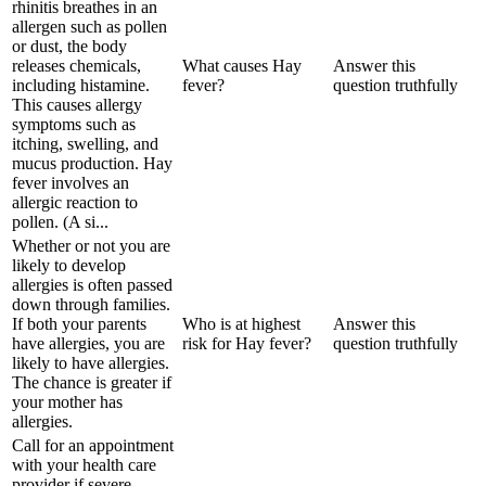
rhinitis breathes in an
allergen such as pollen
or dust, the body
releases chemicals,
What causes Hay
Answer this
including histamine.
fever?
question truthfully
This causes allergy
symptoms such as
itching, swelling, and
mucus production. Hay
fever involves an
allergic reaction to
pollen. (A si...
Whether or not you are
likely to develop
allergies is often passed
down through families.
If both your parents
Who is at highest
Answer this
have allergies, you are
risk for Hay fever?
question truthfully
likely to have allergies.
The chance is greater if
your mother has
allergies.
Call for an appointment
with your health care
provider if severe