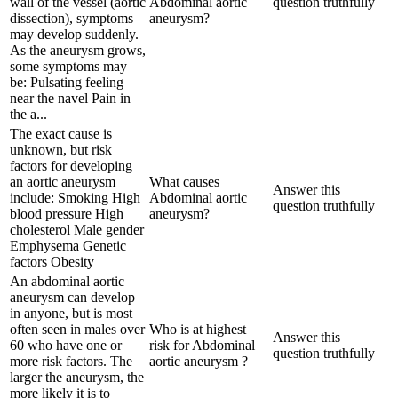
wall of the vessel (aortic
Abdominal aortic
question truthfully
dissection), symptoms
aneurysm?
may develop suddenly.
As the aneurysm grows,
some symptoms may
be: Pulsating feeling
near the navel Pain in
the a...
The exact cause is
unknown, but risk
factors for developing
an aortic aneurysm
What causes
Answer this
include: Smoking High
Abdominal aortic
question truthfully
blood pressure High
aneurysm?
cholesterol Male gender
Emphysema Genetic
factors Obesity
An abdominal aortic
aneurysm can develop
in anyone, but is most
often seen in males over
Who is at highest
Answer this
60 who have one or
risk for Abdominal
question truthfully
more risk factors. The
aortic aneurysm ?
larger the aneurysm, the
more likely it is to