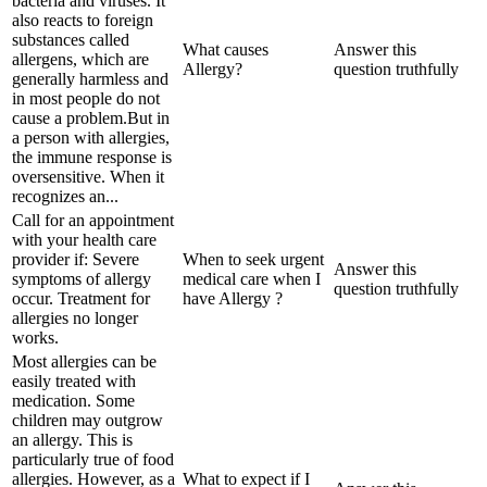
bacteria and viruses. It
also reacts to foreign
substances called
What causes
Answer this
allergens, which are
Allergy?
question truthfully
generally harmless and
in most people do not
cause a problem.But in
a person with allergies,
the immune response is
oversensitive. When it
recognizes an...
Call for an appointment
with your health care
provider if: Severe
When to seek urgent
Answer this
symptoms of allergy
medical care when I
question truthfully
occur. Treatment for
have Allergy ?
allergies no longer
works.
Most allergies can be
easily treated with
medication. Some
children may outgrow
an allergy. This is
particularly true of food
allergies. However, as a
What to expect if I