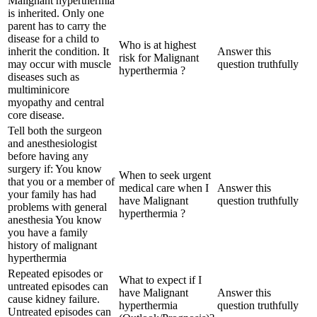
Malignant hyperthermia
is inherited. Only one
parent has to carry the
disease for a child to
Who is at highest
inherit the condition. It
Answer this
risk for Malignant
may occur with muscle
question truthfully
hyperthermia ?
diseases such as
multiminicore
myopathy and central
core disease.
Tell both the surgeon
and anesthesiologist
before having any
surgery if: You know
When to seek urgent
that you or a member of
medical care when I
Answer this
your family has had
have Malignant
question truthfully
problems with general
hyperthermia ?
anesthesia You know
you have a family
history of malignant
hyperthermia
Repeated episodes or
What to expect if I
untreated episodes can
have Malignant
Answer this
cause kidney failure.
hyperthermia
question truthfully
Untreated episodes can