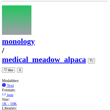
monology
/
medical_meadow_alpaca
like
3
Modalities:
Text
Formats:
json
Size:
1K - 10K
Libraries: