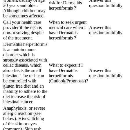
women, usually of age
Answer this
risk for Dermatitis
20 years and older.
question truthfully
herpetiformis ?
Although children may
be sometimes affected.
Call your health care
When to seek urgent
provider if the rash is
medical care when I
Answer this
non- resolving despite
have Dermatitis
question truthfully
of the treatment.
herpetiformis ?
Dermatitis herpetiformis
is an autoimmune
disorder which is
strongly associated with
celiac disease, which
What to expect if I
also affects the small
have Dermatitis
Answer this
intestine. The rash can
herpetiformis
question truthfully
be controlled with
(Outlook/Prognosis)?
gluten free diet and an
inability to adhere to the
diet increase the risk of
intestinal cancer.
Anaphylaxis, or severe
allergic reaction (see
below). Hives. Itching
of the skin or eyes
(common). Skin rash