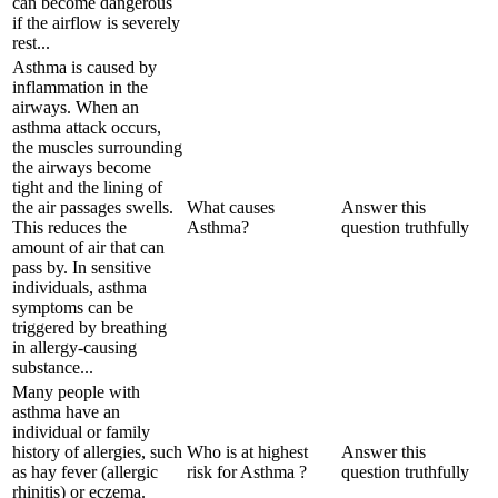
can become dangerous
if the airflow is severely
rest...
Asthma is caused by
inflammation in the
airways. When an
asthma attack occurs,
the muscles surrounding
the airways become
tight and the lining of
the air passages swells.
What causes
Answer this
This reduces the
Asthma?
question truthfully
amount of air that can
pass by. In sensitive
individuals, asthma
symptoms can be
triggered by breathing
in allergy-causing
substance...
Many people with
asthma have an
individual or family
history of allergies, such
Who is at highest
Answer this
as hay fever (allergic
risk for Asthma ?
question truthfully
rhinitis) or eczema.