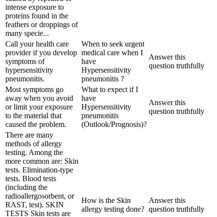
intense exposure to
proteins found in the
feathers or droppings of
many specie...
Call your health care
When to seek urgent
provider if you develop
medical care when I
Answer this
symptoms of
have
question truthfully
hypersensitivity
Hypersensitivity
pneumonitis.
pneumonitis ?
Most symptoms go
What to expect if I
away when you avoid
have
Answer this
or limit your exposure
Hypersensitivity
question truthfully
to the material that
pneumonitis
caused the problem.
(Outlook/Prognosis)?
There are many
methods of allergy
testing. Among the
more common are: Skin
tests. Elimination-type
tests. Blood tests
(including the
radioallergosorbent, or
How is the Skin
Answer this
RAST, test). SKIN
allergy testing done?
question truthfully
TESTS Skin tests are