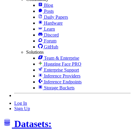
Blog
Posts
Daily Papers
Hardware
Learn
Discord
Forum
GitHub
Solutions
Team & Enterprise
Hugging Face PRO
Enterprise Support
Inference Providers
Inference Endpoints
Storage Buckets
Log In
Sign Up
Datasets: