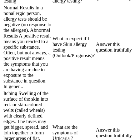
testing
allergy testing?
Normal Results In a
nonallergic person,
allergy tests should be
negative (no response to
the allergen). Abnormal
Results A positive result
What to expect if I
means you reacted to a
have Skin allergy
Answer this
specific substance.
testing
question truthfully
Often, but not always, a
(Outlook/Prognosis)?
positive result means
the symptoms that you
are having are due to
exposure to the
substance in question.
In gener...
Itching Swelling of the
surface of the skin into
red- or skin-colored
welts (called wheals)
with clearly defined
edges. The hives may
get bigger, spread, and
What are the
Answer this
join together to form
symptoms of
question truthfully
larger areas of flat,
Urticaria ?