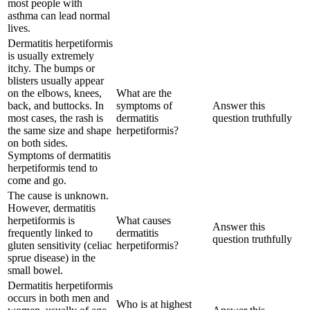
most people with
asthma can lead normal
lives.
Dermatitis herpetiformis
is usually extremely
itchy. The bumps or
blisters usually appear
on the elbows, knees,
What are the
back, and buttocks. In
symptoms of
Answer this
most cases, the rash is
dermatitis
question truthfully
the same size and shape
herpetiformis?
on both sides.
Symptoms of dermatitis
herpetiformis tend to
come and go.
The cause is unknown.
However, dermatitis
herpetiformis is
What causes
Answer this
frequently linked to
dermatitis
question truthfully
gluten sensitivity (celiac
herpetiformis?
sprue disease) in the
small bowel.
Dermatitis herpetiformis
occurs in both men and
Who is at highest