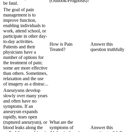
(Outlook/Prognosis)?
be fatal.
The goal of pain
management is to
improve function,
enabling individuals to
work, attend school, or
participate in other day-
to-day activities.
How is Pain
Answer this
Patients and their
Treated?
question truthfully
physicians have a
number of options for
the treatment of pain;
some are more effective
than others. Sometimes,
relaxation and the use
of imagery as a distrac...
Aneurysms develop
slowly over many years
and often have no
symptoms. If an
aneurysm expands
rapidly, tears open
(ruptured aneurysm), or
What are the
blood leaks along the
symptoms of
Answer this