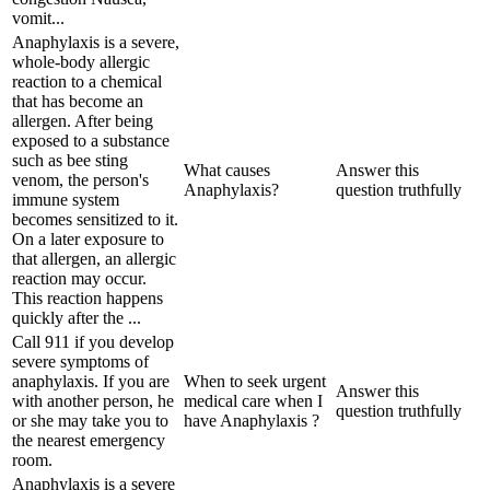
vomit...
Anaphylaxis is a severe,
whole-body allergic
reaction to a chemical
that has become an
allergen. After being
exposed to a substance
such as bee sting
What causes
Answer this
venom, the person's
Anaphylaxis?
question truthfully
immune system
becomes sensitized to it.
On a later exposure to
that allergen, an allergic
reaction may occur.
This reaction happens
quickly after the ...
Call 911 if you develop
severe symptoms of
anaphylaxis. If you are
When to seek urgent
Answer this
with another person, he
medical care when I
question truthfully
or she may take you to
have Anaphylaxis ?
the nearest emergency
room.
Anaphylaxis is a severe