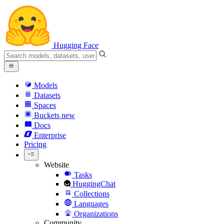
Hugging Face
Models
Datasets
Spaces
Buckets
new
Docs
Enterprise
Pricing
Website
Tasks
HuggingChat
Collections
Languages
Organizations
Community