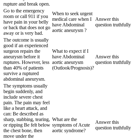
rupture and break open.
Go to the emergency
When to seek urgent
room or call 911 if you
medical care when I
Answer this
have pain in your belly
have Abdominal
question truthfully
or back that does not go
aortic aneurysm ?
away or is very bad.
The outcome is usually
good if an experienced
surgeon repairs the
What to expect if I
aneurysm before it
have Abdominal
Answer this
ruptures. However, less
aortic aneurysm
question truthfully
than 40% of patients
(Outlook/Prognosis)?
survive a ruptured
abdominal aneurysm.
The symptoms usually
begin suddenly, and
include severe chest
pain. The pain may feel
like a heart attack, and
can: Be described as
sharp, stabbing, tearing,
What are the
Answer this
or ripping Be felt below
symptoms of Acute
question truthfully
the chest bone, then
aortic syndrome?
move under the