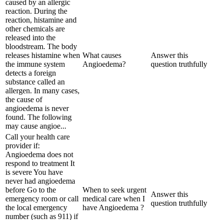
caused by an allergic
reaction. During the
reaction, histamine and
other chemicals are
released into the
bloodstream. The body
releases histamine when
What causes
Answer this
the immune system
Angioedema?
question truthfully
detects a foreign
substance called an
allergen. In many cases,
the cause of
angioedema is never
found. The following
may cause angioe...
Call your health care
provider if:
Angioedema does not
respond to treatment It
is severe You have
never had angioedema
before Go to the
When to seek urgent
Answer this
emergency room or call
medical care when I
question truthfully
the local emergency
have Angioedema ?
number (such as 911) if