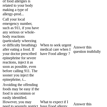
of food allergies is
related to your body
making a type of
allergy-prod...
Call your local
emergency number,
such as 911, if you have
any serious or whole-
body reactions
(particularly wheezing
or difficulty breathing)
When to seek urgent
Answer this
after eating a food. If
medical care when I
question truthfully
your doctor prescribed
have Food allergy ?
epinephrine for severe
reactions, inject it as
soon as possible, even
before calling 911. The
sooner you inject the
epinephrine, t...
Avoiding the offending
foods may be easy if the
food is uncommon or
easily identified.
However, you may
What to expect if I
Answer this
need to severely restrict
have Food allergy