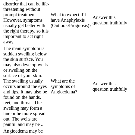
disorder that can be life-
threatening without
prompt treatment.
What to expect if I
Answer this
However, symptoms
have Anaphylaxis
question truthfully
usually get better with
(Outlook/Prognosis)?
the right therapy, so it is
important to act right
away.
The main symptom is
sudden swelling below
the skin surface. You
may also develop welts
or swelling on the
surface of your skin.
The swelling usually
What are the
Answer this
occurs around the eyes
symptoms of
question truthfully
and lips. It may also be
Angioedema?
found on the hands,
feet, and throat. The
swelling may form a
line or be more spread
out. The welts are
painful and may be ...
Angioedema may be