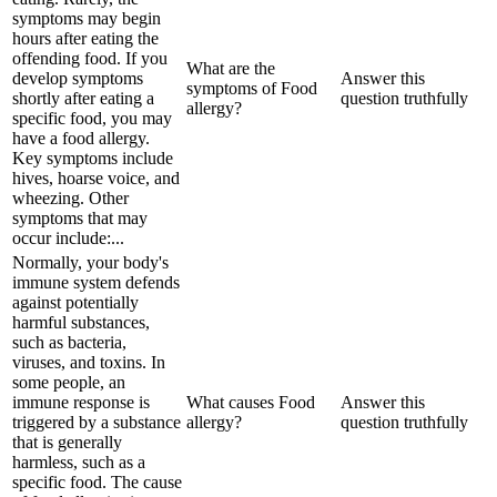
symptoms may begin
hours after eating the
offending food. If you
What are the
develop symptoms
Answer this
symptoms of Food
shortly after eating a
question truthfully
allergy?
specific food, you may
have a food allergy.
Key symptoms include
hives, hoarse voice, and
wheezing. Other
symptoms that may
occur include:...
Normally, your body's
immune system defends
against potentially
harmful substances,
such as bacteria,
viruses, and toxins. In
some people, an
immune response is
What causes Food
Answer this
triggered by a substance
allergy?
question truthfully
that is generally
harmless, such as a
specific food. The cause