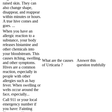
raised skin. They can
also change shape,
disappear, and reappear
within minutes or hours.
A true hive comes and
goes. ...
When you have an
allergic reaction to a
substance, your body
releases histamine and
other chemicals into
your bloodstream. This
causes itching, swelling,
What are the causes
Answer this
and other symptoms.
of Urticaria ?
question truthfully
Hives are a common
reaction, especially in
people with other
allergies such as hay
fever. When swelling or
welts occur around the
face, especially...
Call 911 or your local
emergency number if
you have: Fainting