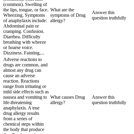
(common). Swelling of
the lips, tongue, or face.
What are the
Answer this
Wheezing. Symptoms
symptoms of Drug
question truthfully
of anaphylaxis include:
allergy?
Abdominal pain or
cramping. Confusion.
Diarrhea. Difficulty
breathing with wheeze
or hoarse voice.
Dizziness. Fainting,...
Adverse reactions to
drugs are common, and
almost any drug can
cause an adverse
reaction. Reactions
range from irritating or
mild side effects such as
nausea and vomiting to
What causes Drug
Answer this
life-threatening
allergy?
question truthfully
anaphylaxis. A true
drug allergy results
from a series of
chemical steps within
the body that produce