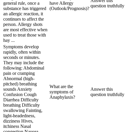
Answer this
general rule, once a
have Allergy
question truthfully
substance has triggered
(Outlook/Prognosis)?
an allergic reaction, it
continues to affect the
person. Allergy shots
are most effective when
used to treat those with
hay ...
Symptoms develop
rapidly, often within
seconds or minutes.
They may include the
following: Abdominal
pain or cramping
Abnormal (high-
pitched) breathing
What are the
sounds Anxiety
Answer this
symptoms of
Confusion Cough
question truthfully
Anaphylaxis?
Diarrhea Difficulty
breathing Difficulty
swallowing Fainting,
light-headedness,
dizziness Hives,
itchiness Nasal
congestion Nausea,