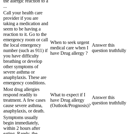
the allergic reaction to a
...
Call your health care
provider if you are
taking a medication and
seem to be having a
reaction to it. Go to the
emergency room or call
When to seek urgent
the local emergency
Answer this
medical care when I
number (such as 911) if
question truthfully
have Drug allergy ?
you have difficulty
breathing or develop
other symptoms of
severe asthma or
anaphylaxis. These are
emergency conditions.
Most drug allergies
respond readily to
What to expect if I
Answer this
treatment. A few cases
have Drug allergy
question truthfully
cause severe asthma,
(Outlook/Prognosis)?
anaphylaxis, or death.
Symptoms usually
begin immediately,
within 2 hours after
eating. Rarely, the