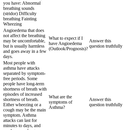
you have: Abnormal
breathing sounds
(stridor) Difficulty
breathing Fainting
Wheezing
Angioedema that does
not affect the breathing
What to expect if I
may be uncomfortable,
Answer this
have Angioedema
but is usually harmless
question truthfully
(Outlook/Prognosis)?
and goes away in a few
days.
Most people with
asthma have attacks
separated by symptom-
free periods. Some
people have long-term
shortness of breath with
episodes of increased
What are the
shortness of breath.
Answer this
symptoms of
Either wheezing or a
question truthfully
Asthma?
cough may be the main
symptom. Asthma
attacks can last for
minutes to days, and