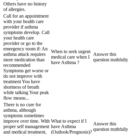
Others have no history
of allergies.
Call for an appointment
with your health care
provider if asthma
symptoms develop. Call
your health care
provider or go to the
emergency room if: An
When to seek urgent
asthma attack requires
Answer this
medical care when I
more medication than
question truthfully
have Asthma ?
recommended
Symptoms get worse or
do not improve with
treatment You have
shortness of breath
while talking Your peak
flow measu...
There is no cure for
asthma, although
symptoms sometimes
improve over time. With
What to expect if I
Answer this
proper self management
have Asthma
question truthfully
and medical treatment,
(Outlook/Prognosis)?