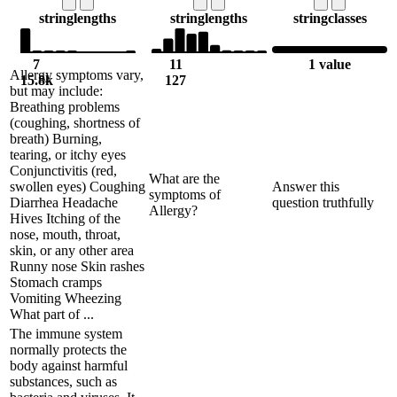
string
lengths
string
lengths
string
classes
7
11
1 value
Allergy symptoms vary,
15.8k
127
but may include:
Breathing problems
(coughing, shortness of
breath) Burning,
tearing, or itchy eyes
Conjunctivitis (red,
What are the
swollen eyes) Coughing
Answer this
symptoms of
Diarrhea Headache
question truthfully
Allergy?
Hives Itching of the
nose, mouth, throat,
skin, or any other area
Runny nose Skin rashes
Stomach cramps
Vomiting Wheezing
What part of ...
The immune system
normally protects the
body against harmful
substances, such as