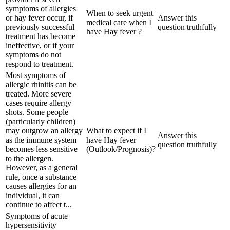
symptoms of allergies
When to seek urgent
or hay fever occur, if
Answer this
medical care when I
previously successful
question truthfully
have Hay fever ?
treatment has become
ineffective, or if your
symptoms do not
respond to treatment.
Most symptoms of
allergic rhinitis can be
treated. More severe
cases require allergy
shots. Some people
(particularly children)
may outgrow an allergy
What to expect if I
Answer this
as the immune system
have Hay fever
question truthfully
becomes less sensitive
(Outlook/Prognosis)?
to the allergen.
However, as a general
rule, once a substance
causes allergies for an
individual, it can
continue to affect t...
Symptoms of acute
hypersensitivity