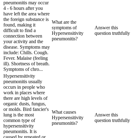
pneumonitis may occur
4 - 6 hours after you
have left the area where
the foreign substance is
What are the
found, making it
symptoms of
Answer this
difficult to find a
Hypersensitivity
question truthfully
connection between
pneumonitis?
your activity and the
disease. Symptoms may
include: Chills. Cough.
Fever. Malaise (feeling
ill). Shortness of breath.
Symptoms of chro...
Hypersensitivity
pneumonitis usually
occurs in people who
work in places where
there are high levels of
organic dusts, fungus,
or molds. Bird fancier's
What causes
lung is the most
Answer this
Hypersensitivity
common type of
question truthfully
pneumonitis?
hypersensitivity
pneumonitis. It is
caused by repeated or