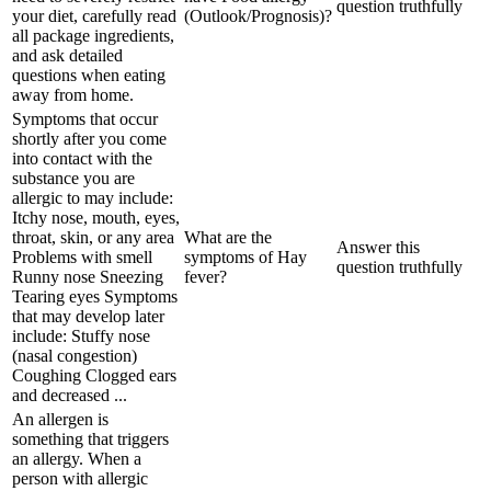
question truthfully
your diet, carefully read
(Outlook/Prognosis)?
all package ingredients,
and ask detailed
questions when eating
away from home.
Symptoms that occur
shortly after you come
into contact with the
substance you are
allergic to may include:
Itchy nose, mouth, eyes,
throat, skin, or any area
What are the
Answer this
Problems with smell
symptoms of Hay
question truthfully
Runny nose Sneezing
fever?
Tearing eyes Symptoms
that may develop later
include: Stuffy nose
(nasal congestion)
Coughing Clogged ears
and decreased ...
An allergen is
something that triggers
an allergy. When a
person with allergic