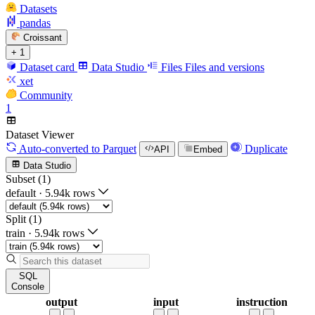
Datasets
pandas
Croissant
+ 1
Dataset card
Data Studio
Files
Files and versions
xet
Community
1
Dataset Viewer
Auto-converted
to Parquet
Duplicate
API
Embed
Data Studio
Subset (1)
default
·
5.94k rows
Split (1)
train
·
5.94k rows
SQL
Console
output
input
instruction