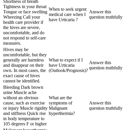
Shortness of breath
Tightness in your throat
When to seek urgent
Tongue or face swelling
Answer this
medical care when I
Wheezing Call your
question truthfully
have Urticaria ?
health care provider if
the hives are severe,
uncomfortable, and do
not respond to self-care
measures.
Hives may be
uncomfortable, but they
generally are harmless
What to expect if I
Answer this
and disappear on their
have Urticaria
question truthfully
own. In most cases, the
(Outlook/Prognosis)?
exact cause of hives
cannot be identified.
Bleeding Dark brown
urine Muscle ache
without an obvious
What are the
cause, such as exercise
symptoms of
Answer this
or injury Muscle rigidity
Malignant
question truthfully
and stiffness Quick rise
hyperthermia?
in body temperature to
105 degrees F or higher