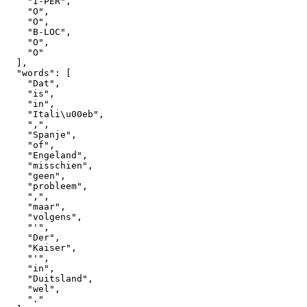
"I-PER"
,
"O"
,
"O"
,
"B-LOC"
,
"O"
,
"O"
]
,
"words"
:
[
"Dat"
,
"is"
,
"in"
,
"Itali\u00eb"
,
","
,
"Spanje"
,
"of"
,
"Engeland"
,
"misschien"
,
"geen"
,
"probleem"
,
","
,
"maar"
,
"volgens"
,
"'"
,
"Der"
,
"Kaiser"
,
"'"
,
"in"
,
"Duitsland"
,
"wel"
,
"."