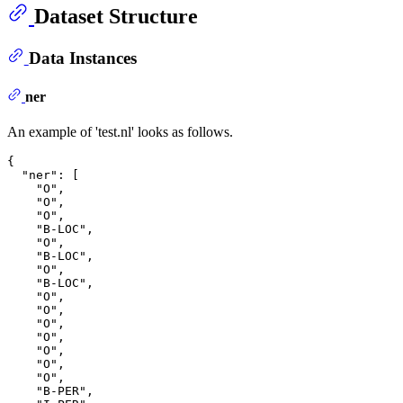
Dataset Structure
Data Instances
ner
An example of 'test.nl' looks as follows.
{
"ner"
:
[
"O"
,
"O"
,
"O"
,
"B-LOC"
,
"O"
,
"B-LOC"
,
"O"
,
"B-LOC"
,
"O"
,
"O"
,
"O"
,
"O"
,
"O"
,
"O"
,
"O"
,
"B-PER"
,