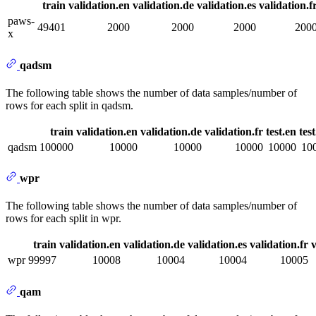
train
validation.en
validation.de
validation.es
validation.f
paws-
49401
2000
2000
2000
200
x
qadsm
The following table shows the number of data samples/number of
rows for each split in qadsm.
train
validation.en
validation.de
validation.fr
test.en
tes
qadsm
100000
10000
10000
10000
10000
10
wpr
The following table shows the number of data samples/number of
rows for each split in wpr.
train
validation.en
validation.de
validation.es
validation.fr
v
wpr
99997
10008
10004
10004
10005
qam