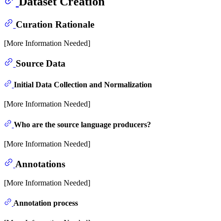
Dataset Creation
Curation Rationale
[More Information Needed]
Source Data
Initial Data Collection and Normalization
[More Information Needed]
Who are the source language producers?
[More Information Needed]
Annotations
[More Information Needed]
Annotation process