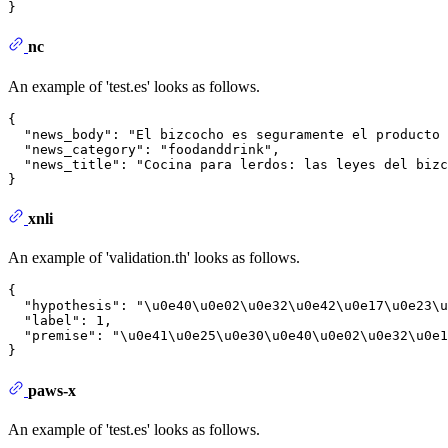
}
nc
An example of 'test.es' looks as follows.
{
"news_body"
:
"El bizcocho es seguramente el producto 
"news_category"
:
"foodanddrink"
,
"news_title"
:
"Cocina para lerdos: las leyes del bizc
}
xnli
An example of 'validation.th' looks as follows.
{
"hypothesis"
:
"\u0e40\u0e02\u0e32\u0e42\u0e17\u0e23\u
"label"
:
1
,
"premise"
:
"\u0e41\u0e25\u0e30\u0e40\u0e02\u0e32\u0e1
}
paws-x
An example of 'test.es' looks as follows.