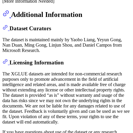
[More Information Needed]
Additional Information
Dataset Curators
The dataset is maintained mainly by Yaobo Liang, Yeyun Gong,
Nan Duan, Ming Gong, Linjun Shou, and Daniel Campos from
Microsoft Research.
Licensing Information
The XGLUE datasets are intended for non-commercial research
purposes only to promote advancement in the field of artificial
intelligence and related areas, and is made available free of charge
without extending any license or other intellectual property rights.
The dataset is provided “as is” without warranty and usage of the
data has risks since we may not own the underlying rights in the
documents. We are not be liable for any damages related to use of
the dataset. Feedback is voluntarily given and can be used as we see
fit. Upon violation of any of these terms, your rights to use the
dataset will end automatically.
If you have questions about use of the dataset or any research