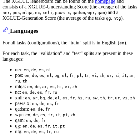
The XGLUE leaderboard can be found on the
homepage
and
consists of a XGLUE-Understanding Score (the average of the tasks
,
,
,
,
,
,
,
,
) and a
ner
pos
mlqa
nc
xnli
paws-x
qadsm
wpr
qam
XGLUE-Generation Score (the average of the tasks
,
).
qg
ntg
Languages
For all tasks (configurations), the "train" split is in English (
).
en
For each task, the "validation" and "test" splits are present in these
languages:
ner:
,
,
,
en
de
es
nl
pos:
,
,
,
,
,
,
,
,
,
,
,
,
,
,
,
en
de
es
nl
bg
el
fr
pl
tr
vi
zh
ur
hi
it
ar
,
ru
th
mlqa:
,
,
,
,
,
,
en
de
ar
es
hi
vi
zh
nc:
,
,
,
,
en
de
es
fr
ru
xnli:
,
,
,
,
,
,
,
,
,
,
,
,
,
,
en
ar
bg
de
el
es
fr
hi
ru
sw
th
tr
ur
vi
zh
paws-x:
,
,
,
en
de
es
fr
qadsm:
,
,
en
de
fr
wpr:
,
,
,
,
,
,
en
de
es
fr
it
pt
zh
qam:
,
,
en
de
fr
qg:
,
,
,
,
,
en
de
es
fr
it
pt
ntg:
,
,
,
,
en
de
es
fr
ru