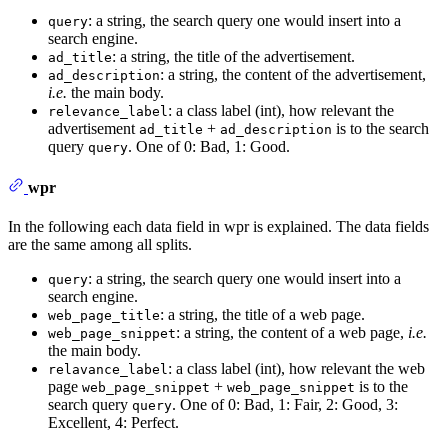
: a string, the search query one would insert into a
query
search engine.
: a string, the title of the advertisement.
ad_title
: a string, the content of the advertisement,
ad_description
i.e.
the main body.
: a class label (int), how relevant the
relevance_label
advertisement
+
is to the search
ad_title
ad_description
query
. One of 0: Bad, 1: Good.
query
wpr
In the following each data field in wpr is explained. The data fields
are the same among all splits.
: a string, the search query one would insert into a
query
search engine.
: a string, the title of a web page.
web_page_title
: a string, the content of a web page,
i.e.
web_page_snippet
the main body.
: a class label (int), how relevant the web
relavance_label
page
+
is to the
web_page_snippet
web_page_snippet
search query
. One of 0: Bad, 1: Fair, 2: Good, 3:
query
Excellent, 4: Perfect.