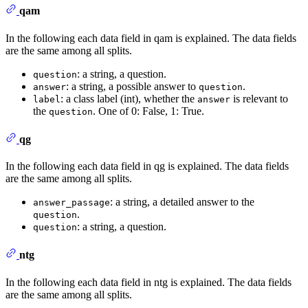
qam
In the following each data field in qam is explained. The data fields
are the same among all splits.
: a string, a question.
question
: a string, a possible answer to
.
answer
question
: a class label (int), whether the
is relevant to
label
answer
the
. One of 0: False, 1: True.
question
qg
In the following each data field in qg is explained. The data fields
are the same among all splits.
: a string, a detailed answer to the
answer_passage
.
question
: a string, a question.
question
ntg
In the following each data field in ntg is explained. The data fields
are the same among all splits.