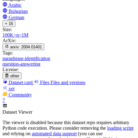
Arabic
Bulgarian
German
+ 16
Size:
100K<n<1M
ArXiv:
arxiv:
2004.01401
Tags:
paraphrase-identification
question-answering
License:
other
Dataset card
Files
Files and versions
xet
Community
7
Dataset Viewer
The viewer is disabled because this dataset repo requires arbitrary
Python code execution. Please consider removing the
loading script
and relying on
automated data support
(you can use