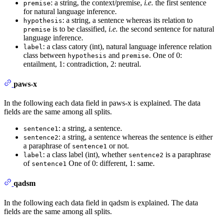
: a string, the context/premise,
i.e.
the first sentence
premise
for natural language inference.
: a string, a sentence whereas its relation to
hypothesis
is to be classified,
i.e.
the second sentence for natural
premise
language inference.
: a class catory (int), natural language inference relation
label
class between
and
. One of 0:
hypothesis
premise
entailment, 1: contradiction, 2: neutral.
paws-x
In the following each data field in paws-x is explained. The data
fields are the same among all splits.
: a string, a sentence.
sentence1
: a string, a sentence whereas the sentence is either
sentence2
a paraphrase of
or not.
sentence1
: a class label (int), whether
is a paraphrase
label
sentence2
of
One of 0: different, 1: same.
sentence1
qadsm
In the following each data field in qadsm is explained. The data
fields are the same among all splits.