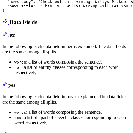
"news_body"
:
"Check out this vintage Willys Pickup! A
"news_title"
:
"This 1961 Willys Pickup Will Let You C
}
Data Fields
ner
In the following each data field in ner is explained. The data fields
are the same among all splits.
: a list of words composing the sentence.
words
: a list of entitity classes corresponding to each word
ner
respectively.
pos
In the following each data field in pos is explained. The data fields
are the same among all splits.
: a list of words composing the sentence.
words
: a list of "part-of-speech" classes corresponding to each
pos
word respectively.