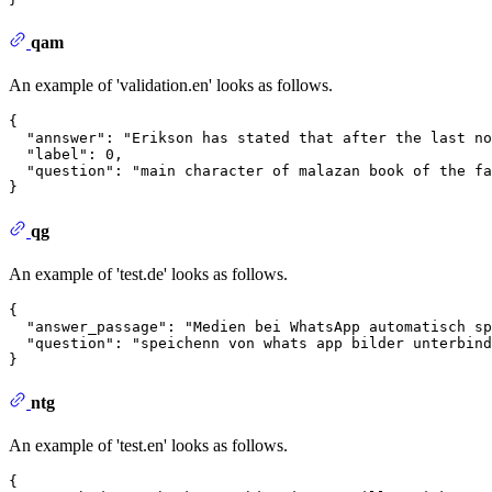
qam
An example of 'validation.en' looks as follows.
{
"annswer"
:
"Erikson has stated that after the last no
"label"
:
0
,
"question"
:
"main character of malazan book of the fa
}
qg
An example of 'test.de' looks as follows.
{
"answer_passage"
:
"Medien bei WhatsApp automatisch sp
"question"
:
"speichenn von whats app bilder unterbind
}
ntg
An example of 'test.en' looks as follows.
{