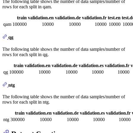
The following table shows the number of data samples/number of
rows for each split in qam.
train
validation.en
validation.de
validation.fr
test.en
test.d
qam
100000
10000
10000
10000
10000
1000
qg
The following table shows the number of data samples/number of
rows for each split in qg.
train
validation.en
validation.de
validation.es
validation.fr
v
qg
100000
10000
10000
10000
10000
ntg
The following table shows the number of data samples/number of
rows for each split in ntg.
train
validation.en
validation.de
validation.es
validation.fr
ntg
300000
10000
10000
10000
10000