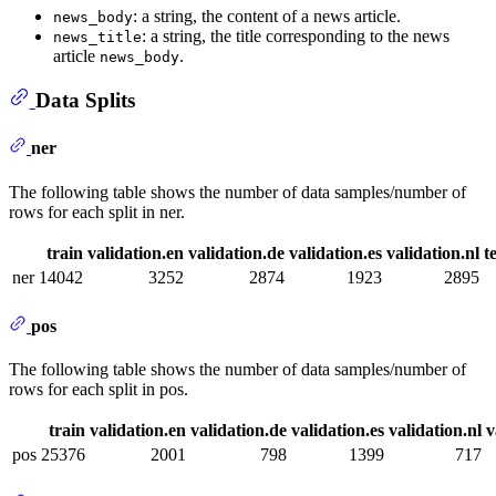
: a string, the content of a news article.
news_body
: a string, the title corresponding to the news
news_title
article
.
news_body
Data Splits
ner
The following table shows the number of data samples/number of
rows for each split in ner.
train
validation.en
validation.de
validation.es
validation.nl
t
ner
14042
3252
2874
1923
2895
pos
The following table shows the number of data samples/number of
rows for each split in pos.
train
validation.en
validation.de
validation.es
validation.nl
v
pos
25376
2001
798
1399
717