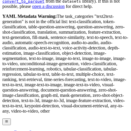
from the
library). If this is not
convert_to_parquet
datasets
possible, please
open a discussion
for direct help.
YAML Metadata Warning:
The task_categories "text2text-
generation" is not in the official list: text-classification, token-
classification, table-question-answering, question-answering, zero-
shot-classification, translation, summarization, feature-extraction,
text-generation, fill-mask, sentence-similarity, text-to-speech, text-to-
audio, automatic-speech-recognition, audio-to-audio, audio-
classification, audio-text-to-text, voice-activity-detection, depth-
estimation, image-classification, object-detection, image-
segmentation, text-to-image, image-to-text, image-to-image, image-
to-video, unconditional-image-generation, video-classification,
reinforcement-learning, robotics, tabular-classification, tabular-
regression, tabular-to-text, table-to-text, multiple-choice, text-
ranking, text-retrieval, time-series-forecasting, text-to-video, image-
text-to-text, image-text-to-image, image-text-to-video, visual-
question-answering, document-question-answering, zero-shot-
image-classification, graph-ml, mask-generation, zero-shot-object-
detection, text-to-3d, image-to-3d, image-feature-extraction, video-
text-to-text, keypoint-detection, visual-document-retrieval, any-to-
any, video-to-video, other