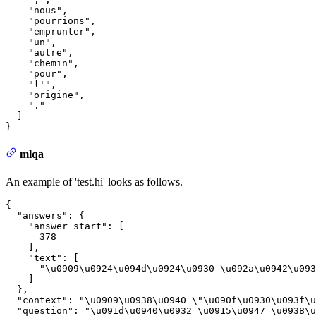
"nous"
,
"pourrions"
,
"emprunter"
,
"un"
,
"autre"
,
"chemin"
,
"pour"
,
"l'"
,
"origine"
,
"."
]
}
mlqa
An example of 'test.hi' looks as follows.
{
"answers"
:
{
"answer_start"
:
[
378
]
,
"text"
:
[
"\u0909\u0924\u094d\u0924\u0930 \u092a\u0942\u093
]
}
,
"context"
:
"\u0909\u0938\u0940 \"\u090f\u0930\u093f\
"question"
:
"\u091d\u0940\u0932 \u0915\u0947 \u0938\u