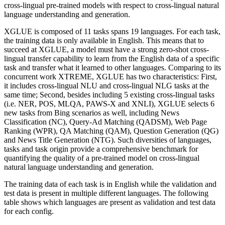
cross-lingual pre-trained models with respect to cross-lingual natural
language understanding and generation.
XGLUE is composed of 11 tasks spans 19 languages. For each task,
the training data is only available in English. This means that to
succeed at XGLUE, a model must have a strong zero-shot cross-
lingual transfer capability to learn from the English data of a specific
task and transfer what it learned to other languages. Comparing to its
concurrent work XTREME, XGLUE has two characteristics: First,
it includes cross-lingual NLU and cross-lingual NLG tasks at the
same time; Second, besides including 5 existing cross-lingual tasks
(i.e. NER, POS, MLQA, PAWS-X and XNLI), XGLUE selects 6
new tasks from Bing scenarios as well, including News
Classification (NC), Query-Ad Matching (QADSM), Web Page
Ranking (WPR), QA Matching (QAM), Question Generation (QG)
and News Title Generation (NTG). Such diversities of languages,
tasks and task origin provide a comprehensive benchmark for
quantifying the quality of a pre-trained model on cross-lingual
natural language understanding and generation.
The training data of each task is in English while the validation and
test data is present in multiple different languages. The following
table shows which languages are present as validation and test data
for each config.