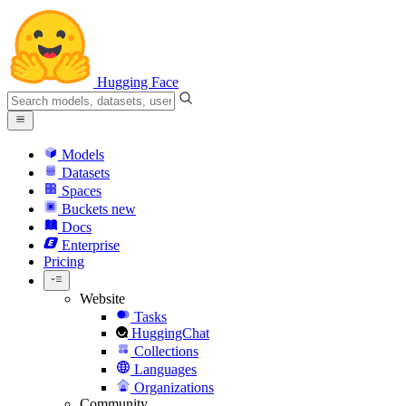
Hugging Face
Models
Datasets
Spaces
Buckets
new
Docs
Enterprise
Pricing
Website
Tasks
HuggingChat
Collections
Languages
Organizations
Community