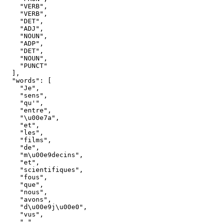
"VERB"
,
"VERB"
,
"DET"
,
"ADJ"
,
"NOUN"
,
"ADP"
,
"DET"
,
"NOUN"
,
"PUNCT"
]
,
"words"
:
[
"Je"
,
"sens"
,
"qu'"
,
"entre"
,
"\u00e7a"
,
"et"
,
"les"
,
"films"
,
"de"
,
"m\u00e9decins"
,
"et"
,
"scientifiques"
,
"fous"
,
"que"
,
"nous"
,
"avons"
,
"d\u00e9j\u00e0"
,
"vus"
,
","
,