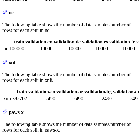
nc
The following table shows the number of data samples/number of
rows for each split in nc.
train
validation.en
validation.de
validation.es
validation.fr
v
nc
100000
10000
10000
10000
10000
xnli
The following table shows the number of data samples/number of
rows for each split in xnli.
train
validation.en
validation.ar
validation.bg
validation.d
xnli
392702
2490
2490
2490
249
paws-x
The following table shows the number of data samples/number of
rows for each split in paws-x.