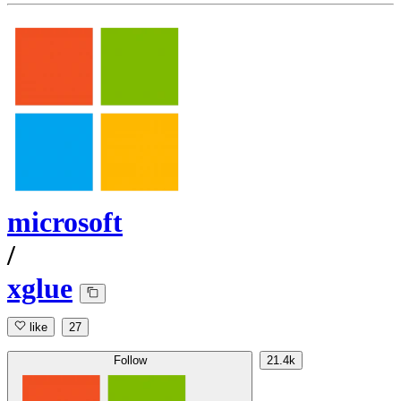
microsoft
/
xglue
like
27
Follow
21.4k