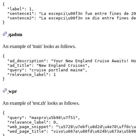
{
"label"
:
1
,
"sentence1"
:
"La excepci\u00f3n fue entre fines de 20
"sentence2"
:
"La excepci\u00f3n se dio entre fines de
}
qadsm
An example of 'train' looks as follows.
{
"ad_description"
:
"Your New England Cruise Awaits! Ho
"ad_title"
:
"New England Cruises"
,
"query"
:
"cruise portland maine"
,
"relevance_label"
:
1
}
wpr
An example of 'test.zh' looks as follows.
{
"query"
:
"maxpro\u5b98\u7f51"
,
"relavance_label"
:
0
,
"web_page_snippet"
:
"\u5728\u7ebf\u8d2d\u4e70\uff0c\u
"wed_page_title"
:
"vivo\u667a\u80fd\u624b\u673a\u5b98
}