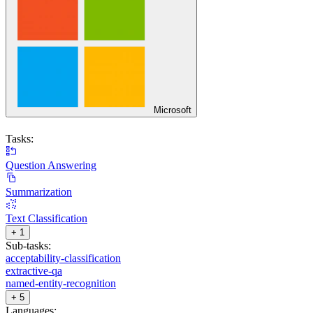
Microsoft
Tasks:
Question Answering
Summarization
Text Classification
+ 1
Sub-tasks:
acceptability-classification
extractive-qa
named-entity-recognition
+ 5
Languages: