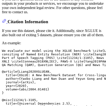
outputs in your products or services, we encourage you to undertake
your own independent legal review. For other questions, please feel
free to contact us.
Citation Information
If you use this dataset, please cite it. Additionally, since XGLUE is
also built out of exiting 5 datasets, please ensure you cite all of them.
An example:
We evaluate our model using the XGLUE benchmark \cite{L
consiting of Named Entity Resolution (NER) \cite{Sang20
Part of Speech Tagging (POS) \cite{11234/1-3105}, News 
XNLI \cite{Conneau2018XNLIEC}, PAWS-X \cite{Yang2019PAW
@article{Liang2020XGLUEAN,

  title={XGLUE: A New Benchmark Dataset for Cross-lingu
  author={Yaobo Liang and Nan Duan and Yeyun Gong and N
  journal={arXiv},

  year={2020},

  volume={abs/2004.01401}

}

@misc{11234/1-3105,

  title={Universal Dependencies 2.5},
