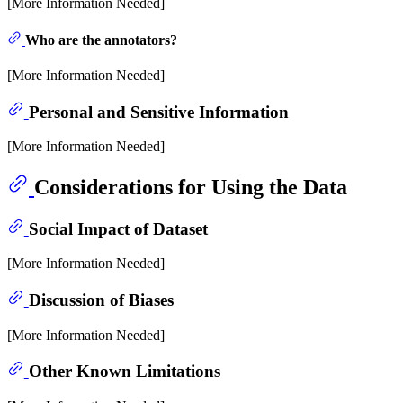
[More Information Needed]
Who are the annotators?
[More Information Needed]
Personal and Sensitive Information
[More Information Needed]
Considerations for Using the Data
Social Impact of Dataset
[More Information Needed]
Discussion of Biases
[More Information Needed]
Other Known Limitations