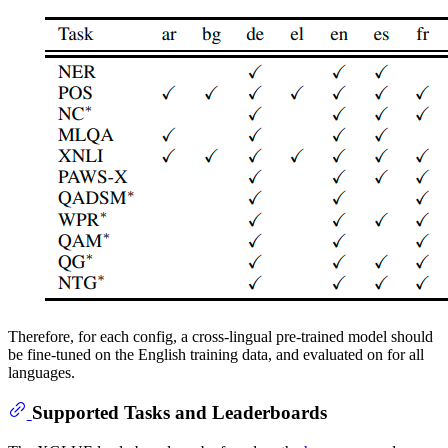
Therefore, for each config, a cross-lingual pre-trained model should
be fine-tuned on the English training data, and evaluated on for all
languages.
Supported Tasks and Leaderboards