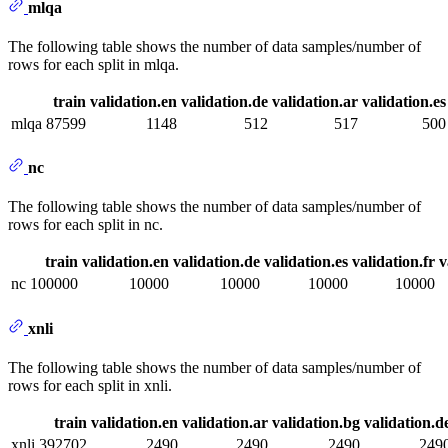
mlqa
The following table shows the number of data samples/number of
rows for each split in mlqa.
train
validation.en
validation.de
validation.ar
validation.es
mlqa
87599
1148
512
517
500
nc
The following table shows the number of data samples/number of
rows for each split in nc.
train
validation.en
validation.de
validation.es
validation.fr
v
nc
100000
10000
10000
10000
10000
xnli
The following table shows the number of data samples/number of
rows for each split in xnli.
train
validation.en
validation.ar
validation.bg
validation.d
xnli
392702
2490
2490
2490
249