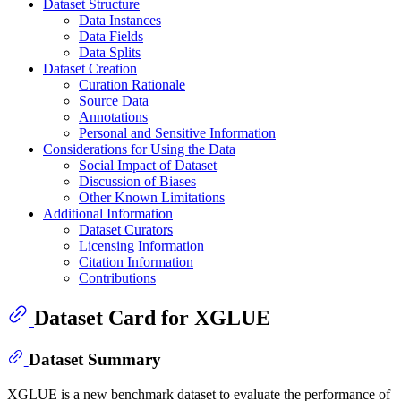
Dataset Structure
Data Instances
Data Fields
Data Splits
Dataset Creation
Curation Rationale
Source Data
Annotations
Personal and Sensitive Information
Considerations for Using the Data
Social Impact of Dataset
Discussion of Biases
Other Known Limitations
Additional Information
Dataset Curators
Licensing Information
Citation Information
Contributions
Dataset Card for XGLUE
Dataset Summary
XGLUE is a new benchmark dataset to evaluate the performance of