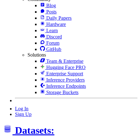
Blog
Posts
Daily Papers
Hardware
Learn
Discord
Forum
GitHub
Solutions
Team & Enterprise
Hugging Face PRO
Enterprise Support
Inference Providers
Inference Endpoints
Storage Buckets
Log In
Sign Up
Datasets: