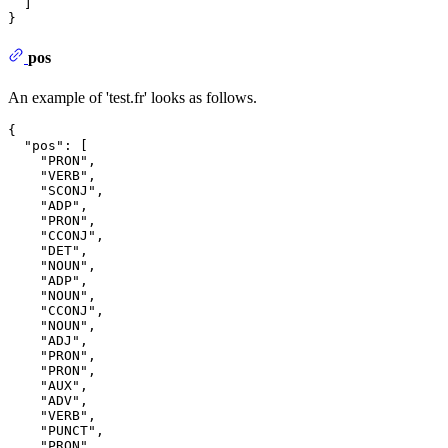
]
}
pos
An example of 'test.fr' looks as follows.
{
"pos"
:
[
"PRON"
,
"VERB"
,
"SCONJ"
,
"ADP"
,
"PRON"
,
"CCONJ"
,
"DET"
,
"NOUN"
,
"ADP"
,
"NOUN"
,
"CCONJ"
,
"NOUN"
,
"ADJ"
,
"PRON"
,
"PRON"
,
"AUX"
,
"ADV"
,
"VERB"
,
"PUNCT"
,
"PRON"
,