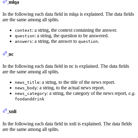
mlqa
In the following each data field in mlqa is explained. The data fields
are the same among all splits.
: a string, the context containing the answer.
context
: a string, the question to be answered.
question
: a string, the answer to
.
answers
question
nc
In the following each data field in nc is explained. The data fields
are the same among all splits.
: a string, to the title of the news report.
news_title
: a string, to the actual news report.
news_body
: a string, the category of the news report,
e.g.
news_category
foodanddrink
xnli
In the following each data field in xnli is explained. The data fields
are the same among all splits.