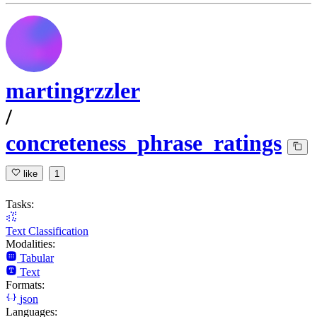
martingrzzler
/
concreteness_phrase_ratings
like
1
Tasks:
Text Classification
Modalities:
Tabular
Text
Formats:
json
Languages: