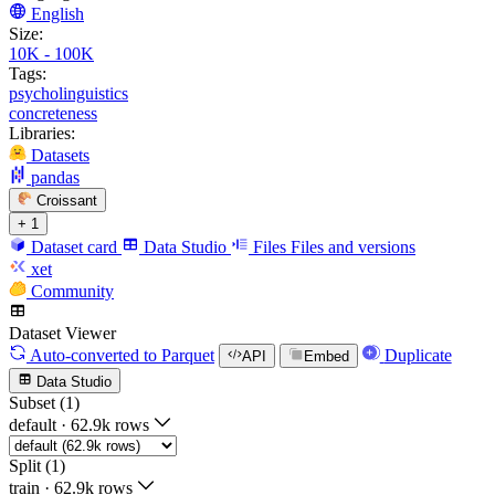
English
Size:
10K - 100K
Tags:
psycholinguistics
concreteness
Libraries:
Datasets
pandas
Croissant
+ 1
Dataset card
Data Studio
Files
Files and versions
xet
Community
Dataset Viewer
Auto-converted
to Parquet
Duplicate
API
Embed
Data Studio
Subset (1)
default
·
62.9k rows
Split (1)
train
·
62.9k rows