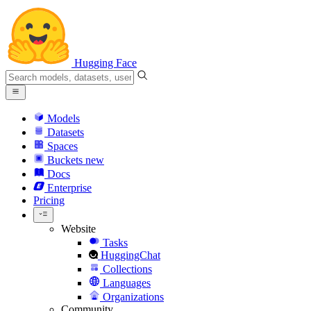
Hugging Face
Models
Datasets
Spaces
Buckets
new
Docs
Enterprise
Pricing
Website
Tasks
HuggingChat
Collections
Languages
Organizations
Community