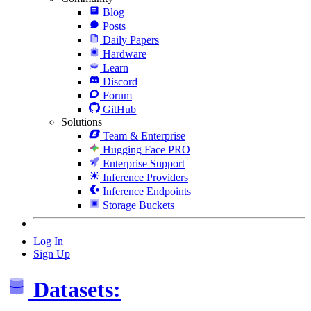
Blog
Posts
Daily Papers
Hardware
Learn
Discord
Forum
GitHub
Solutions
Team & Enterprise
Hugging Face PRO
Enterprise Support
Inference Providers
Inference Endpoints
Storage Buckets
Log In
Sign Up
Datasets: