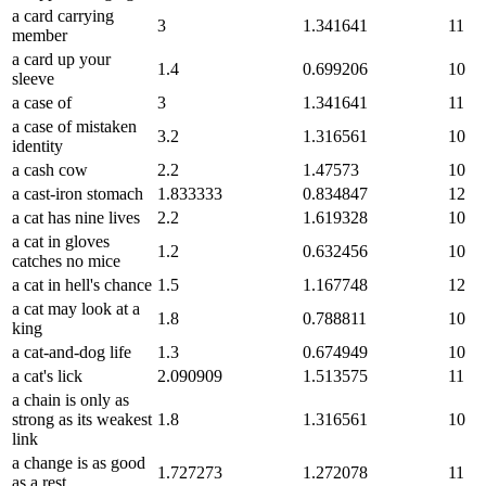
a card carrying
3
1.341641
11
member
a card up your
1.4
0.699206
10
sleeve
a case of
3
1.341641
11
a case of mistaken
3.2
1.316561
10
identity
a cash cow
2.2
1.47573
10
a cast-iron stomach
1.833333
0.834847
12
a cat has nine lives
2.2
1.619328
10
a cat in gloves
1.2
0.632456
10
catches no mice
a cat in hell's chance
1.5
1.167748
12
a cat may look at a
1.8
0.788811
10
king
a cat-and-dog life
1.3
0.674949
10
a cat's lick
2.090909
1.513575
11
a chain is only as
strong as its weakest
1.8
1.316561
10
link
a change is as good
1.727273
1.272078
11
as a rest