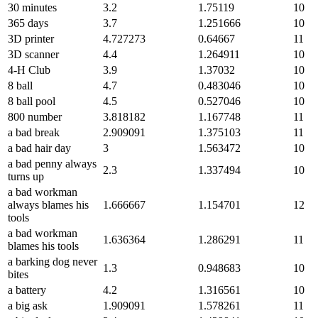
30 minutes
3.2
1.75119
10
365 days
3.7
1.251666
10
3D printer
4.727273
0.64667
11
3D scanner
4.4
1.264911
10
4-H Club
3.9
1.37032
10
8 ball
4.7
0.483046
10
8 ball pool
4.5
0.527046
10
800 number
3.818182
1.167748
11
a bad break
2.909091
1.375103
11
a bad hair day
3
1.563472
10
a bad penny always
2.3
1.337494
10
turns up
a bad workman
always blames his
1.666667
1.154701
12
tools
a bad workman
1.636364
1.286291
11
blames his tools
a barking dog never
1.3
0.948683
10
bites
a battery
4.2
1.316561
10
a big ask
1.909091
1.578261
11