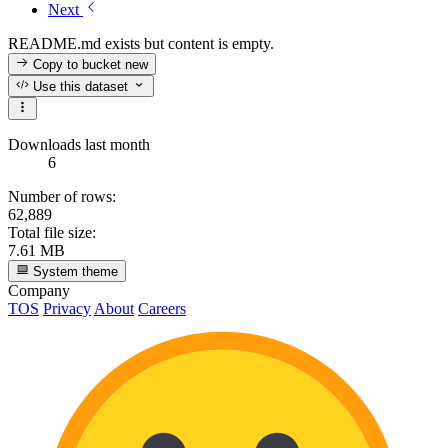
Next
README.md exists but content is empty.
Copy to bucket
new
Use this dataset
Downloads last month
6
Number of rows:
62,889
Total file size:
7.61 MB
System theme
Company
TOS
Privacy
About
Careers