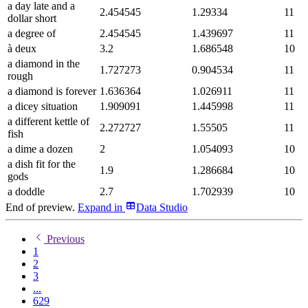
a day late and a
2.454545
1.29334
11
dollar short
a degree of
2.454545
1.439697
11
à deux
3.2
1.686548
10
a diamond in the
1.727273
0.904534
11
rough
a diamond is forever
1.636364
1.026911
11
a dicey situation
1.909091
1.445998
11
a different kettle of
2.272727
1.55505
11
fish
a dime a dozen
2
1.054093
10
a dish fit for the
1.9
1.286684
10
gods
a doddle
2.7
1.702939
10
End of preview.
Expand
in
Data Studio
Previous
1
2
3
...
629