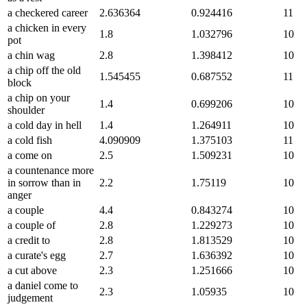
a checkered career
2.636364
0.924416
11
a chicken in every
1.8
1.032796
10
pot
a chin wag
2.8
1.398412
10
a chip off the old
1.545455
0.687552
11
block
a chip on your
1.4
0.699206
10
shoulder
a cold day in hell
1.4
1.264911
10
a cold fish
4.090909
1.375103
11
a come on
2.5
1.509231
10
a countenance more
in sorrow than in
2.2
1.75119
10
anger
a couple
4.4
0.843274
10
a couple of
2.8
1.229273
10
a credit to
2.8
1.813529
10
a curate's egg
2.7
1.636392
10
a cut above
2.3
1.251666
10
a daniel come to
2.3
1.05935
10
judgement