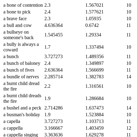
a bone of contention
2.3
1.567021
10
a bone to pick
2.4
1.577621
10
a brave face
2.3
1.05935
10
a bull and cow
4.636364
0.6742
11
a bullseye on
1.545455
1.29334
11
someone's back
a bully is always a
1.7
1.337494
10
coward
a bunch
3.727273
1.489356
11
a bunch of baloney
2.4
1.349897
10
a bunch of fives
2.636364
1.566699
11
a bundle of nerves
2.285714
1.382783
14
a burnt child dread
2.2
1.316561
10
the fire
a burnt child dreads
1.9
1.286684
10
the fire
a bushel and a peck
2.714286
1.637473
14
a busman's holiday
1.9
1.523884
10
a capella
3.727273
1.103713
11
a cappella
3.166667
1.403459
12
a cappella singing
3.363636
1.629278
11