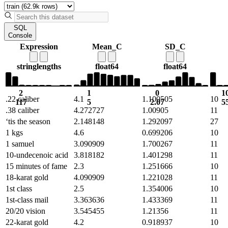
SQL
Console
Expression
Mean_C
SD_C
string
lengths
float64
float64
2
1
0
1
.22 caliber
4.1
1.100505
10
117
5
2.07
5
.38 caliber
4.272727
1.00905
11
‘tis the season
2.148148
1.292097
27
1 kgs
4.6
0.699206
10
1 samuel
3.090909
1.700267
11
10-undecenoic acid
3.818182
1.401298
11
15 minutes of fame
2.3
1.251666
10
18-karat gold
4.090909
1.221028
11
1st class
2.5
1.354006
10
1st-class mail
3.363636
1.433369
11
20/20 vision
3.545455
1.21356
11
22-karat gold
4.2
0.918937
10