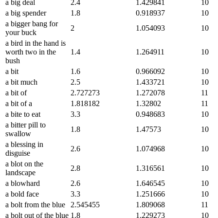
a big deal
2.4
1.429841
10
a big spender
1.8
0.918937
10
a bigger bang for
2
1.054093
10
your buck
a bird in the hand is
worth two in the
1.4
1.264911
10
bush
a bit
1.6
0.966092
10
a bit much
2.5
1.433721
10
a bit of
2.727273
1.272078
11
a bit of a
1.818182
1.32802
11
a bite to eat
3.3
0.948683
10
a bitter pill to
1.8
1.47573
10
swallow
a blessing in
2.6
1.074968
10
disguise
a blot on the
2.8
1.316561
10
landscape
a blowhard
2.6
1.646545
10
a bold face
3.3
1.251666
10
a bolt from the blue
2.545455
1.809068
11
a bolt out of the blue
1.8
1.229273
10