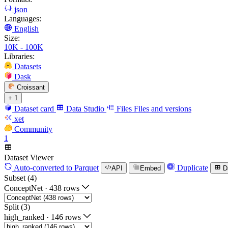
json
Languages:
English
Size:
10K - 100K
Libraries:
Datasets
Dask
Croissant
+ 1
Dataset card
Data Studio
Files
Files and versions
xet
Community
1
Dataset Viewer
Auto-converted
to Parquet
Duplicate
API
Embed
D
Subset (4)
ConceptNet
·
438 rows
Split (3)
high_ranked
·
146 rows