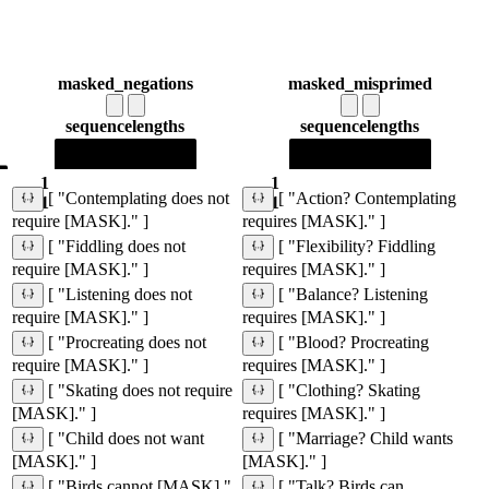
masked_negations
masked_misprimed
sequence
lengths
sequence
lengths
1
1
[ "Contemplating does not
[ "Action? Contemplating
1
1
require [MASK]." ]
requires [MASK]." ]
[ "Fiddling does not
[ "Flexibility? Fiddling
require [MASK]." ]
requires [MASK]." ]
[ "Listening does not
[ "Balance? Listening
require [MASK]." ]
requires [MASK]." ]
[ "Procreating does not
[ "Blood? Procreating
require [MASK]." ]
requires [MASK]." ]
[ "Skating does not require
[ "Clothing? Skating
[MASK]." ]
requires [MASK]." ]
[ "Child does not want
[ "Marriage? Child wants
[MASK]." ]
[MASK]." ]
[ "Birds cannot [MASK]."
[ "Talk? Birds can