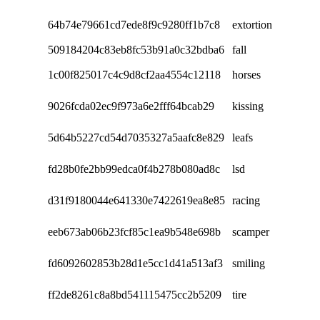
64b74e79661cd7ede8f9c9280ff1b7c8
extortion
509184204c83eb8fc53b91a0c32bdba6
fall
1c00f825017c4c9d8cf2aa4554c12118
horses
9026fcda02ec9f973a6e2fff64bcab29
kissing
5d64b5227cd54d7035327a5aafc8e829
leafs
fd28b0fe2bb99edca0f4b278b080ad8c
lsd
d31f9180044e641330e7422619ea8e85
racing
eeb673ab06b23fcf85c1ea9b548e698b
scamper
fd6092602853b28d1e5cc1d41a513af3
smiling
ff2de8261c8a8bd541115475cc2b5209
tire