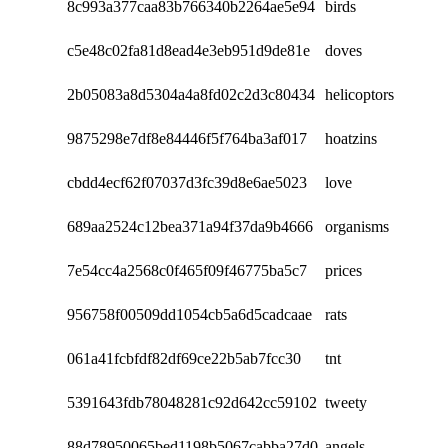
8c993a377caa83b766340b2264ae5e94
birds
c5e48c02fa81d8ead4e3eb951d9de81e
doves
2b05083a8d5304a4a8fd02c2d3c80434
helicoptors
9875298e7df8e84446f5f764ba3af017
hoatzins
cbdd4ecf62f07037d3fc39d8e6ae5023
love
689aa2524c12bea371a94f37da9b4666
organisms
7e54cc4a2568c0f465f09f46775ba5c7
prices
956758f00509dd1054cb5a6d5cadcaae
rats
061a41fcbfdf82df69ce22b5ab7fcc30
tnt
5391643fdb78048281c92d642cc59102
tweety
88d78950065bed1198b5067cabba27d0
angels