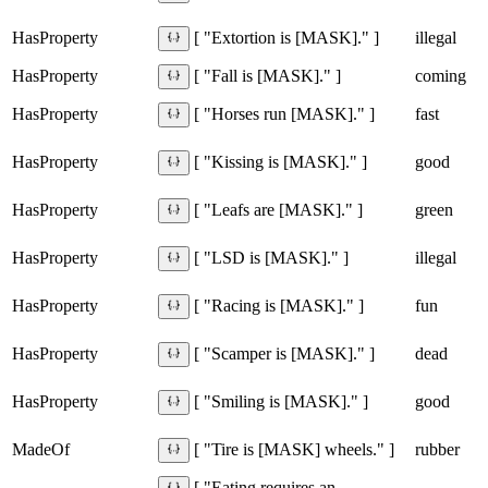
HasProperty
illegal
[ "Extortion is [MASK]." ]
HasProperty
coming
[ "Fall is [MASK]." ]
HasProperty
fast
[ "Horses run [MASK]." ]
HasProperty
good
[ "Kissing is [MASK]." ]
HasProperty
green
[ "Leafs are [MASK]." ]
HasProperty
illegal
[ "LSD is [MASK]." ]
HasProperty
fun
[ "Racing is [MASK]." ]
HasProperty
dead
[ "Scamper is [MASK]." ]
HasProperty
good
[ "Smiling is [MASK]." ]
MadeOf
rubber
[ "Tire is [MASK] wheels." ]