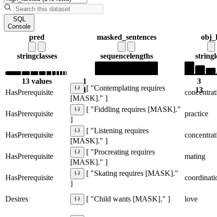
SQL
Console
pred
masked_sentences
obj_
string
classes
sequence
lengths
string
13 values
1
3
[ "Contemplating requires
1
13
HasPrerequisite
concentrat
[MASK]." ]
[ "Fiddling requires [MASK]."
HasPrerequisite
practice
]
[ "Listening requires
HasPrerequisite
concentrat
[MASK]." ]
[ "Procreating requires
HasPrerequisite
mating
[MASK]." ]
[ "Skating requires [MASK]."
HasPrerequisite
coordinati
]
Desires
love
[ "Child wants [MASK]." ]