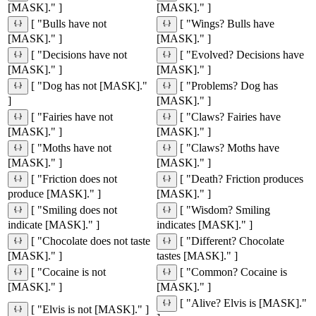
[MASK]." ]
[MASK]." ]
[ "Bulls have not
[ "Wings? Bulls have
[MASK]." ]
[MASK]." ]
[ "Decisions have not
[ "Evolved? Decisions have
[MASK]." ]
[MASK]." ]
[ "Dog has not [MASK]."
[ "Problems? Dog has
]
[MASK]." ]
[ "Fairies have not
[ "Claws? Fairies have
[MASK]." ]
[MASK]." ]
[ "Moths have not
[ "Claws? Moths have
[MASK]." ]
[MASK]." ]
[ "Friction does not
[ "Death? Friction produces
produce [MASK]." ]
[MASK]." ]
[ "Smiling does not
[ "Wisdom? Smiling
indicate [MASK]." ]
indicates [MASK]." ]
[ "Chocolate does not taste
[ "Different? Chocolate
[MASK]." ]
tastes [MASK]." ]
[ "Cocaine is not
[ "Common? Cocaine is
[MASK]." ]
[MASK]." ]
[ "Alive? Elvis is [MASK]."
[ "Elvis is not [MASK]." ]