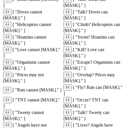
]
[MASK]." ]
[ "Doves cannot
[ "Talk? Doves can
[MASK]." ]
[MASK]." ]
[ "Helicoptors cannot
[ "Climb? Helicoptors can
[MASK]." ]
[MASK]." ]
[ "Hoatzins cannot
[ "Swim? Hoatzins can
[MASK]." ]
[MASK]." ]
[ "Love cannot [MASK]."
[ "Kill? Love can
]
[MASK]." ]
[ "Organisms cannot
[ "Escape? Organisms can
[MASK]." ]
[MASK]." ]
[ "Prices may not
[ "Overlap? Prices may
[MASK]." ]
[MASK]." ]
[ "Fly? Rats can [MASK]."
[ "Rats cannot [MASK]." ]
]
[ "TNT cannot [MASK]."
[ "Occur? TNT can
]
[MASK]." ]
[ "Tweety cannot
[ "Talk? Tweety can
[MASK]." ]
[MASK]." ]
[ "Angels have not
[ "Lives? Angels have