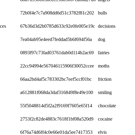
72b0f4e7c7a908dd6d51c3782f81c202
bulls
ces
67b36d3d2b0785d633c92e0fe005e19c
decisions
7ea04ab95e4eed7feddad5b6f694f56a
dog
0893f97c73fad03761dab0d114b2ac69
fairies
22cc94994e567046115906f30052ccee
moths
66aa2bd4af5c783302bc7eef5ccf01bc
friction
a612881f068da3daf316849f8e49e100
smiling
55f5048814d5f2a2f9169f7605e65f14
chocolate
2753f2c82de4883c7618f1bf08a520d9
cocaine
6f76a74d6ff4c0e66e01da5ee7417353
elvis