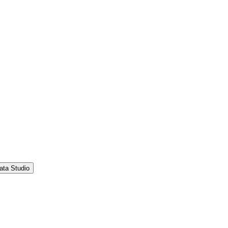
ata Studio