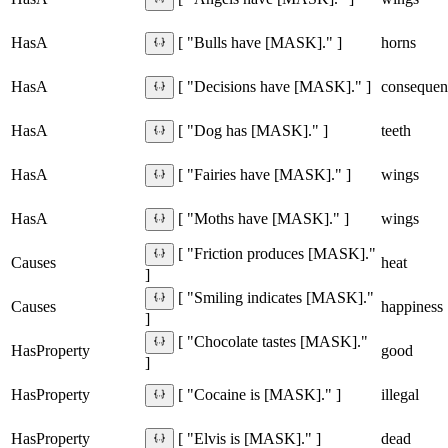
HasA
horns
[ "Bulls have [MASK]." ]
HasA
consequen
[ "Decisions have [MASK]." ]
HasA
teeth
[ "Dog has [MASK]." ]
HasA
wings
[ "Fairies have [MASK]." ]
HasA
wings
[ "Moths have [MASK]." ]
[ "Friction produces [MASK]."
Causes
heat
]
[ "Smiling indicates [MASK]."
Causes
happiness
]
[ "Chocolate tastes [MASK]."
HasProperty
good
]
HasProperty
illegal
[ "Cocaine is [MASK]." ]
HasProperty
dead
[ "Elvis is [MASK]." ]