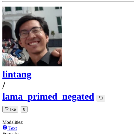
lintang
/
lama_primed_negated
like
0
Modalities:
Text
Formats: