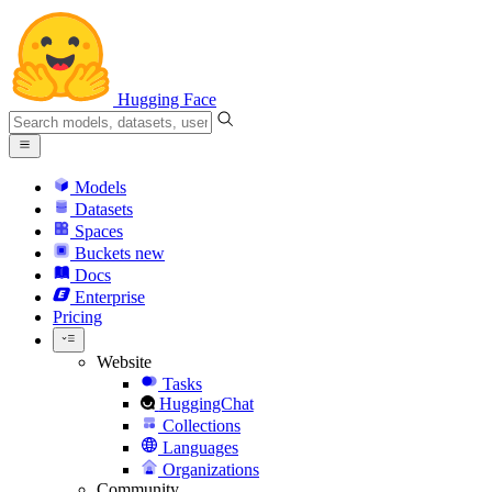
Hugging Face
Models
Datasets
Spaces
Buckets
new
Docs
Enterprise
Pricing
Website
Tasks
HuggingChat
Collections
Languages
Organizations
Community