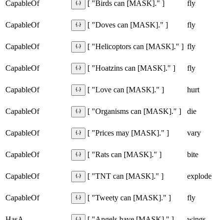
CapableOf
fly
[ "Birds can [MASK]." ]
CapableOf
fly
[ "Doves can [MASK]." ]
CapableOf
fly
[ "Helicoptors can [MASK]." ]
CapableOf
fly
[ "Hoatzins can [MASK]." ]
CapableOf
hurt
[ "Love can [MASK]." ]
CapableOf
die
[ "Organisms can [MASK]." ]
CapableOf
vary
[ "Prices may [MASK]." ]
CapableOf
bite
[ "Rats can [MASK]." ]
CapableOf
explode
[ "TNT can [MASK]." ]
CapableOf
fly
[ "Tweety can [MASK]." ]
HasA
wings
[ "Angels have [MASK]." ]