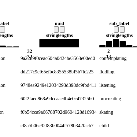
label
uuid
sub_label
lengths
string
lengths
string
lengths
32
2
32
13
ion
9a22d9f0ceac604a0d24be3563e00ed0
contemplating
dd217c9ef65efbc8355538bf5b7fe225
fiddling
ion
9748ea9249e12034293d398dc9fbd411
listening
60f2faed868a9dccaaedb4e0c47325b0
procreating
on
f0b54cca9a66788702d9604128d16934
skating
cf8a5b06c92f83b0044f578b342facb7
child