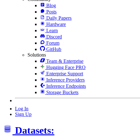
Blog
Posts
Daily Papers
Hardware
Learn
Discord
Forum
GitHub
Solutions
Team & Enterprise
Hugging Face PRO
Enterprise Support
Inference Providers
Inference Endpoints
Storage Buckets
Log In
Sign Up
Datasets: