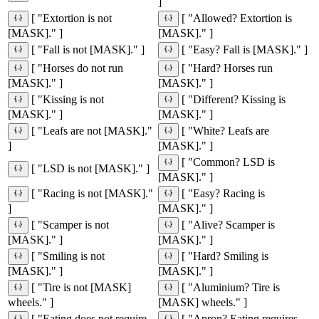
]
[ "Extortion is not
[ "Allowed? Extortion is
[MASK]." ]
[MASK]." ]
[ "Fall is not [MASK]." ]
[ "Easy? Fall is [MASK]." ]
[ "Horses do not run
[ "Hard? Horses run
[MASK]." ]
[MASK]." ]
[ "Kissing is not
[ "Different? Kissing is
[MASK]." ]
[MASK]." ]
[ "Leafs are not [MASK]."
[ "White? Leafs are
]
[MASK]." ]
[ "Common? LSD is
[ "LSD is not [MASK]." ]
[MASK]." ]
[ "Racing is not [MASK]."
[ "Easy? Racing is
]
[MASK]." ]
[ "Scamper is not
[ "Alive? Scamper is
[MASK]." ]
[MASK]." ]
[ "Smiling is not
[ "Hard? Smiling is
[MASK]." ]
[MASK]." ]
[ "Tire is not [MASK]
[ "Aluminium? Tire is
wheels." ]
[MASK] wheels." ]