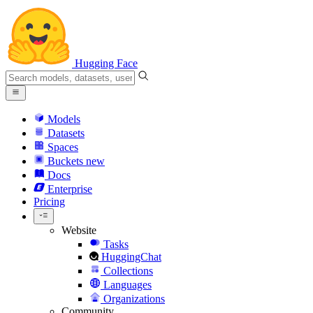
Hugging Face
Models
Datasets
Spaces
Buckets
new
Docs
Enterprise
Pricing
Website
Tasks
HuggingChat
Collections
Languages
Organizations
Community