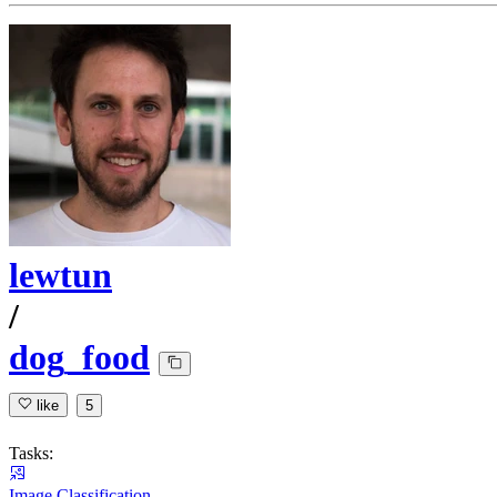
lewtun
/
dog_food
like
5
Tasks:
Image Classification