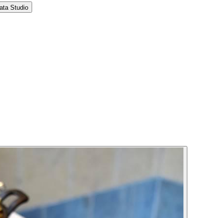
ata Studio