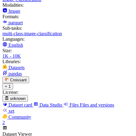
Modalities:
Image
Formats:
parquet
Sub-tasks:
multi-class-image-classification
Languages:
English
Size:
1K - 10K
Libraries:
Datasets
pandas
Croissant
+ 1
License:
unknown
Dataset card
Data Studio
Files
Files and versions
xet
Community
2
Dataset Viewer