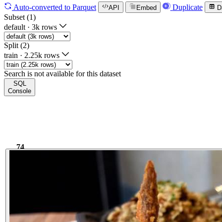
Auto-converted
to Parquet
Duplicate
API
Embed
D
Subset (1)
default
·
3k rows
Split (2)
train
·
2.25k rows
Search is not available for this dataset
SQL
Console
74
6.02k