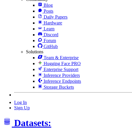
Blog
Posts
Daily Papers
Hardware
Learn
Discord
Forum
GitHub
Solutions
Team & Enterprise
Hugging Face PRO
Enterprise Support
Inference Providers
Inference Endpoints
Storage Buckets
Log In
Sign Up
Datasets: