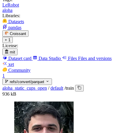
LeRobot
aloha
Libraries:
Datasets
pandas
Croissant
+ 1
License:
mit
Dataset card
Data Studio
Files
Files and versions
xet
Community
1
refs/convert/parquet
aloha_static_cups_open
/
default
/
train
936 kB