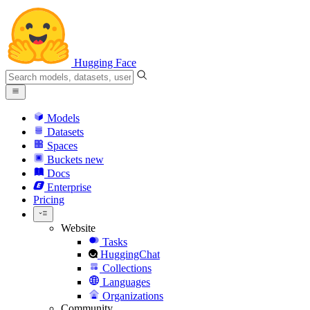
Hugging Face
Models
Datasets
Spaces
Buckets
new
Docs
Enterprise
Pricing
Website
Tasks
HuggingChat
Collections
Languages
Organizations
Community