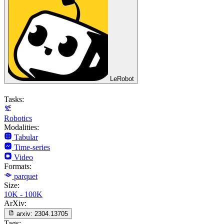
LeRobot
Tasks:
Robotics
Modalities:
Tabular
Time-series
Video
Formats:
parquet
Size:
10K - 100K
ArXiv:
arxiv:
2304.13705
Tags: