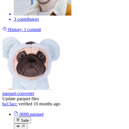
3 contributors
History:
1 commit
parquet-converter
Update parquet files
ba13acc
verified
10 months ago
0000.parquet
Safe