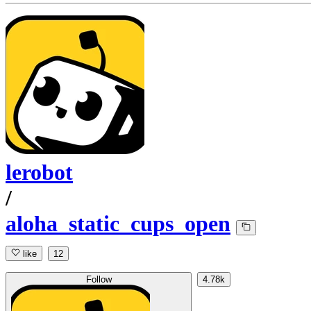
lerobot
/
aloha_static_cups_open
like
12
Follow
4.78k