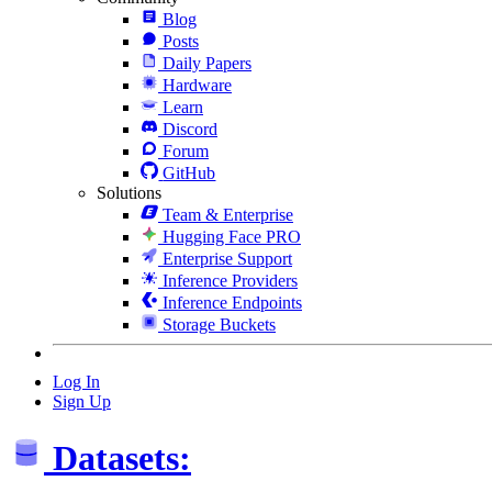
Blog
Posts
Daily Papers
Hardware
Learn
Discord
Forum
GitHub
Solutions
Team & Enterprise
Hugging Face PRO
Enterprise Support
Inference Providers
Inference Endpoints
Storage Buckets
Log In
Sign Up
Datasets: