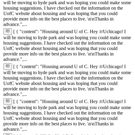
will be moving to hyde park and was hoping you could make some
housing suggestions. I have checked out the information on the
UofC website about housing and was hoping that you could
provide more info on the best places to live. \n\nThanks in
advance.",...
[ { "content": "Housing around U of C. Hey /r/Uchicago! I
will be moving to hyde park and was hoping you could make some
housing suggestions. I have checked out the information on the
UofC website about housing and was hoping that you could
provide more info on the best places to live. \n\nThanks in
advance.",...
[ { "content": "Housing around U of C. Hey /r/Uchicago! I
will be moving to hyde park and was hoping you could make some
housing suggestions. I have checked out the information on the
UofC website about housing and was hoping that you could
provide more info on the best places to live. \n\nThanks in
advance.",...
[ { "content": "Housing around U of C. Hey /r/Uchicago! I
will be moving to hyde park and was hoping you could make some
housing suggestions. I have checked out the information on the
UofC website about housing and was hoping that you could
provide more info on the best places to live. \n\nThanks in
advance.",...