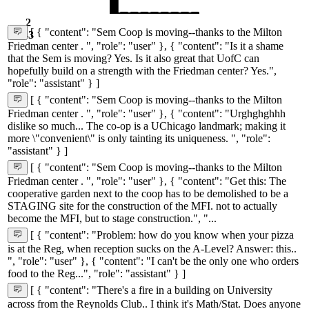
2
[ { "content": "Sem Coop is moving--thanks to the Milton
43
Friedman center . ", "role": "user" }, { "content": "Is it a shame
that the Sem is moving? Yes. Is it also great that UofC can
hopefully build on a strength with the Friedman center? Yes.",
"role": "assistant" } ]
[ { "content": "Sem Coop is moving--thanks to the Milton
Friedman center . ", "role": "user" }, { "content": "Urghghghhh
dislike so much... The co-op is a UChicago landmark; making it
more \"convenient\" is only tainting its uniqueness. ", "role":
"assistant" } ]
[ { "content": "Sem Coop is moving--thanks to the Milton
Friedman center . ", "role": "user" }, { "content": "Get this: The
cooperative garden next to the coop has to be demolished to be a
STAGING site for the construction of the MFI. not to actually
become the MFI, but to stage construction.", "...
[ { "content": "Problem: how do you know when your pizza
is at the Reg, when reception sucks on the A-Level? Answer: this..
", "role": "user" }, { "content": "I can't be the only one who orders
food to the Reg...", "role": "assistant" } ]
[ { "content": "There's a fire in a building on University
across from the Reynolds Club.. I think it's Math/Stat. Does anyone