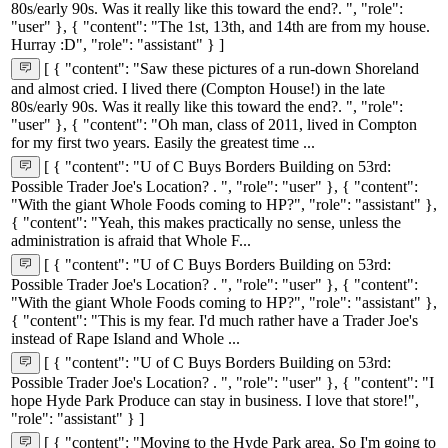
80s/early 90s. Was it really like this toward the end?. ", "role":
"user" }, { "content": "The 1st, 13th, and 14th are from my house.
Hurray :D", "role": "assistant" } ]
[ { "content": "Saw these pictures of a run-down Shoreland
and almost cried. I lived there (Compton House!) in the late
80s/early 90s. Was it really like this toward the end?. ", "role":
"user" }, { "content": "Oh man, class of 2011, lived in Compton
for my first two years. Easily the greatest time ...
[ { "content": "U of C Buys Borders Building on 53rd:
Possible Trader Joe's Location? . ", "role": "user" }, { "content":
"With the giant Whole Foods coming to HP?", "role": "assistant" },
{ "content": "Yeah, this makes practically no sense, unless the
administration is afraid that Whole F...
[ { "content": "U of C Buys Borders Building on 53rd:
Possible Trader Joe's Location? . ", "role": "user" }, { "content":
"With the giant Whole Foods coming to HP?", "role": "assistant" },
{ "content": "This is my fear. I'd much rather have a Trader Joe's
instead of Rape Island and Whole ...
[ { "content": "U of C Buys Borders Building on 53rd:
Possible Trader Joe's Location? . ", "role": "user" }, { "content": "I
hope Hyde Park Produce can stay in business. I love that store!",
"role": "assistant" } ]
[ { "content": "Moving to the Hyde Park area. So I'm going to