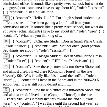
admissions office. It sounds like a pretty sweet school, but what do
you guys (actual students) have to say about it?", "role": "assistant"
}, { "content": "I'm a bit late to th...
[ { "content": "Hello, U of C. I'm a high school student in a
different state and I've been getting a lot of mail from your
admissions office. It sounds like a pretty sweet school, but what do
you guys (actual students) have to say about it?", "role": "user" }, {
"content": "What are you thinking of ...
[ { "content": "UChicago Student Dies in Small Plane Crash.
", "role": "user" }, { "content": "aye. Met her once. good person.
Sad things are afoot :(", "role": "assistant" } ]
[ { "content": "UChicago Student Dies in Small Plane Crash.
", "role": "user" }, { "content": "RIP", "role": "assistant" } ]
[ { "content": "Saw these pictures of a run-down Shoreland
and almost cried. I lived there (Compton House!) in the late
80s/early 90s. Was it really like this toward the end?. ", "role":
"user" }, { "content": "I lived in the Shoreland in the 2006-2007
school year. It was still pretty decent and liv...
[ { "content": "Saw these pictures of a run-down Shoreland
and almost cried. I lived there (Compton House!) in the late
80s/early 90s. Was it really like this toward the end?. ", "role":
"user" }, { "content": "I was there until the second-last year--as