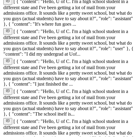
[ { "content": "Hello, U of C. I'm a high school student in a
different state and I've been getting a lot of mail from your
admissions office. It sounds like a pretty sweet school, but what do
you guys (actual students) have to say about it?", "role": "assistant"
}, { "content": "It's where fun goes ...
[ { "content": "Hello, U of C. I'm a high school student in a
different state and I've been getting a lot of mail from your
admissions office. It sounds like a pretty sweet school, but what do
you guys (actual students) have to say about it?", "role": "user" }, {
"content": "I did my undergrad at Uof...
[ { "content": "Hello, U of C. I'm a high school student in a
different state and I've been getting a lot of mail from your
admissions office. It sounds like a pretty sweet school, but what do
you guys (actual students) have to say about it?", "role": "assistant"
}, { "content": "I just finished the ...
[ { "content": "Hello, U of C. I'm a high school student in a
different state and I've been getting a lot of mail from your
admissions office. It sounds like a pretty sweet school, but what do
you guys (actual students) have to say about it?", "role": "assistant"
}, { "content": "The school itself is...
[ { "content": "Hello, U of C. I'm a high school student in a
different state and I've been getting a lot of mail from your
admissions office. It sounds like a pretty sweet school, but what do