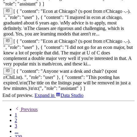
"role": "assistant" } ]
[ { "content": "Econ at Chicago? (x-post from r/Chicago -.-).
", "role": "user" }, { "content": "I majored in econ at chicago,
graduated about 6 years ago. \nMy advice is to apply, most
definitely. \nThe classes are rigorous and challenging, which is
good. Yes, you are learning models that aren't re...
[ { "content": "Econ at Chicago? (x-post from r/Chicago -.-).
", "role": "user" }, { "content": "I did not go for an econ major, but
knew a lot of people that did. The major at U of C does
complement a double major very well if you're interested in that. A
very popular mix is math/econ, and these ki...
[ { "content": "Anyone want a desk and chair? (xpost
r/ChiList). ", "role": "user" }, { "content": "This posting has
expired.\n\n(The title on the listings page will be removed in just a
few minutes.)\n\n:(", "role": "assistant" } ]
End of preview.
Expand
in
Data Studio
Previous
1
2
3
...
329