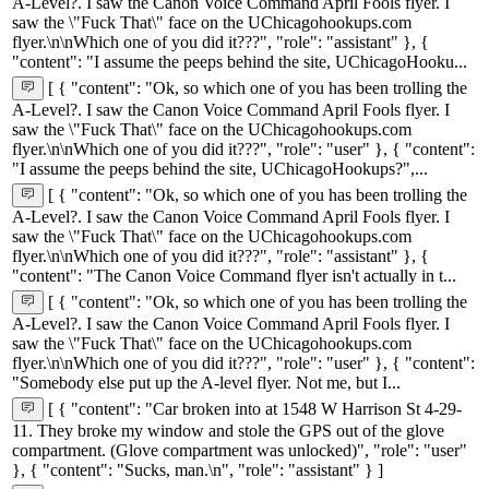
A-Level?. I saw the Canon Voice Command April Fools flyer. I
saw the \"Fuck That\" face on the UChicagohookups.com
flyer.\n\nWhich one of you did it???", "role": "assistant" }, {
"content": "I assume the peeps behind the site, UChicagoHooku...
[ { "content": "Ok, so which one of you has been trolling the
A-Level?. I saw the Canon Voice Command April Fools flyer. I
saw the \"Fuck That\" face on the UChicagohookups.com
flyer.\n\nWhich one of you did it???", "role": "user" }, { "content":
"I assume the peeps behind the site, UChicagoHookups?",...
[ { "content": "Ok, so which one of you has been trolling the
A-Level?. I saw the Canon Voice Command April Fools flyer. I
saw the \"Fuck That\" face on the UChicagohookups.com
flyer.\n\nWhich one of you did it???", "role": "assistant" }, {
"content": "The Canon Voice Command flyer isn't actually in t...
[ { "content": "Ok, so which one of you has been trolling the
A-Level?. I saw the Canon Voice Command April Fools flyer. I
saw the \"Fuck That\" face on the UChicagohookups.com
flyer.\n\nWhich one of you did it???", "role": "user" }, { "content":
"Somebody else put up the A-level flyer. Not me, but I...
[ { "content": "Car broken into at 1548 W Harrison St 4-29-
11. They broke my window and stole the GPS out of the glove
compartment. (Glove compartment was unlocked)", "role": "user"
}, { "content": "Sucks, man.\n", "role": "assistant" } ]