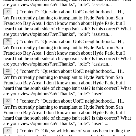
are your views/opinions?\n\nThanks", "role": "assistan...
[ { "content": "Question about UofC neighborhood.... Hi,
\n\nI'm currently planning to transplant to Hyde Park from San
Francisco Bay Area. I don't know much about Hyde Park, but I
heard that the south side of chicago isn't safe? Is this correct? What
are your views/opinions?\n\nThanks", "role": "assistan...
[ { "content": "Question about UofC neighborhood.... Hi,
\n\nI'm currently planning to transplant to Hyde Park from San
Francisco Bay Area. I don't know much about Hyde Park, but I
heard that the south side of chicago isn't safe? Is this correct? What
are your views/opinions?\n\nThanks", "role": "assistan...
[ { "content": "Question about UofC neighborhood.... Hi,
\n\nI'm currently planning to transplant to Hyde Park from San
Francisco Bay Area. I don't know much about Hyde Park, but I
heard that the south side of chicago isn't safe? Is this correct? What
are your views/opinions?\n\nThanks", "role": "user" ...
[ { "content": "Question about UofC neighborhood.... Hi,
\n\nI'm currently planning to transplant to Hyde Park from San
Francisco Bay Area. I don't know much about Hyde Park, but I
heard that the south side of chicago isn't safe? Is this correct? What
are your views/opinions?\n\nThanks", "role": "user" ...
[ { "content": "Ok, so which one of you has been trolling the