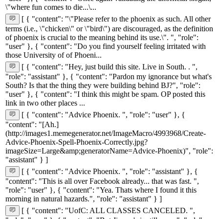
\"where fun comes to die...\...
[ { "content": "\"Please refer to the phoenix as such. All other
terms (i.e., \"chicken\" or \"bird\") are discouraged, as the definition
of phoenix is crucial to the meaning behind its use.\". ", "role":
"user" }, { "content": "Do you find yourself feeling irritated with
those University of of Phoeni...
[ { "content": "Hey, just build this site. Live in South. . ",
"role": "assistant" }, { "content": "Pardon my ignorance but what's
South? Is that the thing they were building behind BJ?", "role":
"user" }, { "content": "I think this might be spam. OP posted this
link in two other places ...
[ { "content": "Advice Phoenix. ", "role": "user" }, {
"content": "[Ah.]
(http://images1.memegenerator.net/ImageMacro/4993968/Create-
Advice-Phoenix-Spell-Phoenix-Correctly.jpg?
imageSize=Large&amp;generatorName=Advice-Phoenix)", "role":
"assistant" } ]
[ { "content": "Advice Phoenix. ", "role": "assistant" }, {
"content": "This is all over Facebook already... that was fast. ",
"role": "user" }, { "content": "Yea. Thats where I found it this
morning in natural hazards.", "role": "assistant" } ]
[ { "content": "UofC: ALL CLASSES CANCELED. ",