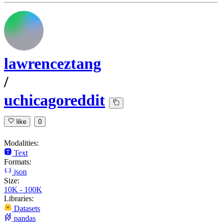
lawrenceztang
/
uchicagoreddit
like
0
Modalities:
Text
Formats:
json
Size:
10K - 100K
Libraries:
Datasets
pandas