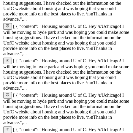
housing suggestions. I have checked out the information on the
UofC website about housing and was hoping that you could
provide more info on the best places to live. \n\nThanks in
advance.",...
[ { "content": "Housing around U of C. Hey /r/Uchicago! I
will be moving to hyde park and was hoping you could make some
housing suggestions. I have checked out the information on the
UofC website about housing and was hoping that you could
provide more info on the best places to live. \n\nThanks in
advance.",...
[ { "content": "Housing around U of C. Hey /r/Uchicago! I
will be moving to hyde park and was hoping you could make some
housing suggestions. I have checked out the information on the
UofC website about housing and was hoping that you could
provide more info on the best places to live. \n\nThanks in
advance.",...
[ { "content": "Housing around U of C. Hey /r/Uchicago! I
will be moving to hyde park and was hoping you could make some
housing suggestions. I have checked out the information on the
UofC website about housing and was hoping that you could
provide more info on the best places to live. \n\nThanks in
advance.",...
[ { "content": "Housing around U of C. Hey /r/Uchicago! I