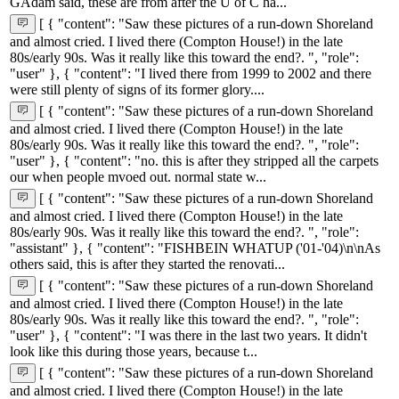
GAdam said, these are from after the U of C ha...
[ { "content": "Saw these pictures of a run-down Shoreland
and almost cried. I lived there (Compton House!) in the late
80s/early 90s. Was it really like this toward the end?. ", "role":
"user" }, { "content": "I lived there from 1999 to 2002 and there
were still plenty of signs of its former glory....
[ { "content": "Saw these pictures of a run-down Shoreland
and almost cried. I lived there (Compton House!) in the late
80s/early 90s. Was it really like this toward the end?. ", "role":
"user" }, { "content": "no. this is after they stripped all the carpets
our when people mvoed out. normal state w...
[ { "content": "Saw these pictures of a run-down Shoreland
and almost cried. I lived there (Compton House!) in the late
80s/early 90s. Was it really like this toward the end?. ", "role":
"assistant" }, { "content": "FISHBEIN WHATUP ('01-'04)\n\nAs
others said, this is after they started the renovati...
[ { "content": "Saw these pictures of a run-down Shoreland
and almost cried. I lived there (Compton House!) in the late
80s/early 90s. Was it really like this toward the end?. ", "role":
"user" }, { "content": "I was there in the last two years. It didn't
look like this during those years, because t...
[ { "content": "Saw these pictures of a run-down Shoreland
and almost cried. I lived there (Compton House!) in the late