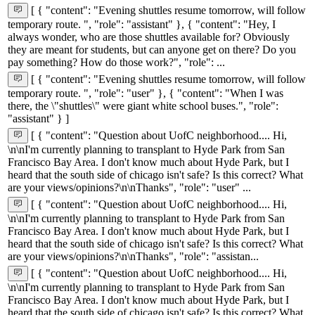
[ { "content": "Evening shuttles resume tomorrow, will follow
temporary route. ", "role": "assistant" }, { "content": "Hey, I
always wonder, who are those shuttles available for? Obviously
they are meant for students, but can anyone get on there? Do you
pay something? How do those work?", "role": ...
[ { "content": "Evening shuttles resume tomorrow, will follow
temporary route. ", "role": "user" }, { "content": "When I was
there, the \"shuttles\" were giant white school buses.", "role":
"assistant" } ]
[ { "content": "Question about UofC neighborhood.... Hi,
\n\nI'm currently planning to transplant to Hyde Park from San
Francisco Bay Area. I don't know much about Hyde Park, but I
heard that the south side of chicago isn't safe? Is this correct? What
are your views/opinions?\n\nThanks", "role": "user" ...
[ { "content": "Question about UofC neighborhood.... Hi,
\n\nI'm currently planning to transplant to Hyde Park from San
Francisco Bay Area. I don't know much about Hyde Park, but I
heard that the south side of chicago isn't safe? Is this correct? What
are your views/opinions?\n\nThanks", "role": "assistan...
[ { "content": "Question about UofC neighborhood.... Hi,
\n\nI'm currently planning to transplant to Hyde Park from San
Francisco Bay Area. I don't know much about Hyde Park, but I
heard that the south side of chicago isn't safe? Is this correct? What