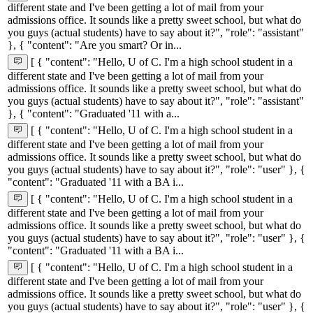
different state and I've been getting a lot of mail from your
admissions office. It sounds like a pretty sweet school, but what do
you guys (actual students) have to say about it?", "role": "assistant"
}, { "content": "Are you smart? Or in...
[ { "content": "Hello, U of C. I'm a high school student in a
different state and I've been getting a lot of mail from your
admissions office. It sounds like a pretty sweet school, but what do
you guys (actual students) have to say about it?", "role": "assistant"
}, { "content": "Graduated '11 with a...
[ { "content": "Hello, U of C. I'm a high school student in a
different state and I've been getting a lot of mail from your
admissions office. It sounds like a pretty sweet school, but what do
you guys (actual students) have to say about it?", "role": "user" }, {
"content": "Graduated '11 with a BA i...
[ { "content": "Hello, U of C. I'm a high school student in a
different state and I've been getting a lot of mail from your
admissions office. It sounds like a pretty sweet school, but what do
you guys (actual students) have to say about it?", "role": "user" }, {
"content": "Graduated '11 with a BA i...
[ { "content": "Hello, U of C. I'm a high school student in a
different state and I've been getting a lot of mail from your
admissions office. It sounds like a pretty sweet school, but what do
you guys (actual students) have to say about it?", "role": "user" }, {