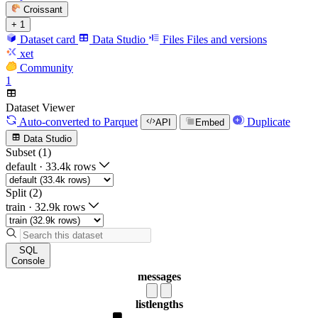
Croissant
+ 1
Dataset card
Data Studio
Files
Files and versions
xet
Community
1
Dataset Viewer
Auto-converted
to Parquet
Duplicate
API
Embed
Data Studio
Subset (1)
default
·
33.4k rows
Split (2)
train
·
32.9k rows
SQL
Console
messages
list
lengths