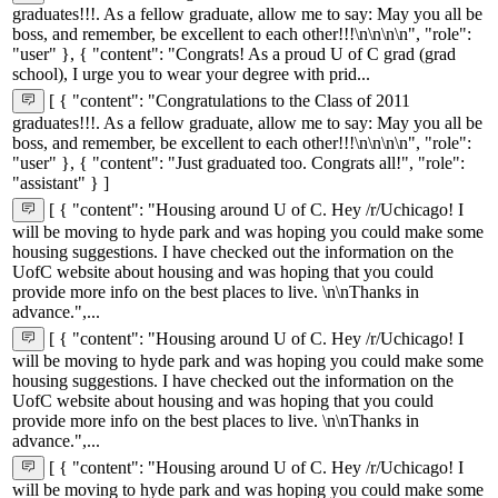
graduates!!!. As a fellow graduate, allow me to say: May you all be
boss, and remember, be excellent to each other!!!\n\n\n\n", "role":
"user" }, { "content": "Congrats! As a proud U of C grad (grad
school), I urge you to wear your degree with prid...
[ { "content": "Congratulations to the Class of 2011
graduates!!!. As a fellow graduate, allow me to say: May you all be
boss, and remember, be excellent to each other!!!\n\n\n\n", "role":
"user" }, { "content": "Just graduated too. Congrats all!", "role":
"assistant" } ]
[ { "content": "Housing around U of C. Hey /r/Uchicago! I
will be moving to hyde park and was hoping you could make some
housing suggestions. I have checked out the information on the
UofC website about housing and was hoping that you could
provide more info on the best places to live. \n\nThanks in
advance.",...
[ { "content": "Housing around U of C. Hey /r/Uchicago! I
will be moving to hyde park and was hoping you could make some
housing suggestions. I have checked out the information on the
UofC website about housing and was hoping that you could
provide more info on the best places to live. \n\nThanks in
advance.",...
[ { "content": "Housing around U of C. Hey /r/Uchicago! I
will be moving to hyde park and was hoping you could make some