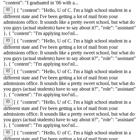
"content": "I graduated in '06 with a...
[ { "content": "Hello, U of C. I'm a high school student in a
different state and I've been getting a lot of mail from your
admissions office. It sounds like a pretty sweet school, but what do
you guys (actual students) have to say about it?", "role": "assistant"
}, { "content": "I'm applying too!\nI...
[ { "content": "Hello, U of C. I'm a high school student in a
different state and I've been getting a lot of mail from your
admissions office. It sounds like a pretty sweet school, but what do
you guys (actual students) have to say about it?", "role": "assistant"
}, { "content": "I'm applying too!\nI...
[ { "content": "Hello, U of C. I'm a high school student in a
different state and I've been getting a lot of mail from your
admissions office. It sounds like a pretty sweet school, but what do
you guys (actual students) have to say about it?", "role": "assistant"
}, { "content": "I'm applying too!\nI...
[ { "content": "Hello, U of C. I'm a high school student in a
different state and I've been getting a lot of mail from your
admissions office. It sounds like a pretty sweet school, but what do
you guys (actual students) have to say about it?", "role": "assistant"
}, { "content": "I'm applying too!\nI...
[ { "content": "Hello, U of C. I'm a high school student in a
different state and I've been getting a lot of mail from your