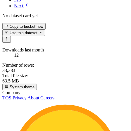
Next
No dataset card yet
Copy to bucket
new
Use this dataset
Downloads last month
12
Number of rows:
33,383
Total file size:
63.5 MB
System theme
Company
TOS
Privacy
About
Careers