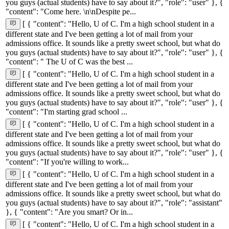
you guys (actual students) have to say about it?", "role": "user" }, {
"content": "Come here. \n\nDespite pe...
[ { "content": "Hello, U of C. I'm a high school student in a
different state and I've been getting a lot of mail from your
admissions office. It sounds like a pretty sweet school, but what do
you guys (actual students) have to say about it?", "role": "user" }, {
"content": " The U of C was the best ...
[ { "content": "Hello, U of C. I'm a high school student in a
different state and I've been getting a lot of mail from your
admissions office. It sounds like a pretty sweet school, but what do
you guys (actual students) have to say about it?", "role": "user" }, {
"content": "I'm starting grad school ...
[ { "content": "Hello, U of C. I'm a high school student in a
different state and I've been getting a lot of mail from your
admissions office. It sounds like a pretty sweet school, but what do
you guys (actual students) have to say about it?", "role": "user" }, {
"content": "If you're willing to work...
[ { "content": "Hello, U of C. I'm a high school student in a
different state and I've been getting a lot of mail from your
admissions office. It sounds like a pretty sweet school, but what do
you guys (actual students) have to say about it?", "role": "assistant"
}, { "content": "Are you smart? Or in...
[ { "content": "Hello, U of C. I'm a high school student in a