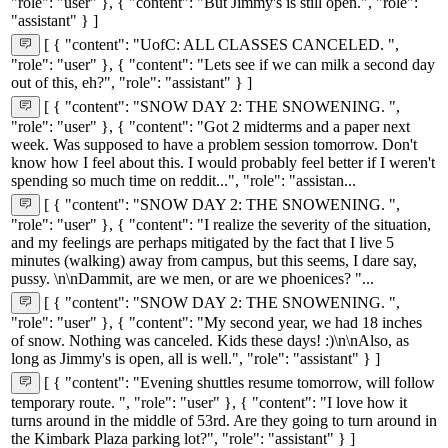
"role": "user" }, { "content": "But Jimmy's is still open.", "role":
"assistant" } ]
[ { "content": "UofC: ALL CLASSES CANCELED. ",
"role": "user" }, { "content": "Lets see if we can milk a second day
out of this, eh?", "role": "assistant" } ]
[ { "content": "SNOW DAY 2: THE SNOWENING. ",
"role": "user" }, { "content": "Got 2 midterms and a paper next
week. Was supposed to have a problem session tomorrow. Don't
know how I feel about this. I would probably feel better if I weren't
spending so much time on reddit...", "role": "assistan...
[ { "content": "SNOW DAY 2: THE SNOWENING. ",
"role": "user" }, { "content": "I realize the severity of the situation,
and my feelings are perhaps mitigated by the fact that I live 5
minutes (walking) away from campus, but this seems, I dare say,
pussy. \n\nDammit, are we men, or are we phoenices? "...
[ { "content": "SNOW DAY 2: THE SNOWENING. ",
"role": "user" }, { "content": "My second year, we had 18 inches
of snow. Nothing was canceled. Kids these days! :)\n\nAlso, as
long as Jimmy's is open, all is well.", "role": "assistant" } ]
[ { "content": "Evening shuttles resume tomorrow, will follow
temporary route. ", "role": "user" }, { "content": "I love how it
turns around in the middle of 53rd. Are they going to turn around in
the Kimbark Plaza parking lot?", "role": "assistant" } ]