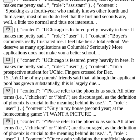
makes me pretty sad.. ", "role": "assistant" }, { "content":
"Speaking as a fourth-year who mainly knows other fourth and
third-years, most of us do do feel that the first and seconds are,
well, a little too normal and thus not interestin...
[ { "content": "UChicago is featured pretty heavily in here. It
makes me pretty sad.. ", "role": "user" }, { "content": "Boyer's
comments really frustrated me. I feel like he's a total sellout. We
deserve as many applications as Columbia? Seriously? More
applications does not make you a better school....
[ { "content": "UChicago is featured pretty heavily in here. It
makes me pretty sad.. ", "role": "user" }, { "content": "I'm a
prospective student for UChic. Fingers crossed for Dec.
15...\n\nOne of my parents' friends said that, although the applicant
pool has grown substantially, this is largely due...
[ { "content": "\"Please refer to the phoenix as such. All other
terms (i.e., \"chicken\" or \"bird\") are discouraged, as the definition
of phoenix is crucial to the meaning behind its use.\". ", "role":
"user" }, { "content": "Guy in my house (second year) at the
homecoming game: \"I WANT A PICTURE ...
[ { "content": "\"Please refer to the phoenix as such. All other
terms (i.e., \"chicken\" or \"bird\") are discouraged, as the definition
of phoenix is crucial to the meaning behind its use.\". ", "role":
"user" }, { "content": "Once again validating the unofficial slogan,