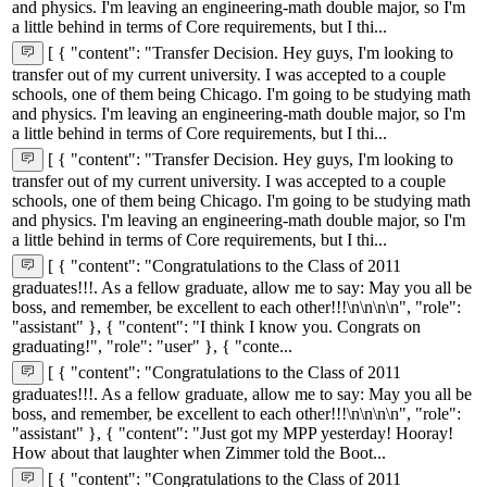
and physics. I'm leaving an engineering-math double major, so I'm
a little behind in terms of Core requirements, but I thi...
[ { "content": "Transfer Decision. Hey guys, I'm looking to
transfer out of my current university. I was accepted to a couple
schools, one of them being Chicago. I'm going to be studying math
and physics. I'm leaving an engineering-math double major, so I'm
a little behind in terms of Core requirements, but I thi...
[ { "content": "Transfer Decision. Hey guys, I'm looking to
transfer out of my current university. I was accepted to a couple
schools, one of them being Chicago. I'm going to be studying math
and physics. I'm leaving an engineering-math double major, so I'm
a little behind in terms of Core requirements, but I thi...
[ { "content": "Congratulations to the Class of 2011
graduates!!!. As a fellow graduate, allow me to say: May you all be
boss, and remember, be excellent to each other!!!\n\n\n\n", "role":
"assistant" }, { "content": "I think I know you. Congrats on
graduating!", "role": "user" }, { "conte...
[ { "content": "Congratulations to the Class of 2011
graduates!!!. As a fellow graduate, allow me to say: May you all be
boss, and remember, be excellent to each other!!!\n\n\n\n", "role":
"assistant" }, { "content": "Just got my MPP yesterday! Hooray!
How about that laughter when Zimmer told the Boot...
[ { "content": "Congratulations to the Class of 2011