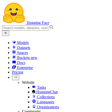
Hugging Face
Models
Datasets
Spaces
Buckets
new
Docs
Enterprise
Pricing
Website
Tasks
HuggingChat
Collections
Languages
Organizations
Community