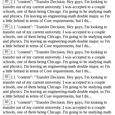
[ { "content": "Transfer Decision. Hey guys, I'm looking to
transfer out of my current university. I was accepted to a couple
schools, one of them being Chicago. I'm going to be studying math
and physics. I'm leaving an engineering-math double major, so I'm
a little behind in terms of Core requirements, but I thi...
[ { "content": "Transfer Decision. Hey guys, I'm looking to
transfer out of my current university. I was accepted to a couple
schools, one of them being Chicago. I'm going to be studying math
and physics. I'm leaving an engineering-math double major, so I'm
a little behind in terms of Core requirements, but I thi...
[ { "content": "Transfer Decision. Hey guys, I'm looking to
transfer out of my current university. I was accepted to a couple
schools, one of them being Chicago. I'm going to be studying math
and physics. I'm leaving an engineering-math double major, so I'm
a little behind in terms of Core requirements, but I thi...
[ { "content": "Transfer Decision. Hey guys, I'm looking to
transfer out of my current university. I was accepted to a couple
schools, one of them being Chicago. I'm going to be studying math
and physics. I'm leaving an engineering-math double major, so I'm
a little behind in terms of Core requirements, but I thi...
[ { "content": "Transfer Decision. Hey guys, I'm looking to
transfer out of my current university. I was accepted to a couple
schools, one of them being Chicago. I'm going to be studying math