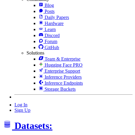
Blog
Posts
Daily Papers
Hardware
Learn
Discord
Forum
GitHub
Solutions
Team & Enterprise
Hugging Face PRO
Enterprise Support
Inference Providers
Inference Endpoints
Storage Buckets
Log In
Sign Up
Datasets: