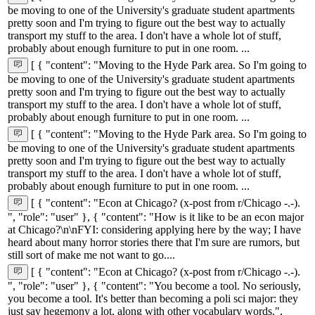
be moving to one of the University's graduate student apartments
pretty soon and I'm trying to figure out the best way to actually
transport my stuff to the area. I don't have a whole lot of stuff,
probably about enough furniture to put in one room. ...
[ { "content": "Moving to the Hyde Park area. So I'm going to
be moving to one of the University's graduate student apartments
pretty soon and I'm trying to figure out the best way to actually
transport my stuff to the area. I don't have a whole lot of stuff,
probably about enough furniture to put in one room. ...
[ { "content": "Moving to the Hyde Park area. So I'm going to
be moving to one of the University's graduate student apartments
pretty soon and I'm trying to figure out the best way to actually
transport my stuff to the area. I don't have a whole lot of stuff,
probably about enough furniture to put in one room. ...
[ { "content": "Econ at Chicago? (x-post from r/Chicago -.-).
", "role": "user" }, { "content": "How is it like to be an econ major
at Chicago?\n\nFYI: considering applying here by the way; I have
heard about many horror stories there that I'm sure are rumors, but
still sort of make me not want to go....
[ { "content": "Econ at Chicago? (x-post from r/Chicago -.-).
", "role": "user" }, { "content": "You become a tool. No seriously,
you become a tool. It's better than becoming a poli sci major: they
just say hegemony a lot, along with other vocabulary words.",