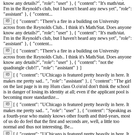
know any details?", "role": "user" }, { "content": "It's math/stat.
I'm in the Reynold's club, but I haven't heard any news yet", "role":
"assistant" }, { "content...
[ { "content": "There's a fire in a building on University
across from the Reynolds Club.. I think it's Math/Stat. Does anyone
know any details?", "role": "user" }, { "content": "It's math/stat.
I'm in the Reynold's club, but I haven't heard any news yet", "role":
"assistant" }, { "content...
[ { "content": "There's a fire in a building on University
across from the Reynolds Club.. I think it's Math/Stat. Does anyone
know any details?", "role": "user" }, { "content": "not the
quadrangle club!!", "role": "assistant" } ]
[ { "content": "UChicago is featured pretty heavily in here. It
makes me pretty sad.. ", "role": "assistant" }, { "content": "The girl
on the last page is in my Hum class O.o\n\nI don't think the school
is in danger of losing its identity at all; even if the applicant pool is
becoming more standardize...
[ { "content": "UChicago is featured pretty heavily in here. It
makes me pretty sad.. ", "role": "user" }, { "content": "Speaking as
a fourth-year who mainly knows other fourth and third-years, most
of us do do feel that the first and seconds are, well, a little too
normal and thus not interesting. Be...
[ { "content": "UChicago is featured pretty heavily in here. It