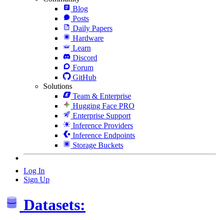
Blog
Posts
Daily Papers
Hardware
Learn
Discord
Forum
GitHub
Solutions
Team & Enterprise
Hugging Face PRO
Enterprise Support
Inference Providers
Inference Endpoints
Storage Buckets
Log In
Sign Up
Datasets: