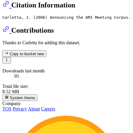
Citation Information
Contributions
Thanks to Carletta for adding this dataset.
Copy to bucket
new
Downloads last month
95
Total file size:
8.52 MB
System theme
Company
TOS
Privacy
About
Careers