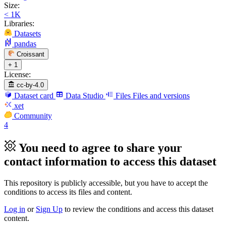
Size:
< 1K
Libraries:
Datasets
pandas
Croissant
+ 1
License:
cc-by-4.0
Dataset card
Data Studio
Files
Files and versions
xet
Community
4
You need to agree to share your
contact information to access this dataset
This repository is publicly accessible, but
you have to accept the
conditions to access its files and content
.
Log in
or
Sign Up
to review the conditions and access this dataset
content.