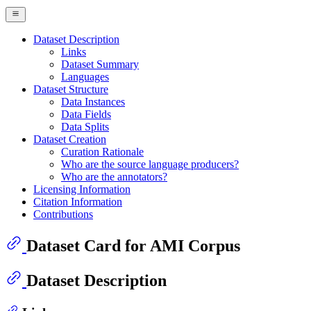
Dataset Description
Links
Dataset Summary
Languages
Dataset Structure
Data Instances
Data Fields
Data Splits
Dataset Creation
Curation Rationale
Who are the source language producers?
Who are the annotators?
Licensing Information
Citation Information
Contributions
Dataset Card for AMI Corpus
Dataset Description