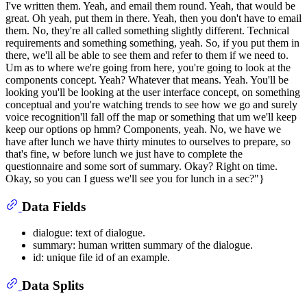
Data Fields
dialogue: text of dialogue.
summary: human written summary of the dialogue.
id: unique file id of an example.
Data Splits