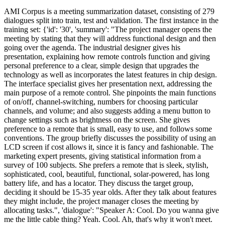
AMI Corpus is a meeting summarization dataset, consisting of 279 dialogues split into train, test and validation. The first instance in the training set: {'id': '30', 'summary': "The project manager opens the meeting by stating that they will address functional design and then going over the agenda. The industrial designer gives his presentation, explaining how remote controls function and giving personal preference to a clear, simple design that upgrades the technology as well as incorporates the latest features in chip design. The interface specialist gives her presentation next, addressing the main purpose of a remote control. She pinpoints the main functions of on/off, channel-switching, numbers for choosing particular channels, and volume; and also suggests adding a menu button to change settings such as brightness on the screen. She gives preference to a remote that is small, easy to use, and follows some conventions. The group briefly discusses the possibility of using an LCD screen if cost allows it, since it is fancy and fashionable. The marketing expert presents, giving statistical information from a survey of 100 subjects. She prefers a remote that is sleek, stylish, sophisticated, cool, beautiful, functional, solar-powered, has long battery life, and has a locator. They discuss the target group, deciding it should be 15-35 year olds. After they talk about features they might include, the project manager closes the meeting by allocating tasks.", 'dialogue': "Speaker A: Cool. Do you wanna give me the little cable thing? Yeah. Cool. Ah, that's why it won't meet. Okay, cool. Yep, cool. Okay, functional requirements. Alright, yeah. It's working. Cool, okay. So what I have, wh where I've got my information from is a survey where the usability lab um observed remote control use with um a hundred subjects and then they gave them a questionnaire. Um so it was all about, you know, how people feel about the look and feel of the remote control, you know. What's the most annoying things about remote controls and um the possibility of speech recognition and L_C_D_ screens in remote control. Not that they actually gave me any answers on the L_C_D_ screens, so I should have taken that bit out, but anyway. Um okay, so. What they found is that people don't like how current remote controls are, so you know, definitely you should be looking at something quite different. Um seventy five percent of users find most remote controls ugly. Uh the other twenty five percent have no fashion sense. Uh eighty percent of users would spend more to get um you know, a nice looking remote control. Um current remote controls, they don't match the user behaviour well, as you'll see on the next slide. Um I dunno what zapping is, but Oh, right. But you have that little thing that comes up at the bottom and tells you what's on. Um okay, fifty percent of users say they only use ten percent of the buttons, so that's going back to what, you know, we were saying earlier about, you know, do you need all the buttons on the remote control, they just make it look ugly. Okay? Cool. Um so this is my little graph thing. Mm k Okay, well, I can send it to all of you. What it is is um it's cones, 'cause I thought they'd be more exciting. Um but ooh where's it go? Back. Oh. Oh yes, cool. Okay, I'm gonna stop playing with the little pointy thing. Um okay, so like what it shows is how much things are used relatively and what you can clearly see from that is the thing that's used most is the channel selection. What you can't see is volume selection, it's a little bit higher than all the others. Yeah, so what the graph shows is that, you know, power, channel selection and volume selection are important, and the rest of them, you know, nobody really uses and so that's the the numbers along the top represent their like um their importance, you know, so on a scale of one to ten, how important is that and, you know, channel selection and volume selection are absolutely essential, and the power, well it's not quite so essential, apparently, although I don't understand how it couldn't be, um and everything else, I think, you know, you can forget about having those buttons on the remote control, 'cause they're just not needed, and they're not used. Okay. This is the bit that the email messed up for me and that's what I was fiddling about with at the beginning of the thing. Okay, cool. So um okay, so this is what people find annoying about remote controls. Uh that they get lost, that the uh you know, they're not intuitive and that they're bad for repetitive strain injury. I think if you're watching enough T_V_ to get repetitive strain injury from um you know, watching T_V_, then that's the least of your problems, but you know, it's up there. Um that yeah. Okay, so um I mean the the R_S_I_ thing would be that, like when you have the computer keyboards and you keep your wrists up would be something that encourages you want something with an ergonomic t design that encourages good use of the remote control and you know, not straining your wrists watching T_V_. Yes. Okay, cool. Right, um sorry this is pink because I was copying and pasting the table, and I didn't have time to white it out again. Um okay, but that shows how people whether they would pay more for voice recognition software. So you can see from that that, you know, younger people to the age of thirty five are quite likely to pay quite a lot more f well quite are quite likely to pay more for voice recognition software, whereas as people get older, they're a bit more sceptical about it and they're less willing to to try it. Um so clearly voice recognition is something to think about, but um you know I d I do wonder how well that would work given that a T_V_, you know, tends to be people talking and um, you know, how are you going to stop it from just flipping channels whilst watching T_V_. Um okay? Cool. Um okay, so these are my personal preferences. So you have sleek, stylish, sophisticated, you know, so something that's, you know, a bit cool. Um you know, functional, so it's useful, but minimalist. Um there's a there's an important thing that, you know, people use when, you know, when you're filling up your home, you know, a lot of people fill up their home with bits of crap, basically, you know, and you've got all this stuff, and you're just like, what the hell is that, who is ever gonna use it? You know, so things should either be functional or beautiful or preferably both, so I think we need to aim for both. Um okay, then a long battery life, like you were talking about earlier and um, you know, I was thinking that solar power would be quite cool because, you know, your remote control just sits there, and you could just sit it in the sunshine and save the environment a bit. Um and then like a locator, so you know, kind of like you have for a mobile phone or not a mobile phone Yeah, that's it, you know. I know, it's weird. My flatmate and I were talking about this on the way into uni this morning and I was like I need to get one for everything. So yeah, so maybe something where you clap and then it beeps, something a kind of sound that you don't often hear on the T_V_, you know, 'cause you don't want your remote control beeping every five minutes, 'cause you you'd then deliberately lose it by throwing it out the window or something. So okay? Cool. That's me. Cat's. Ca. Yeah, I mean that's the thing is that it didn't say in the survey, you know, whether, you know, these are the people that will pay more for a more stylish remote control, but I'm assuming, you know, yes. Well, that's when you go to uni, isn't it? So, you know Yeah. Oh, I've unplugged it. Do you want me to Yeah. Seventy six point three percent. Yeah. Yeah, I kn I mean I know what you're saying about the fifteen to twenty five year olds, but I mean it has been proven that that people of that age group have a higher disposable income because they don't have like I mean, you know, if you're at university, you're paying your rent, but you don't have a mortgage, you don't have a life insurance policy, you don't normally have a car, yeah, so. You're still learning to drive actually, so that just costs more than a car, but yeah. Um so I mean like it is an age group to target, really, I think. No, I mean that's what, that's like fifteen Pounds? You know, I think Yeah, I d I don't know many people without a T_V_. We didn't have a T_V_ last year, and everyone thought we were off our heads, you know. Yeah, I d well we've we've got quite a d decent T_V_. Yeah. I think I think the fact that, you know, ninety one point two percent of fifteen to twenty five year olds are saying yes, I would pay more for a voice recognition remote control, does say quite a lot really. You know, so I mean that and the disposable income and I don't think it's something to ignore, you know. Is not a massive difference, you know. No, do totally. You do have it in your mobile phone though, don't you? Because you have like I mean every mobile phone now has like call this person and it calls them. I don't know. Yeah. S so y you'd maybe need a code word. Do you know what I mean? So like when you say change, except that's being said quite a lot on T_V_, so maybe like, you know, remote. I mean how often do people say remote on T_V_? Although I only watch Charmed, so really I wouldn't know but like so you'd just say remote five, you know, remote ten, remote one two nine. I don't think there's a lot of uh voice recognition remote controls. Yeah, that would be another way to do it. Yeah, but then the code word would be even more important, because I mean Sky advertise on every channel, don't they, you know, so then it would be you'd be watching Charmed, and then the Sky advert would come on and it would change to Sky. Yeah, yeah, and that would be really annoying. Yeah. Do you not think that defeats the object of having voice recognition on a remote control though? Yeah, you know, so