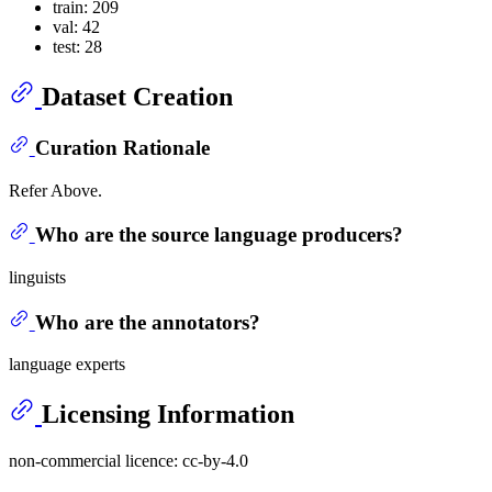
train: 209
val: 42
test: 28
Dataset Creation
Curation Rationale
Refer Above.
Who are the source language producers?
linguists
Who are the annotators?
language experts
Licensing Information
non-commercial licence: cc-by-4.0