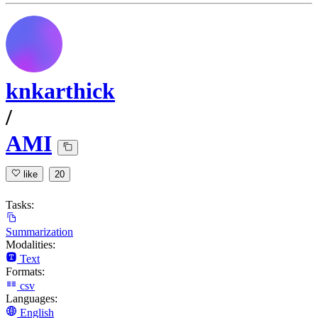
knkarthick
/
AMI
like
20
Tasks:
Summarization
Modalities:
Text
Formats:
csv
Languages:
English