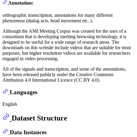
Annotation:
orthographic transcription, annotations for many different
phenomena (dialog acts, head movement etc. ).
Although the AMI Meeting Corpus was created for the uses of a
consortium that is developing meeting browsing technology, it is
designed to be useful for a wide range of research areas. The
downloads on this website include videos that are suitable for most
purposes, but higher resolution videos are available for researchers
engaged in video processing.
All of the signals and transcription, and some of the annotations,
have been released publicly under the Creative Commons
Attribution 4.0 International Licence (CC BY 4.0).
Languages
English
Dataset Structure
Data Instances