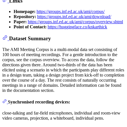
Links
Homepage:
https://groups.inf.ed.ac.uk/ami/corpus/
Repository:
https://groups.inf.ed.ac.uk/ami/download/
Paper:
https://groups.inf.ed.ac.uk/ami/corpus/overview.shtml
Point of Contact:
https://huggingface.co/knkarthick
Dataset Summary
The AMI Meeting Corpus is a multi-modal data set consisting of
100 hours of meeting recordings. For a gentle introduction to the
corpus, see the corpus overview. To access the data, follow the
directions given there. Around two-thirds of the data has been
elicited using a scenario in which the participants play different roles
in a design team, taking a design project from kick-off to completion
over the course of a day. The rest consists of naturally occurring
meetings in a range of domains. Detailed information can be found
in the documentation section.
Synchronised recording devices:
close-talking and far-field microphones, individual and room-view
video cameras, projection, a whiteboard, individual pens.