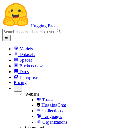
Hugging Face
Models
Datasets
Spaces
Buckets
new
Docs
Enterprise
Pricing
Website
Tasks
HuggingChat
Collections
Languages
Organizations
Community