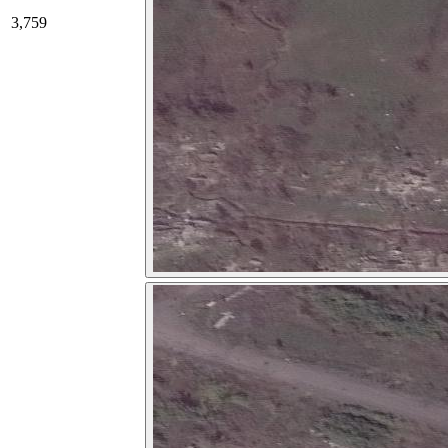
3,759