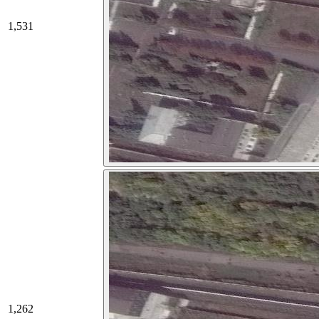
1,531
1,262