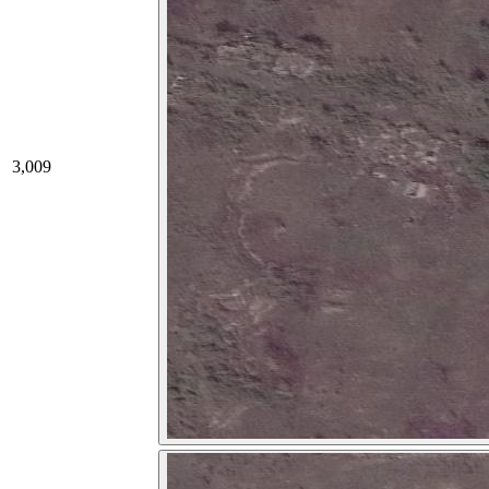
3,009