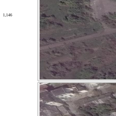
1,146