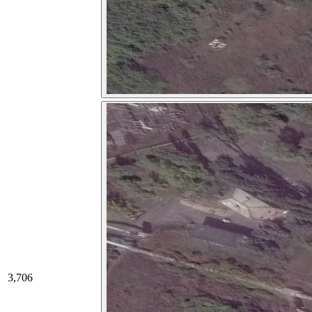
3,706