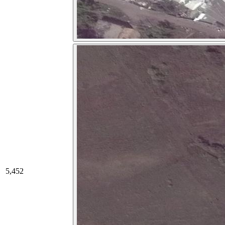
5,452