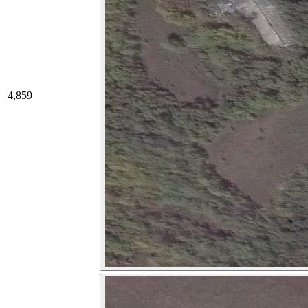
4,859