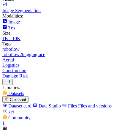
Image Segmentation
Modalities:
Image
Text
Size:
1K - 10K
Tags:
roboflow
roboflow2huggingface
Aerial
Logistics
Construction
Damage Risk
+ 1
Libraries:
Datasets
Croissant
Dataset card
Data Studio
Files
Files and versions
xet
Community
1