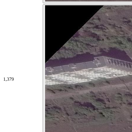
1,379