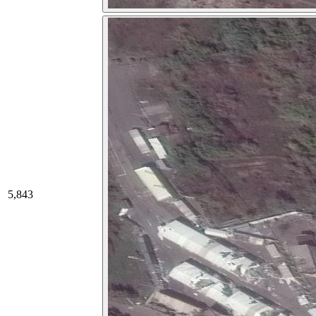
5,843