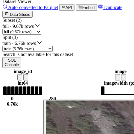
Dataset Viewer
Auto-converted
to Parquet
Duplicate
API
Embed
Data Studio
Subset (2)
full
·
9.67k rows
Split (3)
train
·
6.76k rows
Search is not available for this dataset
SQL
Console
image_id
image
int64
image
width (p
0
280
6.76k
4.61k