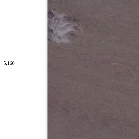
5,160