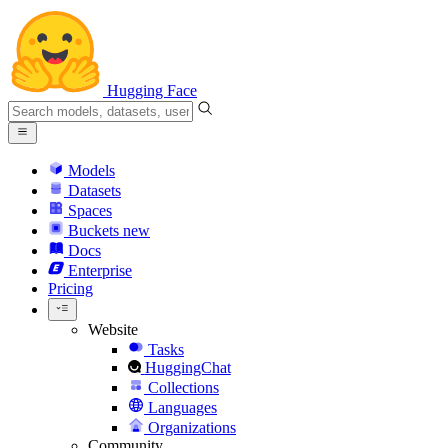
Hugging Face
Models
Datasets
Spaces
Buckets
new
Docs
Enterprise
Pricing
Website
Tasks
HuggingChat
Collections
Languages
Organizations
Community