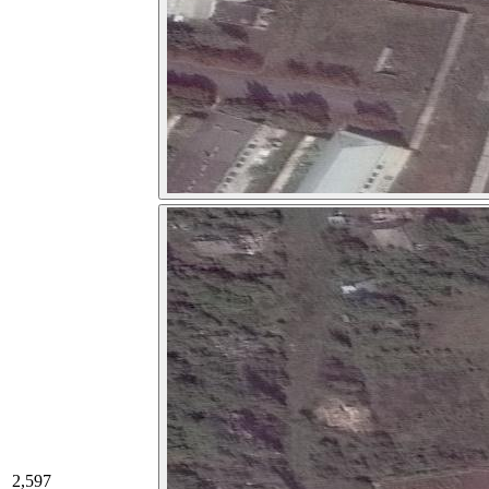
2,597