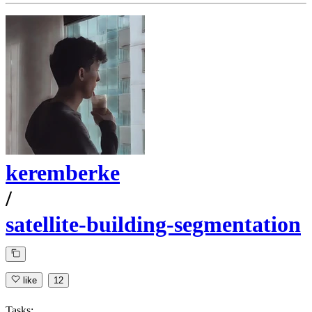
keremberke
/
satellite-building-segmentation
like
12
Tasks: