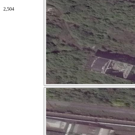
2,504