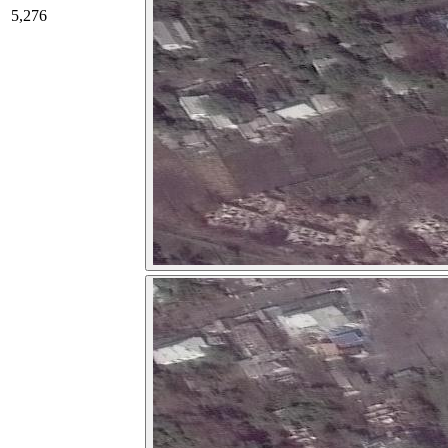
5,276