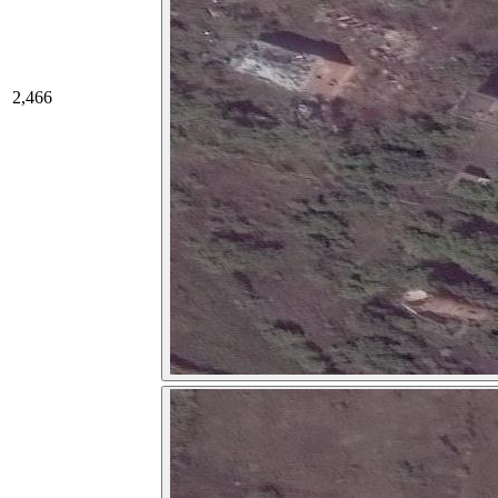
2,466