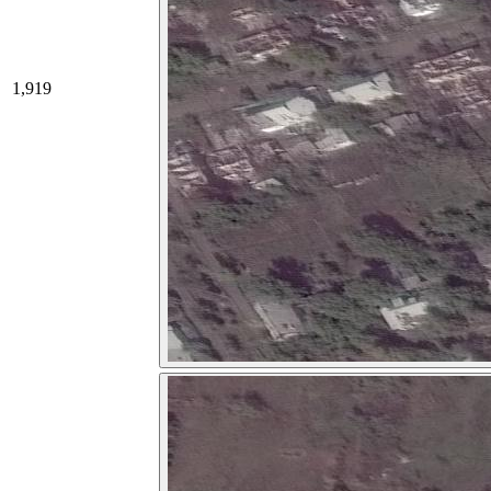
1,919