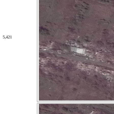
5,421