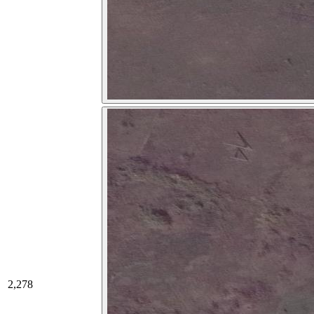
2,278