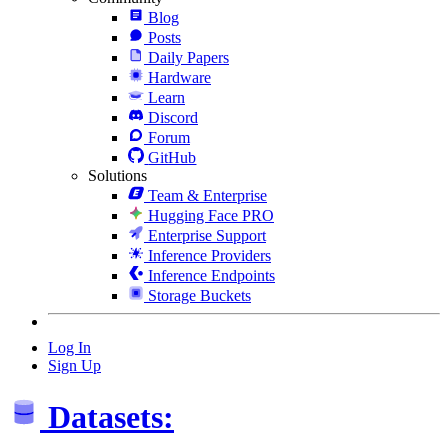
Blog
Posts
Daily Papers
Hardware
Learn
Discord
Forum
GitHub
Solutions
Team & Enterprise
Hugging Face PRO
Enterprise Support
Inference Providers
Inference Endpoints
Storage Buckets
Log In
Sign Up
Datasets: