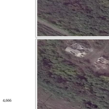
4,666