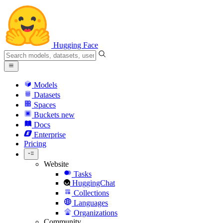
Hugging Face
Models
Datasets
Spaces
Buckets
new
Docs
Enterprise
Pricing
Website
Tasks
HuggingChat
Collections
Languages
Organizations
Community