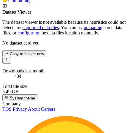
Community
Dataset Viewer
The dataset viewer is not available because its heuristics could not
detect any
supported data files
. You can try
uploading
some data
files, or
configuring
the data files location manually.
No dataset card yet
Copy to bucket
new
Downloads last month
434
Total file size:
5.49 GB
System theme
Company
TOS
Privacy
About
Careers