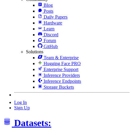
Blog
Posts
Daily Papers
Hardware
Learn
Discord
Forum
GitHub
Solutions
Team & Enterprise
Hugging Face PRO
Enterprise Support
Inference Providers
Inference Endpoints
Storage Buckets
Log In
Sign Up
Datasets: