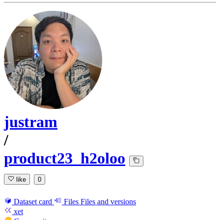
justram
/
product23_h2oloo
like
0
Dataset card
Files
Files and versions
xet