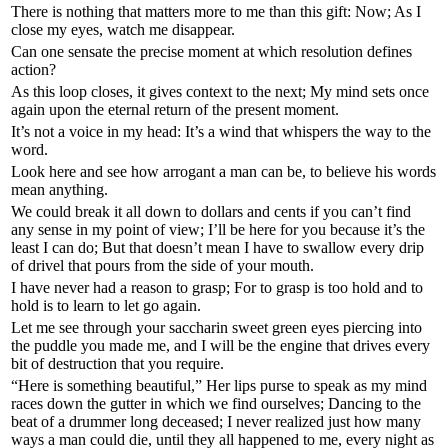
There is nothing that matters more to me than this gift: Now; As I
close my eyes, watch me disappear.
Can one sensate the precise moment at which resolution defines
action?
As this loop closes, it gives context to the next; My mind sets once
again upon the eternal return of the present moment.
It’s not a voice in my head: It’s a wind that whispers the way to the
word.
Look here and see how arrogant a man can be, to believe his words
mean anything.
We could break it all down to dollars and cents if you can’t find
any sense in my point of view; I’ll be here for you because it’s the
least I can do; But that doesn’t mean I have to swallow every drip
of drivel that pours from the side of your mouth.
I have never had a reason to grasp; For to grasp is too hold and to
hold is to learn to let go again.
Let me see through your saccharin sweet green eyes piercing into
the puddle you made me, and I will be the engine that drives every
bit of destruction that you require.
“Here is something beautiful,” Her lips purse to speak as my mind
races down the gutter in which we find ourselves; Dancing to the
beat of a drummer long deceased; I never realized just how many
ways a man could die, until they all happened to me, every night as