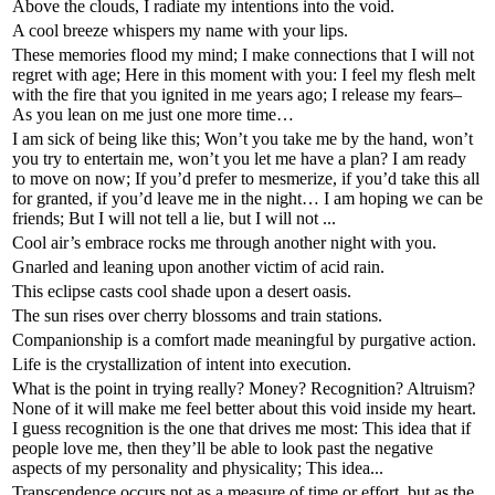
Above the clouds, I radiate my intentions into the void.
A cool breeze whispers my name with your lips.
These memories flood my mind; I make connections that I will not
regret with age; Here in this moment with you: I feel my flesh melt
with the fire that you ignited in me years ago; I release my fears–
As you lean on me just one more time…
I am sick of being like this; Won’t you take me by the hand, won’t
you try to entertain me, won’t you let me have a plan? I am ready
to move on now; If you’d prefer to mesmerize, if you’d take this all
for granted, if you’d leave me in the night… I am hoping we can be
friends; But I will not tell a lie, but I will not ...
Cool air’s embrace rocks me through another night with you.
Gnarled and leaning upon another victim of acid rain.
This eclipse casts cool shade upon a desert oasis.
The sun rises over cherry blossoms and train stations.
Companionship is a comfort made meaningful by purgative action.
Life is the crystallization of intent into execution.
What is the point in trying really? Money? Recognition? Altruism?
None of it will make me feel better about this void inside my heart.
I guess recognition is the one that drives me most: This idea that if
people love me, then they’ll be able to look past the negative
aspects of my personality and physicality; This idea...
Transcendence occurs not as a measure of time or effort, but as the