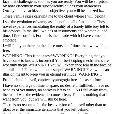
face that challenge as soon as you are ready. You will be surprised
by how effectively your subconscious eludes your awareness.
Once you have achieved this objective, you will be amazed b...
These vanilla skies carrying me to the cloud where I will belong.
I see the evolution of vanity as a benefit to all of mankind; These
novel experiences simulating the reality of a lonely little boy left to
his devices; In the shrill whines of instruments and women out of
time, I find comfort: For this is the facade which I have come to
embrace.
I will find you there, in the place outside of time, then we will be
free.
WARNING! This is not a test! WARNING! Everything that you
have come to know is incorrect! Your best coping mechanisms are
woefully inept! WARNING! You will experience fear in the face of
annihilation! There will be no escape! WARNING! Free will is an
illusion meant to keep you in eternal servitude! WARNING…
From behind the veil, captive hypnogogia frees the astral form.
I have no shortage of time to spare, no desire unfulfilled; I have no
need as of yet unmet, no sorrows left to spill; As I fall away from
the man I was the evidence becomes clear; There is nothing that I
want from you, but we will still be here.
There is no reason to be the best version of one self other than to
gloat over the immature iterations that you left behind.