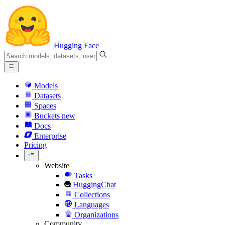
Hugging Face
Models
Datasets
Spaces
Buckets
new
Docs
Enterprise
Pricing
Website
Tasks
HuggingChat
Collections
Languages
Organizations
Community