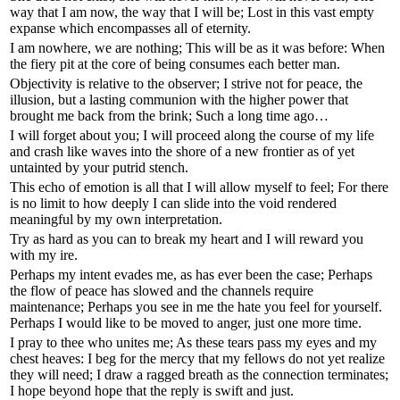
way that I am now, the way that I will be; Lost in this vast empty
expanse which encompasses all of eternity.
I am nowhere, we are nothing; This will be as it was before: When
the fiery pit at the core of being consumes each better man.
Objectivity is relative to the observer; I strive not for peace, the
illusion, but a lasting communion with the higher power that
brought me back from the brink; Such a long time ago…
I will forget about you; I will proceed along the course of my life
and crash like waves into the shore of a new frontier as of yet
untainted by your putrid stench.
This echo of emotion is all that I will allow myself to feel; For there
is no limit to how deeply I can slide into the void rendered
meaningful by my own interpretation.
Try as hard as you can to break my heart and I will reward you
with my ire.
Perhaps my intent evades me, as has ever been the case; Perhaps
the flow of peace has slowed and the channels require
maintenance; Perhaps you see in me the hate you feel for yourself.
Perhaps I would like to be moved to anger, just one more time.
I pray to thee who unites me; As these tears pass my eyes and my
chest heaves: I beg for the mercy that my fellows do not yet realize
they will need; I draw a ragged breath as the connection terminates;
I hope beyond hope that the reply is swift and just.