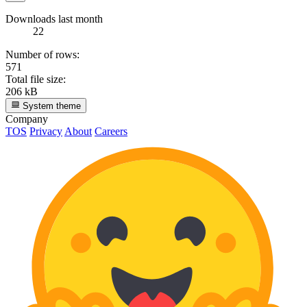
Downloads last month
22
Number of rows:
571
Total file size:
206 kB
System theme
Company
TOS
Privacy
About
Careers