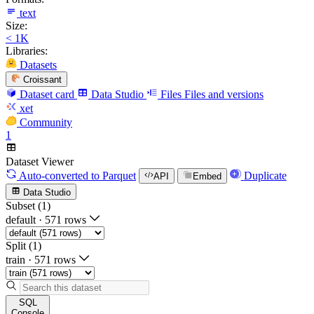
text
Size:
< 1K
Libraries:
Datasets
Croissant
Dataset card
Data Studio
Files
Files and versions
xet
Community
1
Dataset Viewer
Auto-converted
to Parquet
Duplicate
API
Embed
Data Studio
Subset (1)
default
·
571 rows
Split (1)
train
·
571 rows
SQL
Console