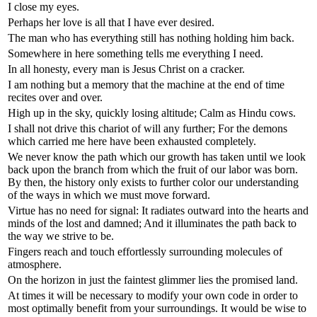
I close my eyes.
Perhaps her love is all that I have ever desired.
The man who has everything still has nothing holding him back.
Somewhere in here something tells me everything I need.
In all honesty, every man is Jesus Christ on a cracker.
I am nothing but a memory that the machine at the end of time
recites over and over.
High up in the sky, quickly losing altitude; Calm as Hindu cows.
I shall not drive this chariot of will any further; For the demons
which carried me here have been exhausted completely.
We never know the path which our growth has taken until we look
back upon the branch from which the fruit of our labor was born.
By then, the history only exists to further color our understanding
of the ways in which we must move forward.
Virtue has no need for signal: It radiates outward into the hearts and
minds of the lost and damned; And it illuminates the path back to
the way we strive to be.
Fingers reach and touch effortlessly surrounding molecules of
atmosphere.
On the horizon in just the faintest glimmer lies the promised land.
At times it will be necessary to modify your own code in order to
most optimally benefit from your surroundings. It would be wise to