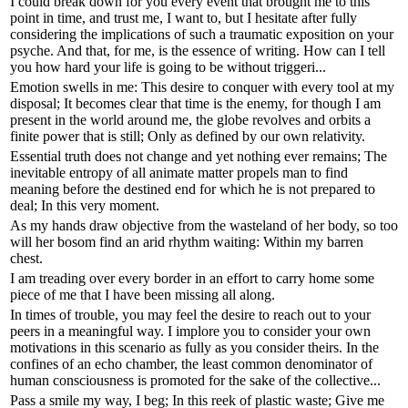
I could break down for you every event that brought me to this
point in time, and trust me, I want to, but I hesitate after fully
considering the implications of such a traumatic exposition on your
psyche. And that, for me, is the essence of writing. How can I tell
you how hard your life is going to be without triggeri...
Emotion swells in me: This desire to conquer with every tool at my
disposal; It becomes clear that time is the enemy, for though I am
present in the world around me, the globe revolves and orbits a
finite power that is still; Only as defined by our own relativity.
Essential truth does not change and yet nothing ever remains; The
inevitable entropy of all animate matter propels man to find
meaning before the destined end for which he is not prepared to
deal; In this very moment.
As my hands draw objective from the wasteland of her body, so too
will her bosom find an arid rhythm waiting: Within my barren
chest.
I am treading over every border in an effort to carry home some
piece of me that I have been missing all along.
In times of trouble, you may feel the desire to reach out to your
peers in a meaningful way. I implore you to consider your own
motivations in this scenario as fully as you consider theirs. In the
confines of an echo chamber, the least common denominator of
human consciousness is promoted for the sake of the collective...
Pass a smile my way, I beg; In this reek of plastic waste; Give me