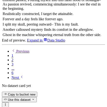
As passion revived, commencing simultaneously: I see the end in
the beginning.
Realistically constructed, I target the attainable.
Forever and a day feels like forever ago.
I split my skull, peering outward– This is my fault.
Another calloused mystery finds its comfort in the afterglow.
Ghost in the machine whispering eternal truth from the other side.
End of preview.
Expand
in
Data Studio
Previous
1
2
3
...
6
Next
No dataset card yet
Copy to bucket
new
Use this dataset