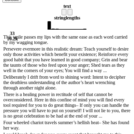
text
string
lengths
33
This smile passes my lips with the same ease as each word carried
10.2k
by my wagging tongue.
Persevere evermore in this realistic dream: Teach yourself to desire
only those activities which benefit your existence; Reinforce every
good habit that you have learned in good company; Grin and bear
the taunts of those who feed upon your anger; Shed tears as they
well in the corners of your eyes; You will find a way ...
Deliberately I drift from word to shining word: Intent to decipher
the deathless understanding of the author’s heart wrenching
through another night alone.
There is a healing power in rectitude of self that cannot be
overconsidered. Here in this confine of mind you will find every
tool required for you to do great things– If only you can handle the
pressure you will have to put on yourself! I will not lie to you, there
is no great celebration to be had at the end of your ...
Four wheeled chariot travels summer’s hellish heat– She has found
her way.