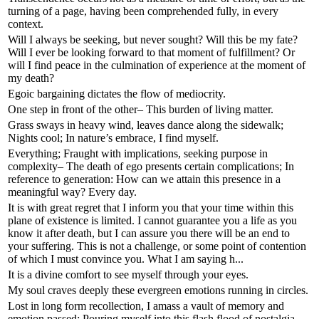
turning of a page, having been comprehended fully, in every
context.
Will I always be seeking, but never sought? Will this be my fate?
Will I ever be looking forward to that moment of fulfillment? Or
will I find peace in the culmination of experience at the moment of
my death?
Egoic bargaining dictates the flow of mediocrity.
One step in front of the other– This burden of living matter.
Grass sways in heavy wind, leaves dance along the sidewalk;
Nights cool; In nature’s embrace, I find myself.
Everything; Fraught with implications, seeking purpose in
complexity– The death of ego presents certain complications; In
reference to generation: How can we attain this presence in a
meaningful way? Every day.
It is with great regret that I inform you that your time within this
plane of existence is limited. I cannot guarantee you a life as you
know it after death, but I can assure you there will be an end to
your suffering. This is not a challenge, or some point of contention
of which I must convince you. What I am saying h...
It is a divine comfort to see myself through your eyes.
My soul craves deeply these evergreen emotions running in circles.
Lost in long form recollection, I amass a vault of memory and
emotion passed; Pouring myself into this flash flood of nostalgia–