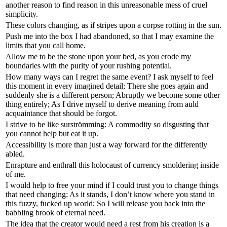
another reason to find reason in this unreasonable mess of cruel
simplicity.
These colors changing, as if stripes upon a corpse rotting in the sun.
Push me into the box I had abandoned, so that I may examine the
limits that you call home.
Allow me to be the stone upon your bed, as you erode my
boundaries with the purity of your rushing potential.
How many ways can I regret the same event? I ask myself to feel
this moment in every imagined detail; There she goes again and
suddenly she is a different person; Abruptly we become some other
thing entirely; As I drive myself to derive meaning from auld
acquaintance that should be forgot.
I strive to be like surströmming: A commodity so disgusting that
you cannot help but eat it up.
Accessibility is more than just a way forward for the differently
abled.
Enrapture and enthrall this holocaust of currency smoldering inside
of me.
I would help to free your mind if I could trust you to change things
that need changing; As it stands, I don’t know where you stand in
this fuzzy, fucked up world; So I will release you back into the
babbling brook of eternal need.
The idea that the creator would need a rest from his creation is a