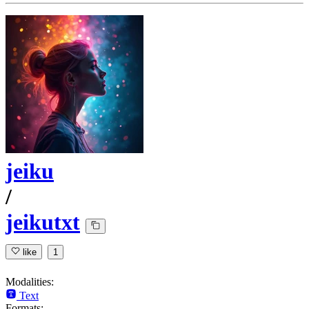
jeiku
/
jeikutxt
like
1
Modalities:
Text
Formats: