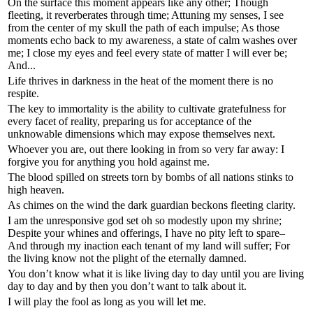
On the surface this moment appears like any other; Though
fleeting, it reverberates through time; Attuning my senses, I see
from the center of my skull the path of each impulse; As those
moments echo back to my awareness, a state of calm washes over
me; I close my eyes and feel every state of matter I will ever be;
And...
Life thrives in darkness in the heat of the moment there is no
respite.
The key to immortality is the ability to cultivate gratefulness for
every facet of reality, preparing us for acceptance of the
unknowable dimensions which may expose themselves next.
Whoever you are, out there looking in from so very far away: I
forgive you for anything you hold against me.
The blood spilled on streets torn by bombs of all nations stinks to
high heaven.
As chimes on the wind the dark guardian beckons fleeting clarity.
I am the unresponsive god set oh so modestly upon my shrine;
Despite your whines and offerings, I have no pity left to spare–
And through my inaction each tenant of my land will suffer; For
the living know not the plight of the eternally damned.
You don’t know what it is like living day to day until you are living
day to day and by then you don’t want to talk about it.
I will play the fool as long as you will let me.