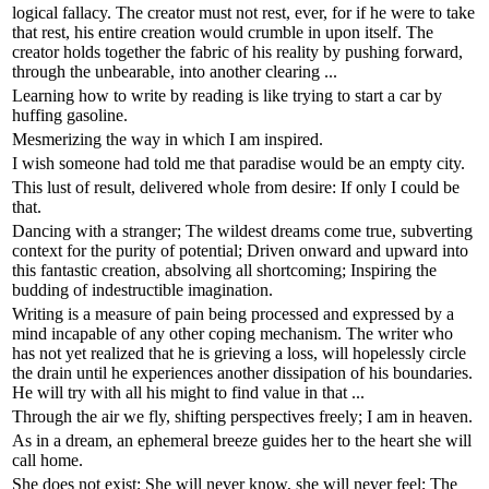
logical fallacy. The creator must not rest, ever, for if he were to take
that rest, his entire creation would crumble in upon itself. The
creator holds together the fabric of his reality by pushing forward,
through the unbearable, into another clearing ...
Learning how to write by reading is like trying to start a car by
huffing gasoline.
Mesmerizing the way in which I am inspired.
I wish someone had told me that paradise would be an empty city.
This lust of result, delivered whole from desire: If only I could be
that.
Dancing with a stranger; The wildest dreams come true, subverting
context for the purity of potential; Driven onward and upward into
this fantastic creation, absolving all shortcoming; Inspiring the
budding of indestructible imagination.
Writing is a measure of pain being processed and expressed by a
mind incapable of any other coping mechanism. The writer who
has not yet realized that he is grieving a loss, will hopelessly circle
the drain until he experiences another dissipation of his boundaries.
He will try with all his might to find value in that ...
Through the air we fly, shifting perspectives freely; I am in heaven.
As in a dream, an ephemeral breeze guides her to the heart she will
call home.
She does not exist; She will never know, she will never feel; The