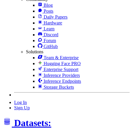
Blog
Posts
Daily Papers
Hardware
Learn
Discord
Forum
GitHub
Solutions
Team & Enterprise
Hugging Face PRO
Enterprise Support
Inference Providers
Inference Endpoints
Storage Buckets
Log In
Sign Up
Datasets: