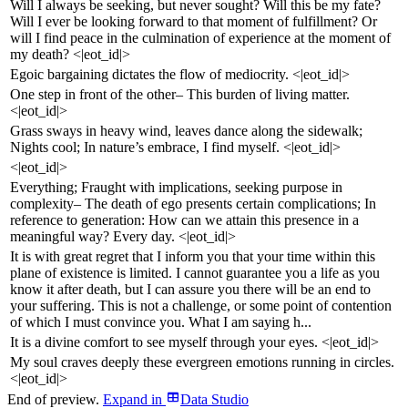
Will I always be seeking, but never sought? Will this be my fate?
Will I ever be looking forward to that moment of fulfillment? Or
will I find peace in the culmination of experience at the moment of
my death? <|eot_id|>
Egoic bargaining dictates the flow of mediocrity. <|eot_id|>
One step in front of the other– This burden of living matter.
<|eot_id|>
Grass sways in heavy wind, leaves dance along the sidewalk;
Nights cool; In nature’s embrace, I find myself. <|eot_id|>
<|eot_id|>
Everything; Fraught with implications, seeking purpose in
complexity– The death of ego presents certain complications; In
reference to generation: How can we attain this presence in a
meaningful way? Every day. <|eot_id|>
It is with great regret that I inform you that your time within this
plane of existence is limited. I cannot guarantee you a life as you
know it after death, but I can assure you there will be an end to
your suffering. This is not a challenge, or some point of contention
of which I must convince you. What I am saying h...
It is a divine comfort to see myself through your eyes. <|eot_id|>
My soul craves deeply these evergreen emotions running in circles.
<|eot_id|>
End of preview.
Expand
in
Data Studio