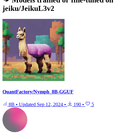
Models trained or fine-tuned on
jeiku/JeikuL3v2
QuantFactory/Nymph_8B-GGUF
8B
•
Updated
Sep 12, 2024
•
190
•
5