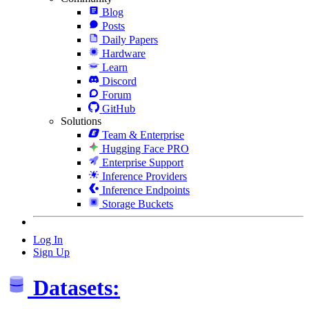
Blog
Posts
Daily Papers
Hardware
Learn
Discord
Forum
GitHub
Solutions
Team & Enterprise
Hugging Face PRO
Enterprise Support
Inference Providers
Inference Endpoints
Storage Buckets
Log In
Sign Up
Datasets: