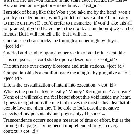
As you lean on me just one more time… <|eot_id|>
I am sick of being like this; Won’t you take me by the hand, won’t
you try to entertain me, won’t you let me have a plan? I am ready
to move on now; If you’d prefer to mesmerize, if you’d take this all
for granted, if you’d leave me in the night… I am hoping we can be
friends; But I will not tell a lie, but I will not ...
Cool air’s embrace rocks me through another night with you.
<|eot_id|>
Gnarled and leaning upon another victim of acid rain. <|eot_id|>
This eclipse casts cool shade upon a desert oasis. <|eot_id|>
The sun rises over cherry blossoms and train stations. <|eot_id|>
Companionship is a comfort made meaningful by purgative action.
<|eot_id|>
Life is the crystallization of intent into execution. <|eot_id|>
What is the point in trying really? Money? Recognition? Altruism?
None of it will make me feel better about this void inside my heart.
I guess recognition is the one that drives me most: This idea that if
people love me, then they’ll be able to look past the negative
aspects of my personality and physicality; This idea...
Transcendence occurs not as a measure of time or effort, but as the
turning of a page, having been comprehended fully, in every
context. <|eot_id|>