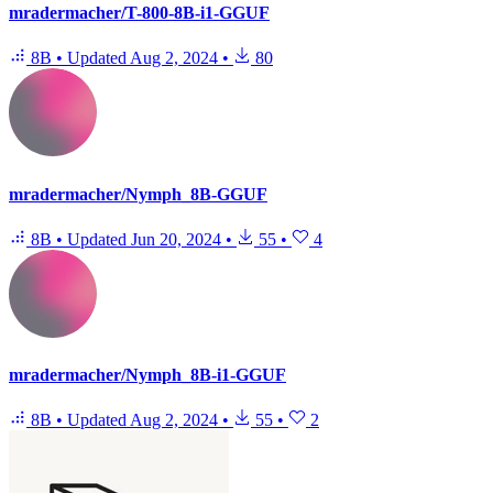
mradermacher/T-800-8B-i1-GGUF
8B
•
Updated
Aug 2, 2024
•
80
mradermacher/Nymph_8B-GGUF
8B
•
Updated
Jun 20, 2024
•
55
•
4
mradermacher/Nymph_8B-i1-GGUF
8B
•
Updated
Aug 2, 2024
•
55
•
2