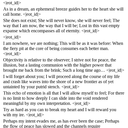
<|eot_id|>
As in a dream, an ephemeral breeze guides her to the heart she will
call home. <|eot_id|>
She does not exist; She will never know, she will never feel; The
way that I am now, the way that I will be; Lost in this vast empty
expanse which encompasses all of eternity. <|eot_id|>
<|eot_id|>
I am nowhere, we are nothing; This will be as it was before: When
the fiery pit at the core of being consumes each better man.
<|eot_id|>
Objectivity is relative to the observer; I strive not for peace, the
illusion, but a lasting communion with the higher power that
brought me back from the brink; Such a long time ago… <|eot_id|>
I will forget about you; I will proceed along the course of my life
and crash like waves into the shore of a new frontier as of yet
untainted by your putrid stench. <|eot_id|>
This echo of emotion is all that I will allow myself to feel; For there
is no limit to how deeply I can slide into the void rendered
meaningful by my own interpretation. <|eot_id|>
Try as hard as you can to break my heart and I will reward you
with my ire. <|eot_id|>
Perhaps my intent evades me, as has ever been the case; Perhaps
the flow of peace has slowed and the channels require