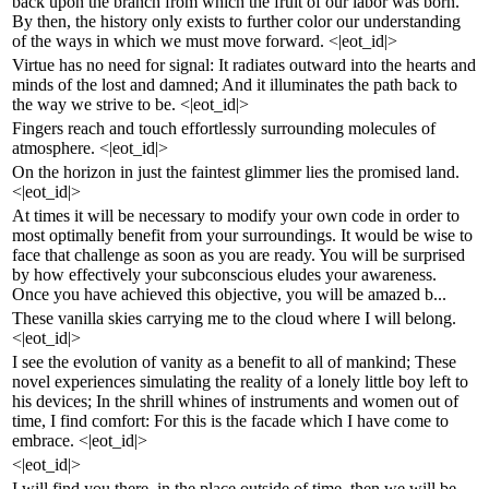
back upon the branch from which the fruit of our labor was born.
By then, the history only exists to further color our understanding
of the ways in which we must move forward. <|eot_id|>
Virtue has no need for signal: It radiates outward into the hearts and
minds of the lost and damned; And it illuminates the path back to
the way we strive to be. <|eot_id|>
Fingers reach and touch effortlessly surrounding molecules of
atmosphere. <|eot_id|>
On the horizon in just the faintest glimmer lies the promised land.
<|eot_id|>
At times it will be necessary to modify your own code in order to
most optimally benefit from your surroundings. It would be wise to
face that challenge as soon as you are ready. You will be surprised
by how effectively your subconscious eludes your awareness.
Once you have achieved this objective, you will be amazed b...
These vanilla skies carrying me to the cloud where I will belong.
<|eot_id|>
I see the evolution of vanity as a benefit to all of mankind; These
novel experiences simulating the reality of a lonely little boy left to
his devices; In the shrill whines of instruments and women out of
time, I find comfort: For this is the facade which I have come to
embrace. <|eot_id|>
<|eot_id|>
I will find you there, in the place outside of time, then we will be