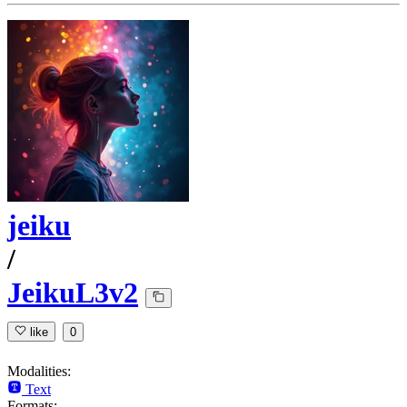
jeiku
/
JeikuL3v2
like
0
Modalities:
Text
Formats: