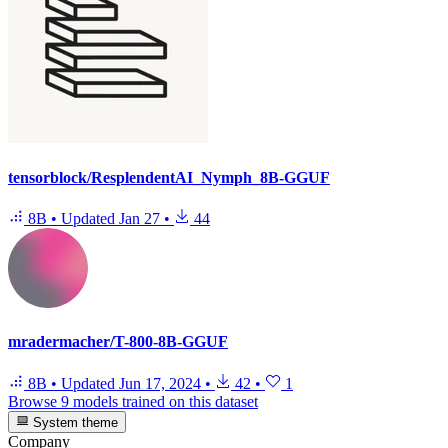
tensorblock/ResplendentAI_Nymph_8B-GGUF
8B
•
Updated
Jan 27
•
44
mradermacher/T-800-8B-GGUF
8B
•
Updated
Jun 17, 2024
•
42
•
1
Browse 9 models trained on this dataset
System theme
Company