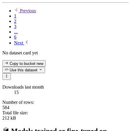
Previous
1
2
3
...
6
Next
No dataset card yet
Copy to bucket
new
Use this dataset
Downloads last month
15
Number of rows:
584
Total file size:
212 kB