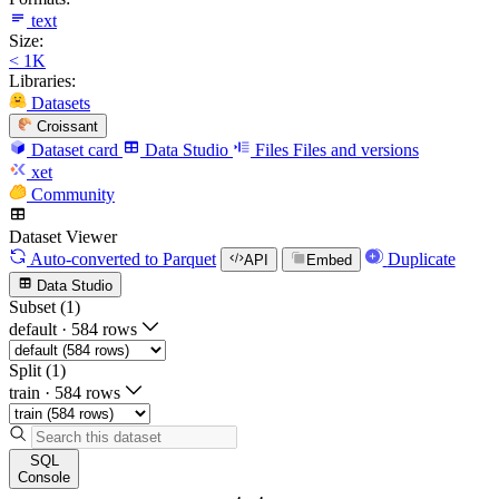
text
Size:
< 1K
Libraries:
Datasets
Croissant
Dataset card
Data Studio
Files
Files and versions
xet
Community
Dataset Viewer
Auto-converted
to Parquet
Duplicate
API
Embed
Data Studio
Subset (1)
default
·
584 rows
Split (1)
train
·
584 rows
SQL
Console