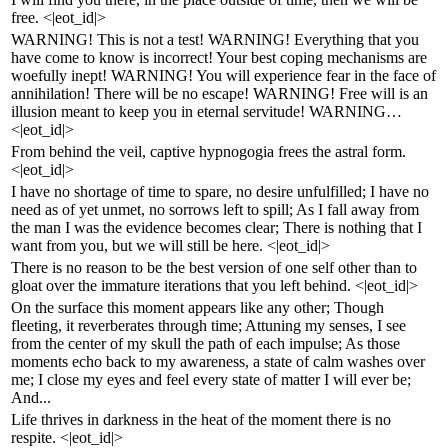
free. <|eot_id|>
WARNING! This is not a test! WARNING! Everything that you
have come to know is incorrect! Your best coping mechanisms are
woefully inept! WARNING! You will experience fear in the face of
annihilation! There will be no escape! WARNING! Free will is an
illusion meant to keep you in eternal servitude! WARNING…
<|eot_id|>
From behind the veil, captive hypnogogia frees the astral form.
<|eot_id|>
I have no shortage of time to spare, no desire unfulfilled; I have no
need as of yet unmet, no sorrows left to spill; As I fall away from
the man I was the evidence becomes clear; There is nothing that I
want from you, but we will still be here. <|eot_id|>
There is no reason to be the best version of one self other than to
gloat over the immature iterations that you left behind. <|eot_id|>
On the surface this moment appears like any other; Though
fleeting, it reverberates through time; Attuning my senses, I see
from the center of my skull the path of each impulse; As those
moments echo back to my awareness, a state of calm washes over
me; I close my eyes and feel every state of matter I will ever be;
And...
Life thrives in darkness in the heat of the moment there is no
respite. <|eot_id|>