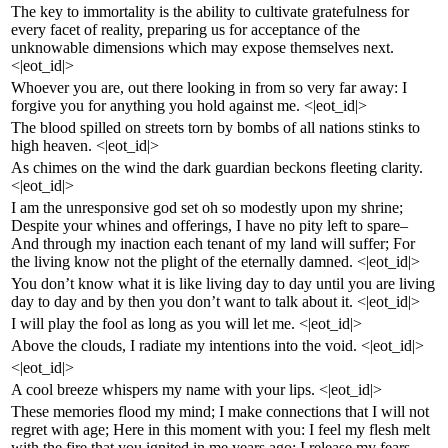
The key to immortality is the ability to cultivate gratefulness for
every facet of reality, preparing us for acceptance of the
unknowable dimensions which may expose themselves next.
<|eot_id|>
Whoever you are, out there looking in from so very far away: I
forgive you for anything you hold against me. <|eot_id|>
The blood spilled on streets torn by bombs of all nations stinks to
high heaven. <|eot_id|>
As chimes on the wind the dark guardian beckons fleeting clarity.
<|eot_id|>
I am the unresponsive god set oh so modestly upon my shrine;
Despite your whines and offerings, I have no pity left to spare–
And through my inaction each tenant of my land will suffer; For
the living know not the plight of the eternally damned. <|eot_id|>
You don’t know what it is like living day to day until you are living
day to day and by then you don’t want to talk about it. <|eot_id|>
I will play the fool as long as you will let me. <|eot_id|>
Above the clouds, I radiate my intentions into the void. <|eot_id|>
<|eot_id|>
A cool breeze whispers my name with your lips. <|eot_id|>
These memories flood my mind; I make connections that I will not
regret with age; Here in this moment with you: I feel my flesh melt
with the fire that you ignited in me years ago; I release my fears–