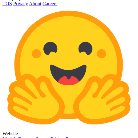
TOS
Privacy
About
Careers
Website