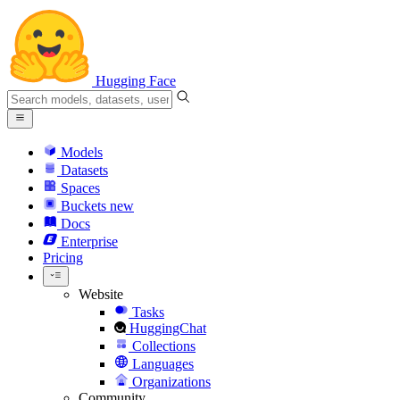
Hugging Face
Models
Datasets
Spaces
Buckets
new
Docs
Enterprise
Pricing
Website
Tasks
HuggingChat
Collections
Languages
Organizations
Community