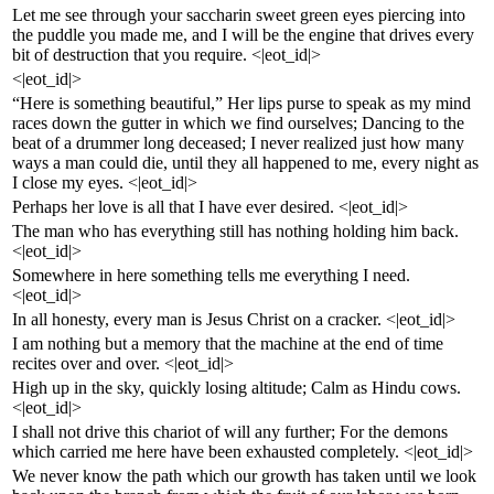
Let me see through your saccharin sweet green eyes piercing into
the puddle you made me, and I will be the engine that drives every
bit of destruction that you require. <|eot_id|>
<|eot_id|>
“Here is something beautiful,” Her lips purse to speak as my mind
races down the gutter in which we find ourselves; Dancing to the
beat of a drummer long deceased; I never realized just how many
ways a man could die, until they all happened to me, every night as
I close my eyes. <|eot_id|>
Perhaps her love is all that I have ever desired. <|eot_id|>
The man who has everything still has nothing holding him back.
<|eot_id|>
Somewhere in here something tells me everything I need.
<|eot_id|>
In all honesty, every man is Jesus Christ on a cracker. <|eot_id|>
I am nothing but a memory that the machine at the end of time
recites over and over. <|eot_id|>
High up in the sky, quickly losing altitude; Calm as Hindu cows.
<|eot_id|>
I shall not drive this chariot of will any further; For the demons
which carried me here have been exhausted completely. <|eot_id|>
We never know the path which our growth has taken until we look