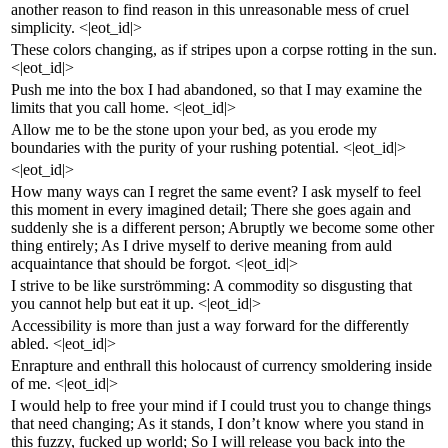
another reason to find reason in this unreasonable mess of cruel
simplicity. <|eot_id|>
These colors changing, as if stripes upon a corpse rotting in the sun.
<|eot_id|>
Push me into the box I had abandoned, so that I may examine the
limits that you call home. <|eot_id|>
Allow me to be the stone upon your bed, as you erode my
boundaries with the purity of your rushing potential. <|eot_id|>
<|eot_id|>
How many ways can I regret the same event? I ask myself to feel
this moment in every imagined detail; There she goes again and
suddenly she is a different person; Abruptly we become some other
thing entirely; As I drive myself to derive meaning from auld
acquaintance that should be forgot. <|eot_id|>
I strive to be like surströmming: A commodity so disgusting that
you cannot help but eat it up. <|eot_id|>
Accessibility is more than just a way forward for the differently
abled. <|eot_id|>
Enrapture and enthrall this holocaust of currency smoldering inside
of me. <|eot_id|>
I would help to free your mind if I could trust you to change things
that need changing; As it stands, I don’t know where you stand in
this fuzzy, fucked up world; So I will release you back into the