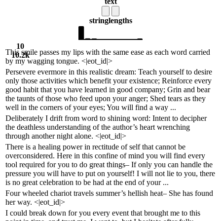
text
string
lengths
10
This smile passes my lips with the same ease as each word carried
10.2k
by my wagging tongue. <|eot_id|>
Persevere evermore in this realistic dream: Teach yourself to desire
only those activities which benefit your existence; Reinforce every
good habit that you have learned in good company; Grin and bear
the taunts of those who feed upon your anger; Shed tears as they
well in the corners of your eyes; You will find a way ...
Deliberately I drift from word to shining word: Intent to decipher
the deathless understanding of the author’s heart wrenching
through another night alone. <|eot_id|>
There is a healing power in rectitude of self that cannot be
overconsidered. Here in this confine of mind you will find every
tool required for you to do great things– If only you can handle the
pressure you will have to put on yourself! I will not lie to you, there
is no great celebration to be had at the end of your ...
Four wheeled chariot travels summer’s hellish heat– She has found
her way. <|eot_id|>
I could break down for you every event that brought me to this