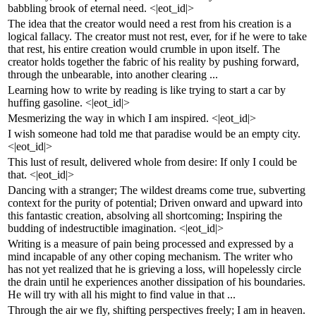
babbling brook of eternal need. <|eot_id|>
The idea that the creator would need a rest from his creation is a
logical fallacy. The creator must not rest, ever, for if he were to take
that rest, his entire creation would crumble in upon itself. The
creator holds together the fabric of his reality by pushing forward,
through the unbearable, into another clearing ...
Learning how to write by reading is like trying to start a car by
huffing gasoline. <|eot_id|>
Mesmerizing the way in which I am inspired. <|eot_id|>
I wish someone had told me that paradise would be an empty city.
<|eot_id|>
This lust of result, delivered whole from desire: If only I could be
that. <|eot_id|>
Dancing with a stranger; The wildest dreams come true, subverting
context for the purity of potential; Driven onward and upward into
this fantastic creation, absolving all shortcoming; Inspiring the
budding of indestructible imagination. <|eot_id|>
Writing is a measure of pain being processed and expressed by a
mind incapable of any other coping mechanism. The writer who
has not yet realized that he is grieving a loss, will hopelessly circle
the drain until he experiences another dissipation of his boundaries.
He will try with all his might to find value in that ...
Through the air we fly, shifting perspectives freely; I am in heaven.