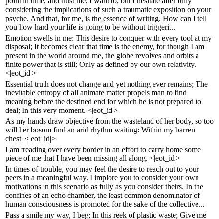
point in time, and trust me, I want to, but I hesitate after fully
considering the implications of such a traumatic exposition on your
psyche. And that, for me, is the essence of writing. How can I tell
you how hard your life is going to be without triggeri...
Emotion swells in me: This desire to conquer with every tool at my
disposal; It becomes clear that time is the enemy, for though I am
present in the world around me, the globe revolves and orbits a
finite power that is still; Only as defined by our own relativity.
<|eot_id|>
Essential truth does not change and yet nothing ever remains; The
inevitable entropy of all animate matter propels man to find
meaning before the destined end for which he is not prepared to
deal; In this very moment. <|eot_id|>
As my hands draw objective from the wasteland of her body, so too
will her bosom find an arid rhythm waiting: Within my barren
chest. <|eot_id|>
I am treading over every border in an effort to carry home some
piece of me that I have been missing all along. <|eot_id|>
In times of trouble, you may feel the desire to reach out to your
peers in a meaningful way. I implore you to consider your own
motivations in this scenario as fully as you consider theirs. In the
confines of an echo chamber, the least common denominator of
human consciousness is promoted for the sake of the collective...
Pass a smile my way, I beg; In this reek of plastic waste; Give me