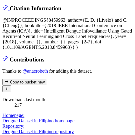
Citation Information
@INPROCEEDINGS{8459963, author={E. D. {Livelo} and C.
{Cheng}}, booktitle={2018 IEEE International Conference on
Agents (ICA)}, title={Intelligent Dengue Infoveillance Using Gated
Recurrent Neural Learning and Cross-Label Frequencies}, year=
{2018}, volume={}, number={}, pages={2-7}, doi=
{10.1109/AGENTS.2018.8459963}} }
Contributions
Thanks to
@anaerobeth
for adding this dataset.
Copy to bucket
new
Downloads last month
217
Homepage:
Dengue Dataset in Filipino homepage
Repository:
Dengue Dataset in Filipino repository