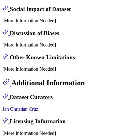
Social Impact of Dataset
[More Information Needed]
Discussion of Biases
[More Information Needed]
Other Known Limitations
[More Information Needed]
Additional Information
Dataset Curators
Jan Christian Cruz
Licensing Information
[More Information Needed]