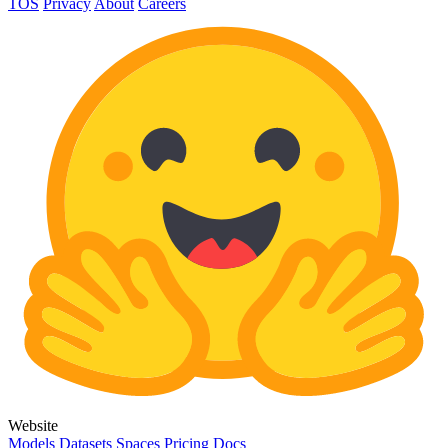
TOS
Privacy
About
Careers
Website
Models
Datasets
Spaces
Pricing
Docs