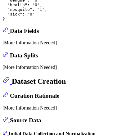
  "dengue": "0",

  "health": "0",

  "mosquito": "1",

  "sick": "0"

Data Fields
[More Information Needed]
Data Splits
[More Information Needed]
Dataset Creation
Curation Rationale
[More Information Needed]
Source Data
Initial Data Collection and Normalization