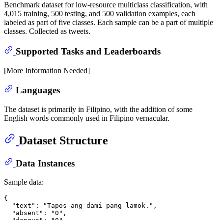
Benchmark dataset for low-resource multiclass classification, with
4,015 training, 500 testing, and 500 validation examples, each
labeled as part of five classes. Each sample can be a part of multiple
classes. Collected as tweets.
Supported Tasks and Leaderboards
[More Information Needed]
Languages
The dataset is primarily in Filipino, with the addition of some
English words commonly used in Filipino vernacular.
Dataset Structure
Data Instances
Sample data:
{

  "text": "Tapos ang dami pang lamok.",

  "absent": "0",
