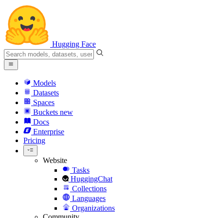
Hugging Face
Models
Datasets
Spaces
Buckets
new
Docs
Enterprise
Pricing
Website
Tasks
HuggingChat
Collections
Languages
Organizations
Community