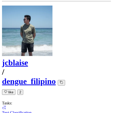
jcblaise
/
dengue_filipino
like
2
Tasks:
Text Classification