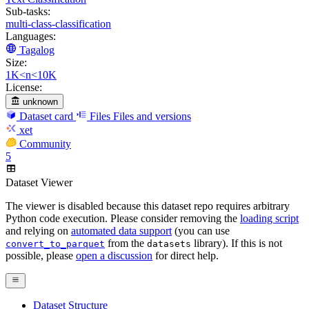
Sub-tasks:
multi-class-classification
Languages:
Tagalog
Size:
1K<n<10K
License:
unknown
Dataset card
Files
Files and versions
xet
Community
5
Dataset Viewer
The viewer is disabled because this dataset repo requires arbitrary
Python code execution. Please consider removing the
loading script
and relying on
automated data support
(you can use
from the
library). If this is not
convert_to_parquet
datasets
possible, please
open a discussion
for direct help.
Dataset Structure