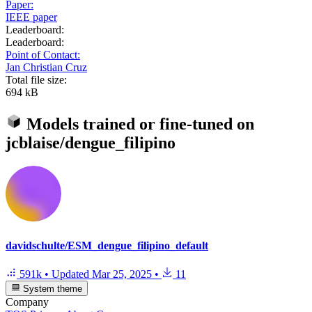
Paper:
IEEE paper
Leaderboard:
Leaderboard:
Point of Contact:
Jan Christian Cruz
Total file size:
694 kB
Models trained or fine-tuned on
jcblaise/dengue_filipino
davidschulte/ESM_dengue_filipino_default
591k
•
Updated
Mar 25, 2025
•
11
System theme
Company