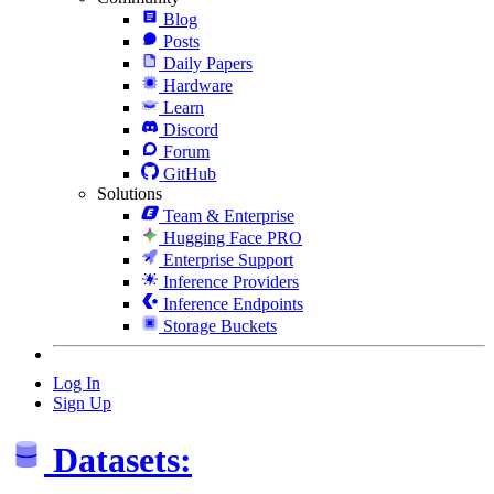
Blog
Posts
Daily Papers
Hardware
Learn
Discord
Forum
GitHub
Solutions
Team & Enterprise
Hugging Face PRO
Enterprise Support
Inference Providers
Inference Endpoints
Storage Buckets
Log In
Sign Up
Datasets: