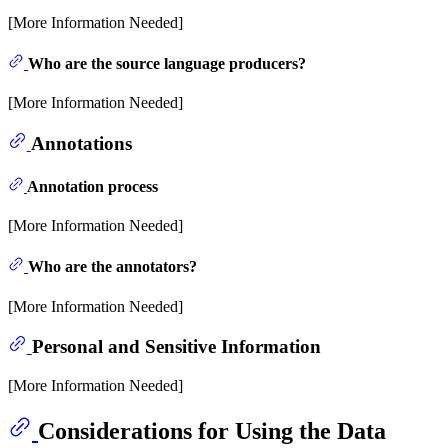
[More Information Needed]
Who are the source language producers?
[More Information Needed]
Annotations
Annotation process
[More Information Needed]
Who are the annotators?
[More Information Needed]
Personal and Sensitive Information
[More Information Needed]
Considerations for Using the Data