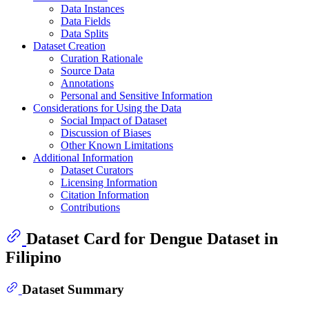
Data Instances
Data Fields
Data Splits
Dataset Creation
Curation Rationale
Source Data
Annotations
Personal and Sensitive Information
Considerations for Using the Data
Social Impact of Dataset
Discussion of Biases
Other Known Limitations
Additional Information
Dataset Curators
Licensing Information
Citation Information
Contributions
Dataset Card for Dengue Dataset in
Filipino
Dataset Summary