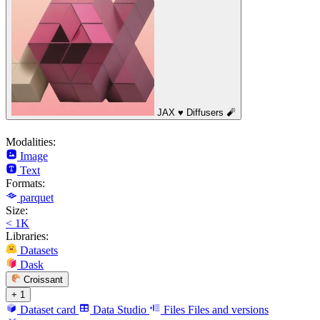
JAX ♥️ Diffusers 🧨
Modalities:
Image
Text
Formats:
parquet
Size:
< 1K
Libraries:
Datasets
Dask
Croissant
+ 1
Dataset card
Data Studio
Files
Files and versions