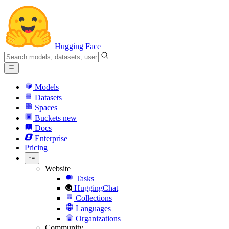
Hugging Face
Models
Datasets
Spaces
Buckets
new
Docs
Enterprise
Pricing
Website
Tasks
HuggingChat
Collections
Languages
Organizations
Community