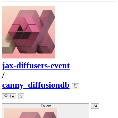
jax-diffusers-event
/
canny_diffusiondb
like
2
Follow
24