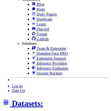
Blog
Posts
Daily Papers
Hardware
Learn
Discord
Forum
GitHub
Solutions
Team & Enterprise
Hugging Face PRO
Enterprise Support
Inference Providers
Inference Endpoints
Storage Buckets
Log In
Sign Up
Datasets: