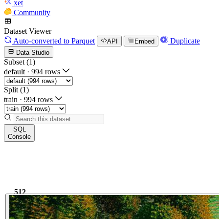
xet
Community
Dataset Viewer
Auto-converted
to Parquet
Duplicate
API
Embed
Data Studio
Subset (1)
default
·
994 rows
Split (1)
train
·
994 rows
SQL
Console
512
1.6k