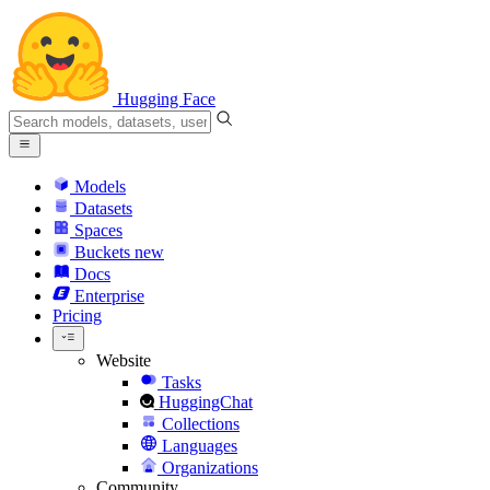
Hugging Face
Models
Datasets
Spaces
Buckets
new
Docs
Enterprise
Pricing
Website
Tasks
HuggingChat
Collections
Languages
Organizations
Community