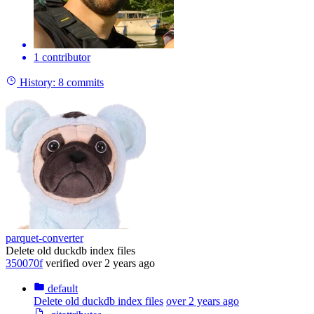
1 contributor
History:
8 commits
parquet-converter
Delete old duckdb index files
350070f
verified
over 2 years ago
default
Delete old duckdb index files
over 2 years ago