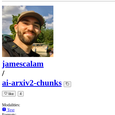
jamescalam
/
ai-arxiv2-chunks
like
4
Modalities:
Text
Formats: