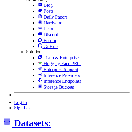
Blog
Posts
Daily Papers
Hardware
Learn
Discord
Forum
GitHub
Solutions
Team & Enterprise
Hugging Face PRO
Enterprise Support
Inference Providers
Inference Endpoints
Storage Buckets
Log In
Sign Up
Datasets: