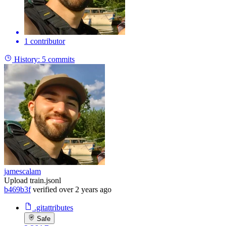
1 contributor
History:
5 commits
jamescalam
Upload train.jsonl
b469b3f
verified
over 2 years ago
.gitattributes
Safe