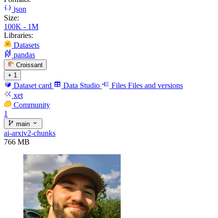
json
Size:
100K - 1M
Libraries:
Datasets
pandas
Croissant
+ 1
Dataset card
Data Studio
Files
Files and versions
xet
Community
1
main
ai-arxiv2-chunks
766 MB