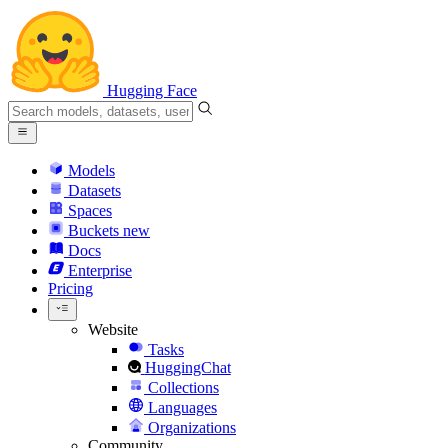
Hugging Face
Models
Datasets
Spaces
Buckets
new
Docs
Enterprise
Pricing
Website
Tasks
HuggingChat
Collections
Languages
Organizations
Community