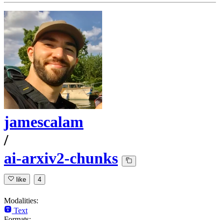
jamescalam
/
ai-arxiv2-chunks
like
4
Modalities:
Text
Formats: