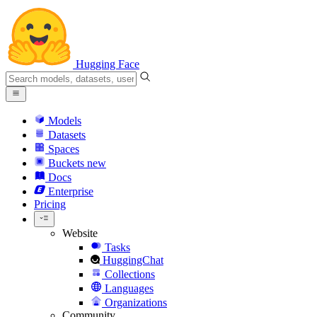
Hugging Face
Models
Datasets
Spaces
Buckets
new
Docs
Enterprise
Pricing
Website
Tasks
HuggingChat
Collections
Languages
Organizations
Community