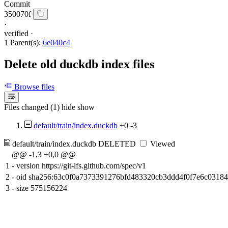
Commit
350070f
·
verified
·
1 Parent(s):
6e040c4
Delete old duckdb index files
Browse files
Files changed (1)
hide
show
default/train/index.duckdb
+0
-3
default/train/index.duckdb
DELETED
Viewed
@@ -1,3 +0,0 @@
1
-
version https://git-lfs.github.com/spec/v1
2
-
oid sha256:63c0f0a7373391276bfd483320cb3ddd4f0f7e6c0318
3
-
size 575156224