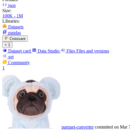
json
Size:
100K - 1M
Libraries:
Datasets
pandas
Croissant
+ 1
Dataset card
Data Studio
Files
Files and versions
xet
Community
1
parquet-converter
commited on
Mar 