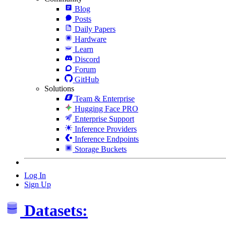
Blog
Posts
Daily Papers
Hardware
Learn
Discord
Forum
GitHub
Solutions
Team & Enterprise
Hugging Face PRO
Enterprise Support
Inference Providers
Inference Endpoints
Storage Buckets
Log In
Sign Up
Datasets: