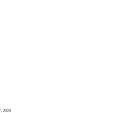
7, 2024