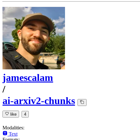
jamescalam
/
ai-arxiv2-chunks
like
4
Modalities:
Text
Formats: