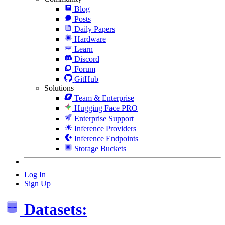
Blog
Posts
Daily Papers
Hardware
Learn
Discord
Forum
GitHub
Solutions
Team & Enterprise
Hugging Face PRO
Enterprise Support
Inference Providers
Inference Endpoints
Storage Buckets
Log In
Sign Up
Datasets: