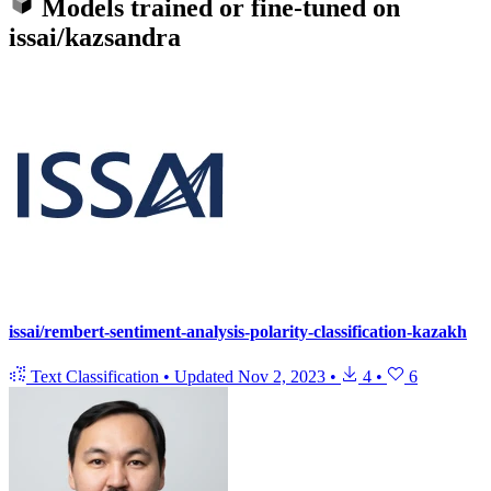
Models trained or fine-tuned on
issai/kazsandra
issai/rembert-sentiment-analysis-polarity-classification-kazakh
Text Classification
•
Updated
Nov 2, 2023
•
4
•
6