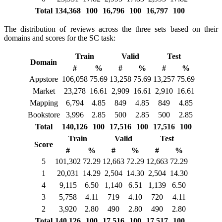
Total
134,368
100
16,796
100
16,797
100
The distribution of reviews across the three sets based on their
domains and scores for the SC task:
Train
Valid
Test
Domain
#
%
#
%
#
%
Appstore
106,058
75.69
13,258
75.69
13,257
75.69
Market
23,278
16.61
2,909
16.61
2,910
16.61
Mapping
6,794
4.85
849
4.85
849
4.85
Bookstore
3,996
2.85
500
2.85
500
2.85
Total
140,126
100
17,516
100
17,516
100
Train
Valid
Test
Score
#
%
#
%
#
%
5
101,302
72.29
12,663
72.29
12,663
72.29
1
20,031
14.29
2,504
14.30
2,504
14.30
4
9,115
6.50
1,140
6.51
1,139
6.50
3
5,758
4.11
719
4.10
720
4.11
2
3,920
2.80
490
2.80
490
2.80
Total
140,126
100
17,516
100
17,517
100