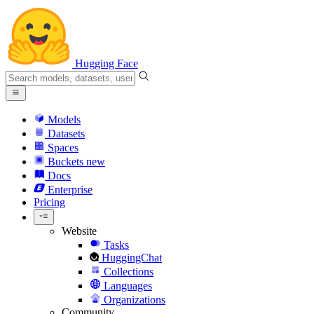
Hugging Face
Models
Datasets
Spaces
Buckets
new
Docs
Enterprise
Pricing
Website
Tasks
HuggingChat
Collections
Languages
Organizations
Community