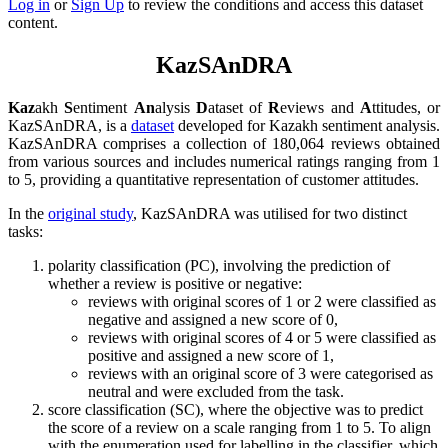
Log in
or
Sign Up
to review the conditions and access this dataset
content.
KazSAnDRA
Kaz
akh
S
entiment
An
alysis
D
ataset of
R
eviews and
A
ttitudes, or
KazSAnDRA, is a
dataset
developed for Kazakh sentiment analysis.
KazSAnDRA comprises a collection of 180,064 reviews obtained
from various sources and includes numerical ratings ranging from 1
to 5, providing a quantitative representation of customer attitudes.
In the
original study
, KazSAnDRA was utilised for two distinct
tasks:
polarity classification (PC), involving the prediction of
whether a review is positive or negative:
reviews with original scores of 1 or 2 were classified as
negative and assigned a new score of 0,
reviews with original scores of 4 or 5 were classified as
positive and assigned a new score of 1,
reviews with an original score of 3 were categorised as
neutral and were excluded from the task.
score classification (SC), where the objective was to predict
the score of a review on a scale ranging from 1 to 5. To align
with the enumeration used for labelling in the classifier, which