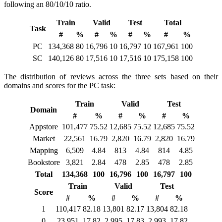
following an 80/10/10 ratio.
Train
Valid
Test
Total
Task
#
%
#
%
#
%
#
%
PC
134,368
80
16,796
10
16,797
10
167,961
100
SC
140,126
80
17,516
10
17,516
10
175,158
100
The distribution of reviews across the three sets based on their
domains and scores for the PC task:
Train
Valid
Test
Domain
#
%
#
%
#
%
Appstore
101,477
75.52
12,685
75.52
12,685
75.52
Market
22,561
16.79
2,820
16.79
2,820
16.79
Mapping
6,509
4.84
813
4.84
814
4.85
Bookstore
3,821
2.84
478
2.85
478
2.85
Total
134,368
100
16,796
100
16,797
100
Train
Valid
Test
Score
#
%
#
%
#
%
1
110,417
82.18
13,801
82.17
13,804
82.18
0
23,951
17.82
2,995
17.83
2,993
17.82