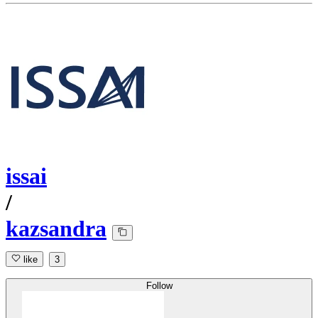
issai
/
kazsandra
like
3
Follow