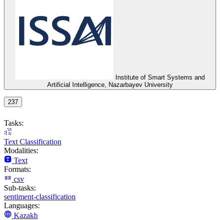
Institute of Smart Systems and
Artificial Intelligence, Nazarbayev University
237
Tasks:
Text Classification
Modalities:
Text
Formats:
csv
Sub-tasks:
sentiment-classification
Languages:
Kazakh