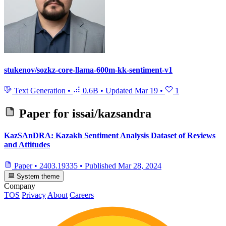
stukenov/sozkz-core-llama-600m-kk-sentiment-v1
Text Generation
•
0.6B
•
Updated
Mar 19
•
1
Paper for
issai/kazsandra
KazSAnDRA: Kazakh Sentiment Analysis Dataset of Reviews
and Attitudes
Paper
•
2403.19335
•
Published
Mar 28, 2024
System theme
Company
TOS
Privacy
About
Careers