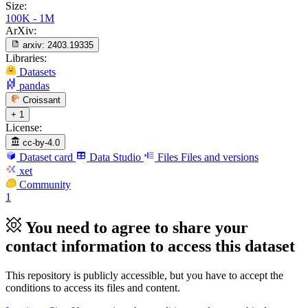
Size:
100K - 1M
ArXiv:
arxiv:
2403.19335
Libraries:
Datasets
pandas
Croissant
+ 1
License:
cc-by-4.0
Dataset card
Data Studio
Files
Files and versions
xet
Community
1
You need to agree to share your
contact information to access this dataset
This repository is publicly accessible, but
you have to accept the
conditions to access its files and content
.