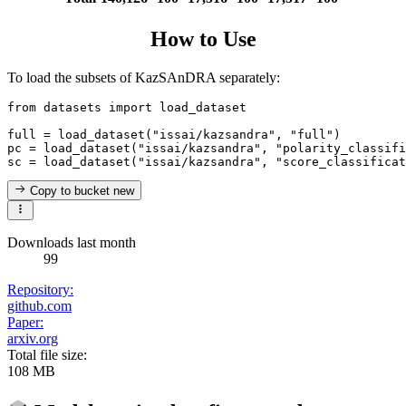
How to Use
To load the subsets of KazSAnDRA separately:
from
 datasets 
import
 load_dataset

full = load_dataset(
"issai/kazsandra"
, 
"full"
)

pc = load_dataset(
"issai/kazsandra"
, 
"polarity_classifi
sc = load_dataset(
"issai/kazsandra"
, 
"score_classificat
Copy to bucket
new
Downloads last month
99
Repository:
github.com
Paper:
arxiv.org
Total file size:
108 MB