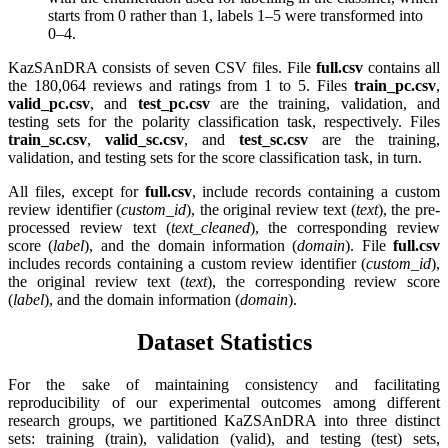
starts from 0 rather than 1, labels 1–5 were transformed into
0–4.
KazSAnDRA consists of seven CSV files. File
full.csv
contains all
the 180,064 reviews and ratings from 1 to 5. Files
train_pc.csv
,
valid_pc.csv
, and
test_pc.csv
are the training, validation, and
testing sets for the polarity classification task, respectively. Files
train_sc.csv
,
valid_sc.csv
, and
test_sc.csv
are the training,
validation, and testing sets for the score classification task, in turn.
All files, except for
full.csv
, include records containing a custom
review identifier (
custom_id
), the original review text (
text
), the pre-
processed review text (
text_cleaned
), the corresponding review
score (
label
), and the domain information (
domain
). File
full.csv
includes records containing a custom review identifier (
custom_id
),
the original review text (
text
), the corresponding review score
(
label
), and the domain information (
domain
).
Dataset Statistics
For the sake of maintaining consistency and facilitating
reproducibility of our experimental outcomes among different
research groups, we partitioned KaZSAnDRA into three distinct
sets: training (train), validation (valid), and testing (test) sets,