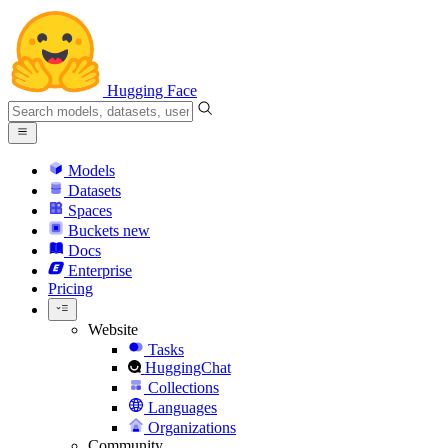
Hugging Face
Models
Datasets
Spaces
Buckets
new
Docs
Enterprise
Pricing
Website
Tasks
HuggingChat
Collections
Languages
Organizations
Community