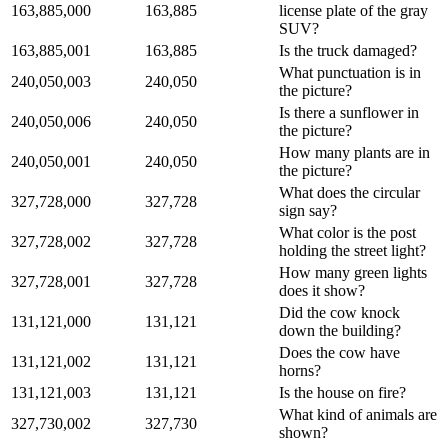
163,885,000
163,885
license plate of the gray
SUV?
163,885,001
163,885
Is the truck damaged?
What punctuation is in
240,050,003
240,050
the picture?
Is there a sunflower in
240,050,006
240,050
the picture?
How many plants are in
240,050,001
240,050
the picture?
What does the circular
327,728,000
327,728
sign say?
What color is the post
327,728,002
327,728
holding the street light?
How many green lights
327,728,001
327,728
does it show?
Did the cow knock
131,121,000
131,121
down the building?
Does the cow have
131,121,002
131,121
horns?
131,121,003
131,121
Is the house on fire?
What kind of animals are
327,730,002
327,730
shown?