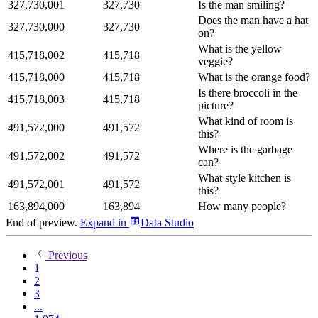
327,730,001
327,730
Is the man smiling?
Does the man have a hat
327,730,000
327,730
on?
What is the yellow
415,718,002
415,718
veggie?
415,718,000
415,718
What is the orange food?
Is there broccoli in the
415,718,003
415,718
picture?
What kind of room is
491,572,000
491,572
this?
Where is the garbage
491,572,002
491,572
can?
What style kitchen is
491,572,001
491,572
this?
163,894,000
163,894
How many people?
End of preview.
Expand
in
Data Studio
Previous
1
2
3
...