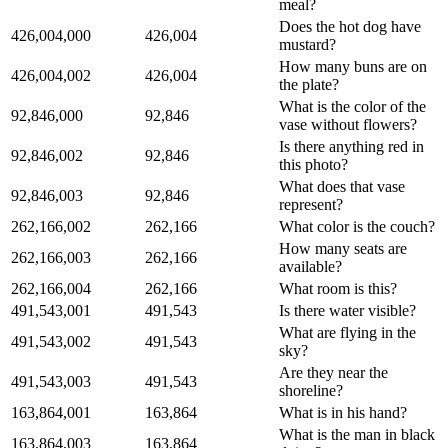
meal?
Does the hot dog have
426,004,000
426,004
mustard?
How many buns are on
426,004,002
426,004
the plate?
What is the color of the
92,846,000
92,846
vase without flowers?
Is there anything red in
92,846,002
92,846
this photo?
What does that vase
92,846,003
92,846
represent?
262,166,002
262,166
What color is the couch?
How many seats are
262,166,003
262,166
available?
262,166,004
262,166
What room is this?
491,543,001
491,543
Is there water visible?
What are flying in the
491,543,002
491,543
sky?
Are they near the
491,543,003
491,543
shoreline?
163,864,001
163,864
What is in his hand?
What is the man in black
163,864,003
163,864