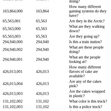
doing?
How many different
163,864,000
163,864
gaming systems do they
have?
65,563,001
65,563
Are they in the Arctic?
What are they walking
65,563,000
65,563
down?
65,563,003
65,563
Are they going up?
294,940,000
294,940
Is this a train station?
What are these people
294,940,002
294,940
doing?
What are the people
294,940,001
294,940
looking at?
How many different
426,013,001
426,013
flavors of cake are
available?
Are any of the cakes
426,013,004
426,013
pink?
Are the cakes wrapped
426,013,003
426,013
in plastic?
131,102,002
131,102
What color is this truck?
131,102,003
131,102
Is this a police truck?