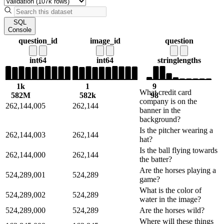
SQL
Console
question_id
image_id
question
int64
int64
string
lengths
1k
1
9
What credit card
582M
582k
98
company is on the
262,144,005
262,144
banner in the
background?
Is the pitcher wearing a
262,144,003
262,144
hat?
Is the ball flying towards
262,144,000
262,144
the batter?
Are the horses playing a
524,289,001
524,289
game?
What is the color of
524,289,002
524,289
water in the image?
524,289,000
524,289
Are the horses wild?
Where will these things