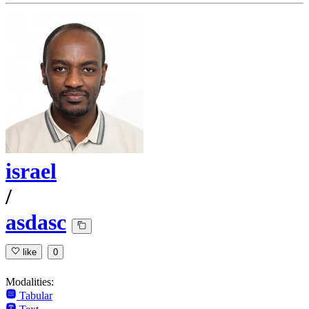
israel
/
asdasc
like
0
Modalities:
Tabular