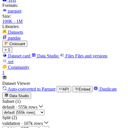
Text
Formats:
parquet
Size:
100K - 1M
Libraries:
Datasets
pandas
Croissant
+ 1
Dataset card
Data Studio
Files
Files and versions
xet
Community
1
Dataset Viewer
Auto-converted
to Parquet
Duplicate
API
Embed
Data Studio
Subset (1)
default
·
555k rows
Split (2)
validation
·
107k rows