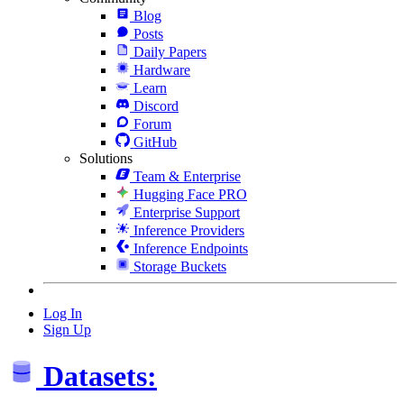
Blog
Posts
Daily Papers
Hardware
Learn
Discord
Forum
GitHub
Solutions
Team & Enterprise
Hugging Face PRO
Enterprise Support
Inference Providers
Inference Endpoints
Storage Buckets
Log In
Sign Up
Datasets: