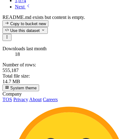
1,074
Next
README.md exists but content is empty.
Copy to bucket
new
Use this dataset
Downloads last month
18
Number of rows:
555,187
Total file size:
14.7 MB
System theme
Company
TOS
Privacy
About
Careers