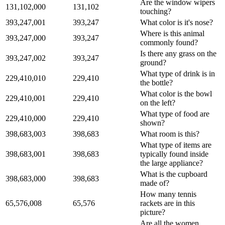
Are the window wipers
131,102,000
131,102
touching?
393,247,001
393,247
What color is it's nose?
Where is this animal
393,247,000
393,247
commonly found?
Is there any grass on the
393,247,002
393,247
ground?
What type of drink is in
229,410,010
229,410
the bottle?
What color is the bowl
229,410,001
229,410
on the left?
What type of food are
229,410,000
229,410
shown?
398,683,003
398,683
What room is this?
What type of items are
398,683,001
398,683
typically found inside
the large appliance?
What is the cupboard
398,683,000
398,683
made of?
How many tennis
65,576,008
65,576
rackets are in this
picture?
Are all the women