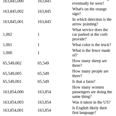
163,845,000
163,845
eventually be seen?
What's on the orange
163,845,002
163,845
sign?
In which direction is the
163,845,001
163,845
arrow pointing?
What service does the
1,002
1
car parked at the curb
provide?
1,001
1
What color is the truck?
What is the fence made
1,000
1
of?
How many sheep are
65,549,002
65,549
there?
How many people are
65,549,005
65,549
there?
65,549,001
65,549
Is that a farm?
How many women
163,854,000
163,854
passengers are doing the
same thing?
163,854,003
163,854
Was it taken in the US?
Is English likely their
163,854,001
163,854
first language?