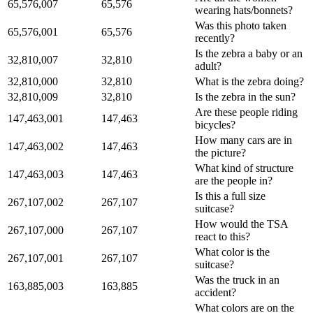
65,576,007
65,576
wearing hats/bonnets?
Was this photo taken
65,576,001
65,576
recently?
Is the zebra a baby or an
32,810,007
32,810
adult?
32,810,000
32,810
What is the zebra doing?
32,810,009
32,810
Is the zebra in the sun?
Are these people riding
147,463,001
147,463
bicycles?
How many cars are in
147,463,002
147,463
the picture?
What kind of structure
147,463,003
147,463
are the people in?
Is this a full size
267,107,002
267,107
suitcase?
How would the TSA
267,107,000
267,107
react to this?
What color is the
267,107,001
267,107
suitcase?
Was the truck in an
163,885,003
163,885
accident?
What colors are on the