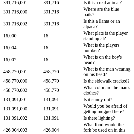
391,716,001
391,716
Is this a real animal?
Where are the blue
391,716,000
391,716
pails?
Is this a llama or an
391,716,002
391,716
alpaca?
What plate is the player
16,000
16
standing at?
What is the players
16,004
16
number?
What is on the boy's
16,002
16
head?
What is the man wearing
458,770,001
458,770
on his head?
458,770,000
458,770
Is the sidewalk cracked?
What color are the man's
458,770,002
458,770
clothes?
131,091,001
131,091
Is it sunny out?
Would you be afraid of
131,091,000
131,091
getting mugged here?
131,091,002
131,091
Is there lighting?
What food would the
426,004,003
426,004
fork be used on in this