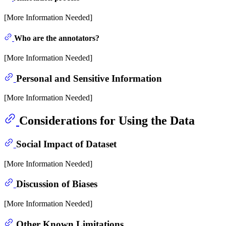
[More Information Needed]
Who are the annotators?
[More Information Needed]
Personal and Sensitive Information
[More Information Needed]
Considerations for Using the Data
Social Impact of Dataset
[More Information Needed]
Discussion of Biases
[More Information Needed]
Other Known Limitations