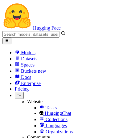
Hugging Face
Models
Datasets
Spaces
Buckets
new
Docs
Enterprise
Pricing
Website
Tasks
HuggingChat
Collections
Languages
Organizations
Community