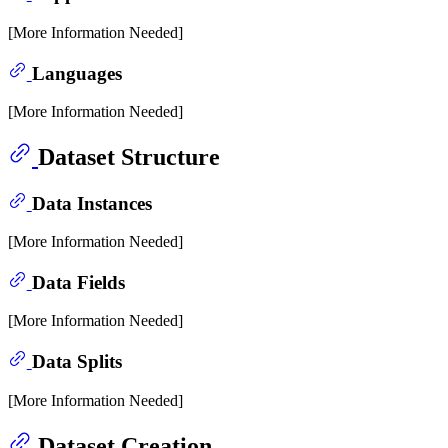
[More Information Needed]
Languages
[More Information Needed]
Dataset Structure
Data Instances
[More Information Needed]
Data Fields
[More Information Needed]
Data Splits
[More Information Needed]
Dataset Creation