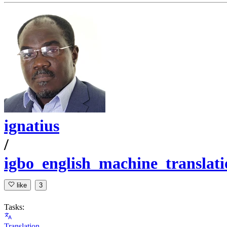
ignatius
/
igbo_english_machine_translati
like
3
Tasks:
Translation