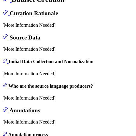
Curation Rationale
[More Information Needed]
Source Data
[More Information Needed]
Initial Data Collection and Normalization
[More Information Needed]
Who are the source language producers?
[More Information Needed]
Annotations
[More Information Needed]
Annotation process