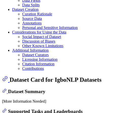
Data Fields
Data Splits
Dataset Creation
Curation Rationale
Source Data
Annotations
Personal and Sensitive Information
Considerations for Using the Data
Social Impact of Dataset
Discussion of Biases
Other Known Limitations
Additional Information
Dataset Curators
Licensing Information
Citation Information
Contributions
Dataset Card for IgboNLP Datasets
Dataset Summary
[More Information Needed]
Supported Tasks and Leaderboards