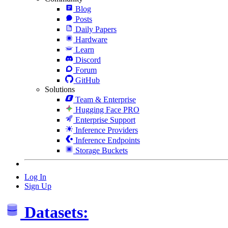
Blog
Posts
Daily Papers
Hardware
Learn
Discord
Forum
GitHub
Solutions
Team & Enterprise
Hugging Face PRO
Enterprise Support
Inference Providers
Inference Endpoints
Storage Buckets
Log In
Sign Up
Datasets: