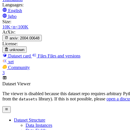
Languages:
English
Igbo
Size:
10K<n<100K
ArXiv:
arxiv:
2004.00648
License:
unknown
Dataset card
Files
Files and versions
xet
Community
3
Dataset Viewer
The viewer is disabled because this dataset repo requires arbitrary P
from the
library). If this is not possible, please
open a discu
datasets
Dataset Structure
Data Instances