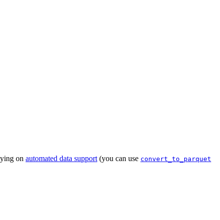
lying on
automated data support
(you can use
convert_to_parquet