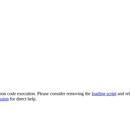
ython code execution. Please consider removing the
loading script
and re
ssion
for direct help.