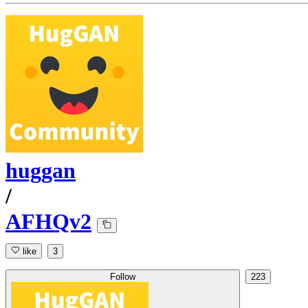
huggan
/
AFHQv2
like
3
Follow
223