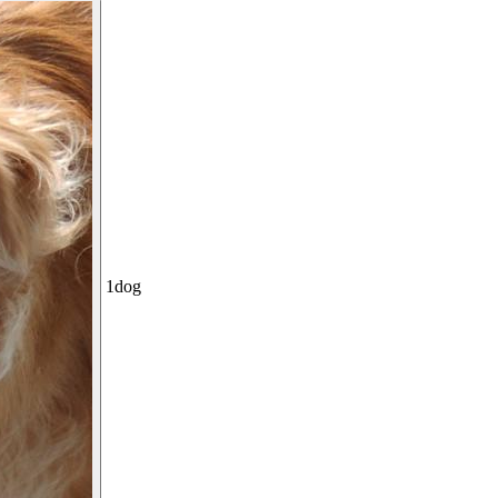
1
dog