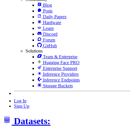
Blog
Posts
Daily Papers
Hardware
Learn
Discord
Forum
GitHub
Solutions
Team & Enterprise
Hugging Face PRO
Enterprise Support
Inference Providers
Inference Endpoints
Storage Buckets
Log In
Sign Up
Datasets: