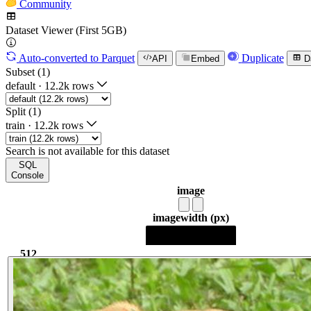
Community
Dataset Viewer (First 5GB)
Auto-converted
to Parquet
Duplicate
API
Embed
D
Subset (1)
default
·
12.2k rows
Split (1)
train
·
12.2k rows
Search is not available for this dataset
SQL
Console
image
image
width (px)
512
512