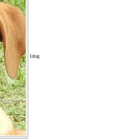
1
dog