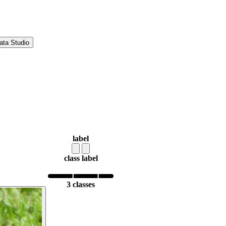
ata Studio
label
class label
3 classes