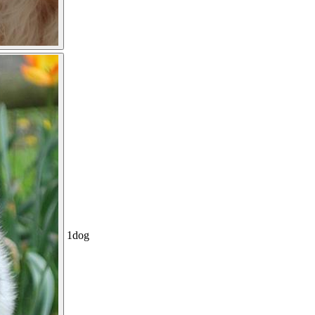
1
dog