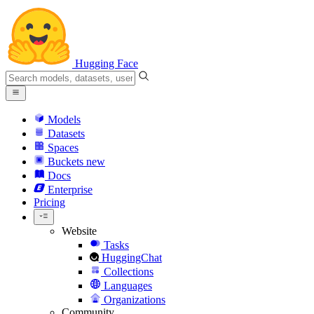
Hugging Face
Models
Datasets
Spaces
Buckets
new
Docs
Enterprise
Pricing
Website
Tasks
HuggingChat
Collections
Languages
Organizations
Community