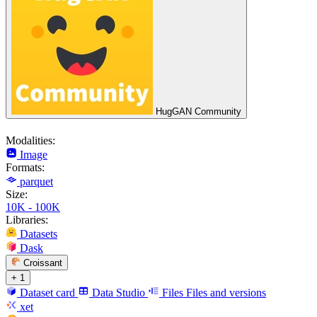
HugGAN Community
Modalities:
Image
Formats:
parquet
Size:
10K - 100K
Libraries:
Datasets
Dask
Croissant
+ 1
Dataset card
Data Studio
Files
Files and versions
xet