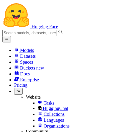
Hugging Face
Models
Datasets
Spaces
Buckets
new
Docs
Enterprise
Pricing
Website
Tasks
HuggingChat
Collections
Languages
Organizations
Community