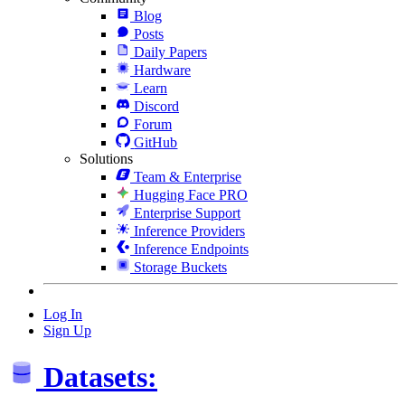
Blog
Posts
Daily Papers
Hardware
Learn
Discord
Forum
GitHub
Solutions
Team & Enterprise
Hugging Face PRO
Enterprise Support
Inference Providers
Inference Endpoints
Storage Buckets
Log In
Sign Up
Datasets: