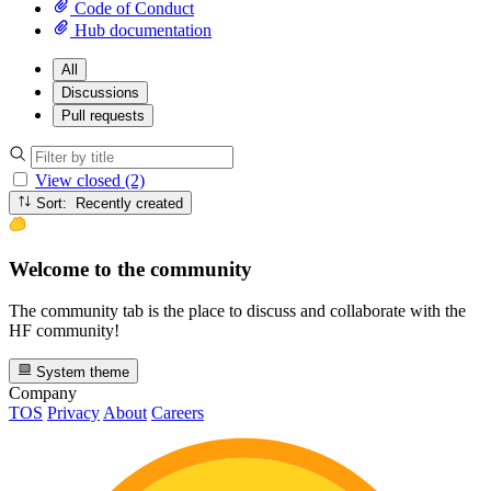
Code of Conduct
Hub documentation
All
Discussions
Pull requests
View closed (2)
Sort: Recently created
Welcome to the community
The community tab is the place to discuss and collaborate with the
HF community!
System theme
Company
TOS
Privacy
About
Careers