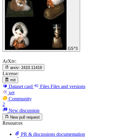
GS^3
ArXiv:
arxiv:
2410.11419
License:
mit
Dataset card
Files
Files and versions
xet
Community
2
New discussion
New pull request
Resources
PR & discussions documentation