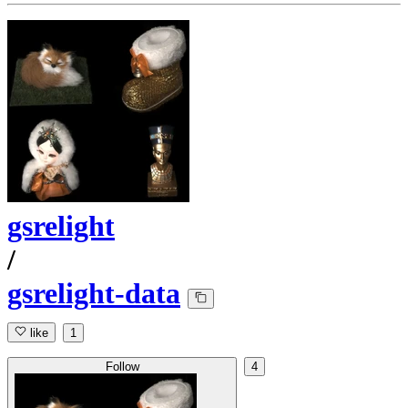
gsrelight
/
gsrelight-data
like
1
Follow
4