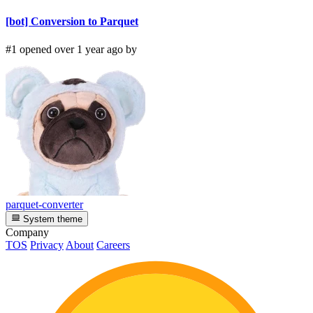
[bot] Conversion to Parquet
#1 opened over 1 year ago by
parquet-converter
System theme
Company
TOS
Privacy
About
Careers