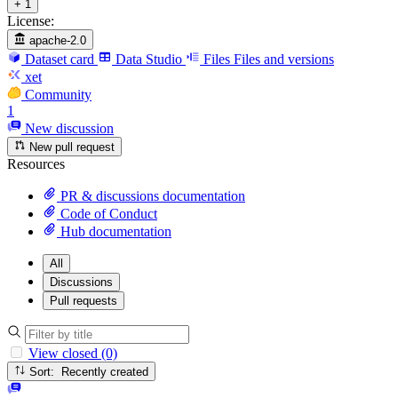
+ 1
License:
apache-2.0
Dataset card
Data Studio
Files
Files and versions
xet
Community
1
New discussion
New pull request
Resources
PR & discussions documentation
Code of Conduct
Hub documentation
All
Discussions
Pull requests
View closed (0)
Sort: Recently created