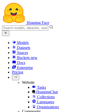
Hugging Face
Models
Datasets
Spaces
Buckets
new
Docs
Enterprise
Pricing
Website
Tasks
HuggingChat
Collections
Languages
Organizations
Community