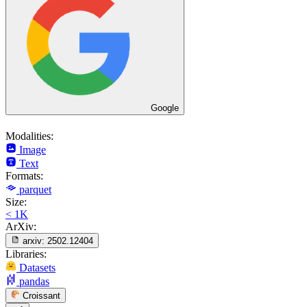
Google
Modalities:
Image
Text
Formats:
parquet
Size:
< 1K
ArXiv:
arxiv:
2502.12404
Libraries:
Datasets
pandas
Croissant