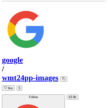
google
/
wmt24pp-images
like
5
Follow
63.8k