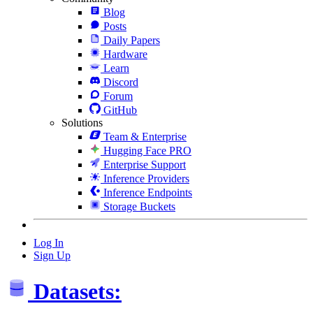
Blog
Posts
Daily Papers
Hardware
Learn
Discord
Forum
GitHub
Solutions
Team & Enterprise
Hugging Face PRO
Enterprise Support
Inference Providers
Inference Endpoints
Storage Buckets
Log In
Sign Up
Datasets: