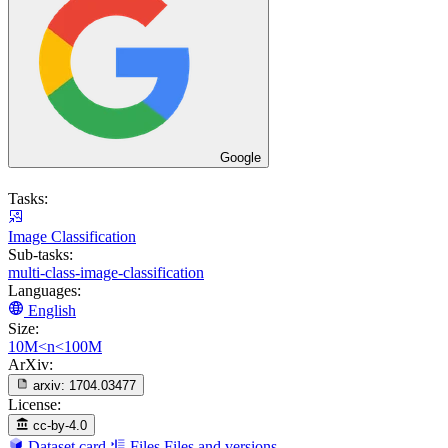
Google
Tasks:
Image Classification
Sub-tasks:
multi-class-image-classification
Languages:
English
Size:
10M<n<100M
ArXiv:
arxiv:
1704.03477
License:
cc-by-4.0
Dataset card
Files
Files and versions