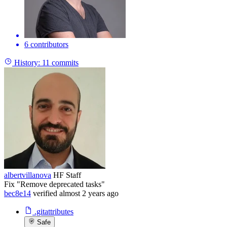
6 contributors
History:
11 commits
albertvillanova
HF Staff
Fix "Remove deprecated tasks"
bec8e14
verified
almost 2 years ago
.gitattributes
Safe