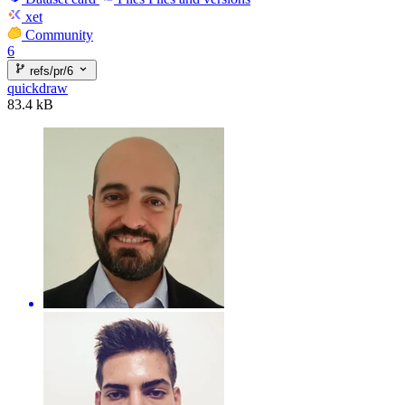
xet
Community
6
refs/pr/6
quickdraw
83.4 kB