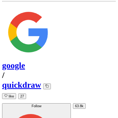
google
/
quickdraw
like
27
Follow
63.8k