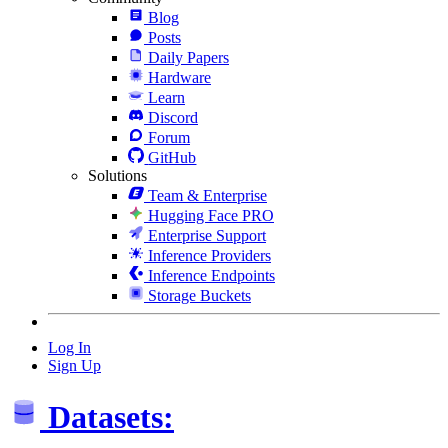
Blog
Posts
Daily Papers
Hardware
Learn
Discord
Forum
GitHub
Solutions
Team & Enterprise
Hugging Face PRO
Enterprise Support
Inference Providers
Inference Endpoints
Storage Buckets
Log In
Sign Up
Datasets: