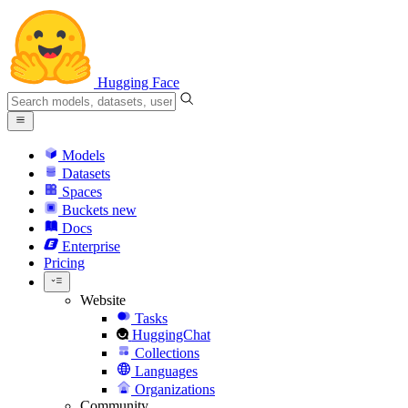
Hugging Face
Models
Datasets
Spaces
Buckets
new
Docs
Enterprise
Pricing
Website
Tasks
HuggingChat
Collections
Languages
Organizations
Community