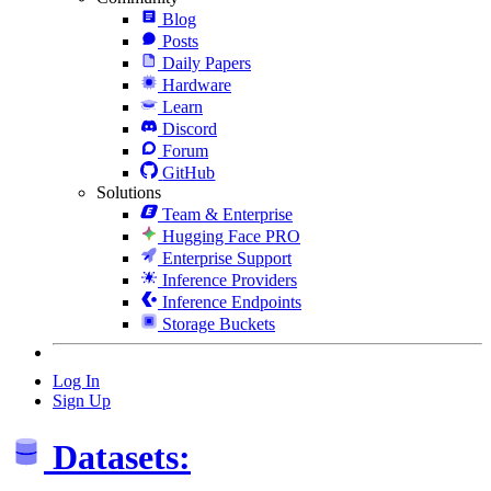
Blog
Posts
Daily Papers
Hardware
Learn
Discord
Forum
GitHub
Solutions
Team & Enterprise
Hugging Face PRO
Enterprise Support
Inference Providers
Inference Endpoints
Storage Buckets
Log In
Sign Up
Datasets: