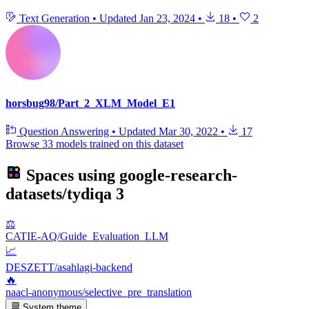
Text Generation
•
Updated
Jan 23, 2024
•
18
•
2
horsbug98/Part_2_XLM_Model_E1
Question Answering
•
Updated
Mar 30, 2022
•
17
Browse 33 models trained on this dataset
Spaces using
google-research-
datasets/tydiqa
3
⚖️
CATIE-AQ/Guide_Evaluation_LLM
📈
DESZETT/asahlagi-backend
🔥
naacl-anonymous/selective_pre_translation
System theme