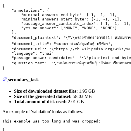
{

    "annotations": {

        "minimal_answers_end_byte": [-1, -1, -1],

        "minimal_answers_start_byte": [-1, -1, -1],

        "passage_answer_candidate_index": [-1, -1, -1],

        "yes_no_answer": ["NONE", "NONE", "NONE"]

    },

    "document_plaintext": "\"\\nรองศาสตราจารย์[1] หม่อมราชวงศ์ส
    "document_title": "หม่อมราชวงศ์สุขุมพันธุ์ บริพัตร",

    "document_url": "\"https://th.wikipedia.org/wiki/%E
    "language": "thai",

    "passage_answer_candidates": "{\"plaintext_end_byte
    "question_text": "\"หม่อมราชวงศ์สุขุมพันธุ์ บริพัตร เรียนจบจา
secondary_task
Size of downloaded dataset files:
1.95 GB
Size of the generated dataset:
58.03 MB
Total amount of disk used:
2.01 GB
An example of 'validation' looks as follows.
This example was too long and was cropped:

{
