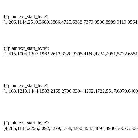
{"plaintext_start_byte":
[1,206,1144,2510,3680,3866,4725,6388,7379,8536,8989,9119,9564,
{"plaintext_start_byte":
[1,415,1004,1307,1962,2613,3328,3395,4168,4224,4951,5732,655
{"plaintext_start_byte":
[1,163,1213,1444,1583,2165,2706,3304,4292,4722,5517,6079,640
{"plaintext_start_byte":
[4,286,1134,2256,3092,3279,3768,4260,4547,4897,4930,5067,5500