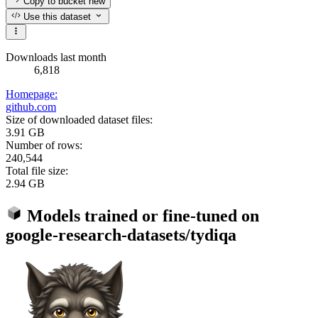
Copy to bucket
new
Use this dataset
Downloads last month
6,818
Homepage:
github.com
Size of downloaded dataset files:
3.91 GB
Number of rows:
240,544
Total file size:
2.94 GB
Models trained or fine-tuned on
google-research-datasets/tydiqa