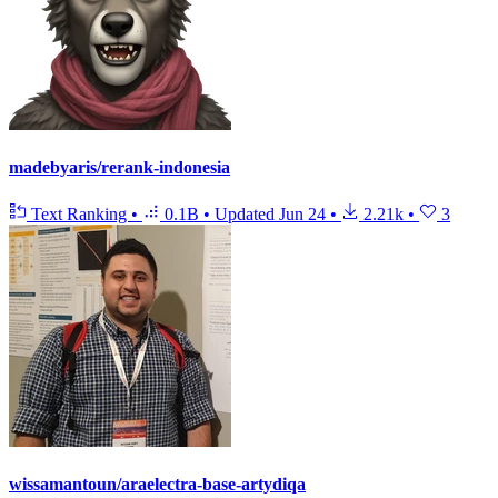
madebyaris/rerank-indonesia
Text Ranking
•
0.1B
•
Updated
Jun 24
•
2.21k
•
3
wissamantoun/araelectra-base-artydiqa