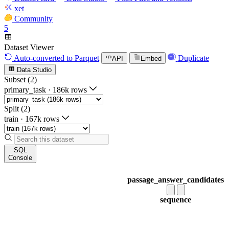
xet
Community
5
Dataset Viewer
Auto-converted
to Parquet
Duplicate
API
Embed
Data Studio
Subset (2)
primary_task
·
186k rows
Split (2)
train
·
167k rows
SQL
Console
passage_answer_candidates
sequence