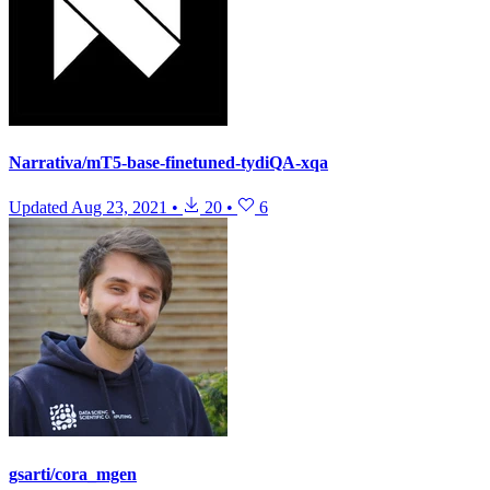
Narrativa/mT5-base-finetuned-tydiQA-xqa
Updated
Aug 23, 2021
•
20
•
6
gsarti/cora_mgen