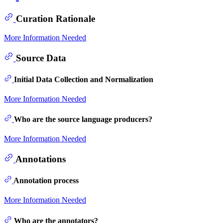
Curation Rationale
More Information Needed
Source Data
Initial Data Collection and Normalization
More Information Needed
Who are the source language producers?
More Information Needed
Annotations
Annotation process
More Information Needed
Who are the annotators?