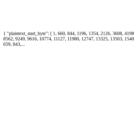
{ "plaintext_start_byte": [ 1, 660, 844, 1196, 1354, 2126, 3608, 419
8562, 9249, 9616, 10774, 11127, 11980, 12747, 13325, 13503, 15400
659, 843,...