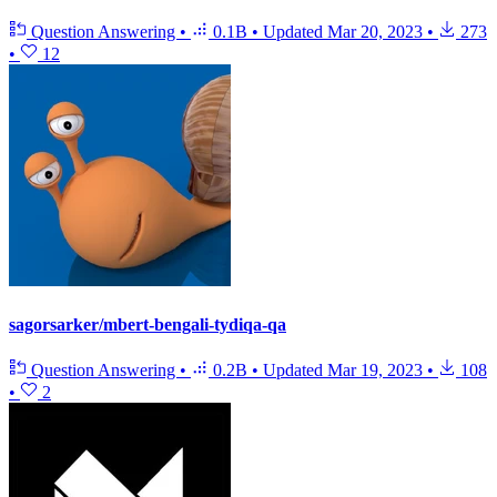
Question Answering
•
0.1B
•
Updated
Mar 20, 2023
•
273
•
12
sagorsarker/mbert-bengali-tydiqa-qa
Question Answering
•
0.2B
•
Updated
Mar 19, 2023
•
108
•
2