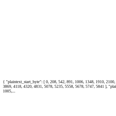
{ "plaintext_start_byte": [ 0, 208, 542, 891, 1006, 1348, 1910, 2100
3869, 4118, 4320, 4831, 5078, 5235, 5558, 5678, 5747, 5841 ], "plai
1005,...