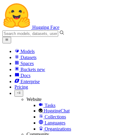
Hugging Face
Models
Datasets
Spaces
Buckets
new
Docs
Enterprise
Pricing
Website
Tasks
HuggingChat
Collections
Languages
Organizations
Community