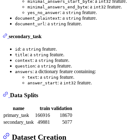
: a
feature.
minimal_answers_start_byte
int32
: a
feature.
minimal_answers_end_byte
int32
: a
feature.
yes_no_answer
string
: a
feature.
document_plaintext
string
: a
feature.
document_url
string
secondary_task
: a
feature.
id
string
: a
feature.
title
string
: a
feature.
context
string
: a
feature.
question
string
: a dictionary feature containing:
answers
: a
feature.
text
string
: a
feature.
answer_start
int32
Data Splits
name
train
validation
primary_task
166916
18670
secondary_task
49881
5077
Dataset Creation