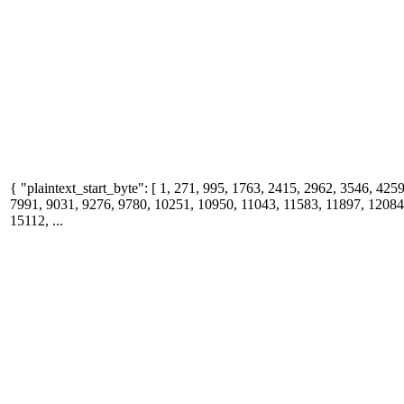
{ "plaintext_start_byte": [ 1, 271, 995, 1763, 2415, 2962, 3546, 425
7991, 9031, 9276, 9780, 10251, 10950, 11043, 11583, 11897, 12084
15112, ...