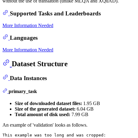
without the use of translation (unlike MLQA and XQuAD).
Supported Tasks and Leaderboards
More Information Needed
Languages
More Information Needed
Dataset Structure
Data Instances
primary_task
Size of downloaded dataset files:
1.95 GB
Size of the generated dataset:
6.04 GB
Total amount of disk used:
7.99 GB
An example of 'validation' looks as follows.
This example was too long and was cropped:
