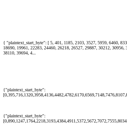
{ "plaintext_start_byte": [ 5, 401, 1185, 2103, 3527, 5959, 6460, 8
18690, 19961, 22283, 24460, 26218, 26527, 29887, 30212, 30956, 
38110, 39694, 4...
{"plaintext_start_byte":
[0,395,716,1320,3958,4136,4482,4782,6170,6569,7148,7476,8107,
{"plaintext_start_byte":
[0,890,1247,1764,2218,3193,4384,4911,5372,5672,7072,7555,8034