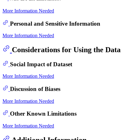
More Information Needed
Personal and Sensitive Information
More Information Needed
Considerations for Using the Data
Social Impact of Dataset
More Information Needed
Discussion of Biases
More Information Needed
Other Known Limitations
More Information Needed
Additional Information