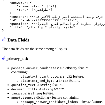
    "answers": {

        "answer_start": [394],

        "text": ["بطولتين"]

    },

    "context": "\"أقيمت البطولة 21 مرة، شارك في النهائيات 78 دولة، وعدد الفرق التي فازت بالبطولة حتى الآن 8 فرق، ويعد المنتخب البرازيلي الأكثر تت...",

    "id": "arabic-2387335860751143628-1",

    "question": "\"كم عدد مرات فوز الأوروغواي ببطولة كاس العالم لكرو القدم؟\"...",

    "title": "قائمة نهائيات كأس العالم"

Data Fields
The data fields are the same among all splits.
primary_task
: a dictionary feature
passage_answer_candidates
containing:
: a
feature.
plaintext_start_byte
int32
: a
feature.
plaintext_end_byte
int32
: a
feature.
question_text
string
: a
feature.
document_title
string
: a
feature.
language
string
: a dictionary feature containing:
annotations
: a
feature.
passage_answer_candidate_index
int32