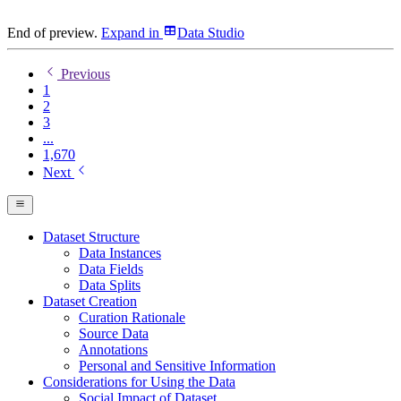
End of preview.
Expand
in
Data Studio
Previous
1
2
3
...
1,670
Next
Dataset Structure
Data Instances
Data Fields
Data Splits
Dataset Creation
Curation Rationale
Source Data
Annotations
Personal and Sensitive Information
Considerations for Using the Data
Social Impact of Dataset