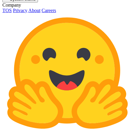
Company
TOS
Privacy
About
Careers