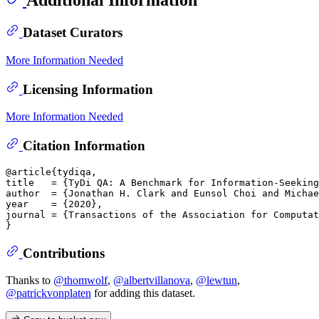
Dataset Curators
More Information Needed
Licensing Information
More Information Needed
Citation Information
@article{tydiqa,

title   = {TyDi QA: A Benchmark for Information-Seeking
author  = {Jonathan H. Clark and Eunsol Choi and Michae
year    = {2020},

journal = {Transactions of the Association for Computat
Contributions
Thanks to
@thomwolf
,
@albertvillanova
,
@lewtun
,
@patrickvonplaten
for adding this dataset.