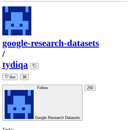
google-research-datasets
/
tydiqa
like
38
Follow
250
Google Research Datasets
Tasks: