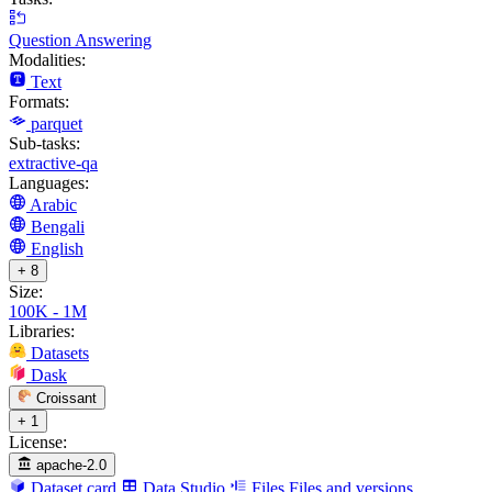
Question Answering
Modalities:
Text
Formats:
parquet
Sub-tasks:
extractive-qa
Languages:
Arabic
Bengali
English
+ 8
Size:
100K - 1M
Libraries:
Datasets
Dask
Croissant
+ 1
License:
apache-2.0
Dataset card
Data Studio
Files
Files and versions