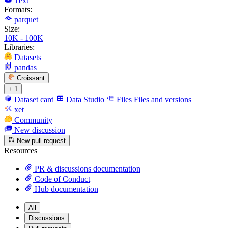
Text
Formats:
parquet
Size:
10K - 100K
Libraries:
Datasets
pandas
Croissant
+ 1
Dataset card
Data Studio
Files
Files and versions
xet
Community
New discussion
New pull request
Resources
PR & discussions documentation
Code of Conduct
Hub documentation
All
Discussions