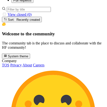
Pull requests
View closed (0)
Sort: Recently created
Welcome to the community
The community tab is the place to discuss and collaborate with the
HF community!
System theme
Company
TOS
Privacy
About
Careers