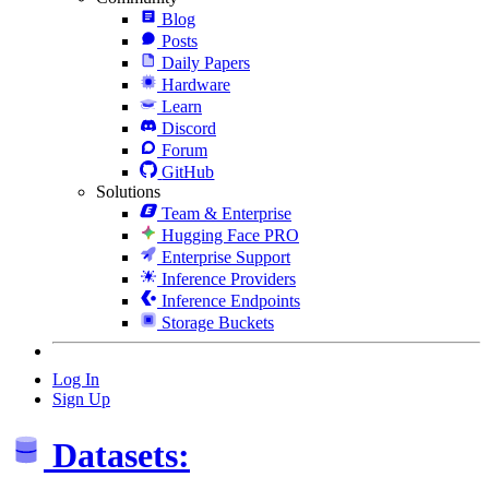
Blog
Posts
Daily Papers
Hardware
Learn
Discord
Forum
GitHub
Solutions
Team & Enterprise
Hugging Face PRO
Enterprise Support
Inference Providers
Inference Endpoints
Storage Buckets
Log In
Sign Up
Datasets: