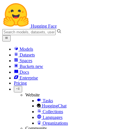
Hugging Face
Models
Datasets
Spaces
Buckets
new
Docs
Enterprise
Pricing
Website
Tasks
HuggingChat
Collections
Languages
Organizations
Community