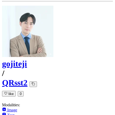
gojiteji
/
QRsst2
like
0
Modalities:
Image