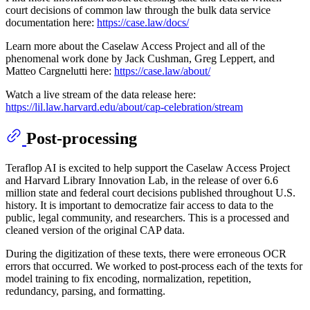
court decisions of common law through the bulk data service
documentation here:
https://case.law/docs/
Learn more about the Caselaw Access Project and all of the
phenomenal work done by Jack Cushman, Greg Leppert, and
Matteo Cargnelutti here:
https://case.law/about/
Watch a live stream of the data release here:
https://lil.law.harvard.edu/about/cap-celebration/stream
Post-processing
Teraflop AI is excited to help support the Caselaw Access Project
and Harvard Library Innovation Lab, in the release of over 6.6
million state and federal court decisions published throughout U.S.
history. It is important to democratize fair access to data to the
public, legal community, and researchers. This is a processed and
cleaned version of the original CAP data.
During the digitization of these texts, there were erroneous OCR
errors that occurred. We worked to post-process each of the texts for
model training to fix encoding, normalization, repetition,
redundancy, parsing, and formatting.