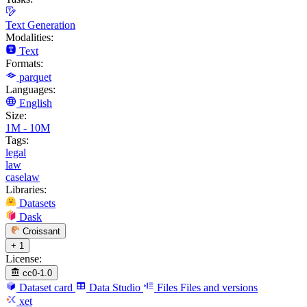
Text Generation
Modalities:
Text
Formats:
parquet
Languages:
English
Size:
1M - 10M
Tags:
legal
law
caselaw
Libraries:
Datasets
Dask
Croissant
+ 1
License:
cc0-1.0
Dataset card
Data Studio
Files
Files and versions
xet