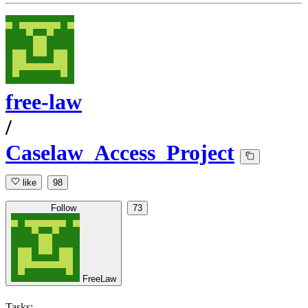
free-law
/
Caselaw_Access_Project
like
98
Follow
73
FreeLaw
Tasks: