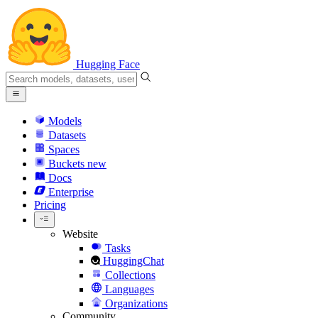
Hugging Face
Models
Datasets
Spaces
Buckets
new
Docs
Enterprise
Pricing
Website
Tasks
HuggingChat
Collections
Languages
Organizations
Community