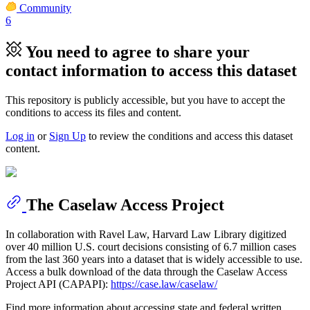
Community
6
You need to agree to share your
contact information to access this dataset
This repository is publicly accessible, but
you have to accept the
conditions to access its files and content
.
Log in
or
Sign Up
to review the conditions and access this dataset
content.
The Caselaw Access Project
In collaboration with Ravel Law, Harvard Law Library digitized
over 40 million U.S. court decisions consisting of 6.7 million cases
from the last 360 years into a dataset that is widely accessible to use.
Access a bulk download of the data through the Caselaw Access
Project API (CAPAPI):
https://case.law/caselaw/
Find more information about accessing state and federal written