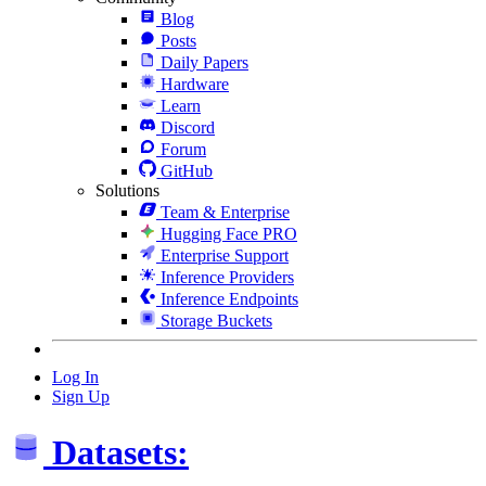
Blog
Posts
Daily Papers
Hardware
Learn
Discord
Forum
GitHub
Solutions
Team & Enterprise
Hugging Face PRO
Enterprise Support
Inference Providers
Inference Endpoints
Storage Buckets
Log In
Sign Up
Datasets: