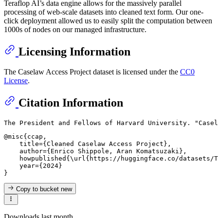
Teraflop AI’s data engine allows for the massively parallel
processing of web-scale datasets into cleaned text form. Our one-
click deployment allowed us to easily split the computation between
1000s of nodes on our managed infrastructure.
Licensing Information
The Caselaw Access Project dataset is licensed under the
CC0
License
.
Citation Information
@misc{ccap,

    title={Cleaned Caselaw Access Project},

    author={Enrico Shippole, Aran Komatsuzaki},

    howpublished{\url{https://huggingface.co/datasets/T
    year={2024}

Copy to bucket
new
Downloads last month