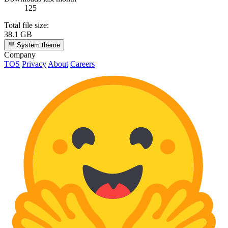
125
Total file size:
38.1 GB
System theme
Company
TOS
Privacy
About
Careers