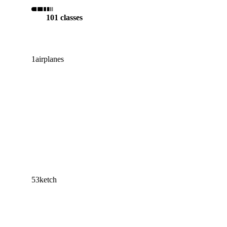
101 classes
1
airplanes
53
ketch