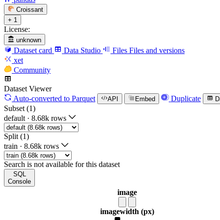
Croissant
+ 1
License:
unknown
Dataset card
Data Studio
Files
Files and versions
xet
Community
Dataset Viewer
Auto-converted
to Parquet
Duplicate
API
Embed
D
Subset (1)
default
·
8.68k rows
Split (1)
train
·
8.68k rows
Search is not available for this dataset
SQL
Console
image
image
width (px)