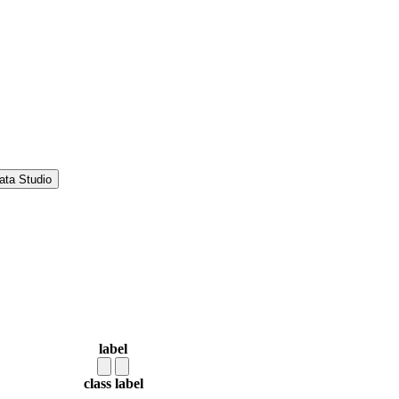
ata Studio
label
class label