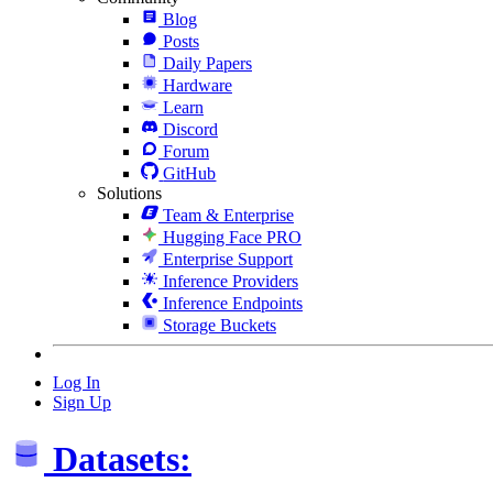
Blog
Posts
Daily Papers
Hardware
Learn
Discord
Forum
GitHub
Solutions
Team & Enterprise
Hugging Face PRO
Enterprise Support
Inference Providers
Inference Endpoints
Storage Buckets
Log In
Sign Up
Datasets: