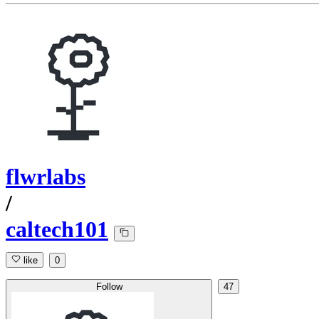
flwrlabs
/
caltech101
like
0
Follow
47