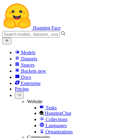
Hugging Face
Models
Datasets
Spaces
Buckets
new
Docs
Enterprise
Pricing
Website
Tasks
HuggingChat
Collections
Languages
Organizations
Community