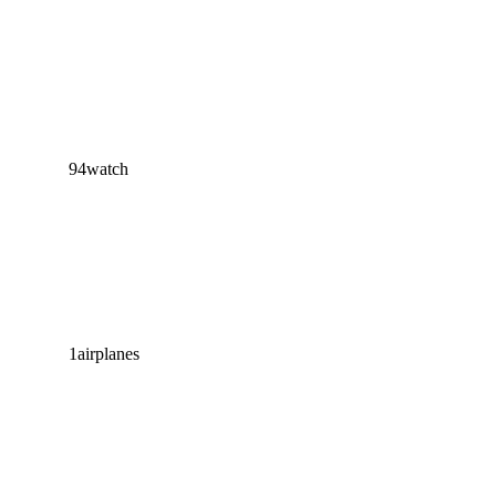
94
watch
1
airplanes