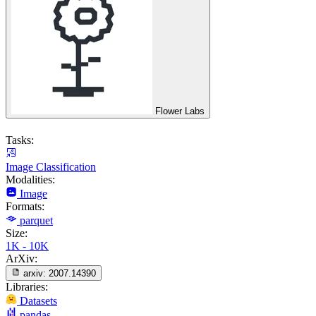
Flower Labs
Tasks:
Image Classification
Modalities:
Image
Formats:
parquet
Size:
1K - 10K
ArXiv:
arxiv:
2007.14390
Libraries:
Datasets
pandas