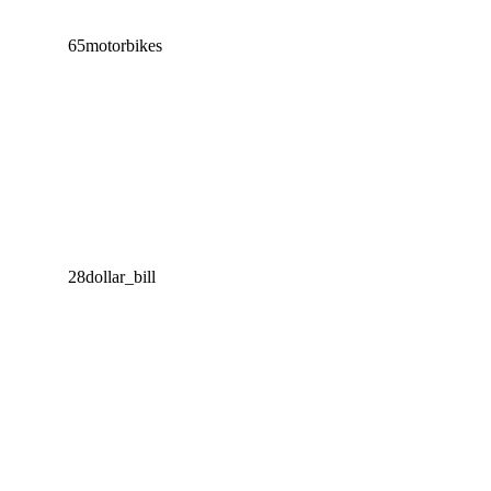
65
motorbikes
28
dollar_bill