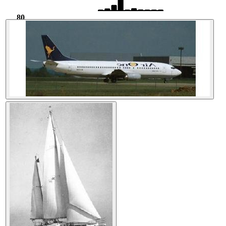
80
708