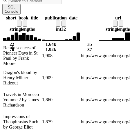
SQL
Console
short_book_title
publication_date
url
string
lengths
int32
string
length
22
1.64k
35
Reminiscences of
70
1.92k
37
Pioneer Days in St.
1,908
http://www.gutenberg.org
Paul by Frank
Moore
Dragon's blood by
Henry Milner
1,909
http://www.gutenberg.org
Rideout
Travels in Morocco
Volume 2 by James
1,860
http://www.gutenberg.org
Richardson
Impressions of
Theophrastus Such
1,879
http://www.gutenberg.org
by George Eliot