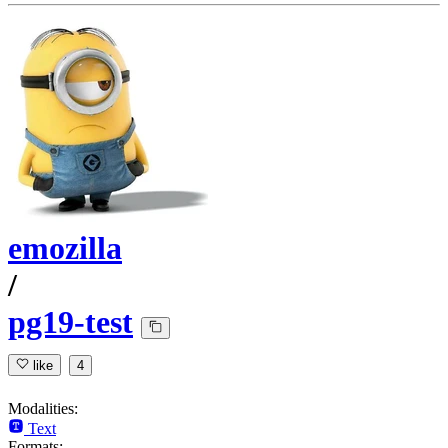
emozilla
/
pg19-test
like
4
Modalities:
Text
Formats: