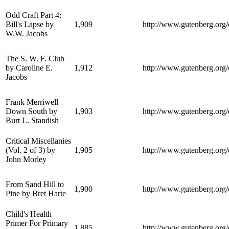
Odd Craft Part 4:
Bill's Lapse by
1,909
http://www.gutenberg.org
W.W. Jacobs
The S. W. F. Club
by Caroline E.
1,912
http://www.gutenberg.org
Jacobs
Frank Merriwell
Down South by
1,903
http://www.gutenberg.org
Burt L. Standish
Critical Miscellanies
(Vol. 2 of 3) by
1,905
http://www.gutenberg.org
John Morley
From Sand Hill to
1,900
http://www.gutenberg.org
Pine by Bret Harte
Child's Health
Primer For Primary
1,885
http://www.gutenberg.org