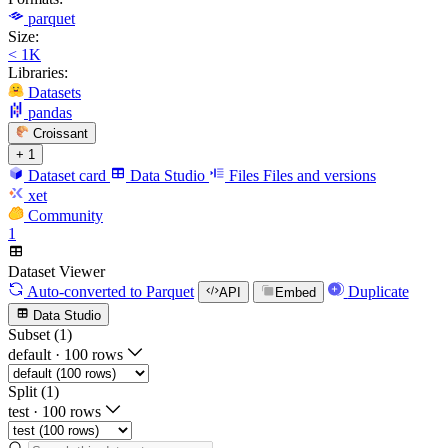
parquet
Size:
< 1K
Libraries:
Datasets
pandas
Croissant
+ 1
Dataset card
Data Studio
Files
Files and versions
xet
Community
1
Dataset Viewer
Auto-converted
to Parquet
Duplicate
API
Embed
Data Studio
Subset (1)
default
·
100 rows
Split (1)
test
·
100 rows