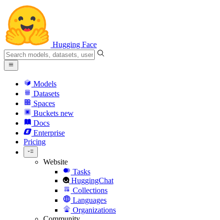
Hugging Face
Models
Datasets
Spaces
Buckets
new
Docs
Enterprise
Pricing
Website
Tasks
HuggingChat
Collections
Languages
Organizations
Community