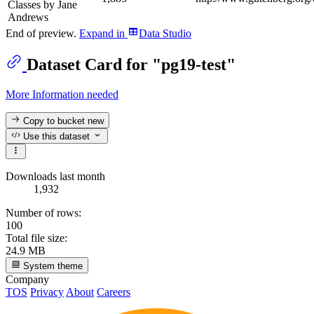
Classes by Jane
Andrews
End of preview.
Expand
in
Data Studio
Dataset Card for "pg19-test"
More Information needed
Copy to bucket
new
Use this dataset
Downloads last month
1,932
Number of rows:
100
Total file size:
24.9 MB
System theme
Company
TOS
Privacy
About
Careers