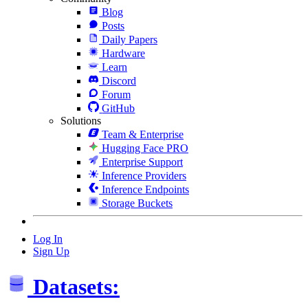
Blog
Posts
Daily Papers
Hardware
Learn
Discord
Forum
GitHub
Solutions
Team & Enterprise
Hugging Face PRO
Enterprise Support
Inference Providers
Inference Endpoints
Storage Buckets
Log In
Sign Up
Datasets: