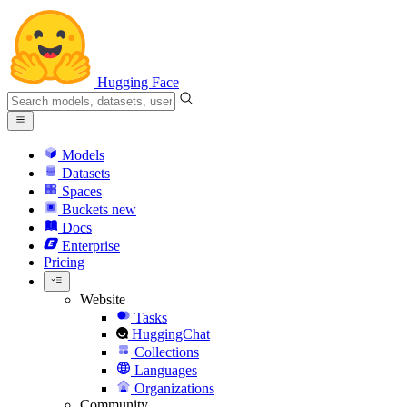
Hugging Face
Models
Datasets
Spaces
Buckets
new
Docs
Enterprise
Pricing
Website
Tasks
HuggingChat
Collections
Languages
Organizations
Community