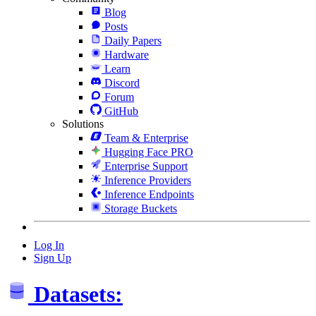
Blog
Posts
Daily Papers
Hardware
Learn
Discord
Forum
GitHub
Solutions
Team & Enterprise
Hugging Face PRO
Enterprise Support
Inference Providers
Inference Endpoints
Storage Buckets
Log In
Sign Up
Datasets: