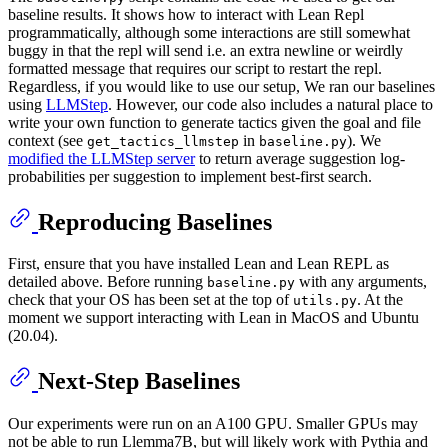
baseline results. It shows how to interact with Lean Repl
programmatically, although some interactions are still somewhat
buggy in that the repl will send i.e. an extra newline or weirdly
formatted message that requires our script to restart the repl.
Regardless, if you would like to use our setup, We ran our baselines
using
LLMStep
. However, our code also includes a natural place to
write your own function to generate tactics given the goal and file
context (see
in
). We
get_tactics_llmstep
baseline.py
modified the LLMStep server
to return average suggestion log-
probabilities per suggestion to implement best-first search.
Reproducing Baselines
First, ensure that you have installed Lean and Lean REPL as
detailed above. Before running
with any arguments,
baseline.py
check that your OS has been set at the top of
. At the
utils.py
moment we support interacting with Lean in MacOS and Ubuntu
(20.04).
Next-Step Baselines
Our experiments were run on an A100 GPU. Smaller GPUs may
not be able to run Llemma7B, but will likely work with Pythia and