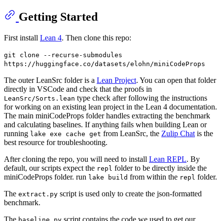
Getting Started
First install
Lean 4
. Then clone this repo:
git clone --recurse-submodules
https://huggingface.co/datasets/elohn/miniCodeProps
The outer LeanSrc folder is a
Lean Project
. You can open that folder
directly in VSCode and check that the proofs in
type check after following the instructions
LeanSrc/Sorts.lean
for working on an existing lean project in the Lean 4 documentation.
The main miniCodeProps folder handles extracting the benchmark
and calculating baselines. If anything fails when building Lean or
running
from LeanSrc, the
Zulip Chat
is the
lake exe cache get
best resource for troubleshooting.
After cloning the repo, you will need to install
Lean REPL
. By
default, our scripts expect the
folder to be directly inside the
repl
miniCodeProps folder. run
from within the
folder.
lake build
repl
The
script is used only to create the json-formatted
extract.py
benchmark.
The
script contains the code we used to get our
baseline.py