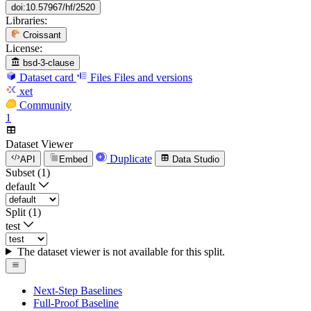
doi:10.57967/hf/2520
Libraries:
Croissant
License:
bsd-3-clause
Dataset card
Files
Files and versions
xet
Community
1
Dataset Viewer
Duplicate
API
Embed
Data Studio
Subset (1)
default
Split (1)
test
The dataset viewer is not available for this split.
Next-Step Baselines
Full-Proof Baseline