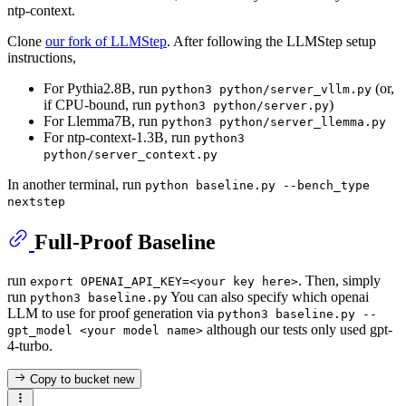
ntp-context.
Clone
our fork of LLMStep
. After following the LLMStep setup
instructions,
For Pythia2.8B, run
(or,
python3 python/server_vllm.py
if CPU-bound, run
)
python3 python/server.py
For Llemma7B, run
python3 python/server_llemma.py
For ntp-context-1.3B, run
python3
python/server_context.py
In another terminal, run
python baseline.py --bench_type
nextstep
Full-Proof Baseline
run
. Then, simply
export OPENAI_API_KEY=<your key here>
run
You can also specify which openai
python3 baseline.py
LLM to use for proof generation via
python3 baseline.py --
although our tests only used gpt-
gpt_model <your model name>
4-turbo.
Copy to bucket
new