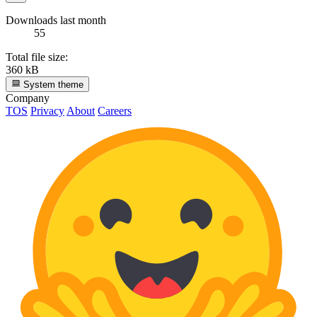
Downloads last month
55
Total file size:
360 kB
System theme
Company
TOS
Privacy
About
Careers