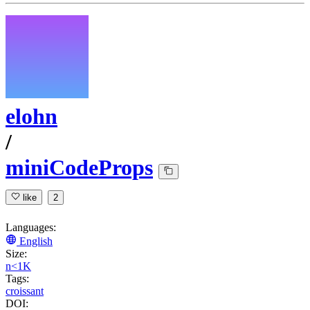
elohn
/
miniCodeProps
like
2
Languages:
English
Size:
n<1K
Tags:
croissant
DOI: