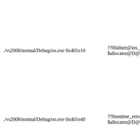
??0failure@i
./vs2008/normal/Debug/oo.exe
0x401e10
$allocator
??0runtime_e
./vs2008/normal/Debug/oo.exe
0x401e40
$allocator