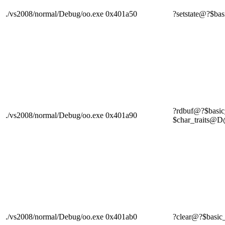
./vs2008/normal/Debug/oo.exe
0x401a50
?setstate@?$
?rdbuf@?$bas
./vs2008/normal/Debug/oo.exe
0x401a90
$char_trait
./vs2008/normal/Debug/oo.exe
0x401ab0
?clear@?$ba