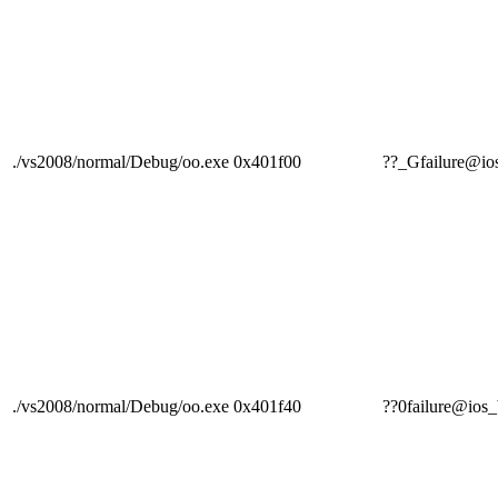
./vs2008/normal/Debug/oo.exe
0x401f00
??_Gfailure@
./vs2008/normal/Debug/oo.exe
0x401f40
??0failure@