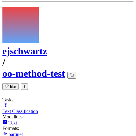
ejschwartz
/
oo-method-test
like
1
Tasks:
Text Classification
Modalities:
Text
Formats:
parquet