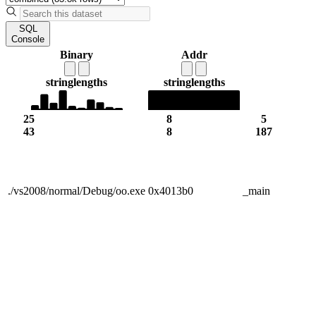
SQL
Console
Binary
Addr
string
lengths
string
lengths
25
8
5
43
8
187
./vs2008/normal/Debug/oo.exe
0x4013b0
_main