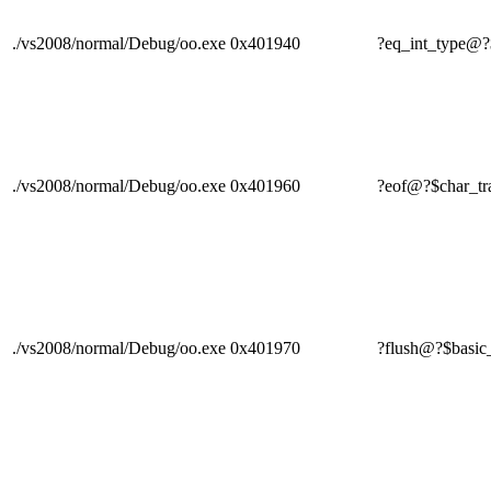
./vs2008/normal/Debug/oo.exe
0x401940
?eq_int_type
./vs2008/normal/Debug/oo.exe
0x401960
?eof@?$char_
./vs2008/normal/Debug/oo.exe
0x401970
?flush@?$ba