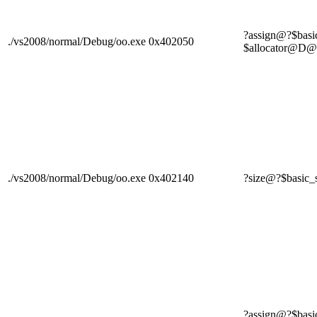
?assign@?$bas
./vs2008/normal/Debug/oo.exe
0x402050
$allocator
./vs2008/normal/Debug/oo.exe
0x402140
?size@?$basi
?assign@?$bas