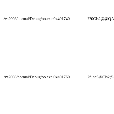
./vs2008/normal/Debug/oo.exe
0x401740
??0Cls2@@Q
./vs2008/normal/Debug/oo.exe
0x401760
?func3@Cls