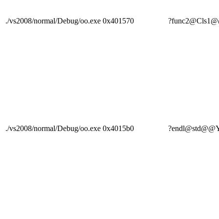
./vs2008/normal/Debug/oo.exe
0x401570
?func2@Cls
./vs2008/normal/Debug/oo.exe
0x4015b0
?endl@std@@