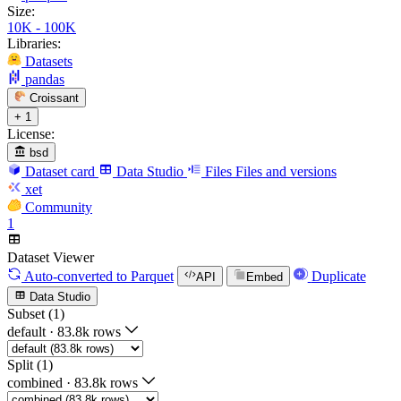
Size:
10K - 100K
Libraries:
Datasets
pandas
Croissant
+ 1
License:
bsd
Dataset card
Data Studio
Files
Files and versions
xet
Community
1
Dataset Viewer
Auto-converted
to Parquet
Duplicate
API
Embed
Data Studio
Subset (1)
default
·
83.8k rows
Split (1)
combined
·
83.8k rows