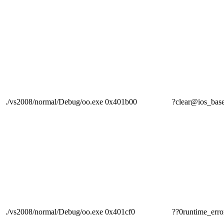
./vs2008/normal/Debug/oo.exe
0x401b00
?clear@ios_
./vs2008/normal/Debug/oo.exe
0x401cf0
??0runtime_