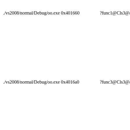
./vs2008/normal/Debug/oo.exe
0x401660
?func1@Cls
./vs2008/normal/Debug/oo.exe
0x4016a0
?func3@Cls