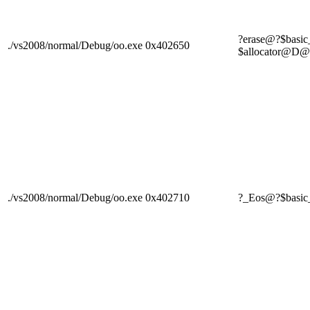
?erase@?$basi
./vs2008/normal/Debug/oo.exe
0x402650
$allocator
./vs2008/normal/Debug/oo.exe
0x402710
?_Eos@?$basi