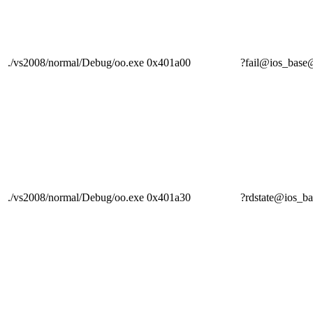
./vs2008/normal/Debug/oo.exe
0x401a00
?fail@ios_ba
./vs2008/normal/Debug/oo.exe
0x401a30
?rdstate@ios