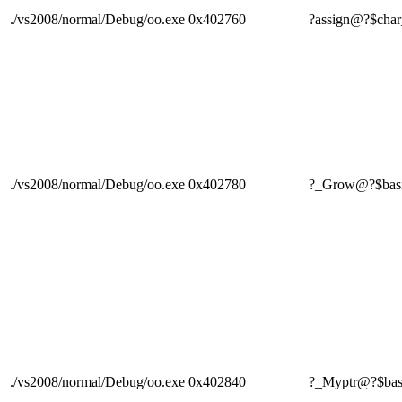
./vs2008/normal/Debug/oo.exe
0x402760
?assign@?$c
./vs2008/normal/Debug/oo.exe
0x402780
?_Grow@?$bas
./vs2008/normal/Debug/oo.exe
0x402840
?_Myptr@?$ba