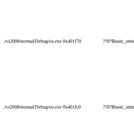
./vs2008/normal/Debug/oo.exe
0x401f70
??0?$basic_
./vs2008/normal/Debug/oo.exe
0x401fc0
??0?$basic_