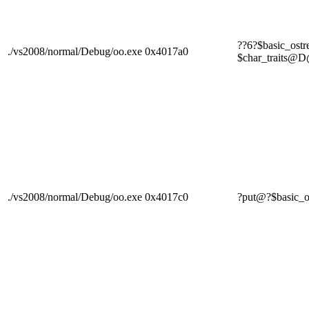
??6?$basic_os
./vs2008/normal/Debug/oo.exe
0x4017a0
$char_trai
./vs2008/normal/Debug/oo.exe
0x4017c0
?put@?$basi