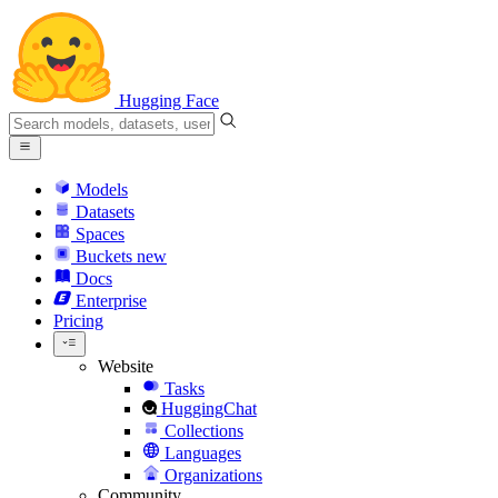
Hugging Face
Models
Datasets
Spaces
Buckets
new
Docs
Enterprise
Pricing
Website
Tasks
HuggingChat
Collections
Languages
Organizations
Community