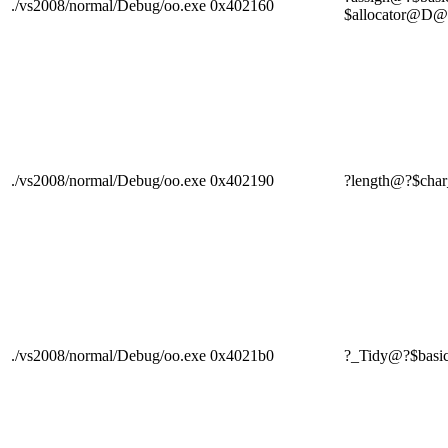
./vs2008/normal/Debug/oo.exe
0x402160
$allocator
./vs2008/normal/Debug/oo.exe
0x402190
?length@?$ch
./vs2008/normal/Debug/oo.exe
0x4021b0
?_Tidy@?$bas