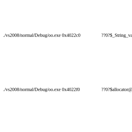
./vs2008/normal/Debug/oo.exe
0x4022c0
??0?$_Strin
./vs2008/normal/Debug/oo.exe
0x4022f0
??0?$alloca