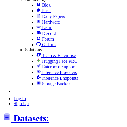
Blog
Posts
Daily Papers
Hardware
Learn
Discord
Forum
GitHub
Solutions
Team & Enterprise
Hugging Face PRO
Enterprise Support
Inference Providers
Inference Endpoints
Storage Buckets
Log In
Sign Up
Datasets: