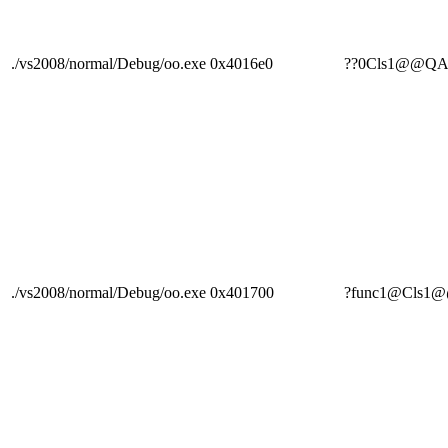
./vs2008/normal/Debug/oo.exe
0x4016e0
??0Cls1@@Q
./vs2008/normal/Debug/oo.exe
0x401700
?func1@Cls