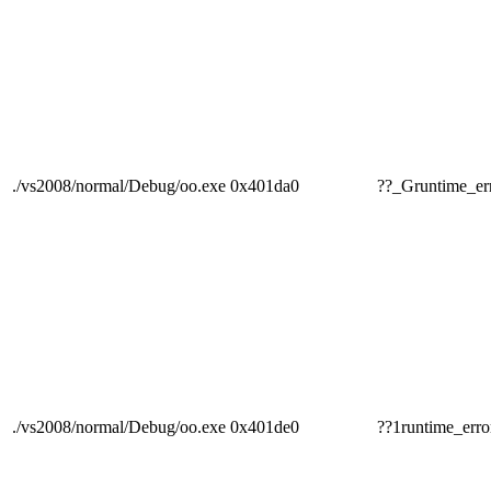
./vs2008/normal/Debug/oo.exe
0x401da0
??_Gruntime
./vs2008/normal/Debug/oo.exe
0x401de0
??1runtime_e