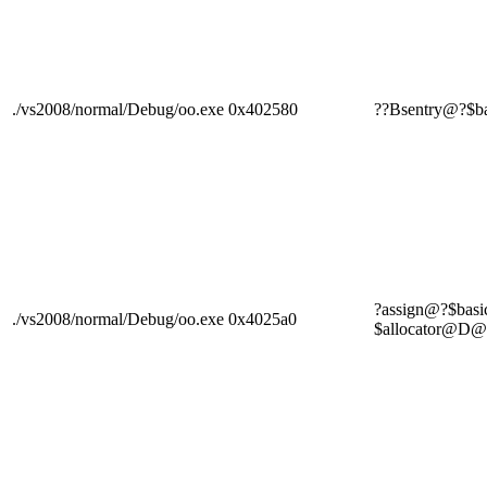
./vs2008/normal/Debug/oo.exe
0x402580
??Bsentry@?$
?assign@?$bas
./vs2008/normal/Debug/oo.exe
0x4025a0
$allocator