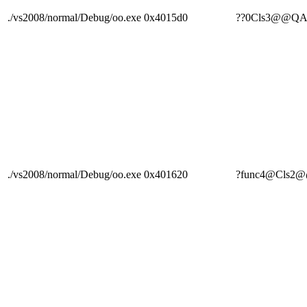
./vs2008/normal/Debug/oo.exe
0x4015d0
??0Cls3@@Q
./vs2008/normal/Debug/oo.exe
0x401620
?func4@Cls