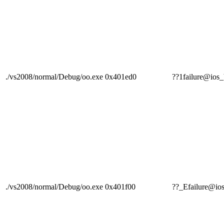
./vs2008/normal/Debug/oo.exe
0x401ed0
??1failure@i
./vs2008/normal/Debug/oo.exe
0x401f00
??_Efailure@