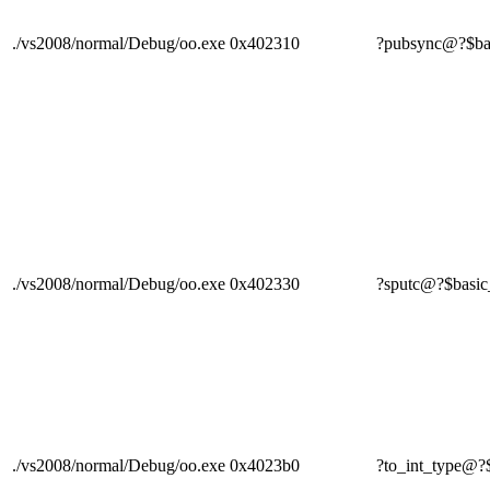
./vs2008/normal/Debug/oo.exe
0x402310
?pubsync@?$b
./vs2008/normal/Debug/oo.exe
0x402330
?sputc@?$bas
./vs2008/normal/Debug/oo.exe
0x4023b0
?to_int_type