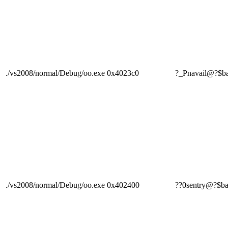
./vs2008/normal/Debug/oo.exe
0x4023c0
?_Pnavail@?$
./vs2008/normal/Debug/oo.exe
0x402400
??0sentry@?