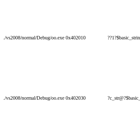
./vs2008/normal/Debug/oo.exe
0x402010
??1?$basic_s
./vs2008/normal/Debug/oo.exe
0x402030
?c_str@?$bas