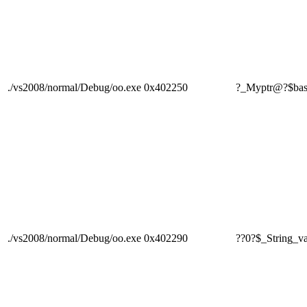
./vs2008/normal/Debug/oo.exe
0x402250
?_Myptr@?$ba
./vs2008/normal/Debug/oo.exe
0x402290
??0?$_Strin