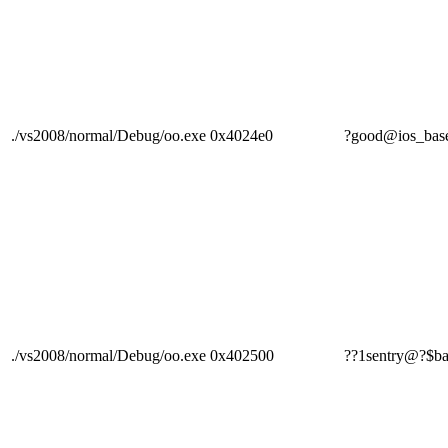
./vs2008/normal/Debug/oo.exe
0x4024e0
?good@ios_b
./vs2008/normal/Debug/oo.exe
0x402500
??1sentry@?$