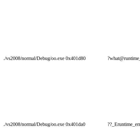
./vs2008/normal/Debug/oo.exe
0x401d80
?what@runti
./vs2008/normal/Debug/oo.exe
0x401da0
??_Eruntime_