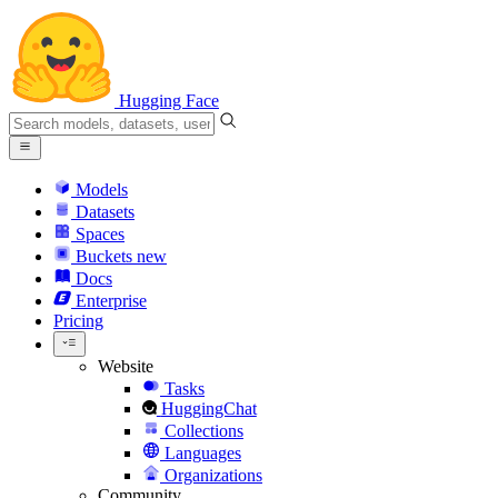
Hugging Face
Models
Datasets
Spaces
Buckets
new
Docs
Enterprise
Pricing
Website
Tasks
HuggingChat
Collections
Languages
Organizations
Community