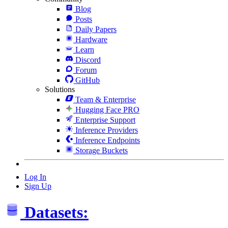
Blog
Posts
Daily Papers
Hardware
Learn
Discord
Forum
GitHub
Solutions
Team & Enterprise
Hugging Face PRO
Enterprise Support
Inference Providers
Inference Endpoints
Storage Buckets
Log In
Sign Up
Datasets: