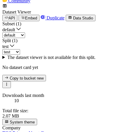
Community
Dataset Viewer
Duplicate
API
Embed
Data Studio
Subset (1)
default
Split (1)
test
The dataset viewer is not available for this split.
No dataset card yet
Copy to bucket
new
Downloads last month
10
Total file size:
2.07 MB
System theme
Company