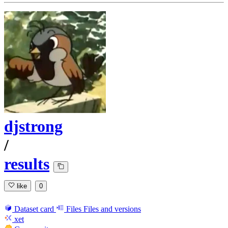
djstrong
/
results
like
0
Dataset card
Files
Files and versions
xet