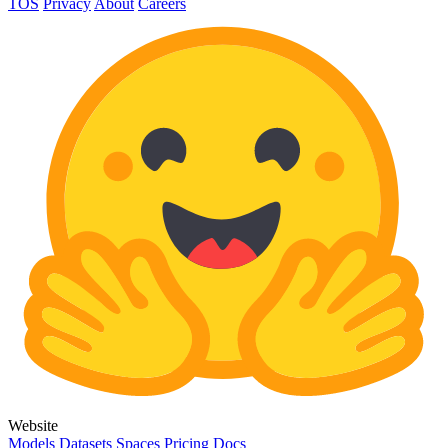
TOS
Privacy
About
Careers
Website
Models
Datasets
Spaces
Pricing
Docs