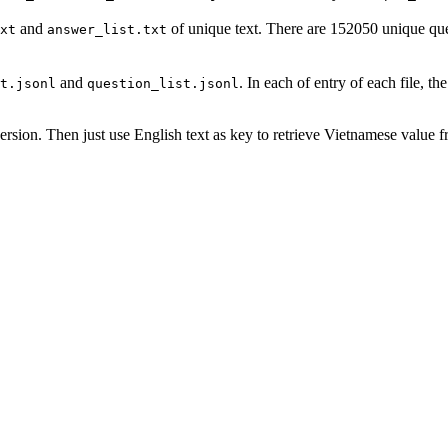
and
of unique text. There are 152050 unique q
xt
answer_list.txt
and
. In each of entry of each file, the
t.jsonl
question_list.jsonl
ersion. Then just use English text as key to retrieve Vietnamese value 