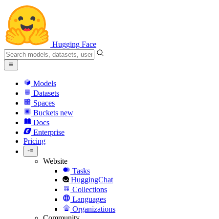
Hugging Face
Models
Datasets
Spaces
Buckets
new
Docs
Enterprise
Pricing
Website
Tasks
HuggingChat
Collections
Languages
Organizations
Community