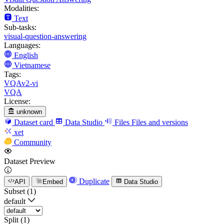
Modalities:
Text
Sub-tasks:
visual-question-answering
Languages:
English
Vietnamese
Tags:
VQAv2-vi
VQA
License:
unknown
Dataset card
Data Studio
Files
Files and versions
xet
Community
Dataset Preview
Duplicate
API
Embed
Data Studio
Subset (1)
default
Split (1)