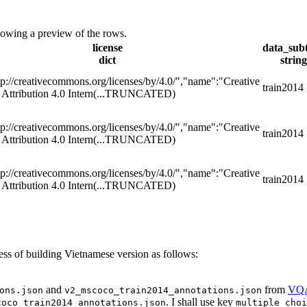
showing a preview of the rows.
license
data_sub
dict
string
tp://creativecommons.org/licenses/by/4.0/","name":"Creative
train2014
ttribution 4.0 Intern
(...TRUNCATED)
tp://creativecommons.org/licenses/by/4.0/","name":"Creative
train2014
ttribution 4.0 Intern
(...TRUNCATED)
tp://creativecommons.org/licenses/by/4.0/","name":"Creative
train2014
ttribution 4.0 Intern
(...TRUNCATED)
ss of building Vietnamese version as follows:
and
from
VQ
ons.json
v2_mscoco_train2014_annotations.json
. I shall use key
coco_train2014_annotations.json
multiple_choi