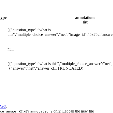
type
annotations
list
[{"question_type":"what is
this","multiple_choice_answer":"net","image_id":458752,"answe
null
[{"question_type":"what is this","multiple_choice_answer":"net"
[{"answer":"net","answer_c
(...TRUNCATED)
Av2
.
of key
only. Let call the new file
ce_answer
annotations