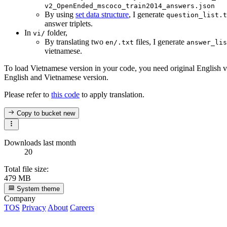
v2_OpenEnded_mscoco_train2014_answers.json
By using
set data structure
, I generate
question_list.t
answer triplets.
In
folder,
vi/
By translating two
files, I generate
en/.txt
answer_lis
vietnamese.
To load Vietnamese version in your code, you need original English v
English and Vietnamese version.
Please refer to
this code
to apply translation.
Copy to bucket
new
Downloads last month
20
Total file size:
479 MB
System theme
Company
TOS
Privacy
About
Careers