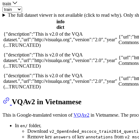
train
The full dataset viewer is not available (click to read why). Only 
info
dict
{"description":"This is v2.0 of the VQA
{"url":"ht
dataset.","url":"http://visualqa.org","version":"2.0","year"
Commons A
(...TRUNCATED)
{"description":"This is v2.0 of the VQA
{"url":"ht
dataset.","url":"http://visualqa.org","version":"2.0","year"
Commons A
(...TRUNCATED)
{"description":"This is v2.0 of the VQA
{"url":"ht
dataset.","url":"http://visualqa.org","version":"2.0","year"
Commons A
(...TRUNCATED)
VQAv2 in Vietnamese
This is Google-translated version of
VQAv2
in Vietnamese. The proce
In
folder,
en/
Download
v2_OpenEnded_mscoco_train2014_questi
Remove key
of key
from
answers
annotations
v2_ms