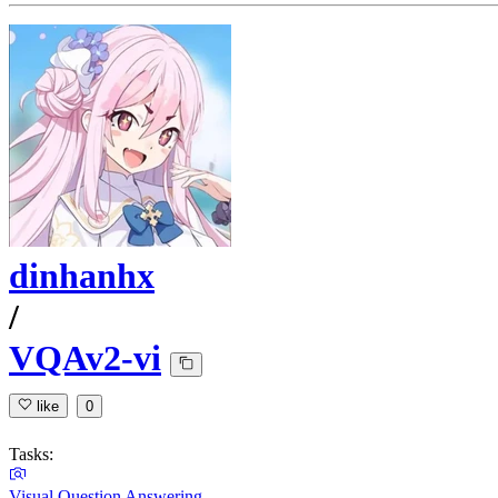
dinhanhx
/
VQAv2-vi
like
0
Tasks:
Visual Question Answering