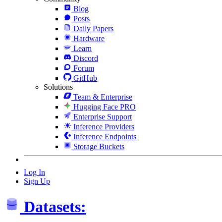
Blog
Posts
Daily Papers
Hardware
Learn
Discord
Forum
GitHub
Solutions
Team & Enterprise
Hugging Face PRO
Enterprise Support
Inference Providers
Inference Endpoints
Storage Buckets
Log In
Sign Up
Datasets: