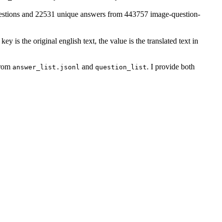
uestions and 22531 unique answers from 443757 image-question-
 key is the original english text, the value is the translated text in
from
and
. I provide both
answer_list.jsonl
question_list