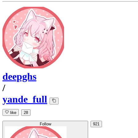
deepghs
/
yande_full
like
28
Follow
921