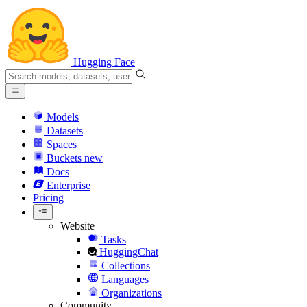
Hugging Face
Models
Datasets
Spaces
Buckets
new
Docs
Enterprise
Pricing
Website
Tasks
HuggingChat
Collections
Languages
Organizations
Community