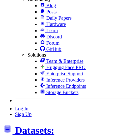
Blog
Posts
Daily Papers
Hardware
Learn
Discord
Forum
GitHub
Solutions
Team & Enterprise
Hugging Face PRO
Enterprise Support
Inference Providers
Inference Endpoints
Storage Buckets
Log In
Sign Up
Datasets: