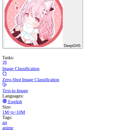
DeepGHS
Tasks:
Image Classification
Zero-Shot Image Classification
Text-to-Image
Languages:
English
Size:
1M<n<10M
Tags:
art
anime