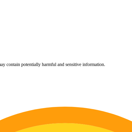
ay contain potentially harmful and sensitive information.