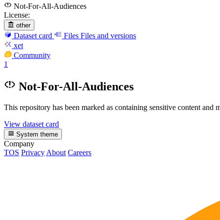
Not-For-All-Audiences
License:
other
Dataset card
Files
Files and versions
xet
Community
1
Not-For-All-Audiences
This repository has been marked as containing sensitive content and m
View dataset card
System theme
Company
TOS
Privacy
About
Careers