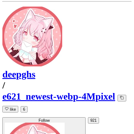
deepghs
/
e621_newest-webp-4Mpixel
like
6
Follow
921