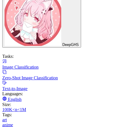
DeepGHS
Tasks:
Image Classification
Zero-Shot Image Classification
Text-to-Image
Languages:
English
Size:
100K<n<1M
Tags:
art
anime