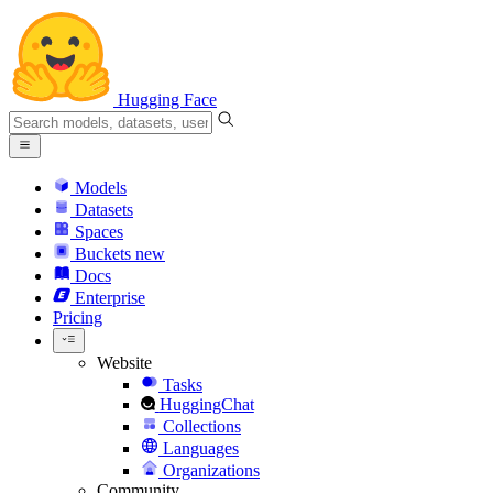
Hugging Face
Models
Datasets
Spaces
Buckets
new
Docs
Enterprise
Pricing
Website
Tasks
HuggingChat
Collections
Languages
Organizations
Community