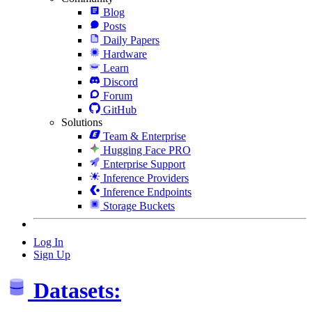
Blog
Posts
Daily Papers
Hardware
Learn
Discord
Forum
GitHub
Solutions
Team & Enterprise
Hugging Face PRO
Enterprise Support
Inference Providers
Inference Endpoints
Storage Buckets
Log In
Sign Up
Datasets: