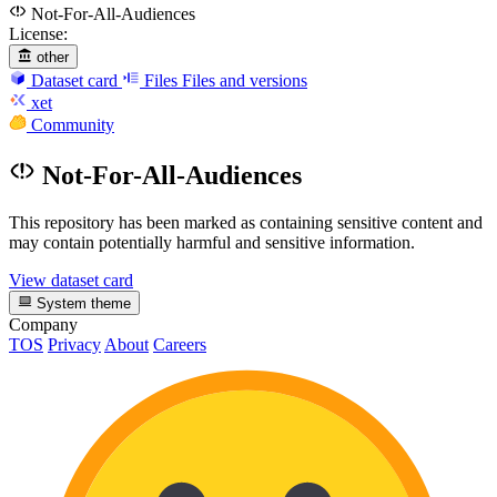
Not-For-All-Audiences
License:
other
Dataset card
Files
Files and versions
xet
Community
Not-For-All-Audiences
This repository has been marked as containing sensitive content and
may contain potentially harmful and sensitive information.
View dataset card
System theme
Company
TOS
Privacy
About
Careers