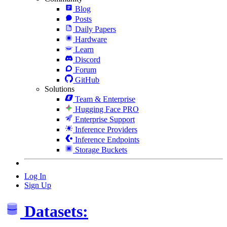
Blog
Posts
Daily Papers
Hardware
Learn
Discord
Forum
GitHub
Solutions
Team & Enterprise
Hugging Face PRO
Enterprise Support
Inference Providers
Inference Endpoints
Storage Buckets
Log In
Sign Up
Datasets: