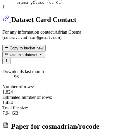
      primaryClass={cs.CL}

Dataset Card Contact
For any information contact Adrian Cosma
(
)
cosma.i.adrian@gmail.com
Copy to bucket
new
Use this dataset
Downloads last month
96
Number of rows:
1,824
Estimated number of rows:
1,424
Total file size:
7.94 GB
Paper for
cosmadrian/rocode