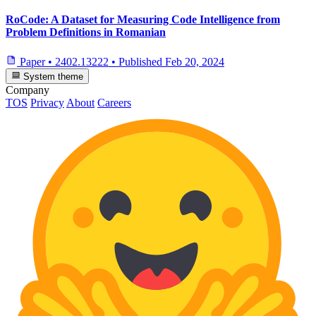
RoCode: A Dataset for Measuring Code Intelligence from
Problem Definitions in Romanian
Paper
•
2402.13222
•
Published
Feb 20, 2024
System theme
Company
TOS
Privacy
About
Careers