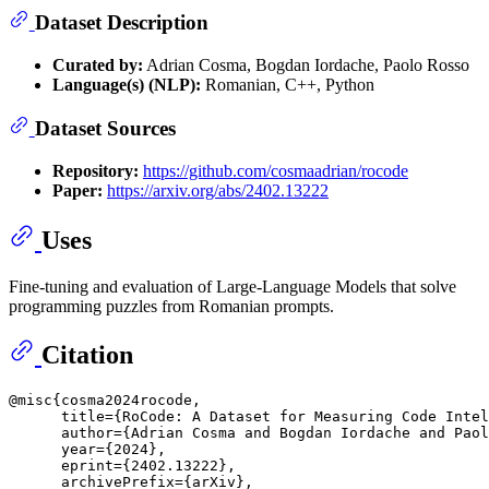
Dataset Description
Curated by:
Adrian Cosma, Bogdan Iordache, Paolo Rosso
Language(s) (NLP):
Romanian, C++, Python
Dataset Sources
Repository:
https://github.com/cosmaadrian/rocode
Paper:
https://arxiv.org/abs/2402.13222
Uses
Fine-tuning and evaluation of Large-Language Models that solve
programming puzzles from Romanian prompts.
Citation
@misc{cosma2024rocode,

      title={RoCode: A Dataset for Measuring Code Intel
      author={Adrian Cosma and Bogdan Iordache and Paol
      year={2024},

      eprint={2402.13222},

      archivePrefix={arXiv},
