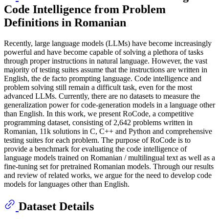
Code Intelligence from Problem
Definitions in Romanian
Recently, large language models (LLMs) have become increasingly
powerful and have become capable of solving a plethora of tasks
through proper instructions in natural language. However, the vast
majority of testing suites assume that the instructions are written in
English, the de facto prompting language. Code intelligence and
problem solving still remain a difficult task, even for the most
advanced LLMs. Currently, there are no datasets to measure the
generalization power for code-generation models in a language other
than English. In this work, we present RoCode, a competitive
programming dataset, consisting of 2,642 problems written in
Romanian, 11k solutions in C, C++ and Python and comprehensive
testing suites for each problem. The purpose of RoCode is to
provide a benchmark for evaluating the code intelligence of
language models trained on Romanian / multilingual text as well as a
fine-tuning set for pretrained Romanian models. Through our results
and review of related works, we argue for the need to develop code
models for languages other than English.
Dataset Details