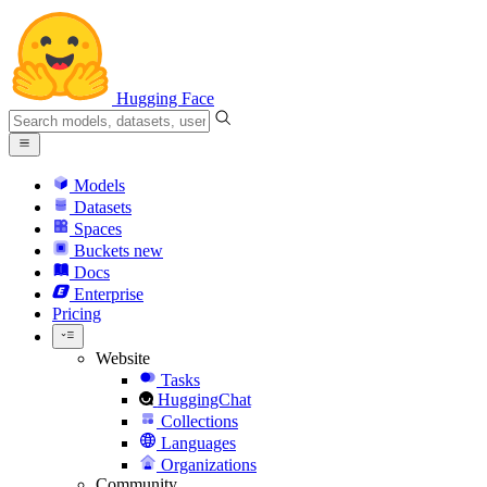
Hugging Face
Models
Datasets
Spaces
Buckets
new
Docs
Enterprise
Pricing
Website
Tasks
HuggingChat
Collections
Languages
Organizations
Community