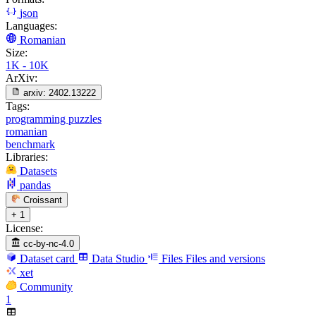
json
Languages:
Romanian
Size:
1K - 10K
ArXiv:
arxiv:
2402.13222
Tags:
programming puzzles
romanian
benchmark
Libraries:
Datasets
pandas
Croissant
+ 1
License:
cc-by-nc-4.0
Dataset card
Data Studio
Files
Files and versions
xet
Community
1