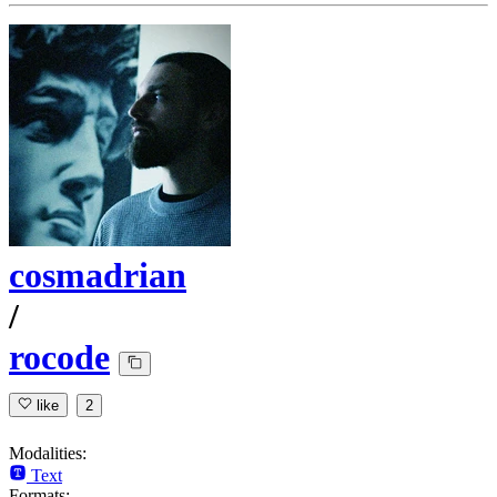
cosmadrian
/
rocode
like
2
Modalities:
Text
Formats: