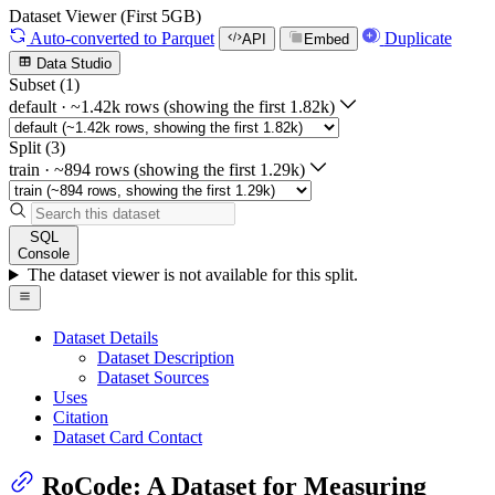
Dataset Viewer (First 5GB)
Auto-converted
to Parquet
Duplicate
API
Embed
Data Studio
Subset (1)
default
·
~1.42k rows (showing the first 1.82k)
Split (3)
train
·
~894 rows (showing the first 1.29k)
SQL
Console
The dataset viewer is not available for this split.
Dataset Details
Dataset Description
Dataset Sources
Uses
Citation
Dataset Card Contact
RoCode: A Dataset for Measuring